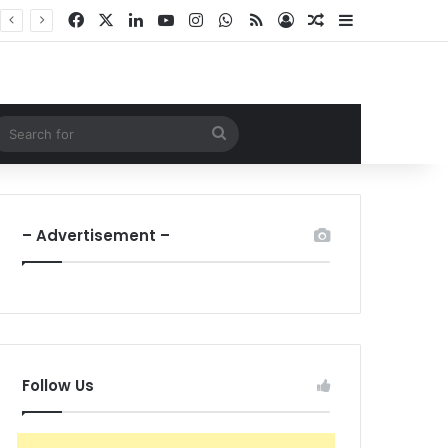
Facebook
X
LinkedIn
YouTube
Instagram
WhatsApp
RSS
Log In
Random Article
Sidebar
ndom Article
Search
for
– Advertisement –
Follow Us