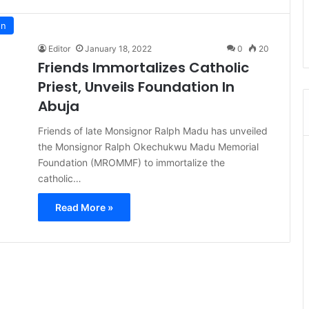
on
Editor
January 18, 2022
0
20
Friends Immortalizes Catholic
Priest, Unveils Foundation In
Abuja
Friends of late Monsignor Ralph Madu has unveiled
the Monsignor Ralph Okechukwu Madu Memorial
Foundation (MROMMF) to immortalize the
catholic…
Read More »