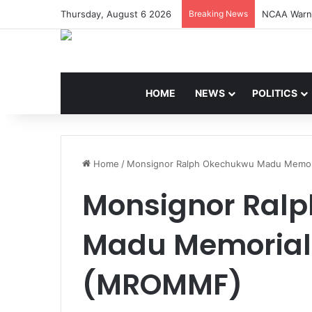
Thursday, August 6 2026
Breaking News
NCAA Warns
HOME
NEWS
POLITICS
Home
/
Monsignor Ralph Okechukwu Madu Memor
Monsignor Ral
Madu Memorial
(MROMMF)