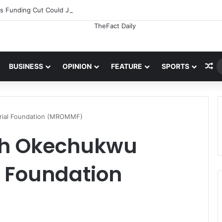
 Funding Cut Could Jeopardise Nigeria’s ICAO Safety Rating
Ra
BUSINESS
OPINION
FEATURE
SPORTS
ial Foundation (MROMMF)
ph Okechukwu
 Foundation