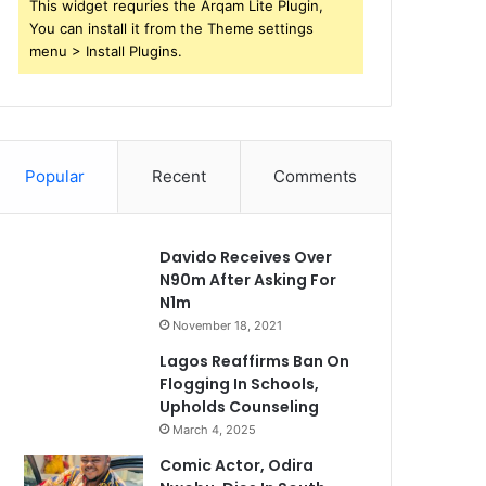
This widget requries the Arqam Lite Plugin,
You can install it from the Theme settings
menu > Install Plugins.
Popular
Recent
Comments
Davido Receives Over
N90m After Asking For
N1m
November 18, 2021
Lagos Reaffirms Ban On
Flogging In Schools,
Upholds Counseling
March 4, 2025
Comic Actor, Odira