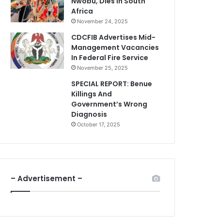
Nwobu, Dies In South
Africa
November 24, 2025
CDCFIB Advertises Mid-
Management Vacancies
In Federal Fire Service
November 25, 2025
SPECIAL REPORT: Benue
Killings And
Government’s Wrong
Diagnosis
October 17, 2025
– Advertisement –