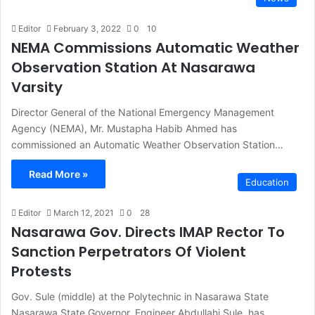
Editor
February 3, 2022
0
10
NEMA Commissions Automatic Weather
Observation Station At Nasarawa
Varsity
Director General of the National Emergency Management
Agency (NEMA), Mr. Mustapha Habib Ahmed has
commissioned an Automatic Weather Observation Station…
Read More »
Education
Editor
March 12, 2021
0
28
Nasarawa Gov. Directs IMAP Rector To
Sanction Perpetrators Of Violent
Protests
Gov. Sule (middle) at the Polytechnic in Nasarawa State
Nasarawa State Governor, Engineer Abdullahi Sule, has