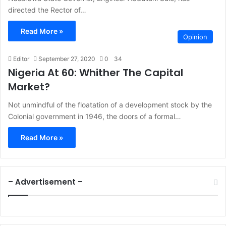
directed the Rector of…
Read More »
Opinion
Editor
September 27, 2020
0
34
Nigeria At 60: Whither The Capital
Market?
Not unmindful of the floatation of a development stock by the
Colonial government in 1946, the doors of a formal…
Read More »
– Advertisement –