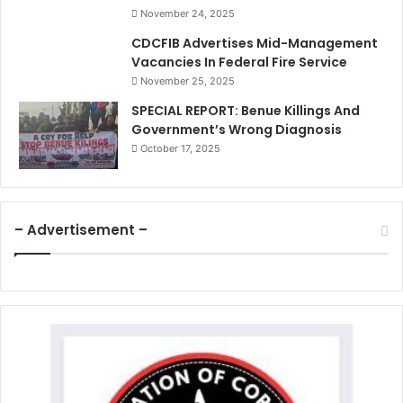
November 24, 2025
CDCFIB Advertises Mid-Management
Vacancies In Federal Fire Service
November 25, 2025
SPECIAL REPORT: Benue Killings And
Government’s Wrong Diagnosis
October 17, 2025
– Advertisement –