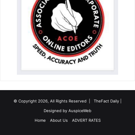
© Copyright 2026, All Rights Reserved |
TheFact Daily
|
Designed by
AuspiceWeb
Home
About Us
ADVERT RATES