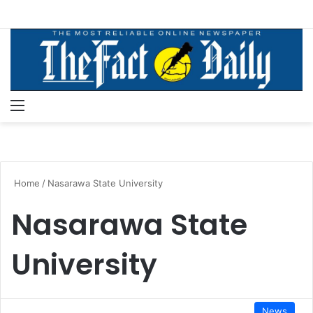
Menu
S
Home
/
Nasarawa State University
Nasarawa State
University
News