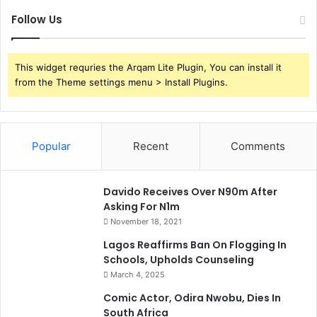
Follow Us
This widget requries the Arqam Lite Plugin, You can install it
from the Theme settings menu > Install Plugins.
Popular
Recent
Comments
Davido Receives Over N90m After
Asking For N1m
November 18, 2021
Lagos Reaffirms Ban On Flogging In
Schools, Upholds Counseling
March 4, 2025
Comic Actor, Odira Nwobu, Dies In
South Africa