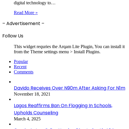
digital technology to…
Read More »
– Advertisement –
Follow Us
This widget requries the Arqam Lite Plugin, You can install it
from the Theme settings menu > Install Plugins.
Popular
Recent
Comments
Davido Receives Over N90m After Asking For N1m
November 18, 2021
Lagos Reaffirms Ban On Flogging In Schools,
Upholds Counseling
March 4, 2025