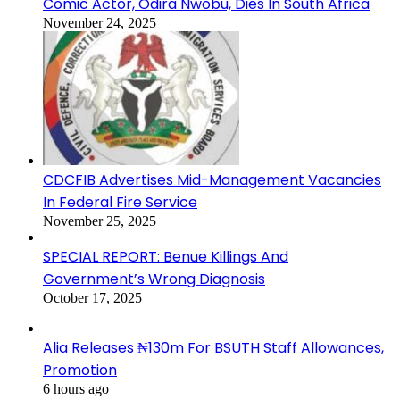
Comic Actor, Odira Nwobu, Dies In South Africa
November 24, 2025
CDCFIB Advertises Mid-Management Vacancies
In Federal Fire Service
November 25, 2025
SPECIAL REPORT: Benue Killings And
Government’s Wrong Diagnosis
October 17, 2025
Alia Releases ₦130m For BSUTH Staff Allowances,
Promotion
6 hours ago