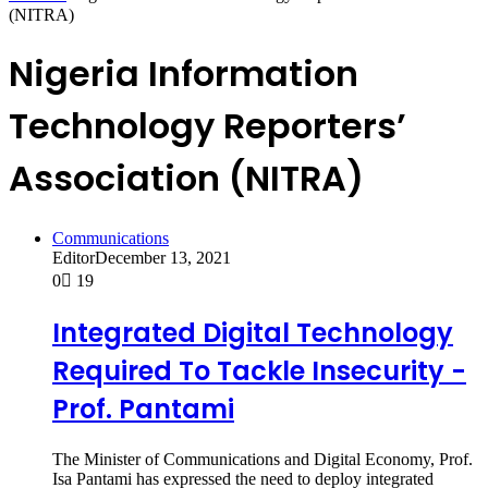
(NITRA)
Nigeria Information
Technology Reporters’
Association (NITRA)
Communications
Editor
December 13, 2021
0
19
Integrated Digital Technology
Required To Tackle Insecurity -
Prof. Pantami
The Minister of Communications and Digital Economy, Prof.
Isa Pantami has expressed the need to deploy integrated