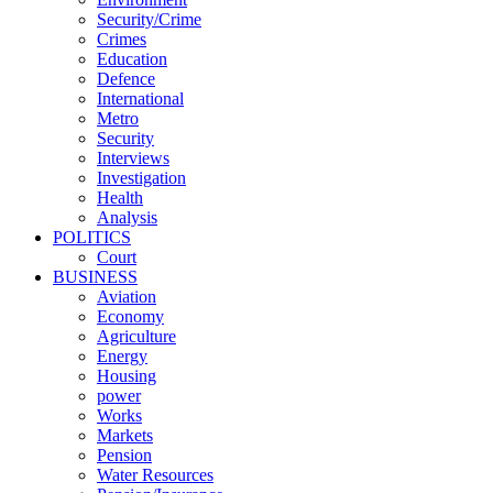
Security/Crime
Crimes
Education
Defence
International
Metro
Security
Interviews
Investigation
Health
Analysis
POLITICS
Court
BUSINESS
Aviation
Economy
Agriculture
Energy
Housing
power
Works
Markets
Pension
Water Resources