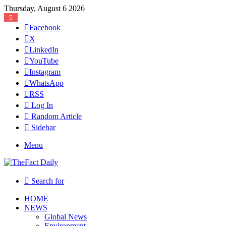
Thursday, August 6 2026
Facebook
X
LinkedIn
YouTube
Instagram
WhatsApp
RSS
Log In
Random Article
Sidebar
Menu
Search for
HOME
NEWS
Global News
Environment