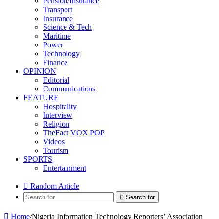
Pension/Insurance
Transport
Insurance
Science & Tech
Maritime
Power
Technology
Finance
OPINION
Editorial
Communications
FEATURE
Hospitality
Interview
Religion
TheFact VOX POP
Videos
Tourism
SPORTS
Entertainment
Random Article
Search for
Home
/
Nigeria Information Technology Reporters’ Association