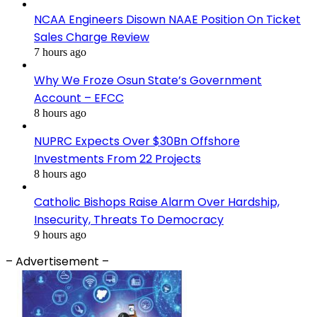
NCAA Engineers Disown NAAE Position On Ticket
Sales Charge Review
7 hours ago
Why We Froze Osun State’s Government
Account – EFCC
8 hours ago
NUPRC Expects Over $30Bn Offshore
Investments From 22 Projects
8 hours ago
Catholic Bishops Raise Alarm Over Hardship,
Insecurity, Threats To Democracy
9 hours ago
– Advertisement –