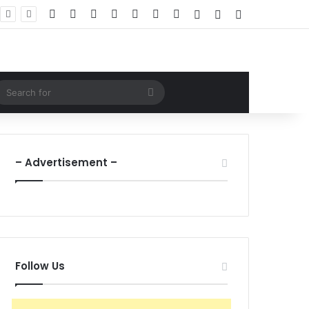
Facebook
X
LinkedIn
YouTube
Instagram
WhatsApp
RSS
Log In
Random Article
Sidebar
ndom Article
Search
for
– Advertisement –
Follow Us