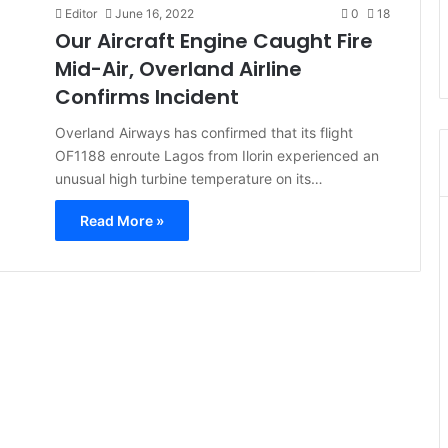
Editor
June 16, 2022
0
18
Our Aircraft Engine Caught Fire
Mid-Air, Overland Airline
Confirms Incident
Overland Airways has confirmed that its flight
OF1188 enroute Lagos from Ilorin experienced an
unusual high turbine temperature on its…
Read More »