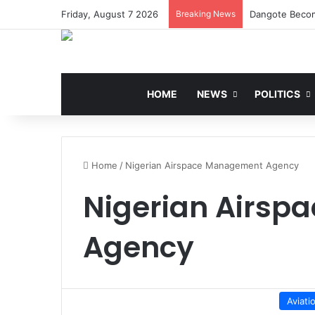
Friday, August 7 2026
Breaking News
Dangote Becom
HOME
NEWS
POLITICS
Home
/
Nigerian Airspace Management Agency
Nigerian Airs
Agency
Aviati