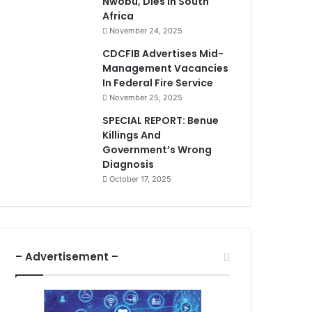
Nwobu, Dies In South
Africa
November 24, 2025
CDCFIB Advertises Mid-
Management Vacancies
In Federal Fire Service
November 25, 2025
SPECIAL REPORT: Benue
Killings And
Government’s Wrong
Diagnosis
October 17, 2025
– Advertisement –