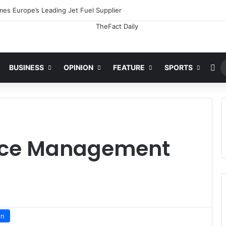
es Europe’s Leading Jet Fuel Supplier
Ra
BUSINESS
OPINION
FEATURE
SPORTS
pace Management
on