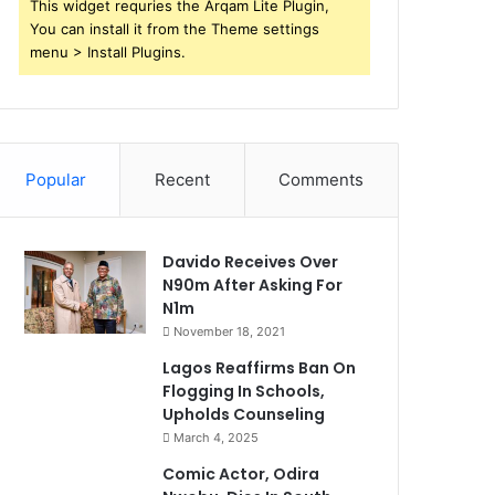
This widget requries the Arqam Lite Plugin,
You can install it from the Theme settings
menu > Install Plugins.
Popular
Recent
Comments
Davido Receives Over
N90m After Asking For
N1m
November 18, 2021
Lagos Reaffirms Ban On
Flogging In Schools,
Upholds Counseling
March 4, 2025
Comic Actor, Odira