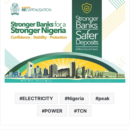
ELECTRICITY
Nigeria
peak
POWER
TCN