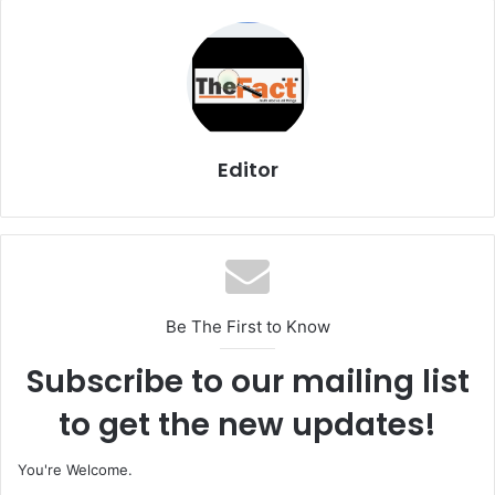
Editor
Be The First to Know
Subscribe to our mailing list
to get the new updates!
You're Welcome.