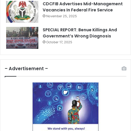
CDCFIB Advertises Mid-Management
Vacancies In Federal Fire Service
November 25, 2025
SPECIAL REPORT: Benue Killings And
Government’s Wrong Diagnosis
October 17, 2025
– Advertisement –