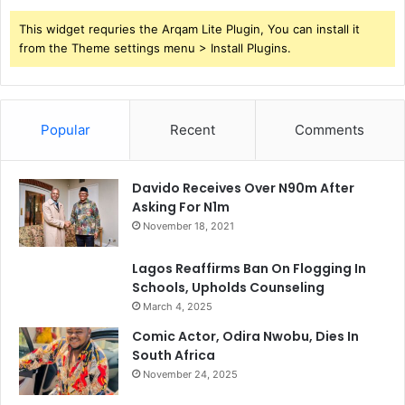
This widget requries the Arqam Lite Plugin, You can install it
from the Theme settings menu > Install Plugins.
Popular
Recent
Comments
Davido Receives Over N90m After
Asking For N1m
November 18, 2021
Lagos Reaffirms Ban On Flogging In
Schools, Upholds Counseling
March 4, 2025
Comic Actor, Odira Nwobu, Dies In
South Africa
November 24, 2025