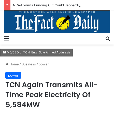
NCAA Warns Funding Cut Could Jeopardise Nigeria’s ICAO Safety Rating
Menu
S
MD/CEO of TCN, Engr. Sule Ahmed Abdulaziz
Home
/
Business
/
power
power
TCN Again Transmits All-
Time Peak Electricity Of
5,584MW