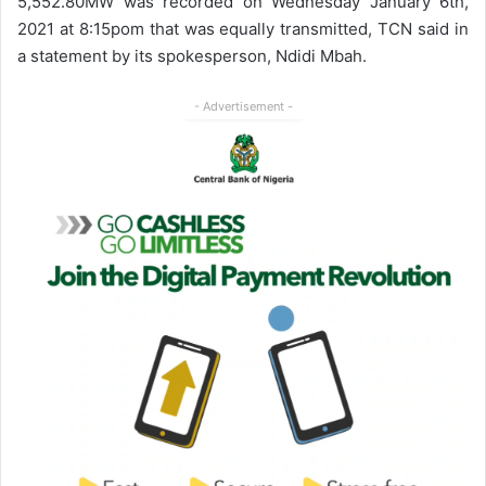
5,552.80MW was recorded on Wednesday January 6th,
2021 at 8:15pom that was equally transmitted, TCN said in
a statement by its spokesperson, Ndidi Mbah.
- Advertisement -