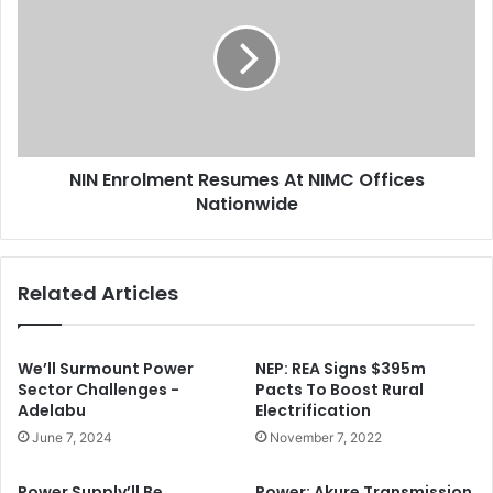
f
N
l
E
i
n
c
r
t
o
s
l
H
m
e
NIN Enrolment Resumes At NIMC Offices
e
a
Nationwide
n
v
t
y
R
C
e
Related Articles
a
s
s
u
u
m
a
e
We’ll Surmount Power
NEP: REA Signs $395m
l
s
Sector Challenges -
Pacts To Boost Rural
t
Adelabu
Electrification
A
i
t
June 7, 2024
November 7, 2022
e
N
s
I
Power Supply’ll Be
Power: Akure Transmission