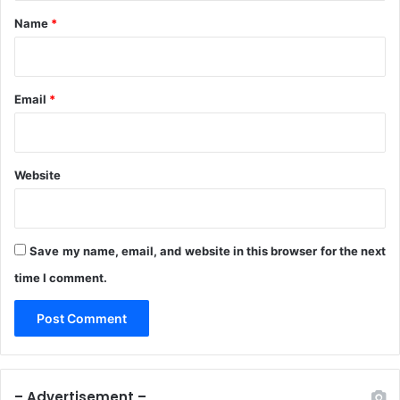
*
Name
*
Email
*
Website
Save my name, email, and website in this browser for the next
time I comment.
– Advertisement –