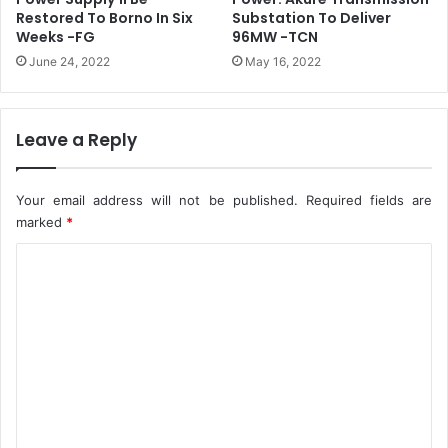
o
M
Restored To Borno In Six
Substation To Deliver
n
C
Weeks -FG
96MW -TCN
T
O
June 24, 2022
May 16, 2022
e
f
r
f
r
i
o
c
Leave a Reply
r
e
i
s
s
N
Your email address will not be published.
Required fields are
t
a
marked
*
s
t
i
C
i
n
o
o
B
n
m
o
w
r
i
m
n
d
e
o
e
n
t