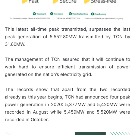
This latest all-time peak transmitted, surpasses the last
peak generation of 5,552.80MW transmitted by TCN by
31.60MW.
The management of TCN assured that it will continue to
work hard to ensure efficient transmission of power
generated on the nation’s electricity grid.
The records show that apart from the two recorded
already as this year begins, TCN had announced four peak
power generation in 2020: 5,377MW and 5,420MW were
recorded in August while 5,459MW and 5,520MW were
recorded in October.