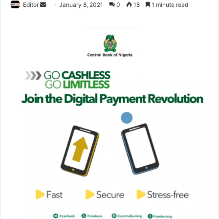
Editor
S
January 8, 2021
0
18
1 minute read
e
n
d
a
n
e
m
a
i
l