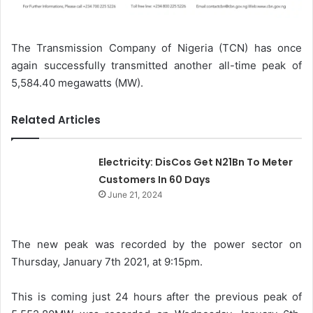
The Transmission Company of Nigeria (TCN) has once
again successfully transmitted another all-time peak of
5,584.40 megawatts (MW).
Related Articles
Electricity: DisCos Get N21Bn To Meter
Customers In 60 Days
June 21, 2024
The new peak was recorded by the power sector on
Thursday, January 7th 2021, at 9:15pm.
This is coming just 24 hours after the previous peak of