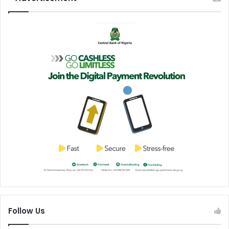
Follow Us