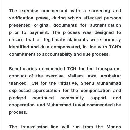
The exercise commenced with a screening and
verification phase, during which affected persons
presented original documents for authentication
prior to payment. The process was designed to
ensure that all legitimate claimants were properly
identified and duly compensated, in line with TCN’s
commitment to accountability and due process.
Beneficiaries commended TCN for the transparent
conduct of the exercise. Mallam Lawal Abubakar
thanked TCN for the initiative, Shehu Muhammad
expressed appreciation for the compensation and
pledged continued community support and
cooperation, and Muhammad Lawal commended the
process.
The transmission line will run from the Mando