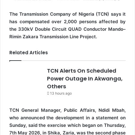
The Transmission Company of Nigeria (TCN) says it
has compensated over 2,000 persons affected by
the 330kV Double Circuit QUAD Conductor Mando–
Rimin Zakara Transmission Line Project.
Related Articles
TCN Alerts On Scheduled
Power Outage In Akwanga,
Others
13 hours ago
TCN General Manager, Public Affairs, Ndidi Mbah,
who announced the development in a statement on
Sunday, said the exercise which began on Thursday,
7th May 2026, in Shika, Zaria, was the second phase