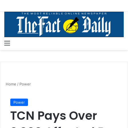
Menu
S
Home
/
Power
Power
TCN Pays Over