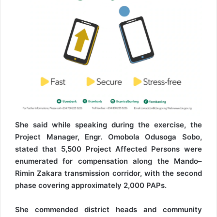
She said while speaking during the exercise, the
Project Manager, Engr. Omobola Odusoga Sobo,
stated that 5,500 Project Affected Persons were
enumerated for compensation along the Mando–
Rimin Zakara transmission corridor, with the second
phase covering approximately 2,000 PAPs.
She commended district heads and community