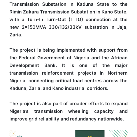
Transmission Substation in Kaduna State to the
Rimin Zakara Transmission Substation in Kano State,
with a Turn-In Turn-Out (TITO) connection at the
new 2x150MVA 330/132/33kV substation in Jaja,
Zaria.
The project is being implemented with support from
the Federal Government of Nigeria and the African
Development Bank. It is one of the major
transmission reinforcement projects in Northern
Nigeria, connecting critical load centres across the
Kaduna, Zaria, and Kano industrial corridors.
The project is also part of broader efforts to expand
Nigeria’s transmission wheeling capacity and
improve grid reliability and redundancy nationwide.