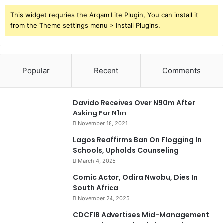
This widget requries the Arqam Lite Plugin, You can install it
from the Theme settings menu > Install Plugins.
Popular
Recent
Comments
Davido Receives Over N90m After
Asking For N1m
November 18, 2021
Lagos Reaffirms Ban On Flogging In
Schools, Upholds Counseling
March 4, 2025
Comic Actor, Odira Nwobu, Dies In
South Africa
November 24, 2025
CDCFIB Advertises Mid-Management