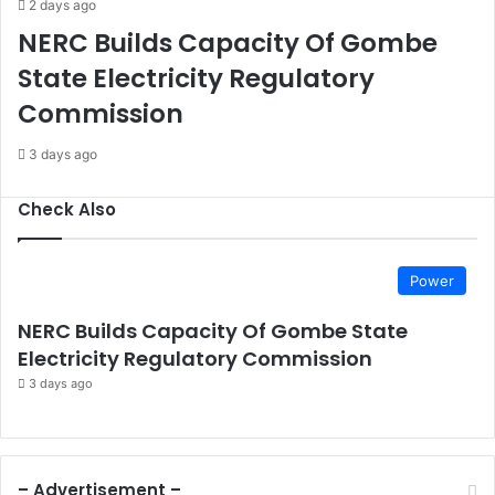
2 days ago
K
l
NERC Builds Capacity Of Gombe
-
D
4
i
State Electricity Regulatory
7
s
Commission
R
c
i
i
3 days ago
f
p
l
l
e
i
Check Also
s
n
C
e
l
A
o
Power
c
s
r
e
NERC Builds Capacity Of Gombe State
o
Electricity Regulatory Commission
s
3 days ago
s
G
o
v
t
– Advertisement –