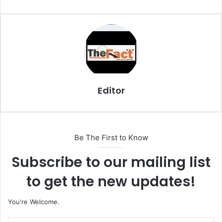
m
a
i
l
Editor
Be The First to Know
Subscribe to our mailing list
to get the new updates!
You're Welcome.