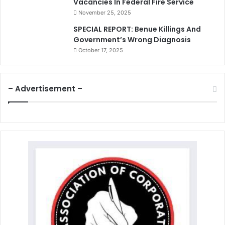
Vacancies In Federal Fire Service
November 25, 2025
SPECIAL REPORT: Benue Killings And
Government’s Wrong Diagnosis
October 17, 2025
– Advertisement –