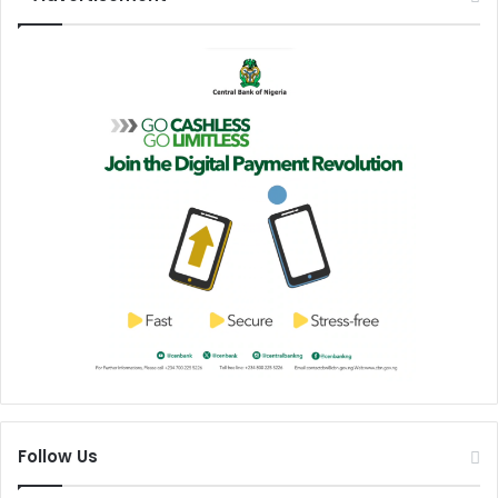
s
Follow Us