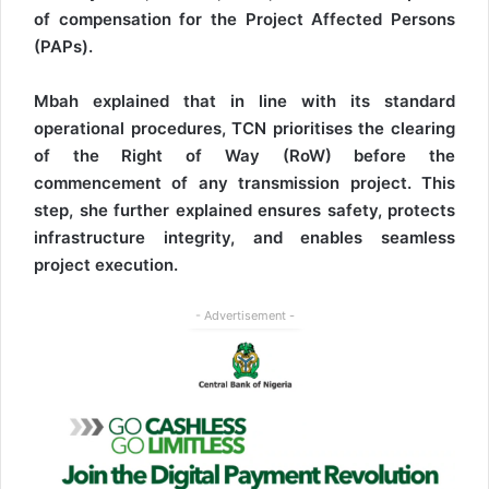
of compensation for the Project Affected Persons
(PAPs).
Mbah explained that in line with its standard
operational procedures, TCN prioritises the clearing
of the Right of Way (RoW) before the
commencement of any transmission project. This
step, she further explained ensures safety, protects
infrastructure integrity, and enables seamless
project execution.
- Advertisement -