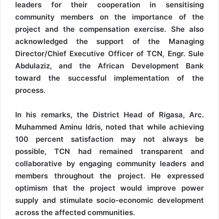
leaders for their cooperation in sensitising
community members on the importance of the
project and the compensation exercise. She also
acknowledged the support of the Managing
Director/Chief Executive Officer of TCN, Engr. Sule
Abdulaziz, and the African Development Bank
toward the successful implementation of the
process.
In his remarks, the District Head of Rigasa, Arc.
Muhammed Aminu Idris, noted that while achieving
100 percent satisfaction may not always be
possible, TCN had remained transparent and
collaborative by engaging community leaders and
members throughout the project. He expressed
optimism that the project would improve power
supply and stimulate socio-economic development
across the affected communities.