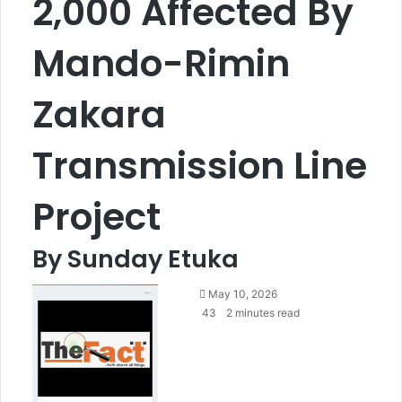
2,000 Affected By
Mando-Rimin
Zakara
Transmission Line
Project
By Sunday Etuka
S
May 10, 2026
e
43
2 minutes read
n
d
a
n