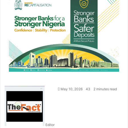
S
May 10, 2026
43
2 minutes read
e
n
d
a
n
Editor
e