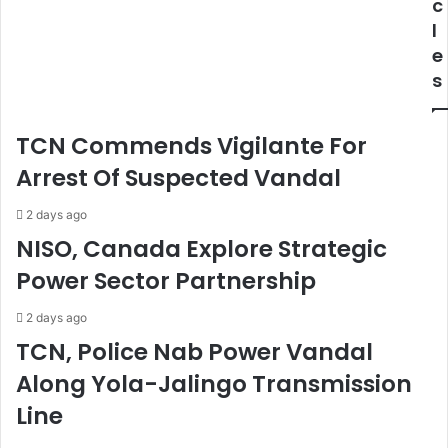
r
l
c
m
l
l
s
s
e
S
F
s
y
o
n
r
d
C
TCN Commends Vigilante For
i
o
c
o
Arrest Of Suspected Vandal
a
r
t
d
2 days ago
e
i
NISO, Canada Explore Strategic
,
n
Power Sector Partnership
R
a
e
t
c
e
2 days ago
o
d
TCN, Police Nab Power Vandal
v
F
Along Yola-Jalingo Transmission
e
i
r
s
Line
3
c
A
a