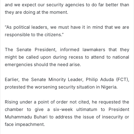
and we expect our security agencies to do far better than
they are doing at the moment.
“As political leaders, we must have it in mind that we are
responsible to the citizens.”
The Senate President, informed lawmakers that they
might be called upon during recess to attend to national
emergencies should the need arise.
Earlier, the Senate Minority Leader, Philip Aduda (FCT),
protested the worsening security situation in Nigeria.
Rising under a point of order not cited, he requested the
chamber to give a six-week ultimatum to President
Muhammadu Buhari to address the issue of insecurity or
face impeachment.