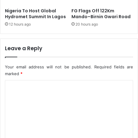
n
a
c
t
Nigeria To Host Global
FG Flags Off 122Km
o
e
Hydromet Summit In Lagos
Mando–Birnin Gwari Road
m
S
12 hours ago
20 hours ago
e
c
R
h
e
o
m
o
Leave a Reply
i
l
t
s
t
S
Your email address will not be published.
Required fields are
a
h
marked
*
n
u
c
C
t
e
I
o
n
m
F
C
m
T
e
,
N
n
a