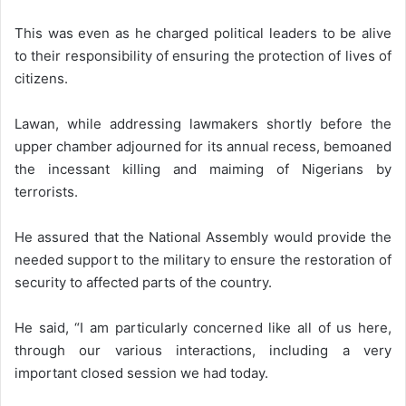
This was even as he charged political leaders to be alive
to their responsibility of ensuring the protection of lives of
citizens.
Lawan, while addressing lawmakers shortly before the
upper chamber adjourned for its annual recess, bemoaned
the incessant killing and maiming of Nigerians by
terrorists.
He assured that the National Assembly would provide the
needed support to the military to ensure the restoration of
security to affected parts of the country.
He said, “I am particularly concerned like all of us here,
through our various interactions, including a very
important closed session we had today.