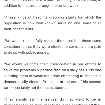
addition to the three brought home last week.
”These kinds of headline grabbing stunts for which the
opposition is now well known serve no one, least of all
their constituents.
”We would respectfully remind them that it is those same
constituents that they were elected to serve, and are paid
to do so with public money.
”We would welcome their collaboration in our efforts to
solve the problems Nigerians face on a daily basis. No one
is asking them to waste their time attempting to impeach a
democratically elected President at the end of his second
term – certainly not their constituents.
”They should ask themselves: do they want to be in