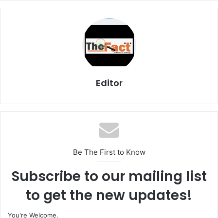
Editor
Be The First to Know
Subscribe to our mailing list
to get the new updates!
You're Welcome.