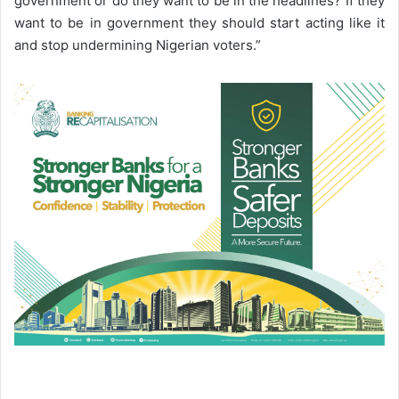
government or do they want to be in the headlines? If they
want to be in government they should start acting like it
and stop undermining Nigerian voters.”