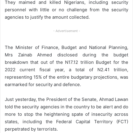
They maimed and killed Nigerians, including security
personnel with little or no challenge from the security
agencies to justify the amount collected.
- Advertisement -
The Minister of Finance, Budget and National Planning,
Mrs Zainab Ahmed disclosed during the budget
breakdown that out of the N17.12 trillion Budget for the
2022 current fiscal year, a total of N2.41 trillion,
representing 15% of the entire budgetary projections, was
earmarked for security and defence.
Just yesterday, the President of the Senate, Ahmad Lawan
told the security agencies in the country to be alert and do
more to stop the heightening spate of insecurity across
states, including the Federal Capital Territory (FCT)
perpetrated by terrorists.