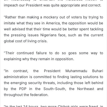
impeach our President was quite appropriate and correct.
”Rather than making a mockery out of voters by trying to
imitate what they see in America, the opposition would be
well advised that their time would be better spent tackling
the pressing issues Nigerians face, such as the current
global cost of living crisis.
”Their continued failure to do so goes some way to
explaining why they remain in opposition.
”In contrast, the President Muhammadu Buhari
administration is committed to finding lasting solutions to
the emerging security threats, including those left behind
by the PDP in the South-South, the Northeast and
throughout the federation.
”In the last 24 hours, two more Chibok girls were freed, in