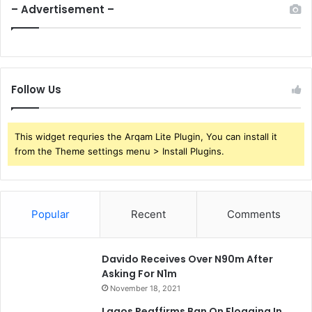
– Advertisement –
Follow Us
This widget requries the Arqam Lite Plugin, You can install it
from the Theme settings menu > Install Plugins.
Popular
Recent
Comments
Davido Receives Over N90m After
Asking For N1m
November 18, 2021
Lagos Reaffirms Ban On Flogging In