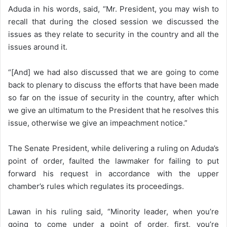
Aduda in his words, said, “Mr. President, you may wish to
recall that during the closed session we discussed the
issues as they relate to security in the country and all the
issues around it.
“[And] we had also discussed that we are going to come
back to plenary to discuss the efforts that have been made
so far on the issue of security in the country, after which
we give an ultimatum to the President that he resolves this
issue, otherwise we give an impeachment notice.”
The Senate President, while delivering a ruling on Aduda’s
point of order, faulted the lawmaker for failing to put
forward his request in accordance with the upper
chamber’s rules which regulates its proceedings.
Lawan in his ruling said, “Minority leader, when you’re
going to come under a point of order, first, you’re