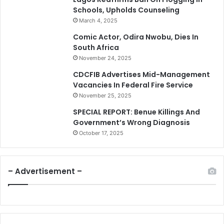
Schools, Upholds Counseling
March 4, 2025
Comic Actor, Odira Nwobu, Dies In
South Africa
November 24, 2025
CDCFIB Advertises Mid-Management
Vacancies In Federal Fire Service
November 25, 2025
SPECIAL REPORT: Benue Killings And
Government’s Wrong Diagnosis
October 17, 2025
– Advertisement –