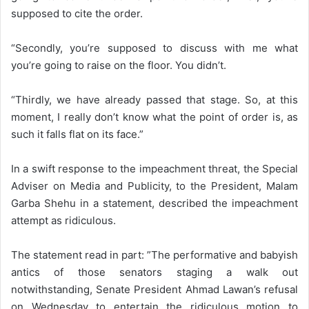
supposed to cite the order.
“Secondly, you’re supposed to discuss with me what
you’re going to raise on the floor. You didn’t.
“Thirdly, we have already passed that stage. So, at this
moment, I really don’t know what the point of order is, as
such it falls flat on its face.”
In a swift response to the impeachment threat, the Special
Adviser on Media and Publicity, to the President, Malam
Garba Shehu in a statement, described the impeachment
attempt as ridiculous.
The statement read in part: ”The performative and babyish
antics of those senators staging a walk out
notwithstanding, Senate President Ahmad Lawan’s refusal
on Wednesday to entertain the ridiculous motion to