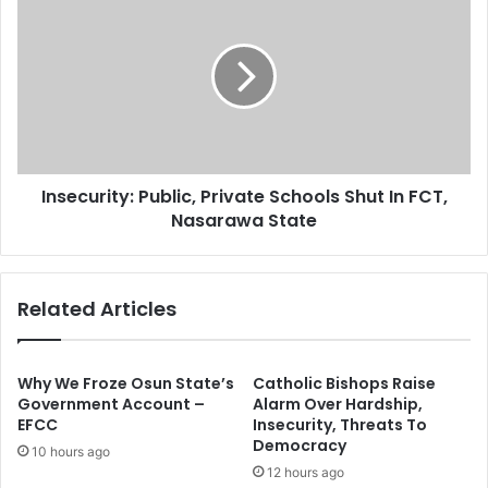
s
r
n
g
s
e
e
t
c
s
u
N
r
4
i
0
t
0
Insecurity: Public, Private Schools Shut In FCT,
y
B
Nasarawa State
:
n
P
A
u
n
b
Related Articles
n
l
u
i
a
c
l
,
Why We Froze Osun State’s
Catholic Bishops Raise
T
P
Government Account –
Alarm Over Hardship,
a
EFCC
Insecurity, Threats To
r
Democracy
x
i
10 hours ago
I
v
12 hours ago