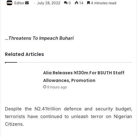
Editor
S
July 28, 2022
0
14
4 minutes read
e
n
d
a
…Threatens To Impeach Buhari
n
e
Related Articles
m
a
i
Alia Releases ₦130m For BSUTH Staff
l
Allowances, Promotion
9 hours ago
Despite the N2.41trillion defence and security budget,
terrorists have continued to unleash terror on Nigerian
Citizens.