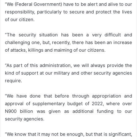
“We (Federal Government) have to be alert and alive to our
responsibility, particularly to secure and protect the lives
of our citizen.
“The security situation has been a very difficult and
challenging one, but, recently, there has been an increase
of attacks, killings and maiming of our citizens.
“As part of this administration, we will always provide the
kind of support at our military and other security agencies
require.
“We have done that before through appropriation and
approval of supplementary budget of 2022, where over
N900 billion was given as additional funding to our
security agencies.
“We know that it may not be enough, but that is significant,