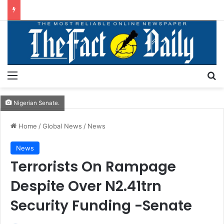
Menu
S
Nigerian Senate.
Home
/
Global News
/
News
News
Terrorists On Rampage
Despite Over N2.41trn
Security Funding -Senate