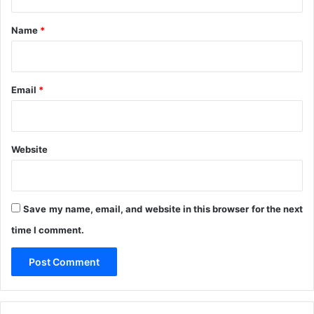
t
s
*
a
Name
*
r
a
w
a
Email
*
S
t
a
t
Website
e
Save my name, email, and website in this browser for the next
time I comment.