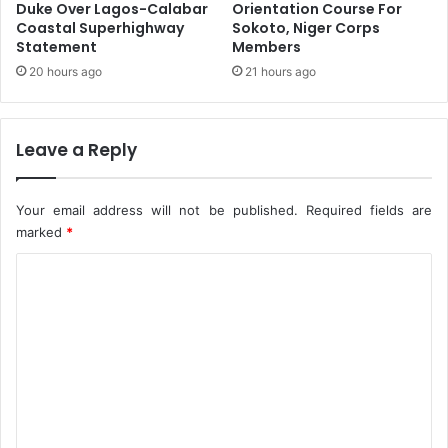
p
t
Duke Over Lagos-Calabar
Orientation Course For
e
y
Coastal Superhighway
Sokoto, Niger Corps
n
Statement
Members
,
s
N
20 hours ago
21 hours ago
a
D
t
P
i
C
Leave a Reply
o
B
n
o
S
s
Your email address will not be published.
Required fields are
c
s
marked
*
h
U
e
r
C
m
g
e
o
e
s
m
U
m
g
a
e
n
n
d
a
t