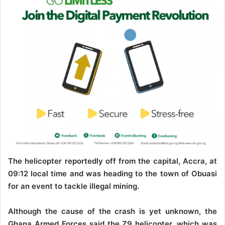
The helicopter reportedly off from the capital, Accra, at
09:12 local time and was heading to the town of Obuasi
for an event to tackle illegal mining.
Although the cause of the crash is yet unknown, the
Ghana Armed Forces said the Z9 helicopter, which was