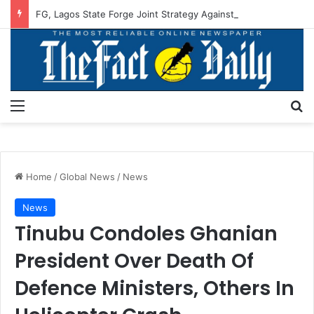
FG, Lagos State Forge Joint Strategy Against Flooding
Menu
S
Home
/
Global News
/
News
News
Tinubu Condoles Ghanian
President Over Death Of
Defence Ministers, Others In