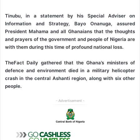
Tinubu, in a statement by his Special Adviser on
Information and Strategy, Bayo Onanuga, assured
President Mahama and all Ghanaians that the thoughts
and prayers of the government and people of Nigeria are
with them during this time of profound national loss.
TheFact Daily gathered that the Ghana’s ministers of
defence and environment died in a military helicopter
crash in the central Ashanti region, along with six other
people.
- Advertisement -