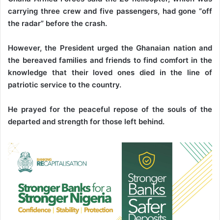
carrying three crew and five passengers, had gone “off
the radar” before the crash.
However, the President urged the Ghanaian nation and
the bereaved families and friends to find comfort in the
knowledge that their loved ones died in the line of
patriotic service to the country.
He prayed for the peaceful repose of the souls of the
departed and strength for those left behind.