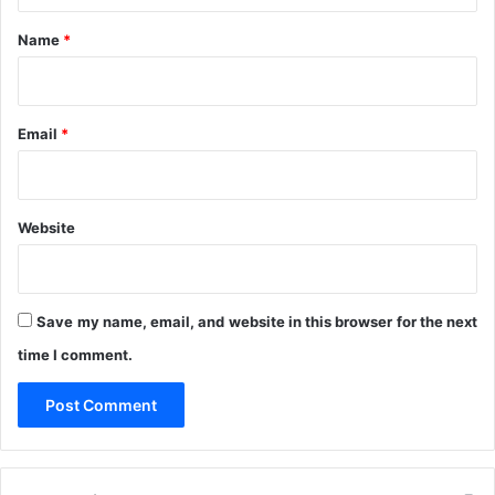
n
*
Name
*
P
D
P
O
Email
*
s
Website
Save my name, email, and website in this browser for the next
time I comment.