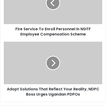
a
S
i
e
l
r
a
v
d
i
d
Fire Service To Enroll Personnel In NSITF
c
r
Employee Compensation Scheme
e
e
T
s
o
A
s
E
d
n
o
r
p
o
t
l
S
l
o
P
l
e
u
r
Adopt Solutions That Reflect Your Reality, NDPC
t
s
Boss Urges Ugandan PDPOs
i
o
o
n
n