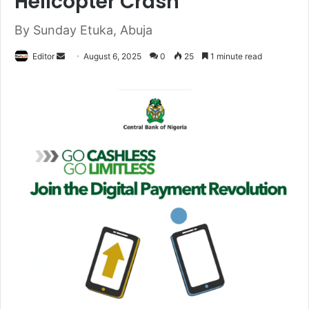
Helicopter Crash
By Sunday Etuka, Abuja
Editor
S
August 6, 2025
0
25
1 minute read
e
n
d
a
n
e
m
a
i
l