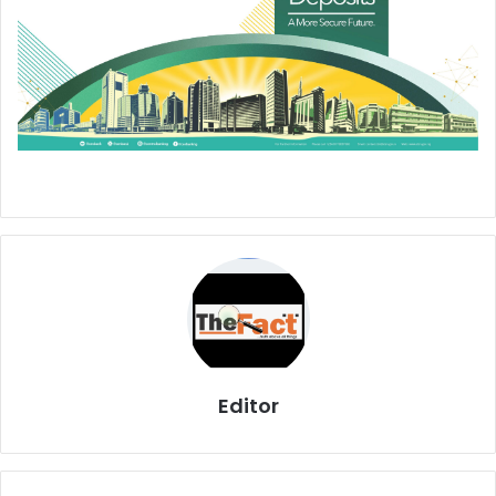
Editor