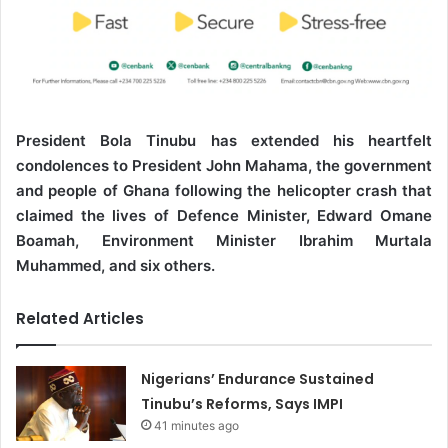
President Bola Tinubu has extended his heartfelt
condolences to President John Mahama, the government
and people of Ghana following the helicopter crash that
claimed the lives of Defence Minister, Edward Omane
Boamah, Environment Minister Ibrahim Murtala
Muhammed, and six others.
Related Articles
Nigerians’ Endurance Sustained
Tinubu’s Reforms, Says IMPI
41 minutes ago