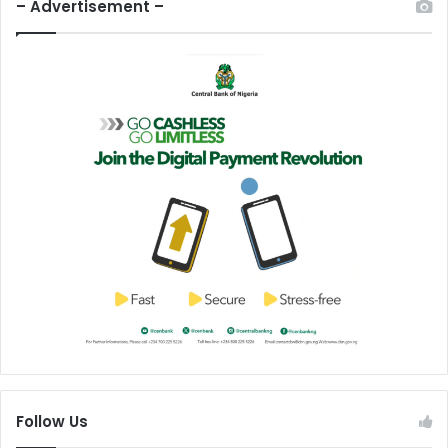
– Advertisement –
Follow Us