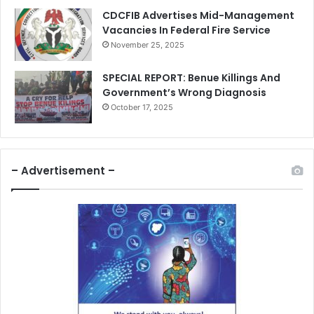
CDCFIB Advertises Mid-Management
Vacancies In Federal Fire Service
November 25, 2025
SPECIAL REPORT: Benue Killings And
Government’s Wrong Diagnosis
October 17, 2025
– Advertisement –