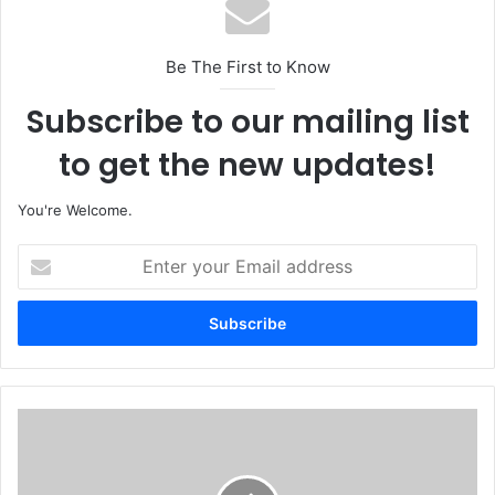
Be The First to Know
Subscribe to our mailing list
to get the new updates!
You're Welcome.
E
n
t
e
r
y
o
u
F
r
i
E
r
m
e