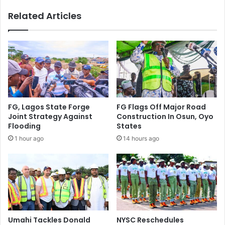
n
s
Related Articles
e
T
l
h
I
a
n
t
N
R
S
e
I
f
T
l
F
e
FG, Lagos State Forge
FG Flags Off Major Road
E
c
Joint Strategy Against
Construction In Osun, Oyo
m
t
Flooding
States
p
Y
1 hour ago
14 hours ago
l
o
o
u
y
r
e
R
e
e
C
a
o
l
m
i
Umahi Tackles Donald
NYSC Reschedules