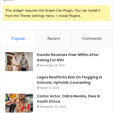
This widget requries the Arqam Lite Plugin, You can install it
from the Theme settings menu > Install Plugins.
Popular
Recent
Comments
Davido Receives Over N90m After
Asking For N1m
November 18, 2021
Lagos Reaffirms Ban On Flogging In
Schools, Upholds Counseling
March 4, 2025
Comic Actor, Odira Nwobu, Dies In
South Africa
November 24, 2025