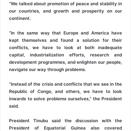
“We talked about promotion of peace and stability in
our countries, and growth and prosperity on our
continent.
“In the same way that Europe and America have
kept themselves and found a solution for their
conflicts, we have to look at both inadequate
capital, industrialization efforts, research and
development programmes, and enlighten our people,
navigate our way through problems.
“Instead of the crisis and conflicts that we see in the
Republic of Congo, and others, we have to look
inwards to solve problems ourselves,’’ the President
said.
President Tinubu said the discussion with the
President of Equatorial Guinea also covered