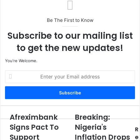
Be The First to Know
Subscribe to our mailing list
to get the new updates!
You're Welcome.
E
n
t
e
r
y
o
Afreximbank
Breaking:
A
B
u
f
r
Signs Pact To
Nigeria's
r
R
r
e
E
Support
Inflation Drops
e
a
e
m