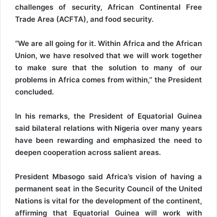
challenges of security, African Continental Free
Trade Area (ACFTA), and food security.
“We are all going for it. Within Africa and the African
Union, we have resolved that we will work together
to make sure that the solution to many of our
problems in Africa comes from within,’’ the President
concluded.
In his remarks, the President of Equatorial Guinea
said bilateral relations with Nigeria over many years
have been rewarding and emphasized the need to
deepen cooperation across salient areas.
President Mbasogo said Africa’s vision of having a
permanent seat in the Security Council of the United
Nations is vital for the development of the continent,
affirming that Equatorial Guinea will work with