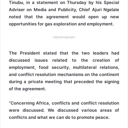
Tinubu, in a statement on Thursday by his Special
Adviser on Media and Publicity, Chief Ajuri Ngelale
noted that the agreement would open up new
opportunities for gas exploration and employment.
- Advertisement -
The President stated that the two leaders had
discussed issues related to the creation of
employment, food security, multilateral relations,
and conflict resolution mechanisms on the continent
during a private meeting that preceded the signing
of the agreement.
“Concerning Africa, conflicts and conflict resolution
were discussed. We discussed various areas of
conflicts and what we can do to promote peace.