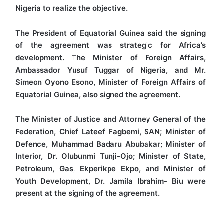
Nigeria to realize the objective.
The President of Equatorial Guinea said the signing
of the agreement was strategic for Africa’s
development. The Minister of Foreign Affairs,
Ambassador Yusuf Tuggar of Nigeria, and Mr.
Simeon Oyono Esono, Minister of Foreign Affairs of
Equatorial Guinea, also signed the agreement.
The Minister of Justice and Attorney General of the
Federation, Chief Lateef Fagbemi, SAN; Minister of
Defence, Muhammad Badaru Abubakar; Minister of
Interior, Dr. Olubunmi Tunji-Ojo; Minister of State,
Petroleum, Gas, Ekperikpe Ekpo, and Minister of
Youth Development, Dr. Jamila Ibrahim- Biu were
present at the signing of the agreement.