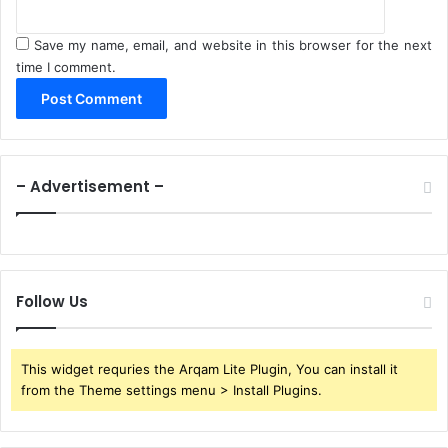
Save my name, email, and website in this browser for the next
time I comment.
– Advertisement –
Follow Us
This widget requries the Arqam Lite Plugin, You can install it
from the Theme settings menu > Install Plugins.