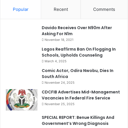
Popular
Recent
Comments
Davido Receives Over N90m After
Asking For N1m
November 18, 2021
Lagos Reaffirms Ban On Flogging In
Schools, Upholds Counseling
March 4, 2025
Comic Actor, Odira Nwobu, Dies In
South Africa
November 24, 2025
CDCFIB Advertises Mid-Management
Vacancies In Federal Fire Service
November 25, 2025
SPECIAL REPORT: Benue Killings And
Government’s Wrong Diagnosis