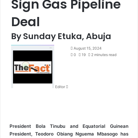
Sign Gas Pipeline
Deal
By Sunday Etuka, Abuja
S
August 15, 2024
e
0
19
2 minutes read
n
d
a
n
Editor
e
m
a
i
l
President Bola Tinubu and Equatorial Guinean
President, Teodoro Obiang Nguema Mbasogo has