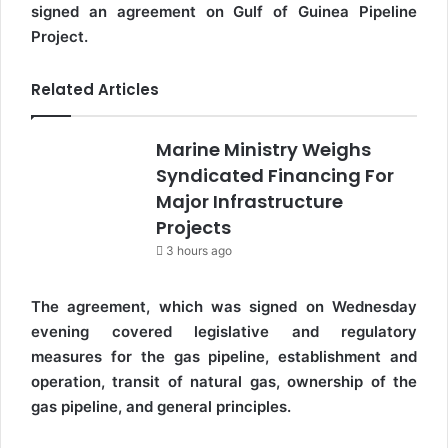
signed an agreement on Gulf of Guinea Pipeline
Project.
Related Articles
Marine Ministry Weighs
Syndicated Financing For
Major Infrastructure
Projects
3 hours ago
The agreement, which was signed on Wednesday
evening covered legislative and regulatory
measures for the gas pipeline, establishment and
operation, transit of natural gas, ownership of the
gas pipeline, and general principles.