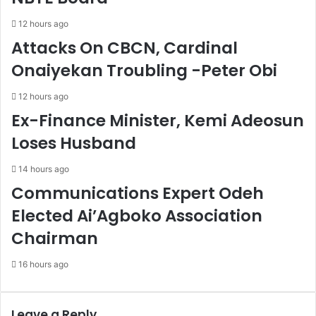
o
n
12 hours ago
r
D
Attacks On CBCN, Cardinal
t
r
V
o
Onaiyekan Troubling -Peter Obi
e
p
e
s
12 hours ago
n
T
Ex-Finance Minister, Kemi Adeosun
o
o
c
3
Loses Husband
k
3
s
.
14 hours ago
'
4
Communications Expert Odeh
P
0
o
%
Elected Ai’Agboko Association
r
-
Chairman
c
N
e
B
16 hours ago
l
S
a
i
n
Leave a Reply