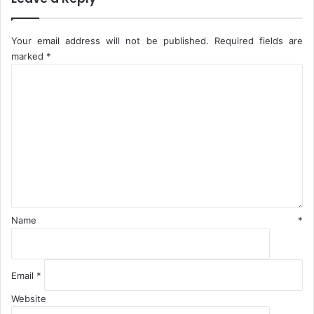
T
i
l
Your email address will not be published.
Required fields are
e
marked
*
s
C
P
o
l
m
a
m
n
e
t
n
I
t
n
*
N
i
g
Name
*
e
r
i
a
Email
*
Website