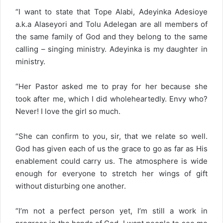
“I want to state that Tope Alabi, Adeyinka Adesioye
a.k.a Alaseyori and Tolu Adelegan are all members of
the same family of God and they belong to the same
calling – singing ministry. Adeyinka is my daughter in
ministry.
“Her Pastor asked me to pray for her because she
took after me, which I did wholeheartedly. Envy who?
Never! I love the girl so much.
“She can confirm to you, sir, that we relate so well.
God has given each of us the grace to go as far as His
enablement could carry us. The atmosphere is wide
enough for everyone to stretch her wings of gift
without disturbing one another.
“I’m not a perfect person yet, I’m still a work in