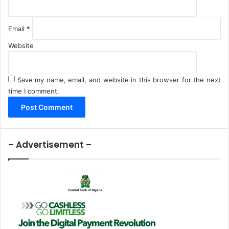
Email
*
Website
Save my name, email, and website in this browser for the next
time I comment.
– Advertisement –