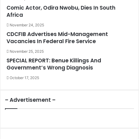
Comic Actor, Odira Nwobu, Dies In South
Africa
November 24, 2025
CDCFIB Advertises Mid-Management
Vacancies In Federal Fire Service
November 25, 2025
SPECIAL REPORT: Benue Killings And
Government’s Wrong Diagnosis
October 17, 2025
– Advertisement –