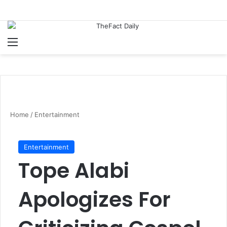
Menu
S
Home
/
Entertainment
Entertainment
Tope Alabi
Apologizes For