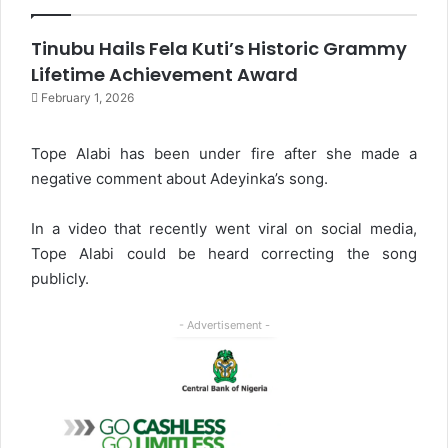
Tinubu Hails Fela Kuti’s Historic Grammy
Lifetime Achievement Award
February 1, 2026
Tope Alabi has been under fire after she made a
negative comment about Adeyinka’s song.
In a video that recently went viral on social media,
Tope Alabi could be heard correcting the song
publicly.
- Advertisement -