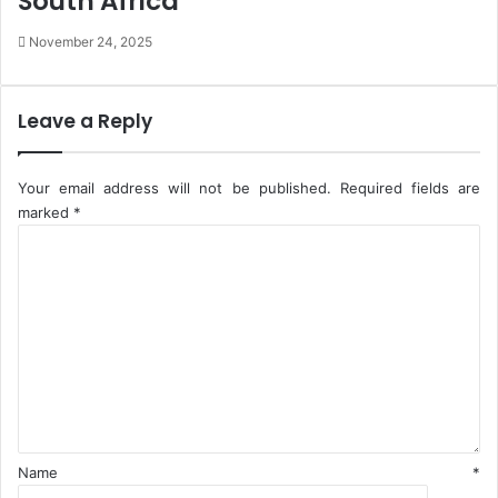
South Africa
m
h
November 24, 2025
e
e
r
i
s
r
M
Leave a Reply
o
t
h
Your email address will not be published.
Required fields are
e
marked
*
r
C
W
o
a
m
s
m
R
e
a
n
p
t
e
*
d
Name
*