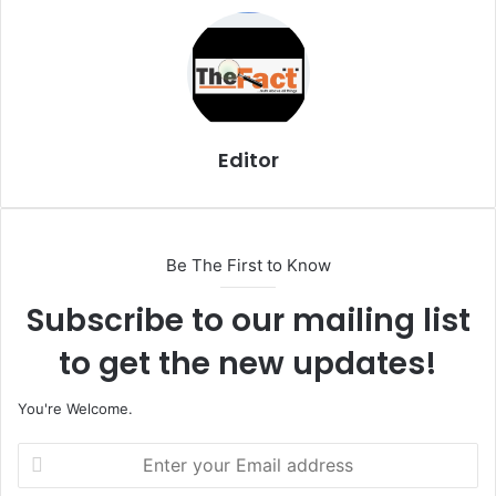
i
l
Editor
Be The First to Know
Subscribe to our mailing list
to get the new updates!
You're Welcome.
E
n