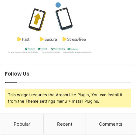
Follow Us
This widget requries the Arqam Lite Plugin, You can install it
from the Theme settings menu > Install Plugins.
Popular
Recent
Comments