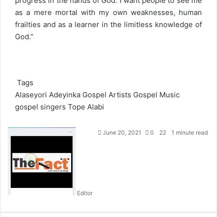
progress in the hands of God. I want people to see me
as a mere mortal with my own weaknesses, human
frailties and as a learner in the limitless knowledge of
God.”
Tags
Alaseyori Adeyinka
Gospel Artists
Gospel Music
gospel singers
Tope Alabi
S
June 20, 2021
0
22
1 minute read
e
n
d
a
n
Editor
e
m
a