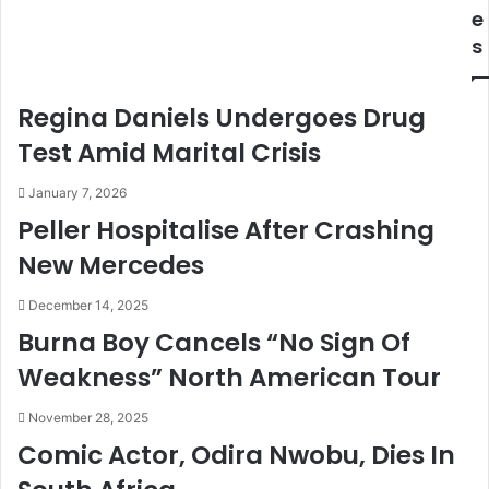
c
s
e
h
H
s
e
o
s
w
O
H
Regina Daniels Undergoes Drug
n
i
l
s
Test Amid Marital Crisis
i
K
n
i
January 7, 2026
e
d
Peller Hospitalise After Crashing
P
s
New Mercedes
o
D
r
i
t
s
December 14, 2025
a
c
Burna Boy Cancels “No Sign Of
l
o
Weakness” North American Tour
F
v
o
e
November 28, 2025
r
r
F
e
Comic Actor, Odira Nwobu, Dies In
a
d
r
T