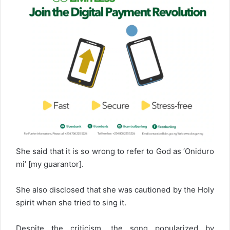
She said that it is so wrong to refer to God as ‘Oniduro
mi’ [my guarantor].
She also disclosed that she was cautioned by the Holy
spirit when she tried to sing it.
Despite the criticism, the song popularized by