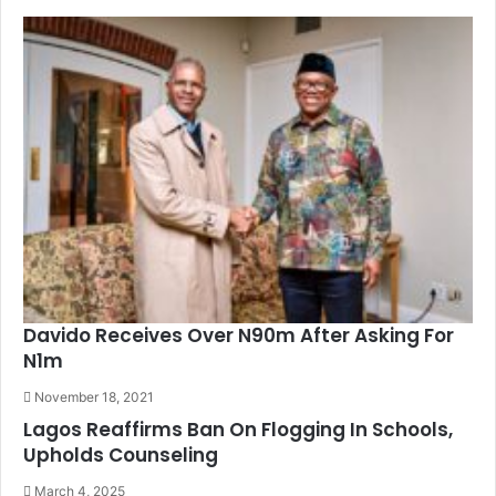
Davido Receives Over N90m After Asking For
N1m
November 18, 2021
Lagos Reaffirms Ban On Flogging In Schools,
Upholds Counseling
March 4, 2025