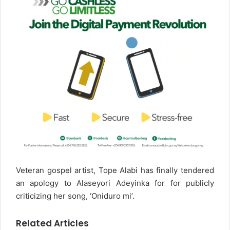
Veteran gospel artist, Tope Alabi has finally tendered
an apology to Alaseyori Adeyinka for for publicly
criticizing her song, ‘Oniduro mi’.
Related Articles