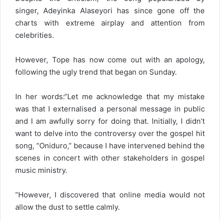
singer, Adeyinka Alaseyori has since gone off the
charts with extreme airplay and attention from
celebrities.
However, Tope has now come out with an apology,
following the ugly trend that began on Sunday.
In her words:“Let me acknowledge that my mistake
was that I externalised a personal message in public
and I am awfully sorry for doing that. Initially, I didn’t
want to delve into the controversy over the gospel hit
song, “Oniduro,” because I have intervened behind the
scenes in concert with other stakeholders in gospel
music ministry.
“However, I discovered that online media would not
allow the dust to settle calmly.