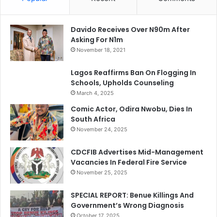
Davido Receives Over N90m After
Asking For N1m
November 18, 2021
Lagos Reaffirms Ban On Flogging In
Schools, Upholds Counseling
March 4, 2025
Comic Actor, Odira Nwobu, Dies In
South Africa
November 24, 2025
CDCFIB Advertises Mid-Management
Vacancies In Federal Fire Service
November 25, 2025
SPECIAL REPORT: Benue Killings And
Government’s Wrong Diagnosis
October 17, 2025