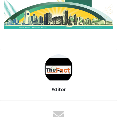
Editor