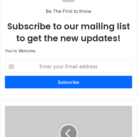
Be The First to Know
Subscribe to our mailing list
to get the new updates!
You're Welcome.
E
n
t
e
r
y
o
u
F
r
G
E
T
m
o
a
R