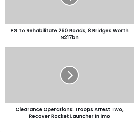
i
e
l
h
a
a
d
b
d
FG To Rehabilitate 260 Roads, 8 Bridges Worth
i
r
N217bn
l
e
i
s
t
C
s
a
l
t
e
e
a
2
r
6
a
0
n
R
c
o
e
a
Clearance Operations: Troops Arrest Two,
O
d
Recover Rocket Launcher In Imo
p
s
e
,
r
8
a