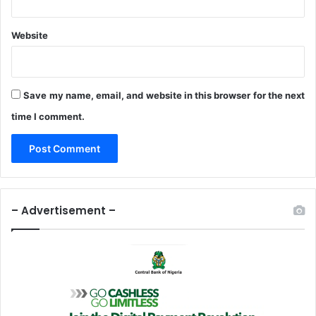
I
n
Website
I
m
o
Save my name, email, and website in this browser for the next
time I comment.
– Advertisement –