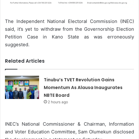
The Independent National Electoral Commission (INEC)
said, it’s yet to withdraw from the Governorship Election
Petition Case in Kano State as was erroneously
suggested.
Related Articles
Tinubu’s TVET Revolution Gains
Momentum As Alausa Inaugurates
NBTE Board
2 hours ago
INEC’s National Commissioner & Chairman, Information
and Voter Education Committee, Sam Olumekun disclosed