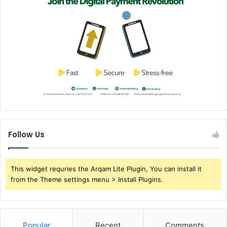
Follow Us
This widget requries the Arqam Lite Plugin, You can install it
from the Theme settings menu > Install Plugins.
Popular
Recent
Comments