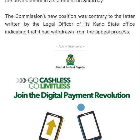
the development in a statement on Saturday.
The Commission’s new position was contrary to the letter
written by the Legal Officer of its Kano State office
indicating that it had withdrawn from the appeal process.
- Advertisement -