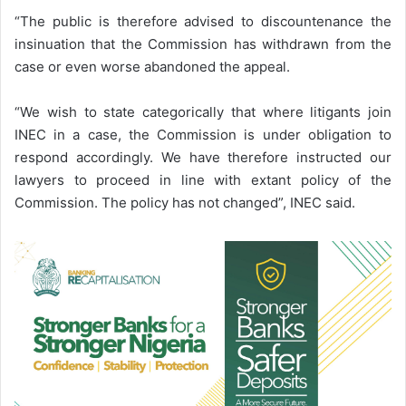
“The public is therefore advised to discountenance the
insinuation that the Commission has withdrawn from the
case or even worse abandoned the appeal.
“We wish to state categorically that where litigants join
INEC in a case, the Commission is under obligation to
respond accordingly. We have therefore instructed our
lawyers to proceed in line with extant policy of the
Commission. The policy has not changed”, INEC said.