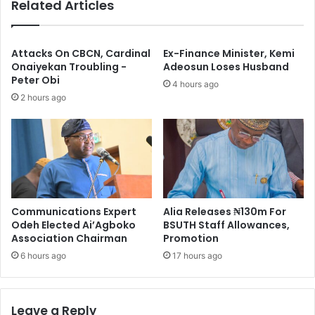
Related Articles
B
t
r
i
i
o
d
n
Attacks On CBCN, Cardinal
Ex-Finance Minister, Kemi
g
s
Onaiyekan Troubling -
Adeosun Loses Husband
e
Peter Obi
:
4 hours ago
s
T
2 hours ago
W
r
o
o
r
o
t
p
h
s
N
A
2
r
Communications Expert
Alia Releases ₦130m For
1
r
Odeh Elected Ai’Agboko
BSUTH Staff Allowances,
7
e
Association Chairman
Promotion
b
s
n
6 hours ago
17 hours ago
t
T
w
o
Leave a Reply