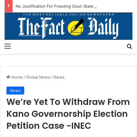
No Justification For Freezing Osun State Govt’s Account -Atiku
Menu
S
Home
/
Global News
/
News
News
We’re Yet To Withdraw From
Kano Governorship Election
Petition Case -INEC