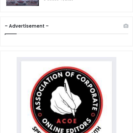
– Advertisement –