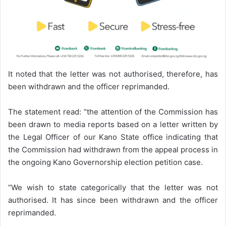
It noted that the letter was not authorised, therefore, has
been withdrawn and the officer reprimanded.
The statement read: “the attention of the Commission has
been drawn to media reports based on a letter written by
the Legal Officer of our Kano State office indicating that
the Commission had withdrawn from the appeal process in
the ongoing Kano Governorship election petition case.
“We wish to state categorically that the letter was not
authorised. It has since been withdrawn and the officer
reprimanded.