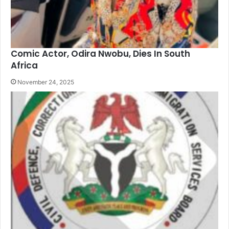
Comic Actor, Odira Nwobu, Dies In South
Africa
November 24, 2025