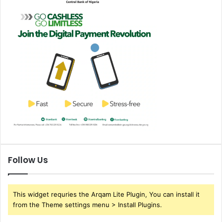
Follow Us
This widget requries the Arqam Lite Plugin, You can install it
from the Theme settings menu > Install Plugins.