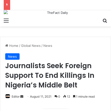
Menu
S
Home
/
Global News
/
News
News
Journalists Seek Foreign
Support To End Killings In
Nigeria’s Middle Belt
Editor
S
August 11, 2021
0
12
1 minute read
e
n