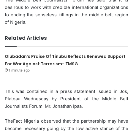
desirous to work with credible international organizations
to ending the senseless killings in the middle belt region
of Nigeria.
Related Articles
Olubadan’s Praise Of Tinubu Reflects Renewed Support
For War Against Terrorism- TMSG
1 minute ago
This was contained in a press statement issued in Jos,
Plateau Wednesday by President of the Middle Belt
Journalists Forum, Mr. Jonathan Ipaa.
TheFact Nigeria observed that the partnership may have
become necessary going by the low active stance of the