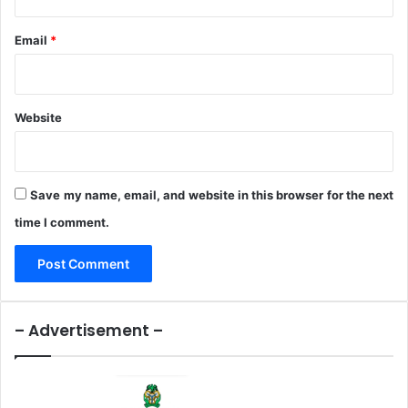
t
h
i
D
Email
*
o
i
n
s
a
b
Website
i
l
i
t
Save my name, email, and website in this browser for the next
y
time I comment.
– Advertisement –