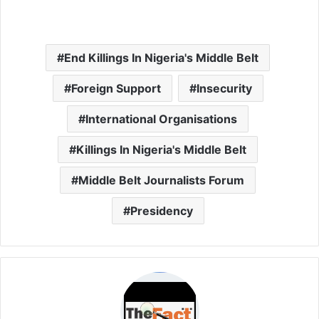
End Killings In Nigeria's Middle Belt
Foreign Support
Insecurity
International Organisations
Killings In Nigeria's Middle Belt
Middle Belt Journalists Forum
Presidency