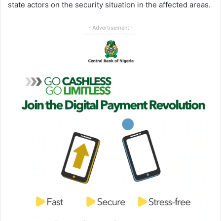
state actors on the security situation in the affected areas.
- Advertisement -