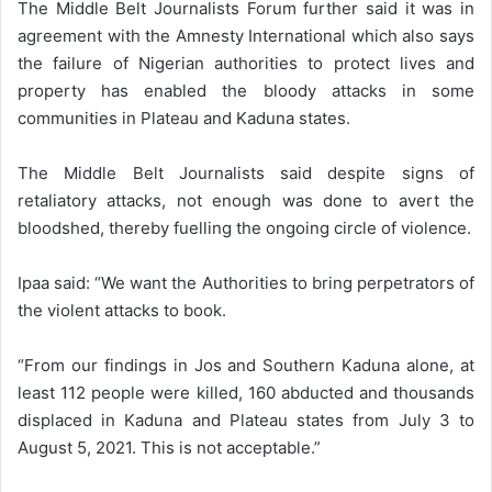
The Middle Belt Journalists Forum further said it was in
agreement with the Amnesty International which also says
the failure of Nigerian authorities to protect lives and
property has enabled the bloody attacks in some
communities in Plateau and Kaduna states.
The Middle Belt Journalists said despite signs of
retaliatory attacks, not enough was done to avert the
bloodshed, thereby fuelling the ongoing circle of violence.
Ipaa said: “We want the Authorities to bring perpetrators of
the violent attacks to book.
“From our findings in Jos and Southern Kaduna alone, at
least 112 people were killed, 160 abducted and thousands
displaced in Kaduna and Plateau states from July 3 to
August 5, 2021. This is not acceptable.”