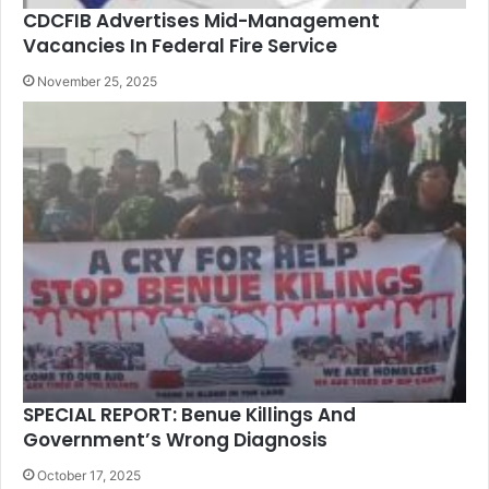
CDCFIB Advertises Mid-Management
Vacancies In Federal Fire Service
November 25, 2025
SPECIAL REPORT: Benue Killings And
Government’s Wrong Diagnosis
October 17, 2025