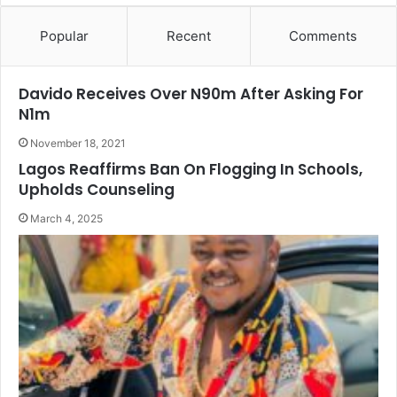
Popular
Recent
Comments
Davido Receives Over N90m After Asking For
N1m
November 18, 2021
Lagos Reaffirms Ban On Flogging In Schools,
Upholds Counseling
March 4, 2025