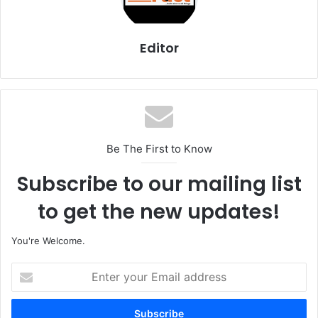
Editor
Be The First to Know
Subscribe to our mailing list
to get the new updates!
You're Welcome.
E
n
t
e