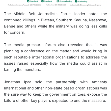
The Middle Belt Journalists Forum leader noted the
continued killings in Plateau, Southern Kaduna, Nasarawa,
Benue and others while the military was doing less calls
for concern.
The media pressure forum also revealed that it was
planning a conference on the matter and would bring in
such reputable international organizations to address the
issues raised especially how the media could assist in
taming the monsters.
Jonathan Ipaa said the partnership with Amnesty
International and other non-state based organizations was
the sure way to keep the government on toes, expose the
failure of other key players expected to end the massacre.