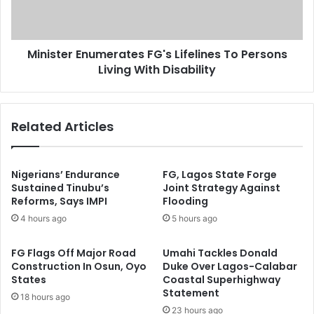
s
e
Y
r
A
E
L
Minister Enumerates FG's Lifelines To Persons
n
D
Living With Disability
u
A
m
F
e
o
r
Related Articles
r
a
Y
t
o
e
u
s
Nigerians’ Endurance
FG, Lagos State Forge
t
F
Sustained Tinubu’s
Joint Strategy Against
h
Reforms, Says IMPI
Flooding
G
I
'
4 hours ago
5 hours ago
n
s
v
L
FG Flags Off Major Road
Umahi Tackles Donald
o
i
Construction In Osun, Oyo
Duke Over Lagos-Calabar
l
f
States
Coastal Superhighway
v
e
Statement
18 hours ago
e
l
23 hours ago