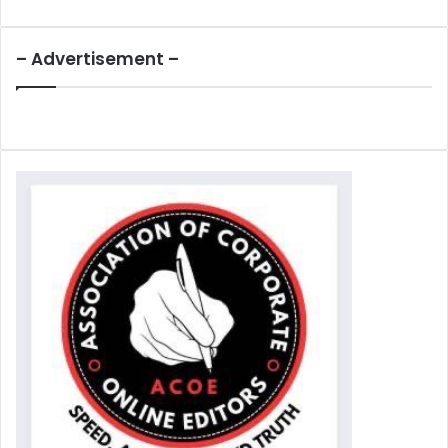
– Advertisement –