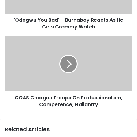
u
a
Y
d
o
d
'Odogwu You Bad' – Burnaboy Reacts As He
u
r
Gets Grammy Watch
B
e
a
s
d
C
s
'
O
–
A
B
S
u
C
r
h
n
a
a
r
b
g
o
COAS Charges Troops On Professionalism,
e
y
Competence, Gallantry
s
R
T
e
r
a
o
Related Articles
c
o
t
p