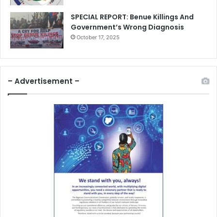
SPECIAL REPORT: Benue Killings And
Government’s Wrong Diagnosis
October 17, 2025
– Advertisement –