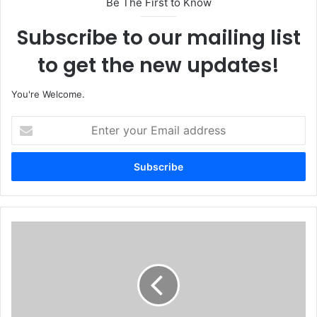
Be The First to Know
Subscribe to our mailing list
to get the new updates!
You're Welcome.
E
n
t
e
r
y
o
u
'
r
O
E
d
m
o
a
g
i
w
l