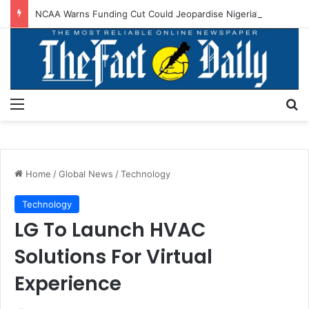
NCAA Warns Funding Cut Could Jeopardise Nigeria’s ICAO Safety Rating
Menu
S
Home
/
Global News
/
Technology
Technology
LG To Launch HVAC
Solutions For Virtual
Experience