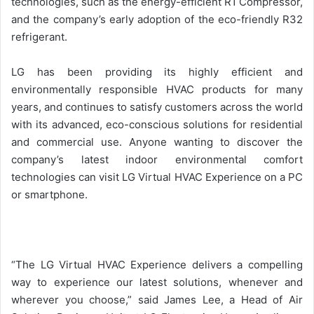
technologies, such as the energy-efficient R1 Compressor,
and the company’s early adoption of the eco-friendly R32
refrigerant.
LG has been providing its highly efficient and
environmentally responsible HVAC products for many
years, and continues to satisfy customers across the world
with its advanced, eco-conscious solutions for residential
and commercial use. Anyone wanting to discover the
company’s latest indoor environmental comfort
technologies can visit LG Virtual HVAC Experience on a PC
or smartphone.
“The LG Virtual HVAC Experience delivers a compelling
way to experience our latest solutions, whenever and
wherever you choose,” said James Lee, a Head of Air