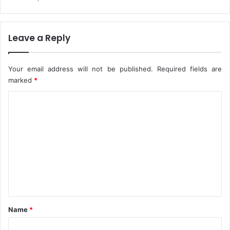
m
p
e
Leave a Reply
t
e
n
Your email address will not be published.
Required fields are
c
marked
*
e
,
C
G
a
o
l
m
l
m
a
n
e
t
n
r
y
t
*
Name
*