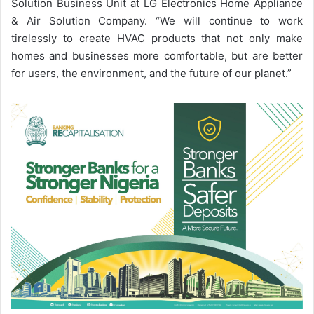
Solution Business Unit at LG Electronics Home Appliance
& Air Solution Company. “We will continue to work
tirelessly to create HVAC products that not only make
homes and businesses more comfortable, but are better
for users, the environment, and the future of our planet.”