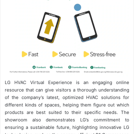
LG HVAC Virtual Experience is an engaging online
resource that can give visitors a thorough understanding
of the company’s latest, optimized HVAC solutions for
different kinds of spaces, helping them figure out which
products are best suited to their specific needs. The
showroom also demonstrates LG’s commitment to
ensuring a sustainable future, highlighting innovative LG