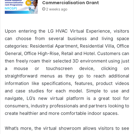
Commercialisation Grant
2 weeks ago
Upon entering the LG HVAC Virtual Experience, visitors
can choose from several business and living space
categories: Residential Apartment, Residential Villa, Office
General, Office High-Rise, Retail and Hotel. Customers can
then freely roam their selected 3D environment using just
a mouse or touchscreen device, clicking on
straightforward menus as they go to reach additional
information like specifications, features, product videos
and case studies for each model. Simple to use and
navigate, LG’s new virtual platform is a great tool for
consumers, industry professionals and partners looking to
create healthier and more comfortable indoor spaces.
What’s more, the virtual showroom allows visitors to see