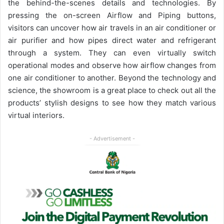
the behind-the-scenes details and technologies. By
pressing the on-screen Airflow and Piping buttons,
visitors can uncover how air travels in an air conditioner or
air purifier and how pipes direct water and refrigerant
through a system. They can even virtually switch
operational modes and observe how airflow changes from
one air conditioner to another. Beyond the technology and
science, the showroom is a great place to check out all the
products’ stylish designs to see how they match various
virtual interiors.
- Advertisement -