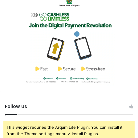
Follow Us
This widget requries the Arqam Lite Plugin, You can install it
from the Theme settings menu > Install Plugins.