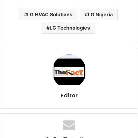
LG HVAC Solutions
LG Nigeria
LG Technologies
Editor