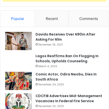
Popular
Recent
Comments
Davido Receives Over N90m After
Asking For N1m
November 18, 2021
Lagos Reaffirms Ban On Flogging In
Schools, Upholds Counseling
March 4, 2025
Comic Actor, Odira Nwobu, Dies In
South Africa
November 24, 2025
CDCFIB Advertises Mid-Management
Vacancies In Federal Fire Service
November 25, 2025