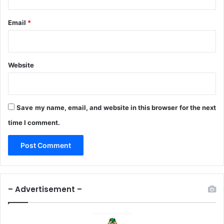
Email
*
Website
Save my name, email, and website in this browser for the next
time I comment.
– Advertisement –