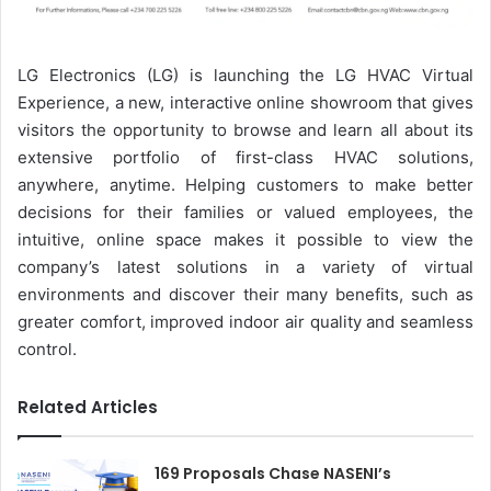
LG Electronics (LG) is launching the LG HVAC Virtual
Experience, a new, interactive online showroom that gives
visitors the opportunity to browse and learn all about its
extensive portfolio of first-class HVAC solutions,
anywhere, anytime. Helping customers to make better
decisions for their families or valued employees, the
intuitive, online space makes it possible to view the
company’s latest solutions in a variety of virtual
environments and discover their many benefits, such as
greater comfort, improved indoor air quality and seamless
control.
Related Articles
169 Proposals Chase NASENI’s