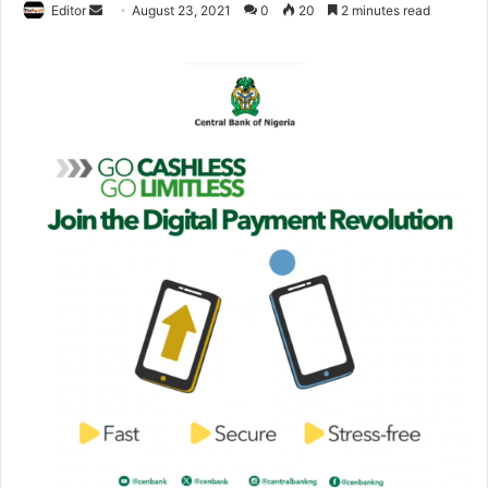
Editor
S
August 23, 2021
0
20
2 minutes read
e
n
d
a
n
e
m
a
i
l