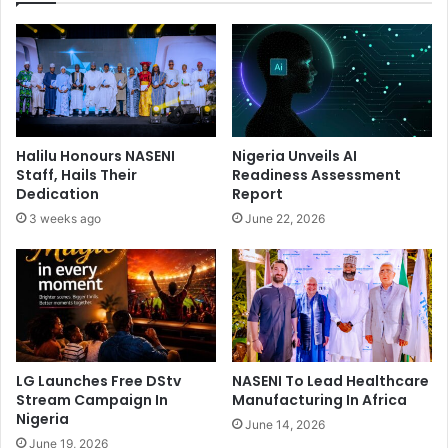
s
s
A
O
s
n
H
P
e
r
G
o
e
f
Halilu Honours NASENI
Nigeria Unveils AI
t
e
Staff, Hails Their
Readiness Assessment
s
s
Dedication
Report
G
s
3 weeks ago
June 22, 2026
r
i
a
o
m
n
m
a
y
l
W
i
a
s
t
m
LG Launches Free DStv
NASENI To Lead Healthcare
c
,
Stream Campaign In
Manufacturing In Africa
h
C
Nigeria
June 14, 2026
o
June 19, 2026