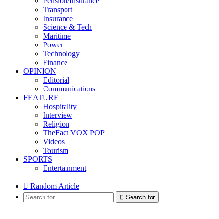
Pension/Insurance
Transport
Insurance
Science & Tech
Maritime
Power
Technology
Finance
OPINION
Editorial
Communications
FEATURE
Hospitality
Interview
Religion
TheFact VOX POP
Videos
Tourism
SPORTS
Entertainment
Random Article
Search for