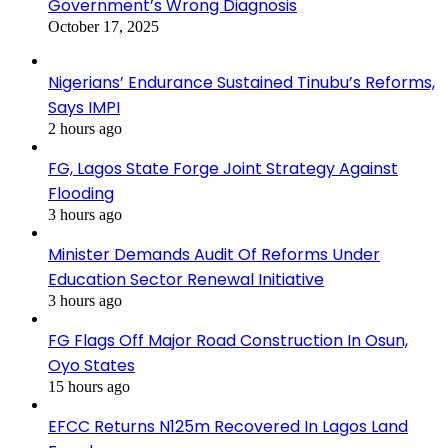
Government’s Wrong Diagnosis
October 17, 2025
Nigerians’ Endurance Sustained Tinubu’s Reforms,
Says IMPI
2 hours ago
FG, Lagos State Forge Joint Strategy Against
Flooding
3 hours ago
Minister Demands Audit Of Reforms Under
Education Sector Renewal Initiative
3 hours ago
FG Flags Off Major Road Construction In Osun,
Oyo States
15 hours ago
EFCC Returns N125m Recovered In Lagos Land