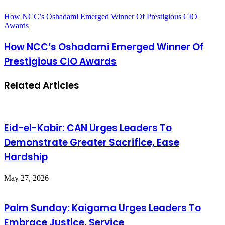
How NCC’s Oshadami Emerged Winner Of Prestigious CIO
Awards
How NCC’s Oshadami Emerged Winner Of
Prestigious CIO Awards
Related Articles
Eid-el-Kabir: CAN Urges Leaders To
Demonstrate Greater Sacrifice, Ease
Hardship
May 27, 2026
Palm Sunday: Kaigama Urges Leaders To
Embrace Justice, Service