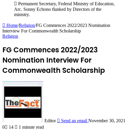
Permanent Secretary, Federal Ministry of Education,
Arc. Sonny Echono flanked by Directors of the
ministry.
Home
/
Religion
/
FG Commences 2022/2023 Nomination
Interview For Commonwealth Scholarship
Religion
FG Commences 2022/2023
Nomination Interview For
Commonwealth Scholarship
Editor
Send an email
November 30, 2021
0
14
1 minute read