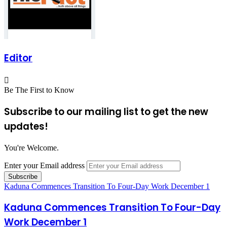
Editor
Be The First to Know
Subscribe to our mailing list to get the new
updates!
You're Welcome.
Enter your Email address
Kaduna Commences Transition To Four-Day Work December 1
Kaduna Commences Transition To Four-Day
Work December 1