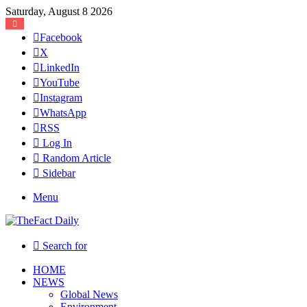
Saturday, August 8 2026
Facebook
X
LinkedIn
YouTube
Instagram
WhatsApp
RSS
Log In
Random Article
Sidebar
Menu
Search for
HOME
NEWS
Global News
Environment