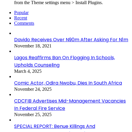
from the Theme settings menu > Install Plugins.
Popular
Recent
Comments
Davido Receives Over N90m After Asking For N1m
November 18, 2021
Lagos Reaffirms Ban On Flogging In Schools,
Upholds Counseling
March 4, 2025
Comic Actor, Odira Nwobu, Dies In South Africa
November 24, 2025
CDCFIB Advertises Mid-Management Vacancies
In Federal Fire Service
November 25, 2025
SPECIAL REPORT: Benue Killings And