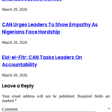
March 29, 2026
CAN Urges Leaders To Show Empathy As
Nigerians Face Hardship
March 29, 2026
Eid-el-Fitr: CAN Tasks Leaders On
Accountability
March 20, 2026
Leave a Reply
Your email address will not be published.
Required fields are
marked
*
Comment
*