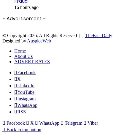
Fraud
16 hours ago
– Advertisement –
© Copyright 2026, All Rights Reserved |
TheFact Daily
|
Designed by
AuspiceWeb
Home
About Us
ADVERT RATES
Facebook
X
LinkedIn
YouTube
Instagram
WhatsApp
RSS
Facebook
X
WhatsApp
Telegram
Viber
Back to top button