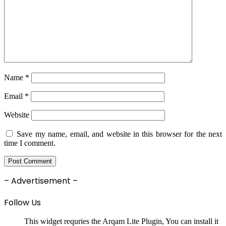
Name
*
Email
*
Website
Save my name, email, and website in this browser for the next
time I comment.
– Advertisement –
Follow Us
This widget requries the Arqam Lite Plugin, You can install it