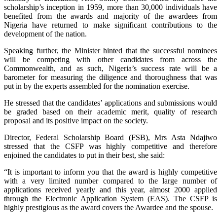
scholarship’s inception in 1959, more than 30,000 individuals have
benefited from the awards and majority of the awardees from
Nigeria have returned to make significant contributions to the
development of the nation.
Speaking further, the Minister hinted that the successful nominees
will be competing with other candidates from across the
Commonwealth, and as such, Nigeria’s success rate will be a
barometer for measuring the diligence and thoroughness that was
put in by the experts assembled for the nomination exercise.
He stressed that the candidates’ applications and submissions would
be graded based on their academic merit, quality of research
proposal and its positive impact on the society.
Director, Federal Scholarship Board (FSB), Mrs Asta Ndajiwo
stressed that the CSFP was highly competitive and therefore
enjoined the candidates to put in their best, she said:
“It is important to inform you that the award is highly competitive
with a very limited number compared to the large number of
applications received yearly and this year, almost 2000 applied
through the Electronic Application System (EAS). The CSFP is
highly prestigious as the award covers the Awardee and the spouse.