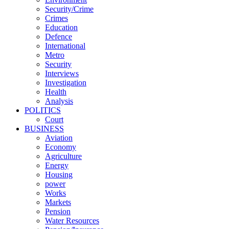
Security/Crime
Crimes
Education
Defence
International
Metro
Security
Interviews
Investigation
Health
Analysis
POLITICS
Court
BUSINESS
Aviation
Economy
Agriculture
Energy
Housing
power
Works
Markets
Pension
Water Resources