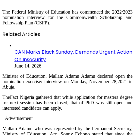
The Federal Ministry of Education has commenced the 2022/2023
nomination interview for the Commonwealth Scholarship and
Fellowship Plan (CSFP).
Related Articles
CAN Marks Black Sunday, Demands Urgent Action
On Insecurity
June 14, 2026
Minister of Education, Mallam Adamu Adamu declared open the
nomination exercise/ interview on Monday, November 28,2021 in
Abuja.
TheFact Nigeria gathered that while application for masters degree
for next session has been closed, that of PhD was still open and
interested candidates can apply.
- Advertisement -
Mallam Adamu who was represented by the Permanent Secretary,
Ministry of Education, Arc. Sonny Echono stated that since the