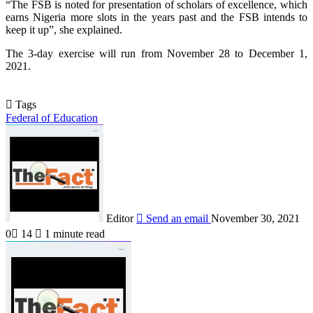
“The FSB is noted for presentation of scholars of excellence, which
earns Nigeria more slots in the years past and the FSB intends to
keep it up”, she explained.
The 3-day exercise will run from November 28 to December 1,
2021.
Tags
Federal of Education
Editor
Send an email
November 30, 2021
0
14
1 minute read