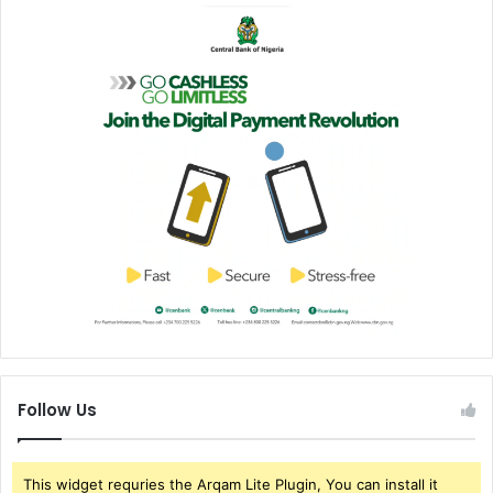
Follow Us
This widget requries the Arqam Lite Plugin, You can install it