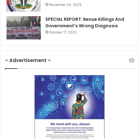
November 25, 2025
SPECIAL REPORT: Benue Killings And
Government’s Wrong Diagnosis
October 17, 2025
– Advertisement –