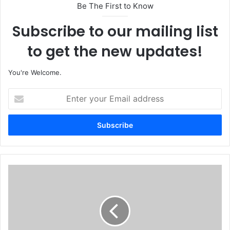
Be The First to Know
Subscribe to our mailing list
to get the new updates!
You're Welcome.
E
n
t
e
r
y
o
u
C
r
h
E
i
m
n
a
e
i
s