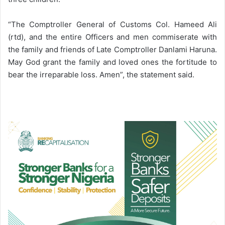
“The Comptroller General of Customs Col. Hameed Ali
(rtd), and the entire Officers and men commiserate with
the family and friends of Late Comptroller Danlami Haruna.
May God grant the family and loved ones the fortitude to
bear the irreparable loss. Amen”, the statement said.