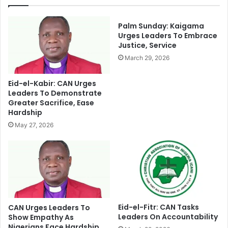
o
B
r
y
N
F
Palm Sunday: Kaigama
a
o
Urges Leaders To Embrace
i
Justice, Service
r
r
c
March 29, 2026
a
e
M
s
Eid-el-Kabir: CAN Urges
u
O
Leaders To Demonstrate
t
f
Greater Sacrifice, Ease
i
R
Hardship
l
e
May 27, 2026
a
t
t
r
i
o
o
g
n
r
e
s
s
Eid-el-Fitr: CAN Tasks
CAN Urges Leaders To
Leaders On Accountability
i
Show Empathy As
Nigerians Face Hardship
o