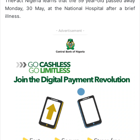
TheFact Nigeria learns that the 59 year-old passed away
Monday, 30 May, at the National Hospital after a brief
illness.
- Advertisement -