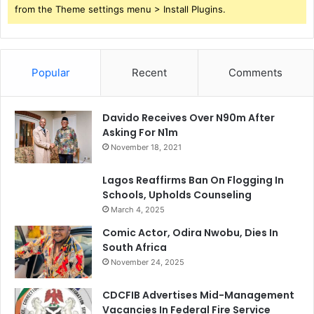
from the Theme settings menu > Install Plugins.
Popular
Recent
Comments
Davido Receives Over N90m After
Asking For N1m
November 18, 2021
Lagos Reaffirms Ban On Flogging In
Schools, Upholds Counseling
March 4, 2025
Comic Actor, Odira Nwobu, Dies In
South Africa
November 24, 2025
CDCFIB Advertises Mid-Management
Vacancies In Federal Fire Service