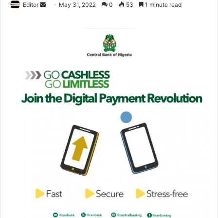
Editor
S
May 31, 2022
0
53
1 minute read
e
n
d
a
n
e
m
a
i
l