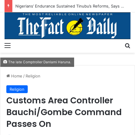
Nigerians’ Endurance Sustained Tinubu’s Reforms, Says IMPI
Menu
S
The late Comptroller Danlami Haruna.
Home
/
Religion
Religion
Customs Area Controller
Bauchi/Gombe Command
Passes On