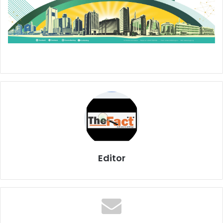
Editor