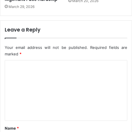
March 20, 2026
n
March 29, 2026
-
P
e
Leave a Reply
t
e
r
Your email address will not be published.
Required fields are
O
marked
*
b
i
C
o
m
m
e
n
t
*
Name
*