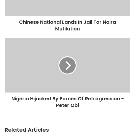
l
e
a
N
d
a
d
Chinese National Lands In Jail For Naira
t
r
Mutilation
i
e
o
s
n
N
s
a
i
l
g
L
e
a
r
n
i
d
a
s
H
I
i
n
Nigeria Hijacked By Forces Of Retrogression -
j
J
Peter Obi
a
a
c
i
k
l
e
Related Articles
F
d