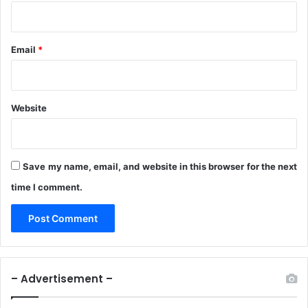
Email
*
Website
Save my name, email, and website in this browser for the next
time I comment.
– Advertisement –