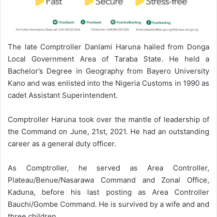
The late Comptroller Danlami Haruna hailed from Donga
Local Government Area of Taraba State. He held a
Bachelor’s Degree in Geography from Bayero University
Kano and was enlisted into the Nigeria Customs in 1990 as
cadet Assistant Superintendent.
Comptroller Haruna took over the mantle of leadership of
the Command on June, 21st, 2021. He had an outstanding
career as a general duty officer.
As Comptroller, he served as Area Controller,
Plateau/Benue/Nasarawa Command and Zonal Office,
Kaduna, before his last posting as Area Controller
Bauchi/Gombe Command. He is survived by a wife and and
three children.