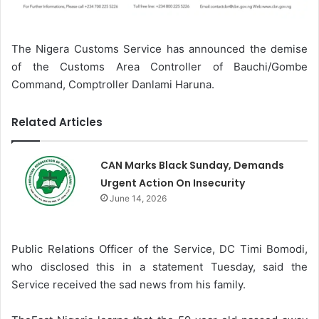
The Nigera Customs Service has announced the demise
of the Customs Area Controller of Bauchi/Gombe
Command, Comptroller Danlami Haruna.
Related Articles
CAN Marks Black Sunday, Demands
Urgent Action On Insecurity
June 14, 2026
Public Relations Officer of the Service, DC Timi Bomodi,
who disclosed this in a statement Tuesday, said the
Service received the sad news from his family.