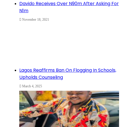
Davido Receives Over N90m After Asking For
N1m
November 18, 2021
Lagos Reaffirms Ban On Flogging In Schools,
Upholds Counseling
March 4, 2025