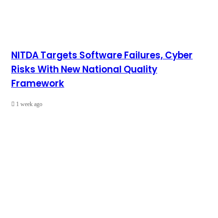
NITDA Targets Software Failures, Cyber
Risks With New National Quality
Framework
1 week ago