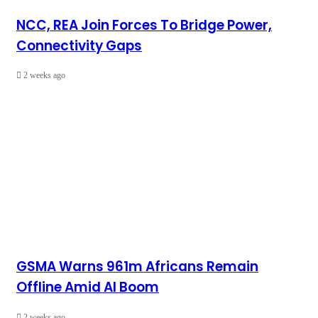
NCC, REA Join Forces To Bridge Power,
Connectivity Gaps
2 weeks ago
GSMA Warns 961m Africans Remain
Offline Amid AI Boom
2 weeks ago