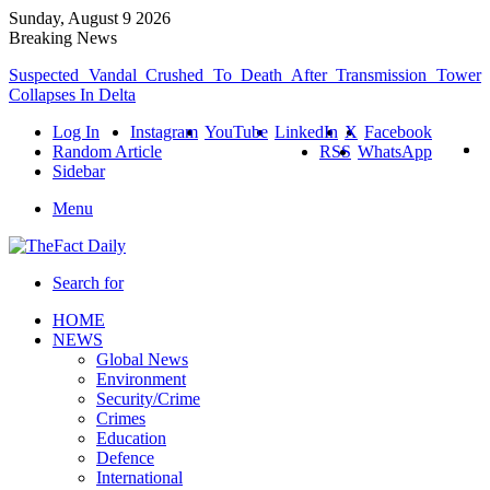
Sunday, August 9 2026
Breaking News
Suspected Vandal Crushed To Death After Transmission Tower
Collapses In Delta
Log In
Instagram
YouTube
LinkedIn
X
Facebook
Random Article
RSS
WhatsApp
Sidebar
Menu
Search for
HOME
NEWS
Global News
Environment
Security/Crime
Crimes
Education
Defence
International