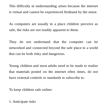
This difficulty in understanding arises because the internet
is virtual and cannot be experienced firsthand by the sense.
As computers are usually in a place children perceive as
safe, the risks are not readily apparent to them.
They do not understand that the computer can be
networked and connected beyond the safe place to a world
that can be both risky and dangerous.
Young children and most adults need to be made to realize
that materials posted on the internet often times, do not
have external controls or standards to subscribe to.
To keep children safe online:
1. Anticipate risks