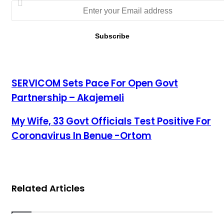
SERVICOM Sets Pace For Open Govt Partnership –
SERVICOM Sets Pace For Open Govt
Akajemeli
Partnership – Akajemeli
My Wife, 33 Govt Officials Test Positive For Coronavirus In
My Wife, 33 Govt Officials Test Positive For
Benue -Ortom
Coronavirus In Benue -Ortom
Related Articles