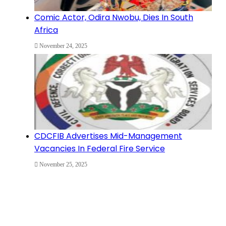
Comic Actor, Odira Nwobu, Dies In South
Africa
November 24, 2025
CDCFIB Advertises Mid-Management
Vacancies In Federal Fire Service
November 25, 2025