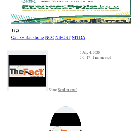
Tags
Galaxy Backbone
NCC
NIPOST
NITDA
July 4, 2020
0
17
1 minute read
Editor
Send an email