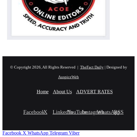
© Copyright 2026, All Rights Reserved |
TheFact Daily
| Designed by
AuspiceWeb
Home
About Us
ADVERT RATES
Facebook
X
LinkedIn
YouTube
Instagram
WhatsApp
RSS
Facebook
X
WhatsApp
Telegram
Viber