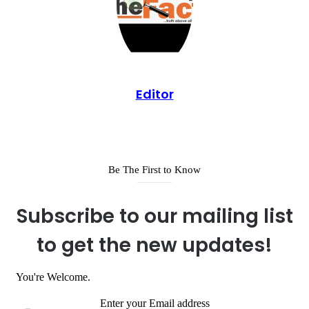
Editor
Be The First to Know
Subscribe to our mailing list
to get the new updates!
You're Welcome.
Enter your Email address