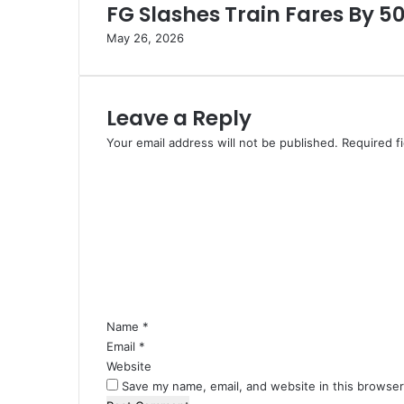
4
FG Slashes Train Fares By 5
3
May 26, 2026
m
C
o
n
Leave a Reply
t
r
Your email address will not be published.
Required f
a
C
b
o
a
m
n
m
d
e
I
n
t
t
e
*
m
Name
*
s
Email
I
*
n
Website
E
Save my name, email, and website in this browser
d