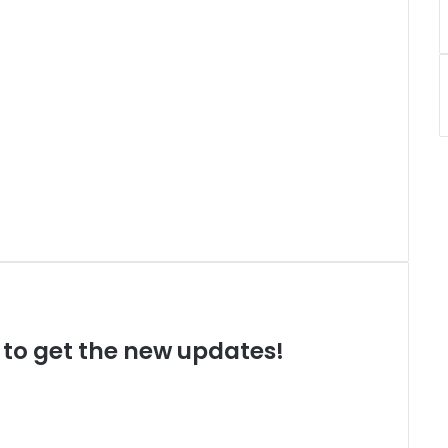
t to get the new updates!