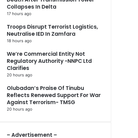
Collapses In Delta
17 hours ago
Troops Disrupt Terrorist Logistics,
Neutralise IED In Zamfara
18 hours ago
We’re Commercial Entity Not
Regulatory Authority -NNPC Ltd
Clarifies
20 hours ago
Olubadan’s Praise Of Tinubu
Reflects Renewed Support For War
Against Terrorism- TMSG
20 hours ago
– Advertisement –