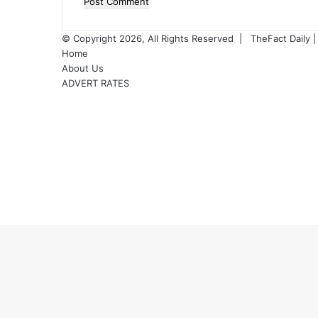
o
© Copyright 2026, All Rights Reserved |
TheFact Daily
|
Home
About Us
ADVERT RATES
Facebook
X
LinkedIn
YouTube
Instagram
WhatsApp
RSS
Facebook
X
WhatsApp
Telegram
Viber
Back
to
top
button