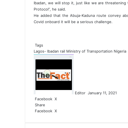
Ibadan, we will stop it, just like we are threatenin
Protocol”, he said.
He added that the Abuja-Kaduna route convey abou
Covid onboard it will be a serious challenge.
Tags
Lagos- Ibadan rail
Ministry of Transportation Nigeria
S
e
n
d
a
n
Editor
January 11, 2021
e
Facebook
X
L
W
S
m
Share
i
h
h
a
Facebook
X
n
L
a
a
W
S
i
k
i
t
r
h
h
l
e
n
s
e
a
a