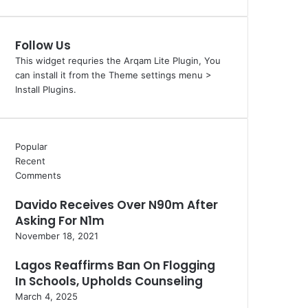
Follow Us
This widget requries the Arqam Lite Plugin, You
can install it from the Theme settings menu >
Install Plugins.
Popular
Recent
Comments
Davido Receives Over N90m After
Asking For N1m
November 18, 2021
Lagos Reaffirms Ban On Flogging
In Schools, Upholds Counseling
March 4, 2025