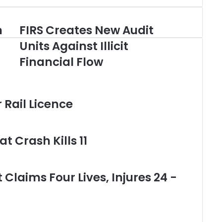
m
FIRS Creates New Audit
F
I
Units Against Illicit
R
Financial Flow
S
C
r
e
Rail Licence
a
t
e
s
t Crash Kills 11
N
e
w
A
Claims Four Lives, Injures 24 -
u
d
i
t