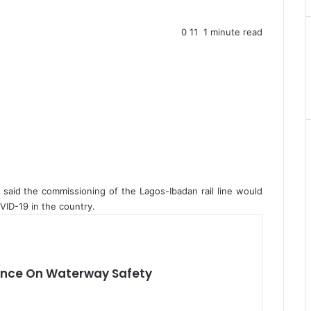
0
11
1 minute read
 said the commissioning of the Lagos-Ibadan rail line would
VID-19 in the country.
iance On Waterway Safety