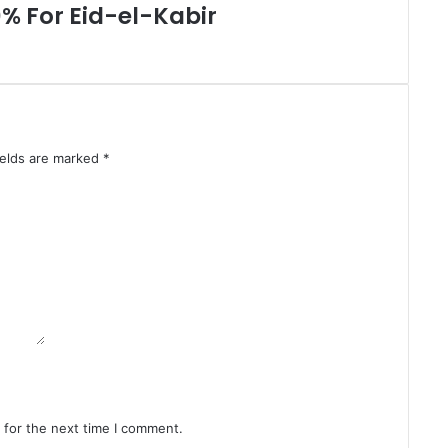
U
0% For Eid-el-Kabir
n
i
t
s
A
g
a
ields are marked
*
i
n
s
t
I
l
l
i
c
i
t
F
i
 for the next time I comment.
n