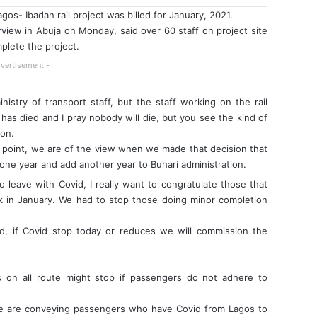
gos- Ibadan rail project was billed for January, 2021.
rview in Abuja on Monday, said over 60 staff on project site
plete the project.
vertisement -
inistry of transport staff, but the staff working on the rail
has died and I pray nobody will die, but you see the kind of
ion.
hat point, we are of the view when we made that decision that
one year and add another year to Buhari administration.
 leave with Covid, I really want to congratulate those that
ek in January. We had to stop those doing minor completion
id, if Covid stop today or reduces we will commission the
es on all route might stop if passengers do not adhere to
t we are conveying passengers who have Covid from Lagos to