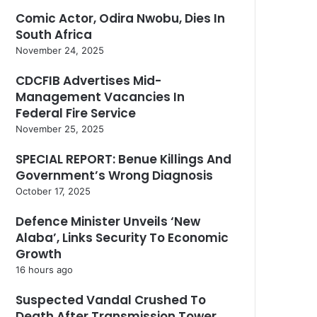
Comic Actor, Odira Nwobu, Dies In
South Africa
November 24, 2025
CDCFIB Advertises Mid-
Management Vacancies In
Federal Fire Service
November 25, 2025
SPECIAL REPORT: Benue Killings And
Government’s Wrong Diagnosis
October 17, 2025
Defence Minister Unveils ‘New
Alaba’, Links Security To Economic
Growth
16 hours ago
Suspected Vandal Crushed To
Death After Transmission Tower