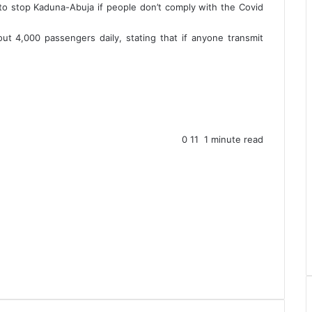
g to stop Kaduna-Abuja if people don’t comply with the Covid
t 4,000 passengers daily, stating that if anyone transmit
0
11
1 minute read