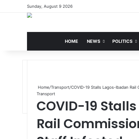
Sunday, August 9 2026
HOME
NEWS
POLITICS
Home
/
Transport
/
COVID-19 Stalls Lagos-Ibadan Rail 
Transport
COVID-19 Stall
Rail Commission