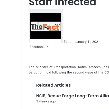
Staff Infected
S
e
n
d
a
n
Editor
January 11, 2021
e
Facebook
X
L
W
S
m
i
h
h
a
n
a
a
i
k
t
r
l
The Minister of Transportation, Rotimi Amaechi, has
e
s
e
be put on hold following the second wave of the CO
d
A
v
I
p
i
n
p
a
Related Articles
E
m
NSIB, Benue Forge Long-Term All
a
3 weeks ago
i
l