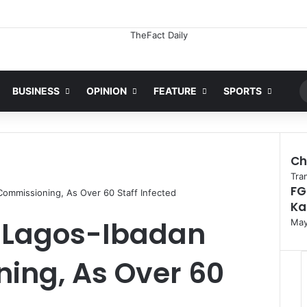
Ran
BUSINESS
OPINION
FEATURE
SPORTS
Ch
C
Tra
FG
l
Commissioning, As Over 60 Staff Infected
Ka
o
s
s Lagos-Ibadan
May
e
ing, As Over 60