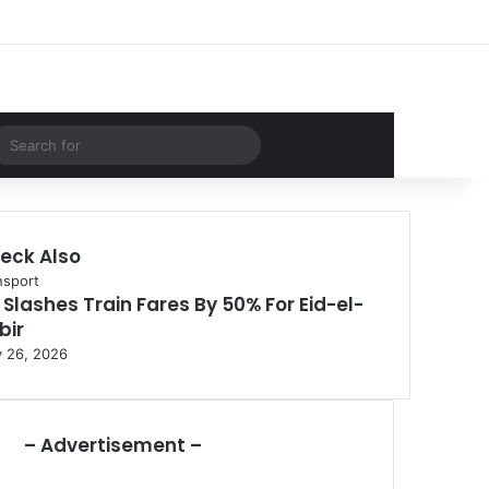
Facebook
X
LinkedIn
YouTube
Instagram
WhatsApp
RSS
Log In
Random Article
Sidebar
dom Article
Search
for
eck Also
nsport
 Slashes Train Fares By 50% For Eid-el-
bir
 26, 2026
– Advertisement –