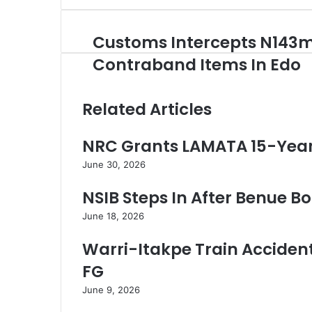
e
r
Customs Intercepts N143
C
y
u
o
Contraband Items In Edo
s
u
t
r
o
E
Related Articles
m
m
s
a
NRC Grants LAMATA 15-Year 
I
i
n
l
June 30, 2026
t
a
e
d
NSIB Steps In After Benue Boa
r
d
c
r
June 18, 2026
e
e
p
s
Warri-Itakpe Train Accident 
t
s
FG
s
N
June 9, 2026
1