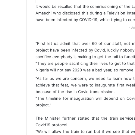
It would be recalled that the commissioning of the La
Amaechi who disclosed this during a Television Inte
have been infected by COVID-19, while trying to com
- Ad
“First let us admit that over 60 of our staff, not m
project have been infected by Covid, luckily nobody 
sacrifice everybody is making to get the rail to funct
“They are people sacrificing their lives to get to t
Nigeria will not say 2020 was a bad year, so remove 
“As far as we are concern, we need to learn how to
achieve that feat, we were to inaugurate first we
because of the rise in Covid transmission.
“The timeline for inauguration will depend on Cov
project.”
The Minister further stated that the train servic
Covid19 protocol.
“We will allow the train to run but if we see tha