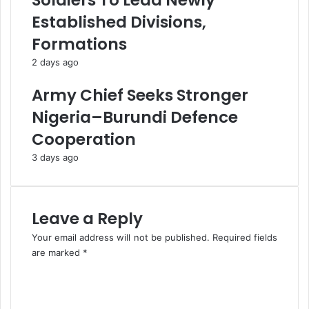
Soldiers To Lead Newly
e
x
Established Divisions,
S
A
Formations
e
u
r
t
2 days ago
v
o
i
m
Army Chief Seeks Stronger
c
a
Nigeria–Burundi Defence
e
t
D
i
Cooperation
e
o
3 days ago
l
n
i
A
v
t
e
F
Leave a Reply
r
I
y
R
Your email address will not be published.
Required fields
S
are marked
*
’
C
D
o
i
m
a