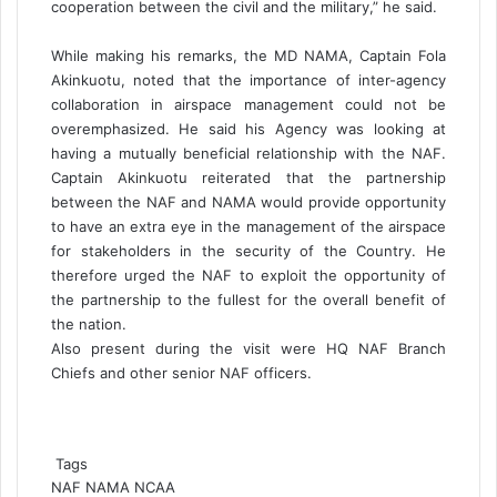
cooperation between the civil and the military,” he said.
While making his remarks, the MD NAMA, Captain Fola
Akinkuotu, noted that the importance of inter-agency
collaboration in airspace management could not be
overemphasized. He said his Agency was looking at
having a mutually beneficial relationship with the NAF.
Captain Akinkuotu reiterated that the partnership
between the NAF and NAMA would provide opportunity
to have an extra eye in the management of the airspace
for stakeholders in the security of the Country. He
therefore urged the NAF to exploit the opportunity of
the partnership to the fullest for the overall benefit of
the nation.
Also present during the visit were HQ NAF Branch
Chiefs and other senior NAF officers.
Tags
NAF
NAMA
NCAA