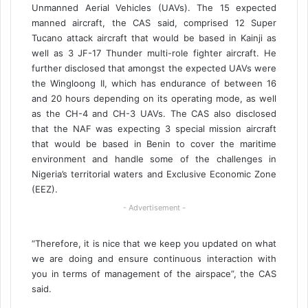
Unmanned Aerial Vehicles (UAVs). The 15 expected
manned aircraft, the CAS said, comprised 12 Super
Tucano attack aircraft that would be based in Kainji as
well as 3 JF-17 Thunder multi-role fighter aircraft. He
further disclosed that amongst the expected UAVs were
the Wingloong II, which has endurance of between 16
and 20 hours depending on its operating mode, as well
as the CH-4 and CH-3 UAVs. The CAS also disclosed
that the NAF was expecting 3 special mission aircraft
that would be based in Benin to cover the maritime
environment and handle some of the challenges in
Nigeria’s territorial waters and Exclusive Economic Zone
(EEZ).
- Advertisement -
“Therefore, it is nice that we keep you updated on what
we are doing and ensure continuous interaction with
you in terms of management of the airspace”, the CAS
said.