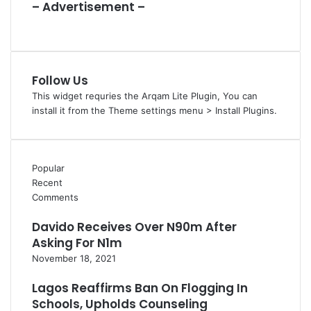
– Advertisement –
Follow Us
This widget requries the Arqam Lite Plugin, You can
install it from the Theme settings menu > Install Plugins.
Popular
Recent
Comments
Davido Receives Over N90m After
Asking For N1m
November 18, 2021
Lagos Reaffirms Ban On Flogging In
Schools, Upholds Counseling