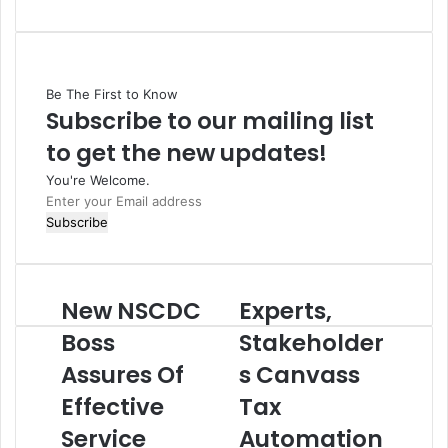
Be The First to Know
Subscribe to our mailing list
to get the new updates!
You're Welcome.
E
n
t
e
r
New NSCDC
Experts,
N
E
y
e
x
o
Boss
Stakeholder
w
p
u
Assures Of
s Canvass
N
e
r
S
r
E
Effective
Tax
C
t
m
D
Service
s
Automation
a