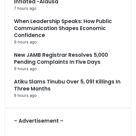
Inflated -Alausa
7 hours ago
When Leadership Speaks: How Public
Communication Shapes Economic
Confidence
9 hours ago
New JAMB Registrar Resolves 5,000
Pending Complaints In Five Days
9 hours ago
Atiku Slams Tinubu Over 5, 091 Killings In
Three Months
9 hours ago
– Advertisement –