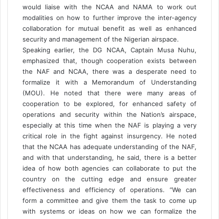
would liaise with the NCAA and NAMA to work out
modalities on how to further improve the inter-agency
collaboration for mutual benefit as well as enhanced
security and management of the Nigerian airspace.
Speaking earlier, the DG NCAA, Captain Musa Nuhu,
emphasized that, though cooperation exists between
the NAF and NCAA, there was a desperate need to
formalize it with a Memorandum of Understanding
(MOU). He noted that there were many areas of
cooperation to be explored, for enhanced safety of
operations and security within the Nation’s airspace,
especially at this time when the NAF is playing a very
critical role in the fight against insurgency. He noted
that the NCAA has adequate understanding of the NAF,
and with that understanding, he said, there is a better
idea of how both agencies can collaborate to put the
country on the cutting edge and ensure greater
effectiveness and efficiency of operations. “We can
form a committee and give them the task to come up
with systems or ideas on how we can formalize the