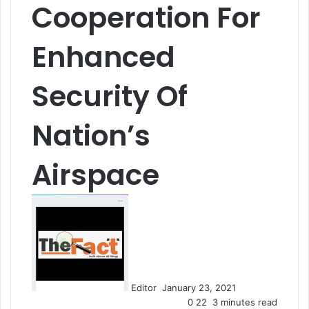
Cooperation For
Enhanced
Security Of
Nation’s
Airspace
S
e
n
d
a
n
Editor
January 23, 2021
e
0
22
3 minutes read
m