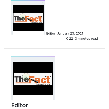
S
e
n
d
a
n
Editor
January 23, 2021
e
0
22
3 minutes read
m
a
i
l
Editor