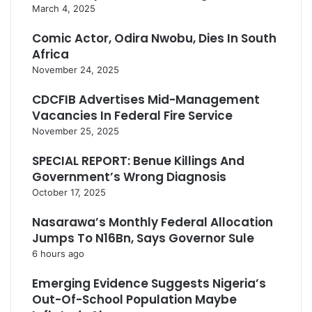
March 4, 2025
Comic Actor, Odira Nwobu, Dies In South
Africa
November 24, 2025
CDCFIB Advertises Mid-Management
Vacancies In Federal Fire Service
November 25, 2025
SPECIAL REPORT: Benue Killings And
Government’s Wrong Diagnosis
October 17, 2025
Nasarawa’s Monthly Federal Allocation
Jumps To N16Bn, Says Governor Sule
6 hours ago
Emerging Evidence Suggests Nigeria’s
Out-Of-School Population Maybe