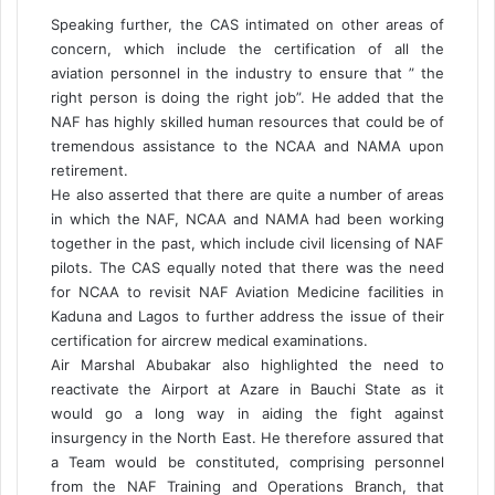
Speaking further, the CAS intimated on other areas of
concern, which include the certification of all the
aviation personnel in the industry to ensure that ” the
right person is doing the right job”. He added that the
NAF has highly skilled human resources that could be of
tremendous assistance to the NCAA and NAMA upon
retirement.
He also asserted that there are quite a number of areas
in which the NAF, NCAA and NAMA had been working
together in the past, which include civil licensing of NAF
pilots. The CAS equally noted that there was the need
for NCAA to revisit NAF Aviation Medicine facilities in
Kaduna and Lagos to further address the issue of their
certification for aircrew medical examinations.
Air Marshal Abubakar also highlighted the need to
reactivate the Airport at Azare in Bauchi State as it
would go a long way in aiding the fight against
insurgency in the North East. He therefore assured that
a Team would be constituted, comprising personnel
from the NAF Training and Operations Branch, that