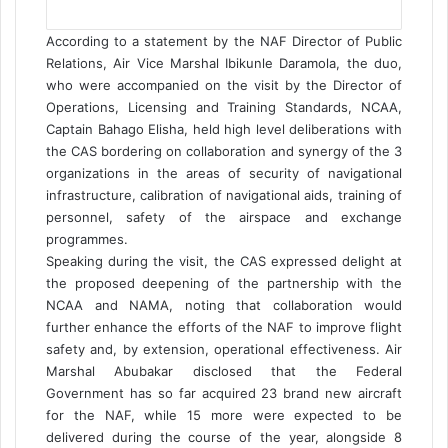
According to a statement by the NAF Director of Public
Relations, Air Vice Marshal Ibikunle Daramola, the duo,
who were accompanied on the visit by the Director of
Operations, Licensing and Training Standards, NCAA,
Captain Bahago Elisha, held high level deliberations with
the CAS bordering on collaboration and synergy of the 3
organizations in the areas of security of navigational
infrastructure, calibration of navigational aids, training of
personnel, safety of the airspace and exchange
programmes.
Speaking during the visit, the CAS expressed delight at
the proposed deepening of the partnership with the
NCAA and NAMA, noting that collaboration would
further enhance the efforts of the NAF to improve flight
safety and, by extension, operational effectiveness. Air
Marshal Abubakar disclosed that the Federal
Government has so far acquired 23 brand new aircraft
for the NAF, while 15 more were expected to be
delivered during the course of the year, alongside 8