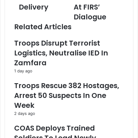
C
,
i
Delivery
At FIRS’
B
S
l
o
t
a
Dialogue
s
a
d
Related Articles
s
k
d
A
e
r
s
h
e
Troops Disrupt Terrorist
s
o
s
Logistics, Neutralise IED In
u
l
s
r
d
Zamfara
e
e
1 day ago
s
r
O
s
Troops Rescue 382 Hostages,
f
C
E
a
Arrest 50 Suspects In One
f
n
Week
f
v
e
a
2 days ago
c
s
t
s
COAS Deploys Trained
i
T
v
a