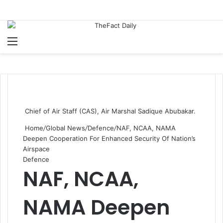
Menu
S
Chief of Air Staff (CAS), Air Marshal Sadique Abubakar.
Home
/
Global News
/
Defence
/
NAF, NCAA, NAMA
Deepen Cooperation For Enhanced Security Of Nation’s
Airspace
Defence
NAF, NCAA,
NAMA Deepen