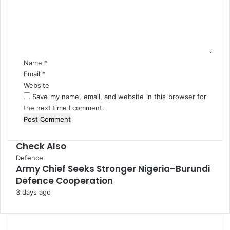
m
l
e
o
n
g
t
u
*
e
Name
*
Email
*
Website
Save my name, email, and website in this browser for
the next time I comment.
Check Also
C
Defence
Army Chief Seeks Stronger Nigeria–Burundi
l
Defence Cooperation
o
s
3 days ago
e