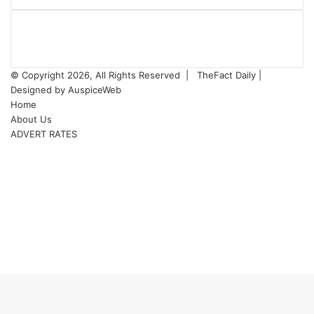
© Copyright 2026, All Rights Reserved |
TheFact Daily
|
Designed by
AuspiceWeb
Home
About Us
ADVERT RATES
Facebook
X
LinkedIn
YouTube
Instagram
WhatsApp
RSS
Facebook
X
WhatsApp
Telegram
Viber
Back
to
top
button