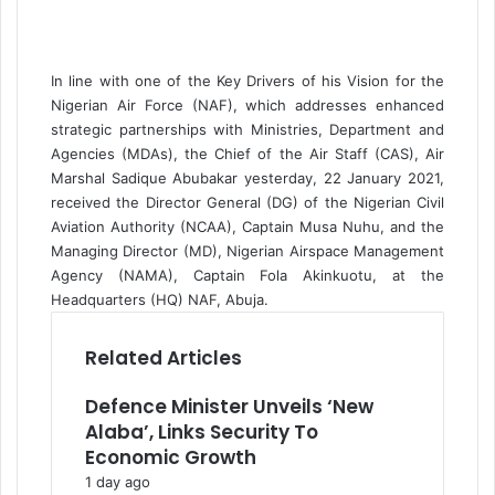
a
i
l
In line with one of the Key Drivers of his Vision for the
Nigerian Air Force (NAF), which addresses enhanced
strategic partnerships with Ministries, Department and
Agencies (MDAs), the Chief of the Air Staff (CAS), Air
Marshal Sadique Abubakar yesterday, 22 January 2021,
received the Director General (DG) of the Nigerian Civil
Aviation Authority (NCAA), Captain Musa Nuhu, and the
Managing Director (MD), Nigerian Airspace Management
Agency (NAMA), Captain Fola Akinkuotu, at the
Headquarters (HQ) NAF, Abuja.
Related Articles
Defence Minister Unveils ‘New
Alaba’, Links Security To
Economic Growth
1 day ago