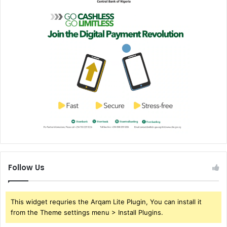
Follow Us
This widget requries the Arqam Lite Plugin, You can install it
from the Theme settings menu > Install Plugins.