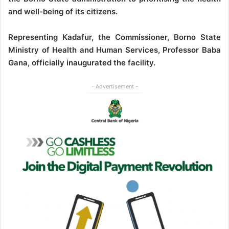
and well-being of its citizens.
Representing Kadafur, the Commissioner, Borno State
Ministry of Health and Human Services, Professor Baba
Gana, officially inaugurated the facility.
- Advertisement -