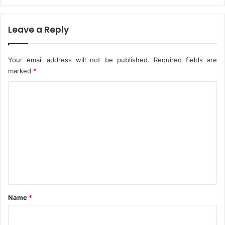
o
O
r
n
Leave a Reply
s
e
Y
e
Your email address will not be published.
Required fields are
a
marked
*
r
C
o
m
m
e
n
t
*
Name
*