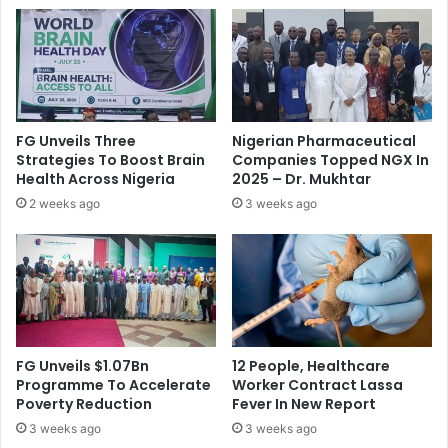
R
n
a
t
t
s
e
A
,
p
W
p
o
l
FG Unveils Three
Nigerian Pharmaceutical
o
i
Strategies To Boost Brain
Companies Topped NGX In
s
e
Health Across Nigeria
2025 – Dr. Mukhtar
F
d
2 weeks ago
3 weeks ago
o
F
r
o
e
r
i
N
g
E
n
L
I
F
n
U
FG Unveils $1.07Bn
12 People, Healthcare
v
N
Programme To Accelerate
Worker Contract Lassa
e
D
Poverty Reduction
Fever In New Report
s
I
3 weeks ago
3 weeks ago
t
n