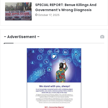
SPECIAL REPORT: Benue Killings And
Government’s Wrong Diagnosis
October 17, 2025
– Advertisement –