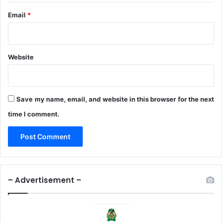
Email
*
Website
Save my name, email, and website in this browser for the next
time I comment.
– Advertisement –