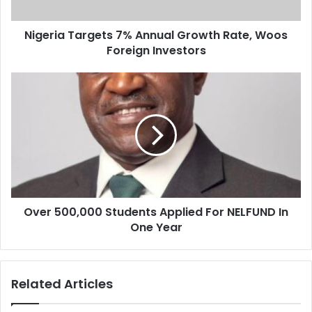
a
T
d
a
d
Nigeria Targets 7% Annual Growth Rate, Woos
r
r
Foreign Investors
g
e
e
s
t
O
s
s
v
7
e
%
r
A
5
n
0
n
0
u
,
a
0
l
Over 500,000 Students Applied For NELFUND In
0
G
One Year
0
r
S
o
t
w
u
Related Articles
t
d
h
e