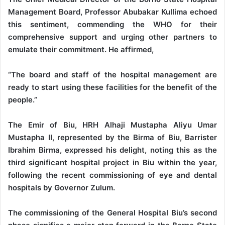
Management Board, Professor Abubakar Kullima echoed
this sentiment, commending the WHO for their
comprehensive support and urging other partners to
emulate their commitment. He affirmed,
“The board and staff of the hospital management are
ready to start using these facilities for the benefit of the
people.”
The Emir of Biu, HRH Alhaji Mustapha Aliyu Umar
Mustapha II, represented by the Birma of Biu, Barrister
Ibrahim Birma, expressed his delight, noting this as the
third significant hospital project in Biu within the year,
following the recent commissioning of eye and dental
hospitals by Governor Zulum.
The commissioning of the General Hospital Biu’s second