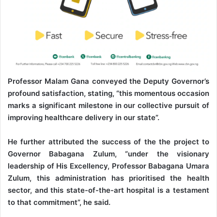
Professor Malam Gana conveyed the Deputy Governor’s
profound satisfaction, stating, “this momentous occasion
marks a significant milestone in our collective pursuit of
improving healthcare delivery in our state”.
He further attributed the success of the the project to
Governor Babagana Zulum, “under the visionary
leadership of His Excellency, Professor Babagana Umara
Zulum, this administration has prioritised the health
sector, and this state-of-the-art hospital is a testament
to that commitment”, he said.