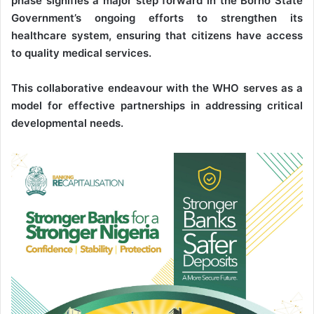
phase signifies a major step forward in the Borno State
Government’s ongoing efforts to strengthen its
healthcare system, ensuring that citizens have access
to quality medical services.
This collaborative endeavour with the WHO serves as a
model for effective partnerships in addressing critical
developmental needs.