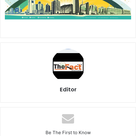
Editor
Be The First to Know