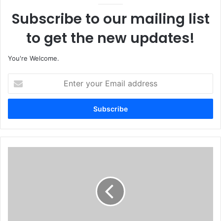
Subscribe to our mailing list
to get the new updates!
You're Welcome.
E
n
t
e
r
y
o
u
N
r
i
E
g
m
e
a
r
i
i
l
a