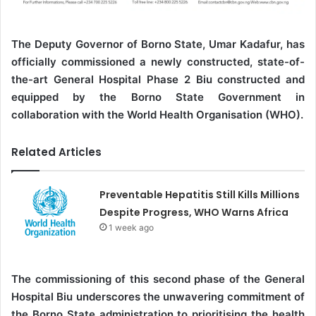
The Deputy Governor of Borno State, Umar Kadafur, has
officially commissioned a newly constructed, state-of-
the-art General Hospital Phase 2 Biu constructed and
equipped by the Borno State Government in
collaboration with the World Health Organisation (WHO).
Related Articles
Preventable Hepatitis Still Kills Millions
Despite Progress, WHO Warns Africa
1 week ago
The commissioning of this second phase of the General
Hospital Biu underscores the unwavering commitment of
the Borno State administration to prioritising the health