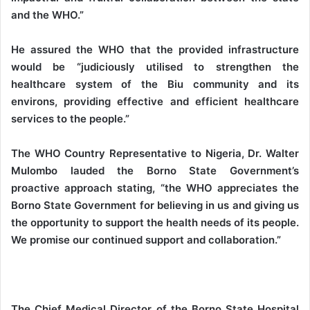
and the WHO.”
He assured the WHO that the provided infrastructure
would be “judiciously utilised to strengthen the
healthcare system of the Biu community and its
environs, providing effective and efficient healthcare
services to the people.”
The WHO Country Representative to Nigeria, Dr. Walter
Mulombo lauded the Borno State Government’s
proactive approach stating, “the WHO appreciates the
Borno State Government for believing in us and giving us
the opportunity to support the health needs of its people.
We promise our continued support and collaboration.”
The Chief Medical Director of the Borno State Hospital