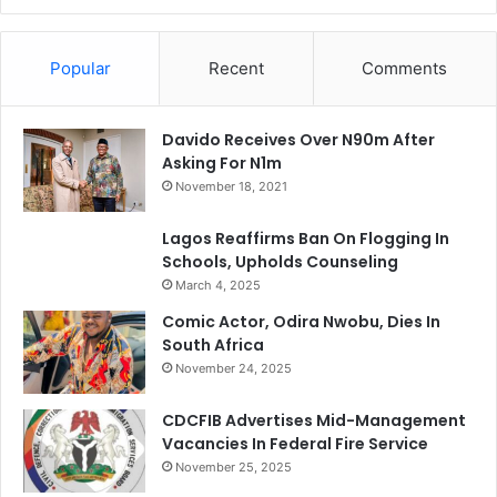
Popular
Recent
Comments
Davido Receives Over N90m After
Asking For N1m
November 18, 2021
Lagos Reaffirms Ban On Flogging In
Schools, Upholds Counseling
March 4, 2025
Comic Actor, Odira Nwobu, Dies In
South Africa
November 24, 2025
CDCFIB Advertises Mid-Management
Vacancies In Federal Fire Service
November 25, 2025