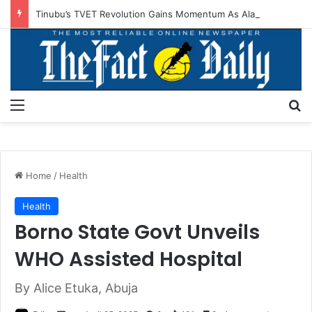
Tinubu’s TVET Revolution Gains Momentum As Alausa Inaugurates NBTE Board
Menu
S
Home
/
Health
Health
Borno State Govt Unveils
WHO Assisted Hospital
By Alice Etuka, Abuja