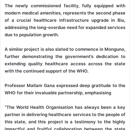
The newly commissioned facility, fully equipped with
modern medical amenities, represents the second phase
of a crucial healthcare infrastructure upgrade in Biu,
addressing the long-overdue need for expanded services
due to population growth.
A similar project is also slated to commence in Monguno,
further demonstrating the government’s dedication to
extending quality healthcare access across the state
with the continued support of the WHO.
Professor Mallam Gana expressed deep gratitude to the
WHO for their invaluable partnership, emphasising
“The World Health Organisation has always been a key
partner in delivering healthcare services to the people of
this state, and this project is a testimony to the highly
impactful and fruitful collaboration between the state