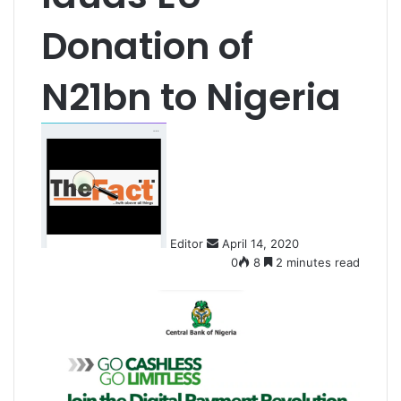
Donation of
N21bn to Nigeria
S
e
n
d
a
n
Editor
April 14, 2020
e
0
8
2 minutes read
m
a
i
l