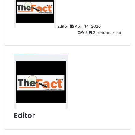
n
d
a
n
Editor
April 14, 2020
e
0
8
2 minutes read
m
a
i
l
Editor