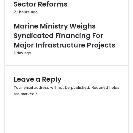
Sector Reforms
e
S
s
y
21 hours ago
s
n
R
d
Marine Ministry Weighs
e
i
Syndicated Financing For
l
c
e
a
Major Infrastructure Projects
a
t
1 day ago
s
e
e
,
s
r
o
e
Leave a Reply
n
c
C
o
Your email address will not be published.
Required fields
O
v
are marked
*
V
e
C
I
r
o
D
s
m
-
2
m
1
1
e
9
s
n