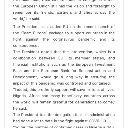
the European Union still had the vision and foresight to
remember its friends, partners and allies across the
world,’’ he said.
The President also lauded EU on the recent launch of
the “Team Europe” package to support countries in the
fight against the coronavirus pandemic and its
consequences.
The President noted that the intervention, which is a
collaboration between EU, its member states, and
financial institutions such as the European Investment
Bank and the European Bank for Reconstruction and
Development, would go a long way in ensuring the
impact of this pandemic was controlled and contained.
‘‘Indeed, this brotherly support will save millions of lives.
Nigeria, Africa and many beneficiary countries across
the world will remain grateful for generations to come,’’
he said.
The President told the delegation that his administration
had done a lot to date in the fight against COVID-19.
‘‘So far, the number of confirmed cases in Nigeria is 343.