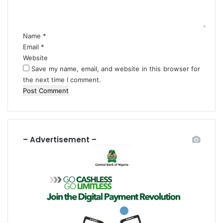
i
t
t
n
o
*
2
l
0
e
Name
*
d
n
Email
*
a
c
Website
y
a
Save my name, email, and website in this browser for
s
r
the next time I comment.
s
,
O
t
h
e
– Advertisement –
r
s