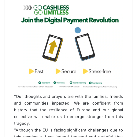
‘‘Our thoughts and prayers are with the families, friends
and communities impacted. We are confident from
history that the resilience of Europe and our global
collective will enable us to emerge stronger from this
tragedy.
‘‘Although the EU is facing significant challenges due to
this pandemic, I am indeed touched and grateful that