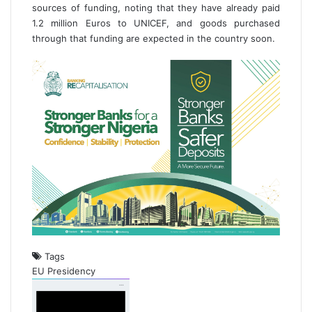
sources of funding, noting that they have already paid
1.2 million Euros to UNICEF, and goods purchased
through that funding are expected in the country soon.
Tags
EU
Presidency
S
e