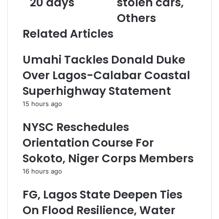
20 days
stolen cars,
d
h
d
Others
i
N
d
s
o
r
Related Articles
t
t
e
r
o
s
Umahi Tackles Donald Duke
i
r
s
b
i
Over Lagos-Calabar Coastal
u
o
Superhighway Statement
t
u
e
s
15 hours ago
s
C
o
a
NYSC Reschedules
v
r
Orientation Course For
e
S
r
t
Sokoto, Niger Corps Members
1
e
16 hours ago
0
a
0
l
FG, Lagos State Deepen Ties
0
i
P
n
On Flood Resilience, Water
r
g