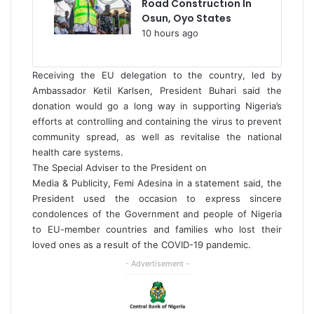
Road Construction In
Osun, Oyo States
10 hours ago
Receiving the EU delegation to the country, led by
Ambassador Ketil Karlsen, President Buhari said the
donation would go a long way in supporting Nigeria’s
efforts at controlling and containing the virus to prevent
community spread, as well as revitalise the national
health care systems.
The Special Adviser to the President on
Media & Publicity, Femi Adesina in a statement said, the
President used the occasion to express sincere
condolences of the Government and people of Nigeria
to EU-member countries and families who lost their
loved ones as a result of the COVID-19 pandemic.
- Advertisement -