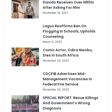
Davido Receives Over N90m
After Asking For N1m
November 18, 2021
Lagos Reaffirms Ban On
Flogging In Schools, Upholds
Counseling
March 4, 2025
Comic Actor, Odira Nwobu,
Dies In South Africa
November 24, 2025
CDCFIB Advertises Mid-
Management Vacancies In
Federal Fire Service
November 25, 2025
SPECIAL REPORT: Benue Killings
And Government’s Wrong
Diagnosis