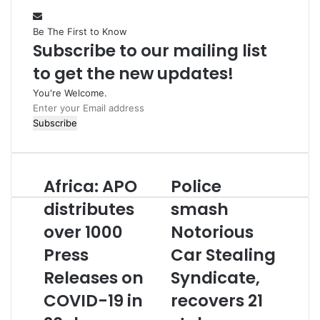
Be The First to Know
Subscribe to our mailing list
to get the new updates!
You're Welcome.
E
n
t
e
r
Africa: APO
Police
A
P
y
f
o
o
distributes
smash
r
l
u
over 1000
Notorious
i
i
r
c
c
E
Press
Car Stealing
a
e
m
:
Releases on
s
Syndicate,
a
A
m
i
COVID-19 in
recovers 21
P
a
l
O
s
a