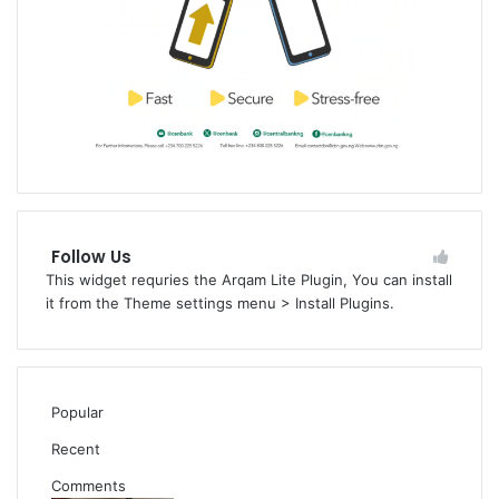
Follow Us
This widget requries the Arqam Lite Plugin, You can install
it from the Theme settings menu > Install Plugins.
Popular
Recent
Comments