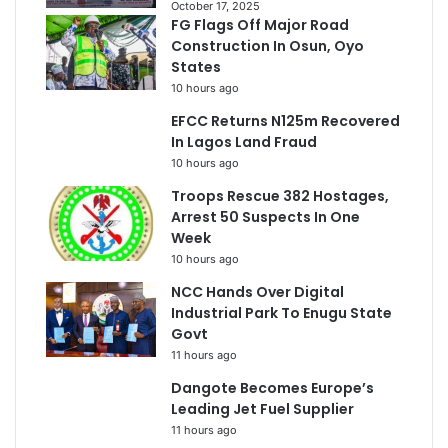
October 17, 2025
FG Flags Off Major Road
Construction In Osun, Oyo
States
10 hours ago
EFCC Returns N125m Recovered
In Lagos Land Fraud
10 hours ago
Troops Rescue 382 Hostages,
Arrest 50 Suspects In One
Week
10 hours ago
NCC Hands Over Digital
Industrial Park To Enugu State
Govt
11 hours ago
Dangote Becomes Europe’s
Leading Jet Fuel Supplier
11 hours ago