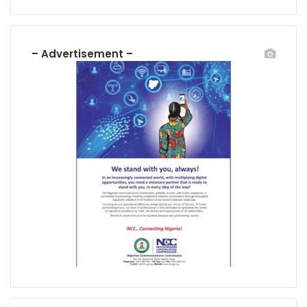
– Advertisement –