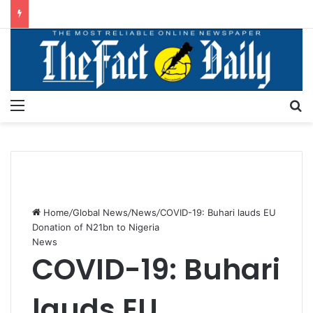
Menu
S
Home
/
Global News
/
News
/
COVID-19: Buhari lauds EU
Donation of N21bn to Nigeria
News
COVID-19: Buhari
lauds EU