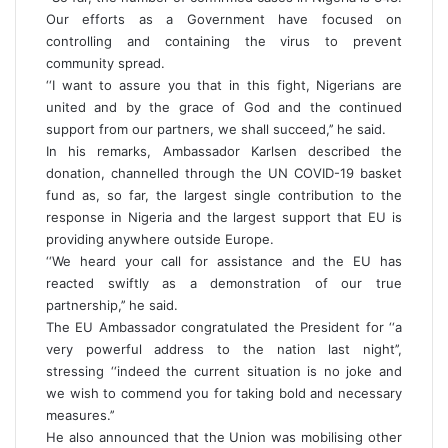
Our efforts as a Government have focused on
controlling and containing the virus to prevent
community spread.
‘‘I want to assure you that in this fight, Nigerians are
united and by the grace of God and the continued
support from our partners, we shall succeed,’’ he said.
In his remarks, Ambassador Karlsen described the
donation, channelled through the UN COVID-19 basket
fund as, so far, the largest single contribution to the
response in Nigeria and the largest support that EU is
providing anywhere outside Europe.
‘‘We heard your call for assistance and the EU has
reacted swiftly as a demonstration of our true
partnership,’’ he said.
The EU Ambassador congratulated the President for ‘‘a
very powerful address to the nation last night’’,
stressing ‘‘indeed the current situation is no joke and
we wish to commend you for taking bold and necessary
measures.’’
He also announced that the Union was mobilising other