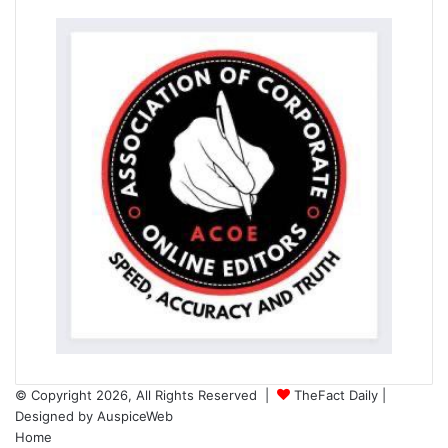
© Copyright 2026, All Rights Reserved |
TheFact Daily
|
Designed by
AuspiceWeb
Home