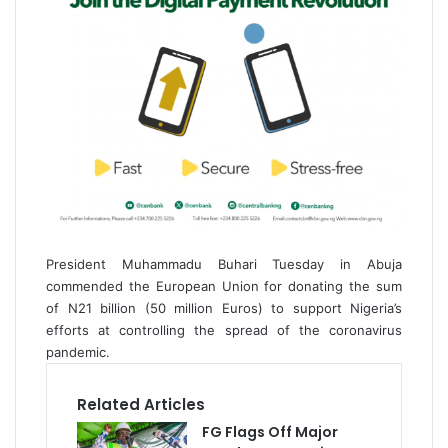
President Muhammadu Buhari Tuesday in Abuja
commended the European Union for donating the sum
of N21 billion (50 million Euros) to support Nigeria’s
efforts at controlling the spread of the coronavirus
pandemic.
Related Articles
FG Flags Off Major