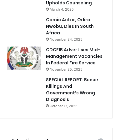
Upholds Counseling
March 4, 2025
Comic Actor, Odira
Nwobu, Dies In South
Africa
November 24, 2025
CDCFIB Advertises Mid-
Management Vacancies
In Federal Fire Service
November 25, 2025
SPECIAL REPORT: Benue
Killings And
Government’s Wrong
Diagnosis
October 17, 2025