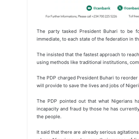
The party tasked President Buhari to be fo
immediate, to each state of the federation in th
The insisted that the fastest approach to reac
using methods like traditional institutions, co
The PDP charged President Buhari to reorder h
will provide to save the lives and jobs of Nige
The PDP pointed out that what Nigerians ha
incapacity and fraud by those he has currently 
the people.
It said that there are already serious agitati