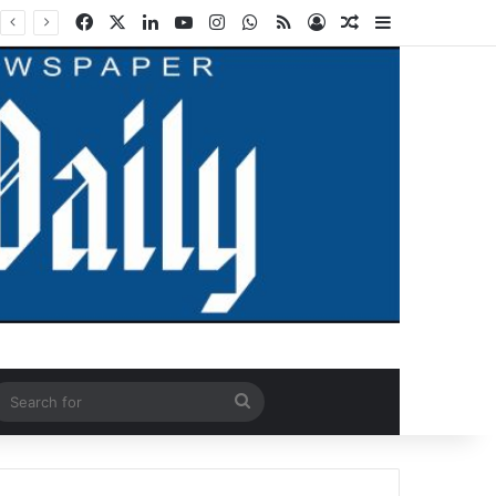
Facebook
X
LinkedIn
YouTube
Instagram
WhatsApp
RSS
Log In
Random Article
Sidebar
ndom Article
Search
for