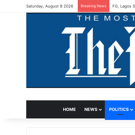
Saturday, August 8 2026
Breaking News
FG, Lagos S
HOME
NEWS
POLITICS