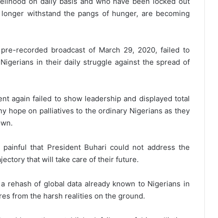
velihood on daily basis and who have been locked out
 longer withstand the pangs of hunger, are becoming
 pre-recorded broadcast of March 29, 2020, failed to
Nigerians in their daily struggle against the spread of
nt again failed to show leadership and displayed total
any hope on palliatives to the ordinary Nigerians as they
own.
 painful that President Buhari could not address the
ctory that will take care of their future.
 a rehash of global data already known to Nigerians in
res from the harsh realities on the ground.