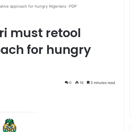
iative approach for hungry Nigerians -PDP
i must retool
oach for hungry
0
16
3 minutes read