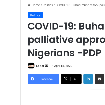
Home
/
Politics
/
COVID-19: Buhari must retool pall
Politics
COVID-19: Buhar
palliative appr
Nigerians -PDP
Editor
S
April 14, 2020
e
LinkedIn
Share via Email
n
Facebook
X
d
a
n
e