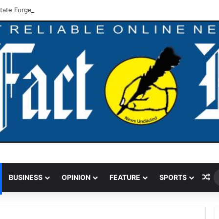
tate Forge Joint Strategy Against Flooding
Ra
BUSINESS
OPINION
FEATURE
SPORTS