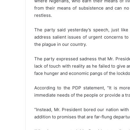
where Nigerians, who earn their means of li
from their means of subsistence and can no
restless.
The party said yesterday’s speech, just like
address salient issues of urgent concerns to 
the plague in our country.
The party expressed sadness that Mr. Preside
lack of touch with reality as he failed to give 
face hunger and economic pangs of the lockd
According to the PDP statement, “It is more
immediate needs of the people or provide a traje
“Instead, Mr. President bored our nation with
addition to promises that are far-flung departu