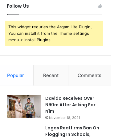
Follow Us
This widget requries the Arqam Lite Plugin,
You can install it from the Theme settings
menu > Install Plugins.
Popular
Recent
Comments
Davido Receives Over
N90m After Asking For
N1m
November 18, 2021
Lagos Reaffirms Ban On
Flogging In Schools,