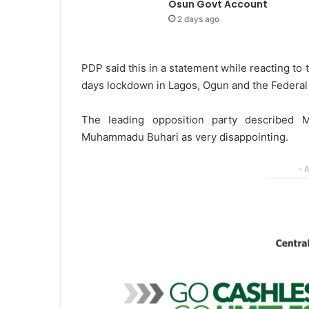
Osun Govt Account
2 days ago
PDP said this in a statement while reacting to
days lockdown in Lagos, Ogun and the Federal C
The leading opposition party described
Muhammadu Buhari as very disappointing.
- 