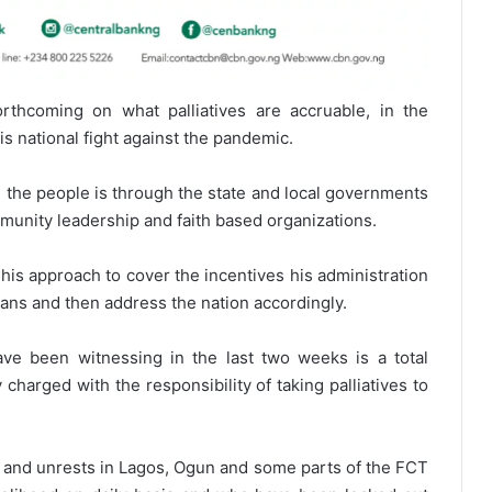
rthcoming on what palliatives are accruable, in the
is national fight against the pandemic.
h the people is through the state and local governments
mmunity leadership and faith based organizations.
is approach to cover the incentives his administration
rians and then address the nation accordingly.
ve been witnessing in the last two weeks is a total
charged with the responsibility of taking palliatives to
ons and unrests in Lagos, Ogun and some parts of the FCT