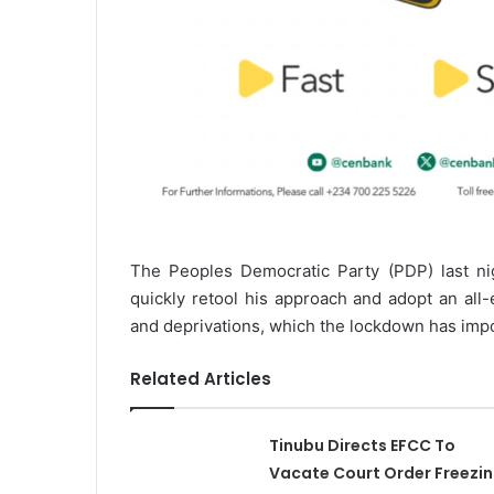
The Peoples Democratic Party (PDP) last n
quickly retool his approach and adopt an all
and deprivations, which the lockdown has imp
Related Articles
Tinubu Directs EFCC To
Vacate Court Order Freezi