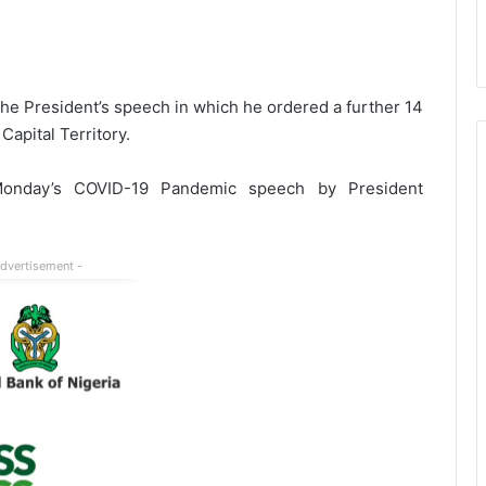
 the President’s speech in which he ordered a further 14
apital Territory.
 Monday’s COVID-19 Pandemic speech by President
Advertisement -