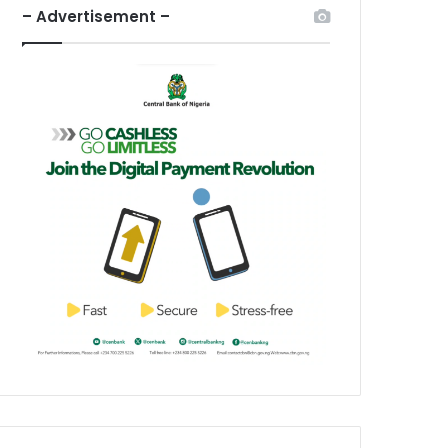
– Advertisement –