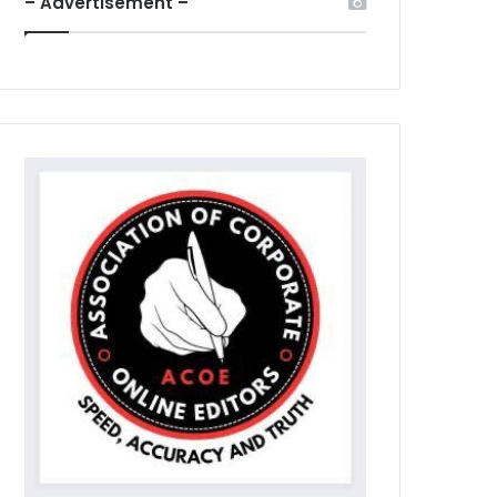
– Advertisement –