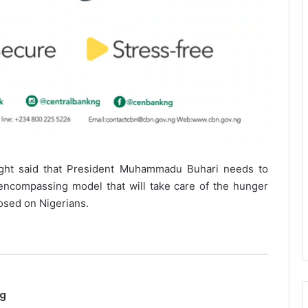
ight said that President Muhammadu Buhari needs to
-encompassing model that will take care of the hunger
osed on Nigerians.
ng