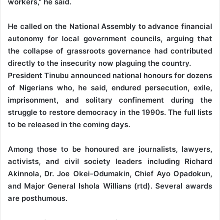
workers,” he said.
He called on the National Assembly to advance financial
autonomy for local government councils, arguing that
the collapse of grassroots governance had contributed
directly to the insecurity now plaguing the country.
President Tinubu announced national honours for dozens
of Nigerians who, he said, endured persecution, exile,
imprisonment, and solitary confinement during the
struggle to restore democracy in the 1990s. The full lists
to be released in the coming days.
Among those to be honoured are journalists, lawyers,
activists, and civil society leaders including Richard
Akinnola, Dr. Joe Okei-Odumakin, Chief Ayo Opadokun,
and Major General Ishola Willians (rtd). Several awards
are posthumous.