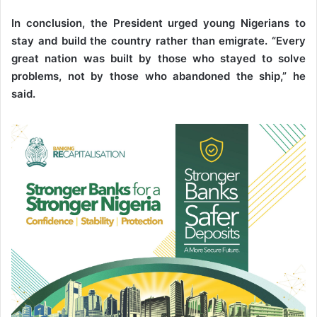
In conclusion, the President urged young Nigerians to
stay and build the country rather than emigrate. “Every
great nation was built by those who stayed to solve
problems, not by those who abandoned the ship,” he
said.