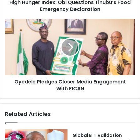
d
High Hunger Index: Obi Questions Tinubu’s Food
r
r
Emergency Declaration
I
e
n
s
d
O
s
e
y
x
e
:
d
O
e
b
l
i
e
Q
P
u
l
e
Oyedele Pledges Closer Media Engagement
e
s
With FICAN
d
t
g
i
e
o
s
Related Articles
n
C
s
l
T
o
i
s
Global EITI Validation
n