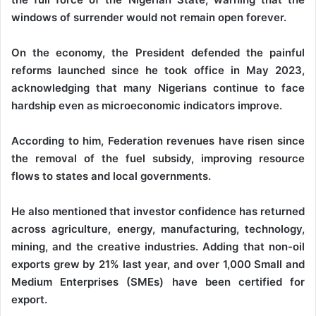
windows of surrender would not remain open forever.
On the economy, the President defended the painful
reforms launched since he took office in May 2023,
acknowledging that many Nigerians continue to face
hardship even as microeconomic indicators improve.
According to him, Federation revenues have risen since
the removal of the fuel subsidy, improving resource
flows to states and local governments.
He also mentioned that investor confidence has returned
across agriculture, energy, manufacturing, technology,
mining, and the creative industries. Adding that non-oil
exports grew by 21% last year, and over 1,000 Small and
Medium Enterprises (SMEs) have been certified for
export.