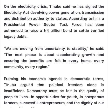
On the electricity crisis, Tinubu said he has signed the
Electricity Act devolving power generation, transmission
and distribution authority to states. According to him, a
Presidential Power Sector Task Force has been
authorised to raise a N4 trillion bond to settle verified
legacy debts.
“We are moving from uncertainty to stability,” he said.
“The next phase is about accelerating growth and
ensuring the benefits are felt in every home, every
community, every region.”
Framing his economic agenda in democratic terms,
Tinubu argued that political freedom alone is
insufficient. Democracy must be felt in the quality of
people’s lives- in opportunities for youth, in prosperous
farmers, successful entrepreneurs, and the dignity of our