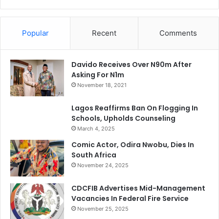
Popular
Recent
Comments
Davido Receives Over N90m After
Asking For N1m
November 18, 2021
Lagos Reaffirms Ban On Flogging In
Schools, Upholds Counseling
March 4, 2025
Comic Actor, Odira Nwobu, Dies In
South Africa
November 24, 2025
CDCFIB Advertises Mid-Management
Vacancies In Federal Fire Service
November 25, 2025