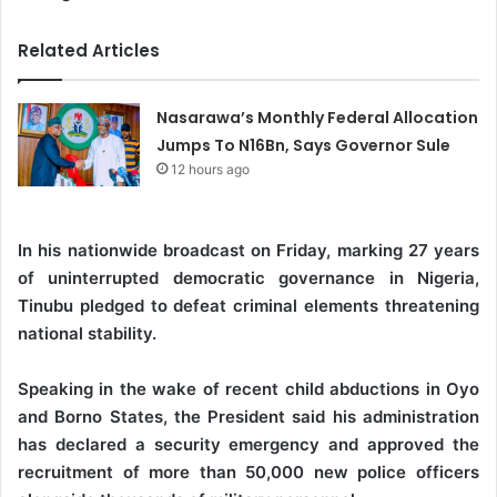
Related Articles
Nasarawa’s Monthly Federal Allocation
Jumps To N16Bn, Says Governor Sule
12 hours ago
In his nationwide broadcast on Friday, marking 27 years
of uninterrupted democratic governance in Nigeria,
Tinubu pledged to defeat criminal elements threatening
national stability.
Speaking in the wake of recent child abductions in Oyo
and Borno States, the President said his administration
has declared a security emergency and approved the
recruitment of more than 50,000 new police officers