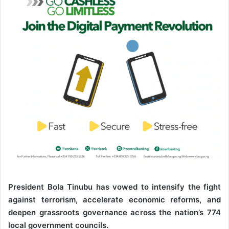
e
m
a
i
l
President Bola Tinubu has vowed to intensify the fight
against terrorism, accelerate economic reforms, and
deepen grassroots governance across the nation’s 774
local government councils.