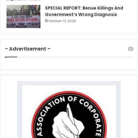
SPECIAL REPORT: Benue Killings And
Government’s Wrong Diagnosis
October 17, 2025
– Advertisement –