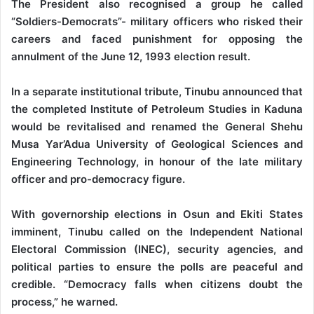
The President also recognised a group he called
“Soldiers-Democrats”- military officers who risked their
careers and faced punishment for opposing the
annulment of the June 12, 1993 election result.
In a separate institutional tribute, Tinubu announced that
the completed Institute of Petroleum Studies in Kaduna
would be revitalised and renamed the General Shehu
Musa Yar’Adua University of Geological Sciences and
Engineering Technology, in honour of the late military
officer and pro-democracy figure.
With governorship elections in Osun and Ekiti States
imminent, Tinubu called on the Independent National
Electoral Commission (INEC), security agencies, and
political parties to ensure the polls are peaceful and
credible. “Democracy falls when citizens doubt the
process,” he warned.