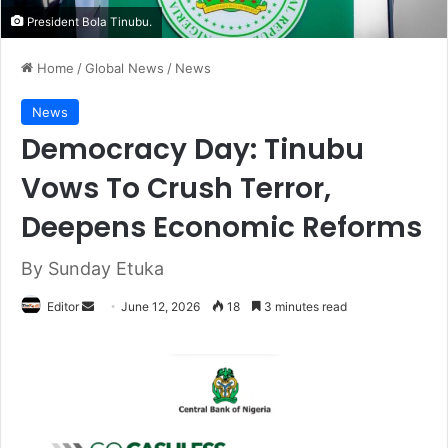
President Bola Tinubu.
Home
/
Global News
/
News
News
Democracy Day: Tinubu
Vows To Crush Terror,
Deepens Economic Reforms
By Sunday Etuka
Editor
S
June 12, 2026
18
3 minutes read
e
n
d
a
n