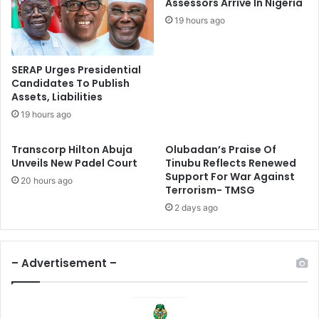
e
Assessors Arrive In Nigeria
u
r
19 hours ago
b
M
u
e
’
d
SERAP Urges Presidential
s
i
Candidates To Publish
F
a
Assets, Liabilities
o
E
19 hours ago
o
n
d
g
Transcorp Hilton Abuja
Olubadan’s Praise Of
E
a
Unveils New Padel Court
Tinubu Reflects Renewed
m
g
Support For War Against
e
e
20 hours ago
Terrorism- TMSG
r
m
2 days ago
g
e
e
n
n
t
c
W
– Advertisement –
y
i
D
t
e
h
c
F