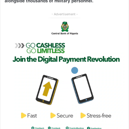
alongside thousands of military personnel.
- Advertisement -