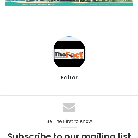
Editor
Be The First to Know
Subscribe to our mailing list