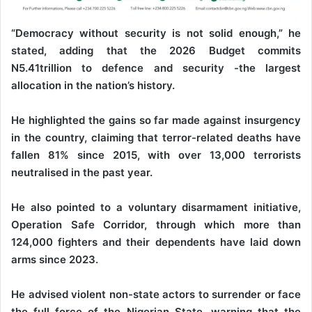
“Democracy without security is not solid enough,” he
stated, adding that the 2026 Budget commits
N5.41trillion to defence and security -the largest
allocation in the nation’s history.
He highlighted the gains so far made against insurgency
in the country, claiming that terror-related deaths have
fallen 81% since 2015, with over 13,000 terrorists
neutralised in the past year.
He also pointed to a voluntary disarmament initiative,
Operation Safe Corridor, through which more than
124,000 fighters and their dependents have laid down
arms since 2023.
He advised violent non-state actors to surrender or face
the full force of the Nigerian State, warning that the