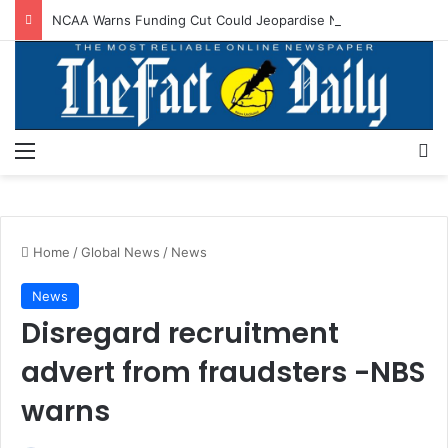
NCAA Warns Funding Cut Could Jeopardise Nigeria’s ICAO Safety Rating
Menu
S
Home
/
Global News
/
News
News
Disregard recruitment
advert from fraudsters -NBS
warns