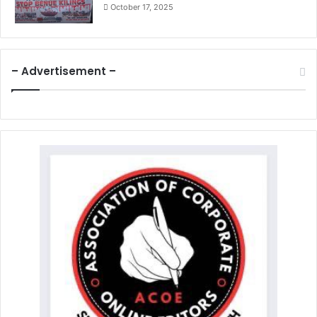
October 17, 2025
– Advertisement –