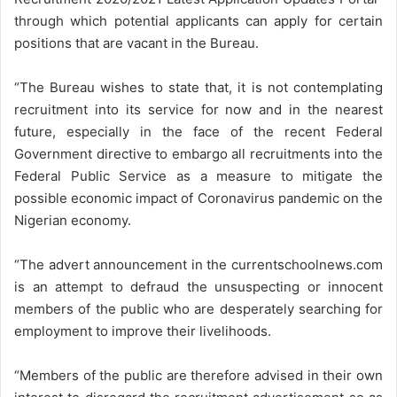
through which potential applicants can apply for certain
positions that are vacant in the Bureau.
“The Bureau wishes to state that, it is not contemplating
recruitment into its service for now and in the nearest
future, especially in the face of the recent Federal
Government directive to embargo all recruitments into the
Federal Public Service as a measure to mitigate the
possible economic impact of Coronavirus pandemic on the
Nigerian economy.
“The advert announcement in the currentschoolnews.com
is an attempt to defraud the unsuspecting or innocent
members of the public who are desperately searching for
employment to improve their livelihoods.
“Members of the public are therefore advised in their own