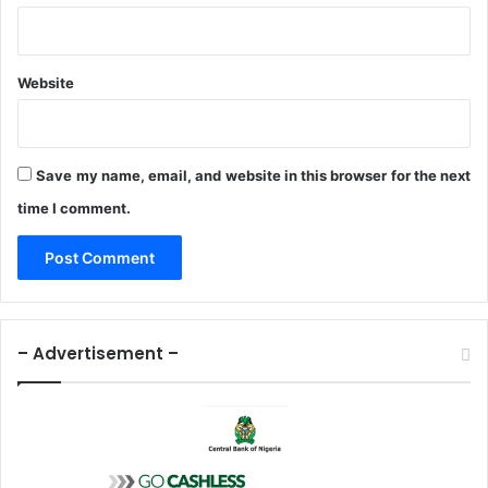
,
r
e
s
Website
i
l
i
e
Save my name, email, and website in this browser for the next
n
time I comment.
c
e
– Advertisement –