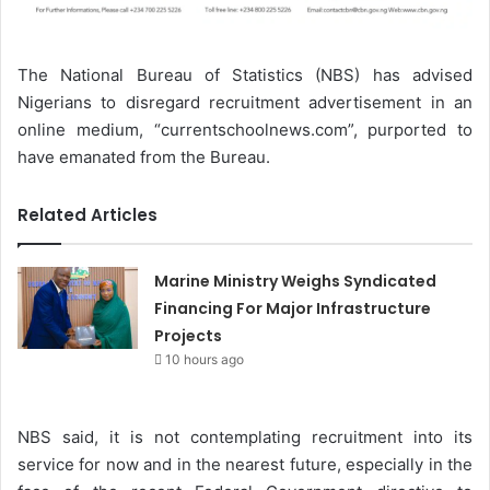
The National Bureau of Statistics (NBS) has advised
Nigerians to disregard recruitment advertisement in an
online medium, “currentschoolnews.com”, purported to
have emanated from the Bureau.
Related Articles
Marine Ministry Weighs Syndicated
Financing For Major Infrastructure
Projects
10 hours ago
NBS said, it is not contemplating recruitment into its
service for now and in the nearest future, especially in the