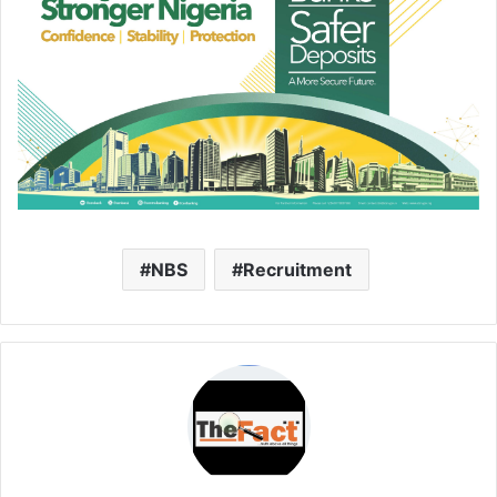
NBS
Recruitment