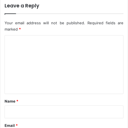
M
o
Leave a Reply
a
e
r
x
k
h
Your email address will not be published.
Required fields are
@
i
marked
*
7
b
C
2
i
t
o
h
m
o
p
m
e
e
,
n
p
a
t
t
*
i
Name
*
e
n
c
e
Email
*