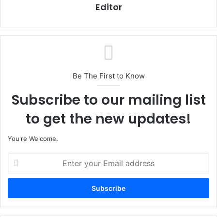
Editor
Be The First to Know
Subscribe to our mailing list
to get the new updates!
You're Welcome.
E
n
t
e
r
y