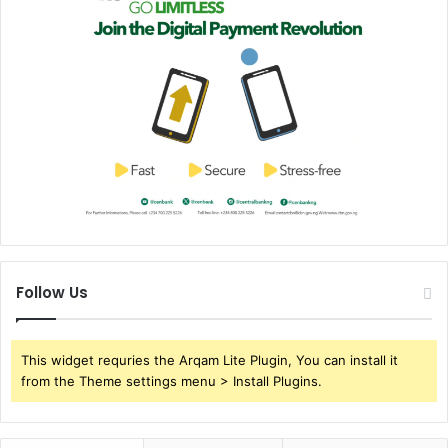
Follow Us
This widget requries the Arqam Lite Plugin, You can install it
from the Theme settings menu > Install Plugins.