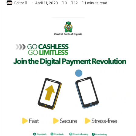
Editor
S
April 11, 2020
0
12
1 minute read
e
n
d
a
n
e
m
a
i
l