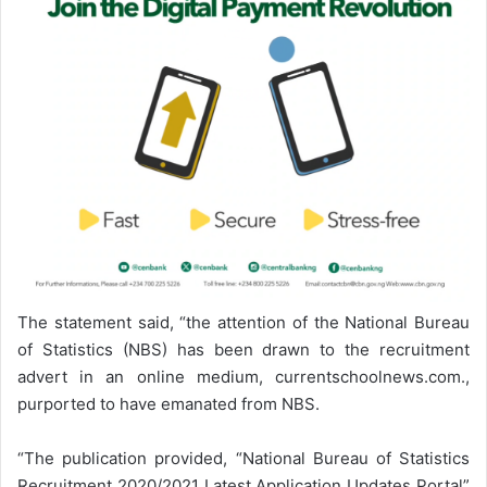
The statement said, “the attention of the National Bureau
of Statistics (NBS) has been drawn to the recruitment
advert in an online medium, currentschoolnews.com.,
purported to have emanated from NBS.
“The publication provided, “National Bureau of Statistics
Recruitment 2020/2021 Latest Application Updates Portal”