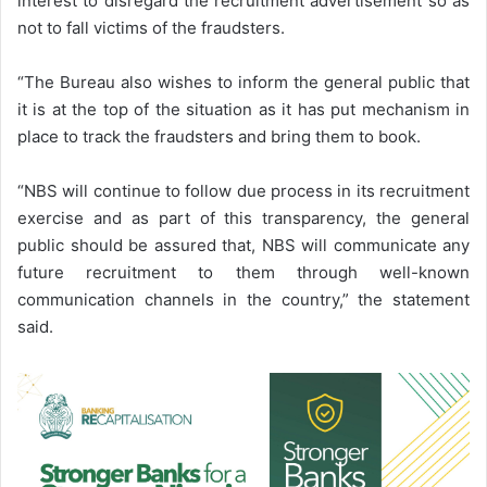
interest to disregard the recruitment advertisement so as
not to fall victims of the fraudsters.
“The Bureau also wishes to inform the general public that
it is at the top of the situation as it has put mechanism in
place to track the fraudsters and bring them to book.
“NBS will continue to follow due process in its recruitment
exercise and as part of this transparency, the general
public should be assured that, NBS will communicate any
future recruitment to them through well-known
communication channels in the country,” the statement
said.