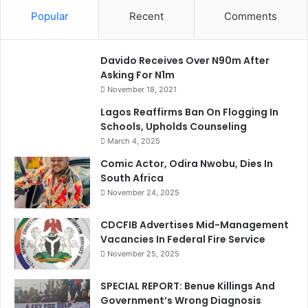
Popular
Recent
Comments
Davido Receives Over N90m After
Asking For N1m
November 18, 2021
Lagos Reaffirms Ban On Flogging In
Schools, Upholds Counseling
March 4, 2025
Comic Actor, Odira Nwobu, Dies In
South Africa
November 24, 2025
CDCFIB Advertises Mid-Management
Vacancies In Federal Fire Service
November 25, 2025
SPECIAL REPORT: Benue Killings And
Government’s Wrong Diagnosis