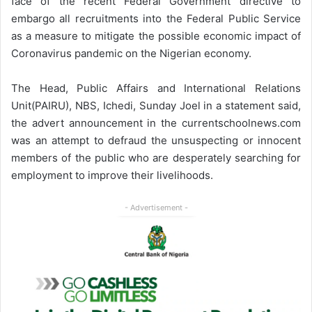
face of the recent Federal Government directive to
embargo all recruitments into the Federal Public Service
as a measure to mitigate the possible economic impact of
Coronavirus pandemic on the Nigerian economy.
The Head, Public Affairs and International Relations
Unit(PAIRU), NBS, Ichedi, Sunday Joel in a statement said,
the advert announcement in the currentschoolnews.com
was an attempt to defraud the unsuspecting or innocent
members of the public who are desperately searching for
employment to improve their livelihoods.
- Advertisement -