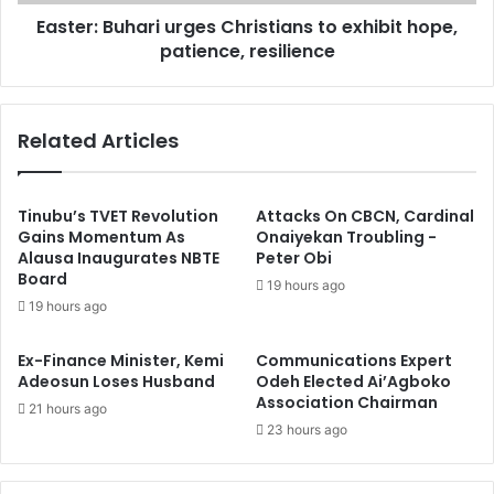
i
B
t
Easter: Buhari urges Christians to exhibit hope,
u
a
patience, resilience
h
t
a
e
r
s
i
Related Articles
w
u
i
r
t
g
h
e
Tinubu’s TVET Revolution
Attacks On CBCN, Cardinal
S
s
Gains Momentum As
Onaiyekan Troubling -
e
Alausa Inaugurates NBTE
Peter Obi
C
Board
n
h
19 hours ago
a
r
19 hours ago
t
i
o
s
Ex-Finance Minister, Kemi
Communications Expert
r
t
Adeosun Loses Husband
Odeh Elected Ai’Agboko
D
i
Association Chairman
21 hours ago
a
a
23 hours ago
v
n
i
s
d
t