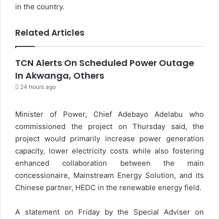
in the country.
Related Articles
TCN Alerts On Scheduled Power Outage
In Akwanga, Others
24 hours ago
Minister of Power, Chief Adebayo Adelabu who
commissioned the project on Thursday said, the
project would primarily increase power generation
capacity, lower electricity costs while also fostering
enhanced collaboration between the main
concessionaire, Mainstream Energy Solution, and its
Chinese partner, HEDC in the renewable energy field.
A statement on Friday by the Special Adviser on