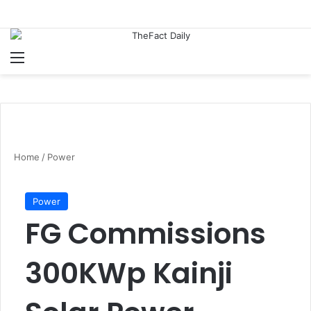
Menu
S
Home
/
Power
Power
FG Commissions
300KWp Kainji