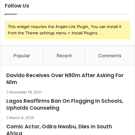
Follow Us
This widget requries the Arqam Lite Plugin, You can install it
from the Theme settings menu > Install Plugins.
Popular
Recent
Comments
Davido Receives Over N90m After Asking For
N1m
November 18, 2021
Lagos Reaffirms Ban On Flogging In Schools,
Upholds Counseling
March 4, 2025
Comic Actor, Odira Nwobu, Dies In South
Africa