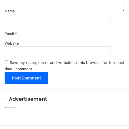
Name
*
Email
*
Website
Save my name, email, and website in this browser for the next
time I comment.
– Advertisement –