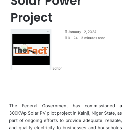
Solar Power
Project
S
January 12, 2024
e
0
24
3 minutes read
n
d
a
n
Editor
e
m
a
i
l
The Federal Government has commissioned a
300KWp Solar PV pilot project in Kainji, Niger State, as
part of ongoing efforts to provide adequate, reliable,
and quality electricity to businesses and households