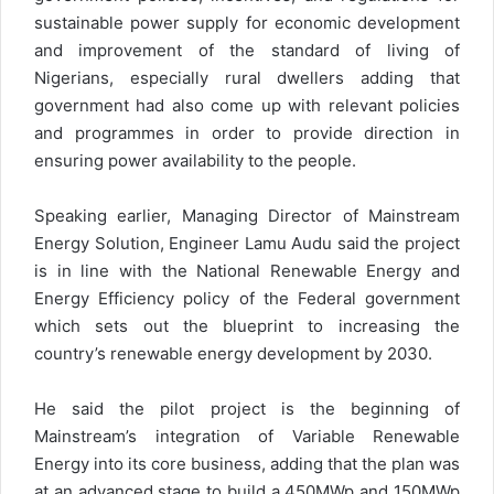
sustainable power supply for economic development
and improvement of the standard of living of
Nigerians, especially rural dwellers adding that
government had also come up with relevant policies
and programmes in order to provide direction in
ensuring power availability to the people.
Speaking earlier, Managing Director of Mainstream
Energy Solution, Engineer Lamu Audu said the project
is in line with the National Renewable Energy and
Energy Efficiency policy of the Federal government
which sets out the blueprint to increasing the
country’s renewable energy development by 2030.
He said the pilot project is the beginning of
Mainstream’s integration of Variable Renewable
Energy into its core business, adding that the plan was
at an advanced stage to build a 450MWp and 150MWp