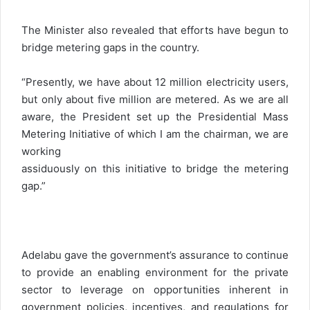
The Minister also revealed that efforts have begun to
bridge metering gaps in the country.
“Presently, we have about 12 million electricity users,
but only about five million are metered. As we are all
aware, the President set up the Presidential Mass
Metering Initiative of which I am the chairman, we are
working
assiduously on this initiative to bridge the metering
gap.”
Adelabu gave the government’s assurance to continue
to provide an enabling environment for the private
sector to leverage on opportunities inherent in
government policies, incentives, and regulations for