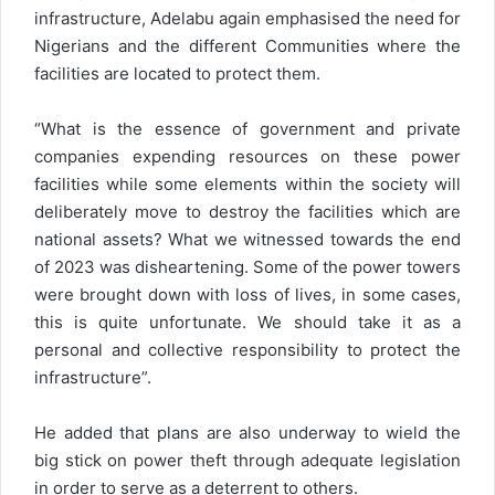
infrastructure, Adelabu again emphasised the need for
Nigerians and the different Communities where the
facilities are located to protect them.
“What is the essence of government and private
companies expending resources on these power
facilities while some elements within the society will
deliberately move to destroy the facilities which are
national assets? What we witnessed towards the end
of 2023 was disheartening. Some of the power towers
were brought down with loss of lives, in some cases,
this is quite unfortunate. We should take it as a
personal and collective responsibility to protect the
infrastructure”.
He added that plans are also underway to wield the
big stick on power theft through adequate legislation
in order to serve as a deterrent to others.