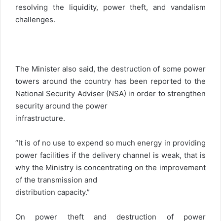
resolving the liquidity, power theft, and vandalism
challenges.
The Minister also said, the destruction of some power
towers around the country has been reported to the
National Security Adviser (NSA) in order to strengthen
security around the power
infrastructure.
“It is of no use to expend so much energy in providing
power facilities if the delivery channel is weak, that is
why the Ministry is concentrating on the improvement
of the transmission and
distribution capacity.”
On power theft and destruction of power