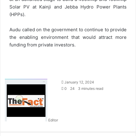
Solar PV at Kainji and Jebba Hydro Power Plants
(HPPs).
Audu called on the government to continue to provide
the enabling environment that would attract more
funding from private investors.
S
January 12, 2024
e
0
24
3 minutes read
n
d
a
n
Editor
e
m
a