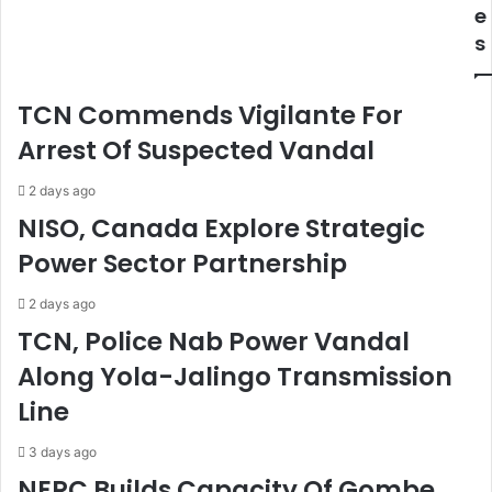
s
E
e
e
O
s
s
s
$
F
2
o
TCN Commends Vigilante For
.
r
2
A
Arrest Of Suspected Vandal
5
r
b
t
2 days ago
n
s
NISO, Canada Explore Strategic
C
,
Power Sector Partnership
r
C
u
u
d
l
2 days ago
e
t
TCN, Police Nab Power Vandal
O
u
Along Yola-Jalingo Transmission
i
r
l
e
Line
P
,
r
C
3 days ago
e
r
NERC Builds Capacity Of Gombe
p
e