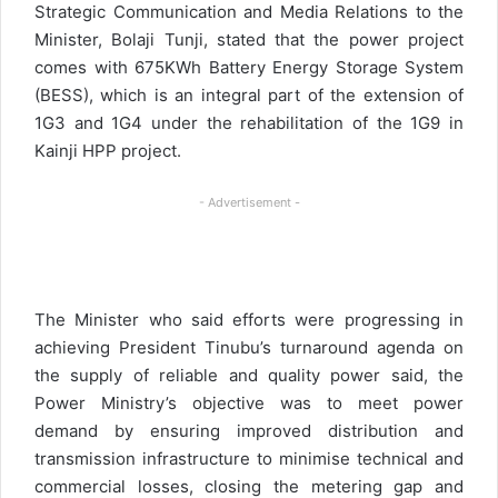
Strategic Communication and Media Relations to the
Minister, Bolaji Tunji, stated that the power project
comes with 675KWh Battery Energy Storage System
(BESS), which is an integral part of the extension of
1G3 and 1G4 under the rehabilitation of the 1G9 in
Kainji HPP project.
- Advertisement -
The Minister who said efforts were progressing in
achieving President Tinubu’s turnaround agenda on
the supply of reliable and quality power said, the
Power Ministry’s objective was to meet power
demand by ensuring improved distribution and
transmission infrastructure to minimise technical and
commercial losses, closing the metering gap and