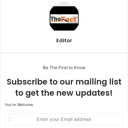
i
l
Editor
Be The First to Know
Subscribe to our mailing list
to get the new updates!
You're Welcome.
E
n