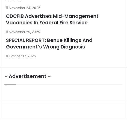
November 24, 2025
CDCFIB Advertises Mid-Management
Vacancies In Federal Fire Service
November 25, 2025
SPECIAL REPORT: Benue Killings And
Government’s Wrong Diagnosis
October 17, 2025
– Advertisement –