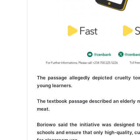
The passage allegedly depicted cruelty to
young learners.
The textbook passage described an elderly ma
meat.
Boriowo said the initiative was designed t
schools and ensure that only high-quality, c