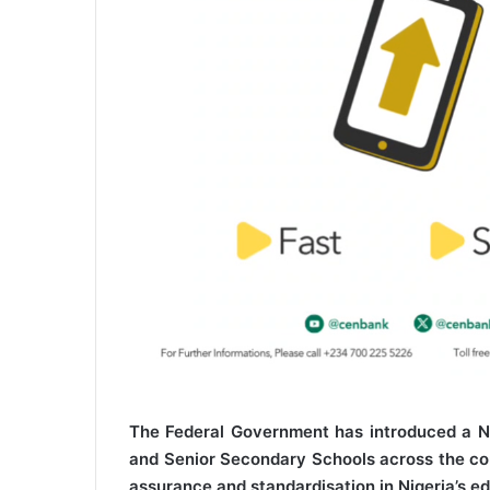
The Federal Government has introduced a Na
and Senior Secondary Schools across the coun
assurance and standardisation in Nigeria’s ed