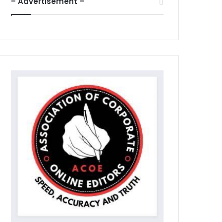
– Advertisement –