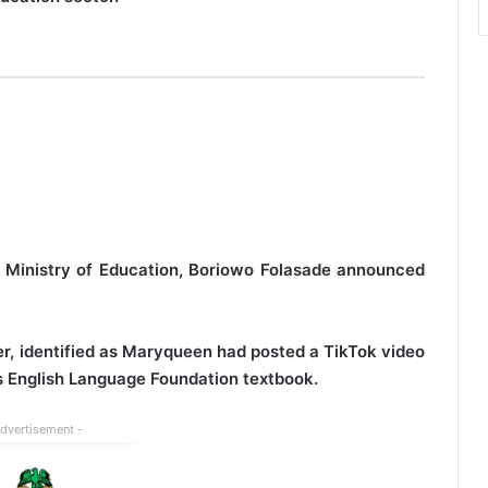
al Ministry of Education, Boriowo Folasade announced
r, identified as Maryqueen had posted a TikTok video
d’s English Language Foundation textbook.
Advertisement -