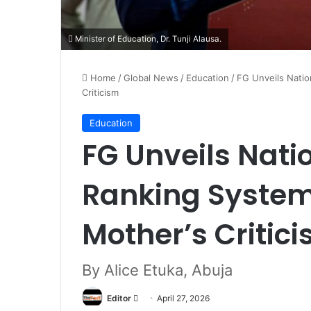
Minister of Education, Dr. Tunji Alausa.
Home
/
Global News
/
Education
/
FG Unveils Nati
Criticism
Education
FG Unveils Nati
Ranking System
Mother’s Critic
By Alice Etuka, Abuja
Editor
S
April 27, 2026