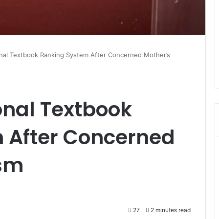
onal Textbook Ranking System After Concerned Mother’s
onal Textbook
 After Concerned
ism
27
2 minutes read