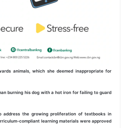
wards animals, which she deemed inappropriate for
n burning his dog with a hot iron for failing to guard
o address the growing proliferation of textbooks in
urriculum-compliant learning materials were approved