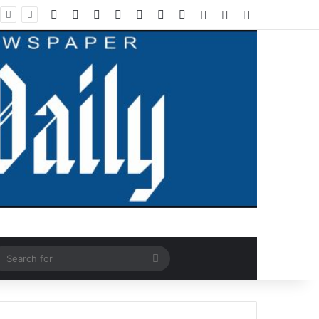
Facebook
X
LinkedIn
YouTube
Instagram
WhatsApp
RSS
Log In
Random Article
Sidebar
ndom Article
Search
for