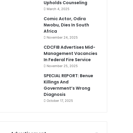
Upholds Counseling
March 4, 2025
Comic Actor, Odira
Nwobu, Dies In South
Africa
November 24, 2025
CDCFIB Advertises Mid-
Management Vacancies
In Federal Fire Service
November 25, 2025
SPECIAL REPORT: Benue
Killings And
Government’s Wrong
Diagnosis
October 17, 2025