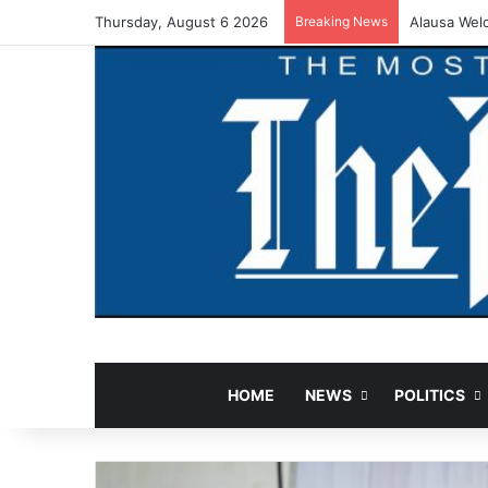
Thursday, August 6 2026
Breaking News
Alausa Wel
HOME
NEWS
POLITICS