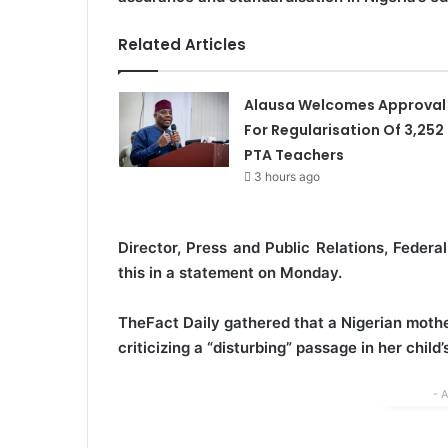
Related Articles
Alausa Welcomes Approval
For Regularisation Of 3,252
PTA Teachers
3 hours ago
Director, Press and Public Relations, Feder
this in a statement on Monday.
TheFact Daily gathered that a Nigerian mothe
criticizing a “disturbing” passage in her chil
- 