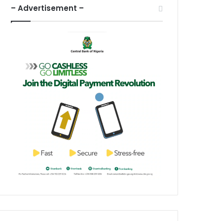
– Advertisement –