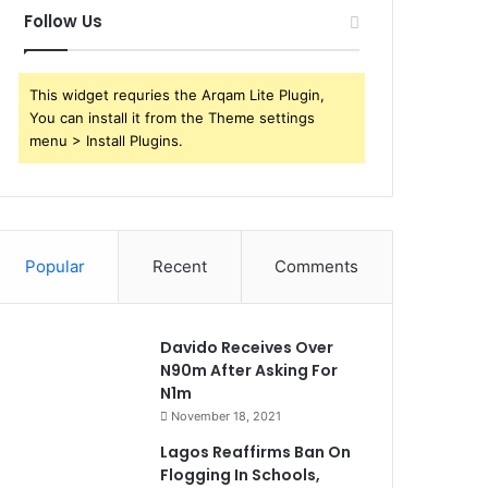
Follow Us
This widget requries the Arqam Lite Plugin,
You can install it from the Theme settings
menu > Install Plugins.
Popular
Recent
Comments
Davido Receives Over
N90m After Asking For
N1m
November 18, 2021
Lagos Reaffirms Ban On
Flogging In Schools,