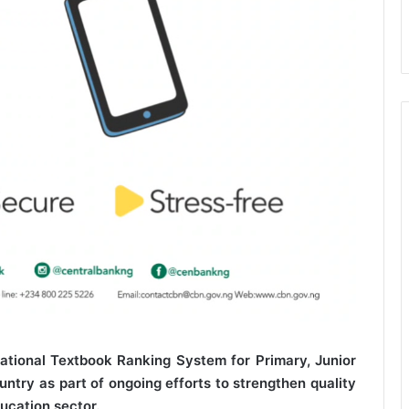
tional Textbook Ranking System for Primary, Junior
try as part of ongoing efforts to strengthen quality
ucation sector.