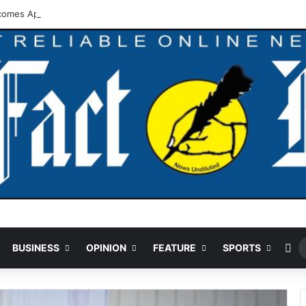
comes Approval For Regularisation Of 3,252 PTA Teachers
Ra
BUSINESS
OPINION
FEATURE
SPORTS