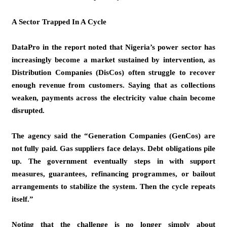
A Sector Trapped In A Cycle
DataPro in the report noted that Nigeria’s power sector has
increasingly become a market sustained by intervention, as
Distribution Companies (DisCos) often struggle to recover
enough revenue from customers. Saying that as collections
weaken, payments across the electricity value chain become
disrupted.
The agency said the “Generation Companies (GenCos) are
not fully paid. Gas suppliers face delays. Debt obligations pile
up. The government eventually steps in with support
measures, guarantees, refinancing programmes, or bailout
arrangements to stabilize the system. Then the cycle repeats
itself.”
Noting that the challenge is no longer simply about