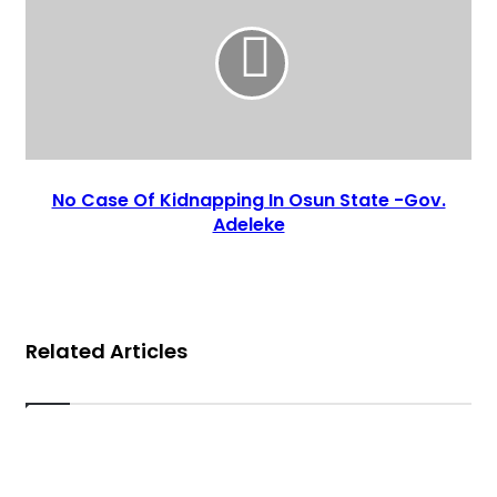
No Case Of Kidnapping In Osun State -Gov.
Adeleke
Related Articles