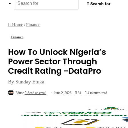
Search for
Home
/
Finance
Finance
How To Unlock Nigeria’s
Power Sector Through
Credit Rating -DataPro
By Sunday Etuka
Editor
Send an email
June 2, 2026
34
4 minutes read