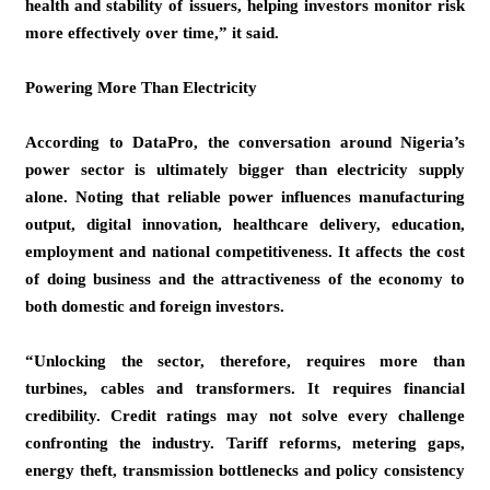
health and stability of issuers, helping investors monitor risk
more effectively over time,” it said.
Powering More Than Electricity
According to DataPro, the conversation around Nigeria’s
power sector is ultimately bigger than electricity supply
alone. Noting that reliable power influences manufacturing
output, digital innovation, healthcare delivery, education,
employment and national competitiveness. It affects the cost
of doing business and the attractiveness of the economy to
both domestic and foreign investors.
“Unlocking the sector, therefore, requires more than
turbines, cables and transformers. It requires financial
credibility. Credit ratings may not solve every challenge
confronting the industry. Tariff reforms, metering gaps,
energy theft, transmission bottlenecks and policy consistency