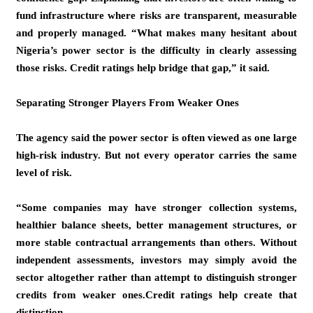
fund infrastructure where risks are transparent, measurable
and properly managed. “What makes many hesitant about
Nigeria’s power sector is the difficulty in clearly assessing
those risks. Credit ratings help bridge that gap,” it said.
Separating Stronger Players From Weaker Ones
The agency said the power sector is often viewed as one large
high-risk industry. But not every operator carries the same
level of risk.
“Some companies may have stronger collection systems,
healthier balance sheets, better management structures, or
more stable contractual arrangements than others. Without
independent assessments, investors may simply avoid the
sector altogether rather than attempt to distinguish stronger
credits from weaker ones.Credit ratings help create that
distinction.