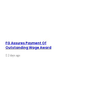
FG Assures Payment Of
Outstanding Wage Award
2 days ago