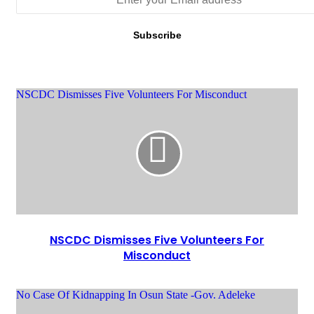
NSCDC Dismisses Five Volunteers For Misconduct
NSCDC Dismisses Five Volunteers For
Misconduct
No Case Of Kidnapping In Osun State -Gov. Adeleke