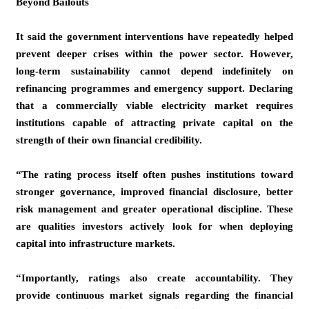
Beyond Bailouts
It said the government interventions have repeatedly helped
prevent deeper crises within the power sector. However,
long-term sustainability cannot depend indefinitely on
refinancing programmes and emergency support. Declaring
that a commercially viable electricity market requires
institutions capable of attracting private capital on the
strength of their own financial credibility.
“The rating process itself often pushes institutions toward
stronger governance, improved financial disclosure, better
risk management and greater operational discipline. These
are qualities investors actively look for when deploying
capital into infrastructure markets.
“Importantly, ratings also create accountability. They
provide continuous market signals regarding the financial