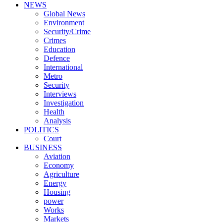
NEWS
Global News
Environment
Security/Crime
Crimes
Education
Defence
International
Metro
Security
Interviews
Investigation
Health
Analysis
POLITICS
Court
BUSINESS
Aviation
Economy
Agriculture
Energy
Housing
power
Works
Markets