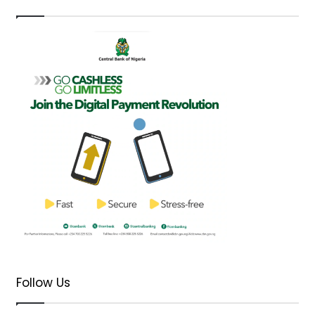
Follow Us