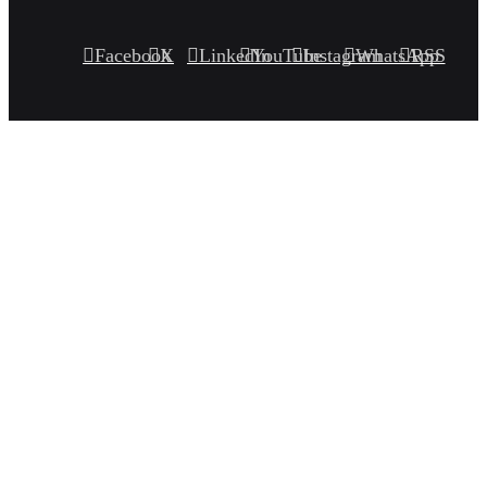
Facebook
X
LinkedIn
YouTube
Instagram
WhatsApp
RSS