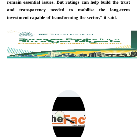
remain essential issues. But ratings can help build the trust
and transparency needed to mobilise the long-term
investment capable of transforming the sector,” it said.