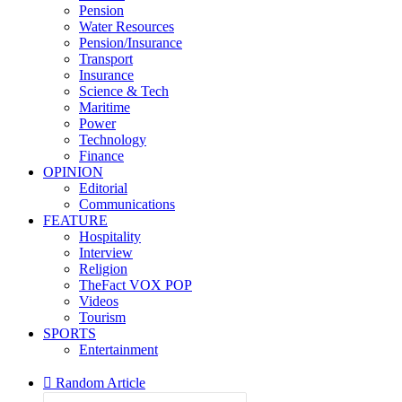
Pension
Water Resources
Pension/Insurance
Transport
Insurance
Science & Tech
Maritime
Power
Technology
Finance
OPINION
Editorial
Communications
FEATURE
Hospitality
Interview
Religion
TheFact VOX POP
Videos
Tourism
SPORTS
Entertainment
Random Article