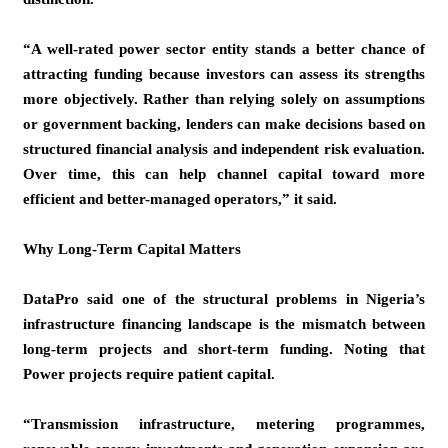
“A well-rated power sector entity stands a better chance of
attracting funding because investors can assess its strengths
more objectively. Rather than relying solely on assumptions
or government backing, lenders can make decisions based on
structured financial analysis and independent risk evaluation.
Over time, this can help channel capital toward more
efficient and better-managed operators,” it said.
Why Long-Term Capital Matters
DataPro said one of the structural problems in Nigeria’s
infrastructure financing landscape is the mismatch between
long-term projects and short-term funding. Noting that
Power projects require patient capital.
“Transmission infrastructure, metering programmes,