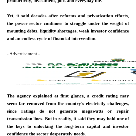
productivity, investment, jobs and everyday life.
Yet, it said decades after reforms and privatization efforts,
the power sector continues to struggle under the weight of
mounting debts, liquidity shortages, weak investor confidence
and an endless cycle of financial intervention.
- Advertisement -
The agency explained at first glance, a credit rating may
seem far removed from the country’s electricity challenges,
since ratings do not generate megawatts or repair
transmission lines. But in reality, it said they may hold one of
the keys to unlocking the long-term capital and investor
confidence the sector desperately needs.