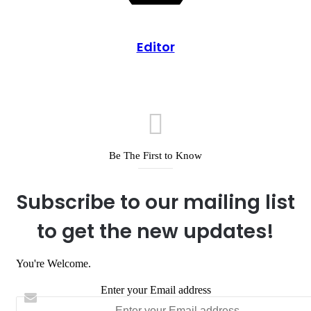
Editor
Be The First to Know
Subscribe to our mailing list
to get the new updates!
You're Welcome.
Enter your Email address