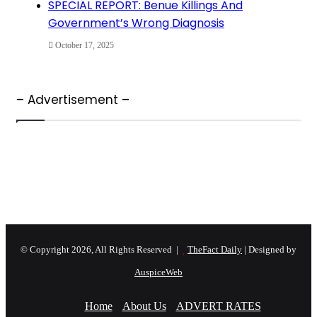
SPECIAL REPORT: Benue Killings And
Government’s Wrong Diagnosis
October 17, 2025
– Advertisement –
© Copyright 2026, All Rights Reserved |
TheFact Daily
| Designed by
AuspiceWeb
Home
About Us
ADVERT RATES