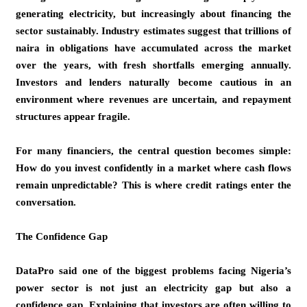
generating electricity, but increasingly about financing the
sector sustainably. Industry estimates suggest that trillions of
naira in obligations have accumulated across the market
over the years, with fresh shortfalls emerging annually.
Investors and lenders naturally become cautious in an
environment where revenues are uncertain, and repayment
structures appear fragile.
For many financiers, the central question becomes simple:
How do you invest confidently in a market where cash flows
remain unpredictable? This is where credit ratings enter the
conversation.
The Confidence Gap
DataPro said one of the biggest problems facing Nigeria’s
power sector is not just an electricity gap but also a
confidence gap. Explaining that investors are often willing to