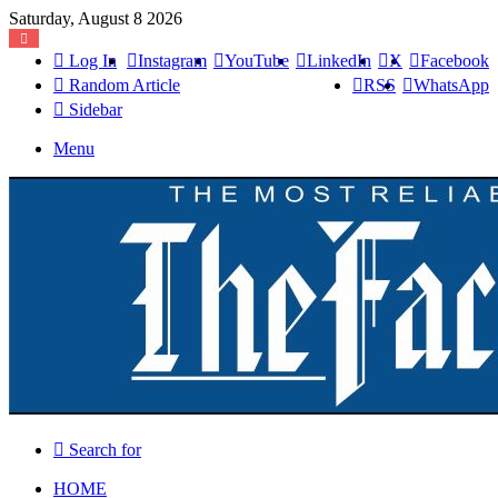
Saturday, August 8 2026
Log In
Instagram
YouTube
LinkedIn
X
Facebook
Random Article
RSS
WhatsApp
Sidebar
Menu
Search for
HOME