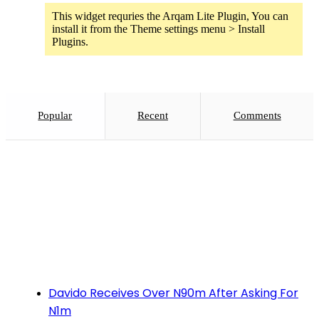
This widget requries the Arqam Lite Plugin, You can
install it from the Theme settings menu > Install
Plugins.
Popular
Recent
Comments
Davido Receives Over N90m After Asking For
N1m