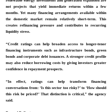
renewable energy investments and generation expansion are
not projects that yield immediate returns within a few
months. Yet many financing arrangements available within
the domestic market remain relatively short-term. This
creates refinancing pressure and contributes to recurring
liquidity stress.
“Credit ratings can help broaden access to longer-tenor
financing instruments such as infrastructure bonds, green
bonds and corporate debt issuances. A stronger credit profile
may also reduce borrowing costs by giving investors greater
confidence in repayment prospects.
“In effect, ratings can help transform financing
conversations from: ‘Is this sector too risky?’ to ‘How should
this risk be priced?’ That distinction is critical,” the agency
said.