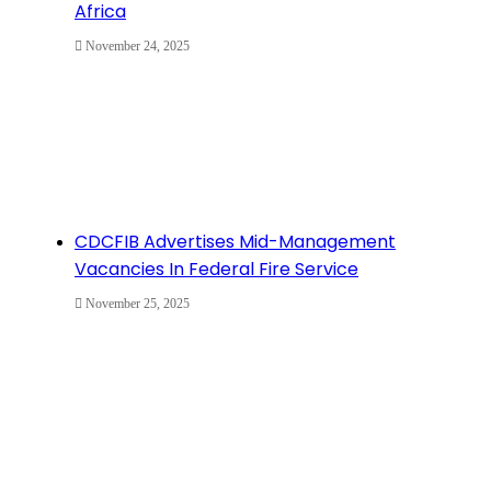
Africa
November 24, 2025
CDCFIB Advertises Mid-Management
Vacancies In Federal Fire Service
November 25, 2025