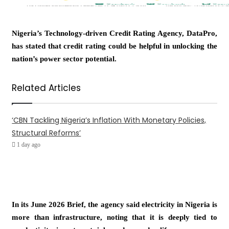
Nigeria’s Technology-driven Credit Rating Agency, DataPro,
has stated that credit rating could be helpful in unlocking the
nation’s power sector potential.
Related Articles
‘CBN Tackling Nigeria’s Inflation With Monetary Policies,
Structural Reforms’
1 day ago
In its June 2026 Brief, the agency said electricity in Nigeria is
more than infrastructure, noting that it is deeply tied to