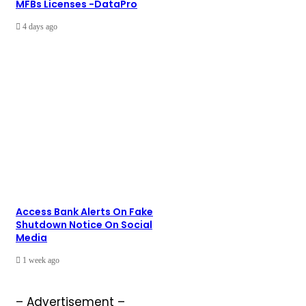
MFBs Licenses -DataPro
4 days ago
Access Bank Alerts On Fake
Shutdown Notice On Social
Media
1 week ago
– Advertisement –