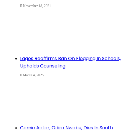
November 18, 2021
Lagos Reaffirms Ban On Flogging In Schools,
Upholds Counseling
March 4, 2025
Comic Actor, Odira Nwobu, Dies In South