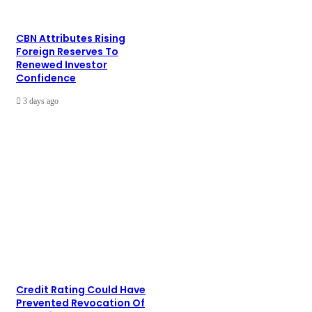
CBN Attributes Rising
Foreign Reserves To
Renewed Investor
Confidence
3 days ago
Credit Rating Could Have
Prevented Revocation Of