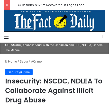
EFCC Returns N125m Recovered In Lagos Land Fraud
Menu
S
CG, NSCDC, Abubakar Audi with the Chairman and CEO, NDLEA, General
Buba Marwa.
Home
/
Security/Crime
Security/Crime
Insecurity: NSCDC, NDLEA To
Collaborate Against Illicit
Drug Abuse