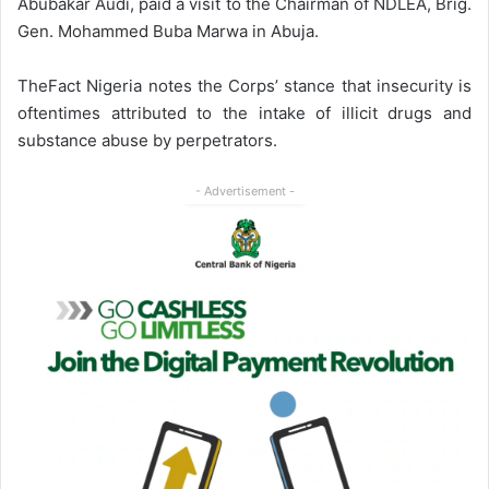
Abubakar Audi, paid a visit to the Chairman of NDLEA, Brig.
Gen. Mohammed Buba Marwa in Abuja.
TheFact Nigeria notes the Corps’ stance that insecurity is
oftentimes attributed to the intake of illicit drugs and
substance abuse by perpetrators.
- Advertisement -