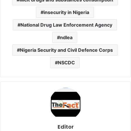
insecurity in Nigeria
National Drug Law Enforcement Agency
ndlea
Nigeria Security and Civil Defence Corps
NSCDC
Editor