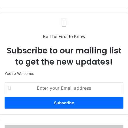
Be The First to Know
Subscribe to our mailing list
to get the new updates!
You're Welcome.
E
n
t
e
r
y
o
u
C