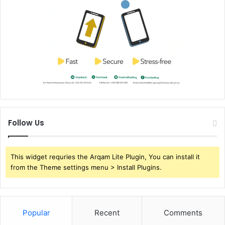
Follow Us
This widget requries the Arqam Lite Plugin, You can install it
from the Theme settings menu > Install Plugins.
Popular
Recent
Comments