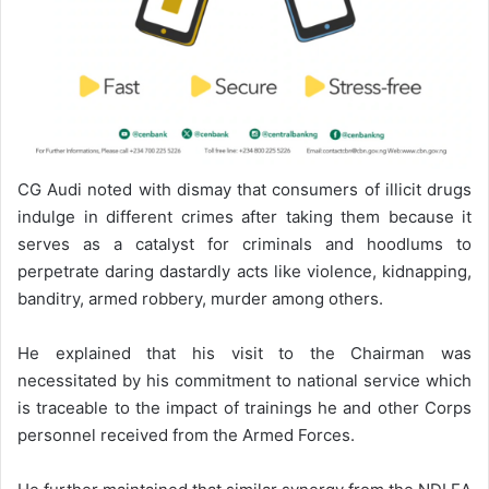
CG Audi noted with dismay that consumers of illicit drugs
indulge in different crimes after taking them because it
serves as a catalyst for criminals and hoodlums to
perpetrate daring dastardly acts like violence, kidnapping,
banditry, armed robbery, murder among others.
He explained that his visit to the Chairman was
necessitated by his commitment to national service which
is traceable to the impact of trainings he and other Corps
personnel received from the Armed Forces.