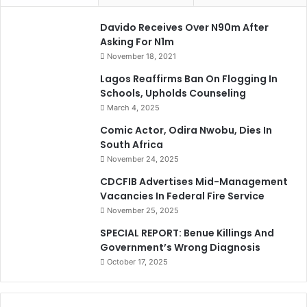
Davido Receives Over N90m After
Asking For N1m
November 18, 2021
Lagos Reaffirms Ban On Flogging In
Schools, Upholds Counseling
March 4, 2025
Comic Actor, Odira Nwobu, Dies In
South Africa
November 24, 2025
CDCFIB Advertises Mid-Management
Vacancies In Federal Fire Service
November 25, 2025
SPECIAL REPORT: Benue Killings And
Government’s Wrong Diagnosis
October 17, 2025