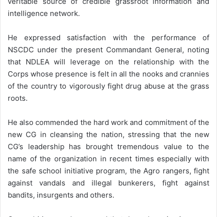
veritable source of credible grassroot information and
intelligence network.
He expressed satisfaction with the performance of
NSCDC under the present Commandant General, noting
that NDLEA will leverage on the relationship with the
Corps whose presence is felt in all the nooks and crannies
of the country to vigorously fight drug abuse at the grass
roots.
He also commended the hard work and commitment of the
new CG in cleansing the nation, stressing that the new
CG’s leadership has brought tremendous value to the
name of the organization in recent times especially with
the safe school initiative program, the Agro rangers, fight
against vandals and illegal bunkerers, fight against
bandits, insurgents and others.