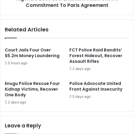
s
Commitment To Paris Agreement
0
h
5
a
0
y
L
Related Articles
a
o
I
w
b
E
r
m
Court Jails Four Over
FCT Police Raid Bandits’
a
i
$5.2m Money Laundering
Forest Hideout, Recover
h
Assault Rifles
s
5 hours ago
i
s
2 days ago
m
i
A
o
Enugu Police Rescue Four
Police Advocate United
s
n
Kidnap Victims, Recover
Front Against Insecurity
K
V
One Body
5 days ago
e
i
2 days ago
y
s
T
i
r
o
a
n
Leave a Reply
n
S