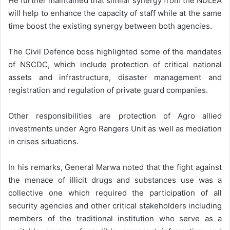
He further maintained that similar synergy from the NDLEA
will help to enhance the capacity of staff while at the same
time boost the existing synergy between both agencies.
The Civil Defence boss highlighted some of the mandates
of NSCDC, which include protection of critical national
assets and infrastructure, disaster management and
registration and regulation of private guard companies.
Other responsibilities are protection of Agro allied
investments under Agro Rangers Unit as well as mediation
in crises situations.
In his remarks, General Marwa noted that the fight against
the menace of illicit drugs and substances use was a
collective one which required the participation of all
security agencies and other critical stakeholders including
members of the traditional institution who serve as a