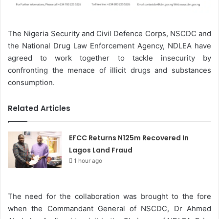
The Nigeria Security and Civil Defence Corps, NSCDC and
the National Drug Law Enforcement Agency, NDLEA have
agreed to work together to tackle insecurity by
confronting the menace of illicit drugs and substances
consumption.
Related Articles
EFCC Returns N125m Recovered In
Lagos Land Fraud
1 hour ago
The need for the collaboration was brought to the fore
when the Commandant General of NSCDC, Dr Ahmed