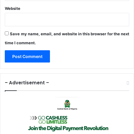
A
g
Website
r
e
e
m
Save my name, email, and website in this browser for the next
e
time I comment.
n
t
– Advertisement –