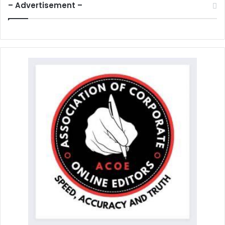
– Advertisement –