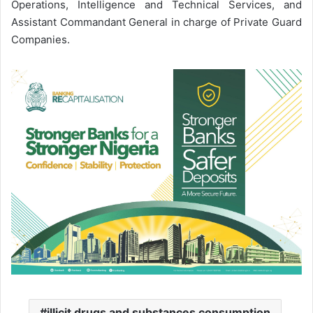
Operations, Intelligence and Technical Services, and
Assistant Commandant General in charge of Private Guard
Companies.
illicit drugs and substances consumption