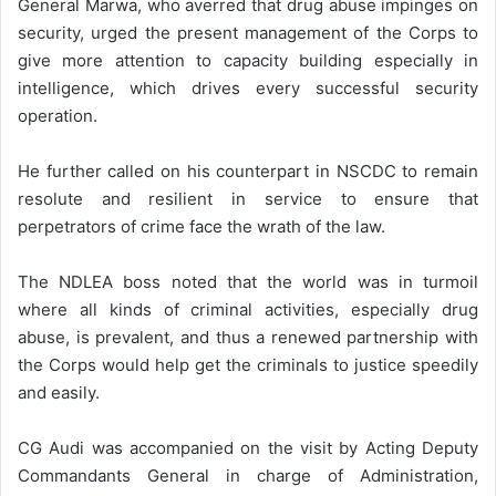
General Marwa, who averred that drug abuse impinges on
security, urged the present management of the Corps to
give more attention to capacity building especially in
intelligence, which drives every successful security
operation.
He further called on his counterpart in NSCDC to remain
resolute and resilient in service to ensure that
perpetrators of crime face the wrath of the law.
The NDLEA boss noted that the world was in turmoil
where all kinds of criminal activities, especially drug
abuse, is prevalent, and thus a renewed partnership with
the Corps would help get the criminals to justice speedily
and easily.
CG Audi was accompanied on the visit by Acting Deputy
Commandants General in charge of Administration,