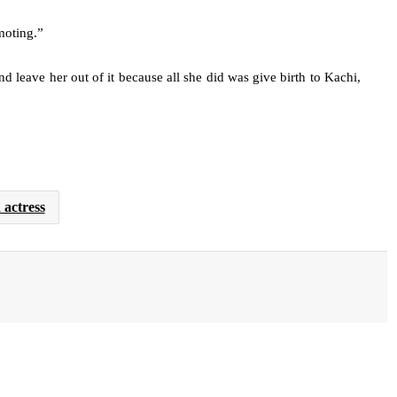
moting.”
d leave her out of it because all she did was give birth to Kachi,
actress