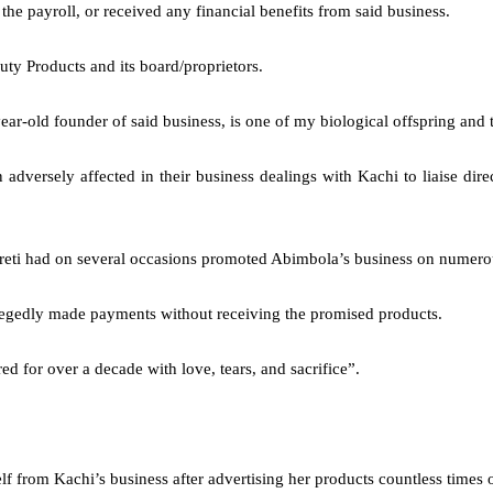
he payroll, or received any financial benefits from said business.
auty Products and its board/proprietors.
old founder of said business, is one of my biological offspring and tha
 adversely affected in their business dealings with Kachi to liaise dire
reti had on several occasions promoted Abimbola’s business on numero
allegedly made payments without receiving the promised products.
d for over a decade with love, tears, and sacrifice”.
self from Kachi’s business after advertising her products countless times 