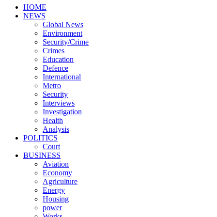
HOME
NEWS
Global News
Environment
Security/Crime
Crimes
Education
Defence
International
Metro
Security
Interviews
Investigation
Health
Analysis
POLITICS
Court
BUSINESS
Aviation
Economy
Agriculture
Energy
Housing
power
Works