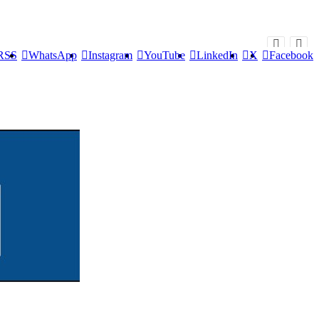
RSS
WhatsApp
Instagram
YouTube
LinkedIn
X
Facebook