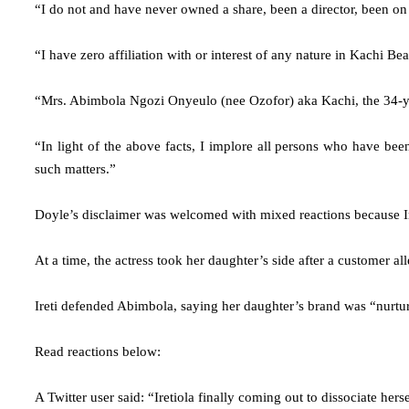
“I do not and have never owned a share, been a director, been on t
“I have zero affiliation with or interest of any nature in Kachi Be
“Mrs. Abimbola Ngozi Onyeulo (nee Ozofor) aka Kachi, the 34-year-
“In light of the above facts, I implore all persons who have been
such matters.”
Doyle’s disclaimer was welcomed with mixed reactions because I
At a time, the actress took her daughter’s side after a customer 
Ireti defended Abimbola, saying her daughter’s brand was “nurture
Read reactions below:
A Twitter user said: “Iretiola finally coming out to dissociate her