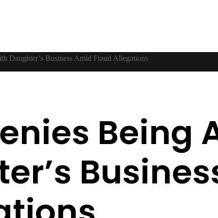
ith Daughter’s Business Amid Fraud Allegations
 Denies Being
er’s Busines
ations