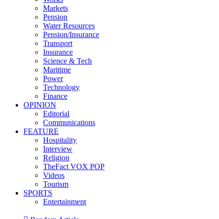
Markets
Pension
Water Resources
Pension/Insurance
Transport
Insurance
Science & Tech
Maritime
Power
Technology
Finance
OPINION
Editorial
Communications
FEATURE
Hospitality
Interview
Religion
TheFact VOX POP
Videos
Tourism
SPORTS
Entertainment