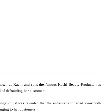
nown as Kachi and runs the famous Kachi Beauty Products has
d of defrauding her customers.
tigation, it was revealed that the entrepreneur carted away with
nging to her customers.