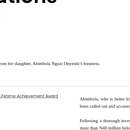
d
 from her daughter, Abimbola Ngozi Onyeulo’s business.
y Lifetime Achievement Award
Abimbola, who is better k
been called out and accuse
Following a thorough inves
more than N40 million belo