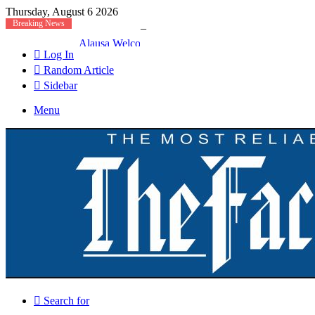
Thursday, August 6 2026
Breaking News
Alausa Welcomes Approval For Regularisation Of 3
Log In
Random Article
Sidebar
Menu
Search for