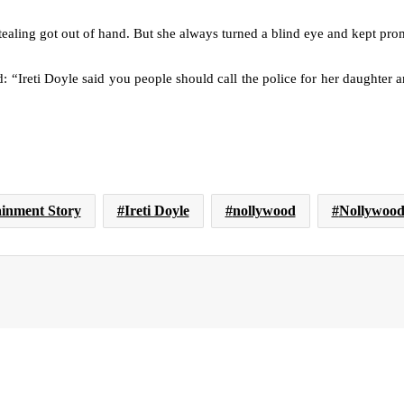
 stealing got out of hand. But she always turned a blind eye and kept pro
 “Ireti Doyle said you people should call the police for her daughter an
ainment Story
Ireti Doyle
nollywood
Nollywood 