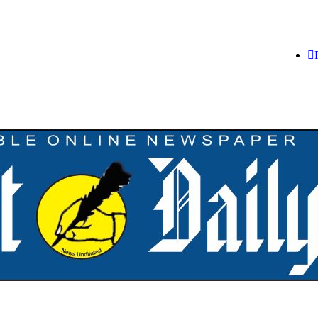
,252 PTA Teachers