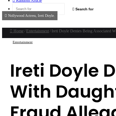
Random Article
Search for
Nollywood Actress, Ireti Doyle.
Home
/
Entertainment
/
Ireti Doyle Denies Being Associated W
Entertainment
Ireti Doyle
With Daught
Fraud Alleg