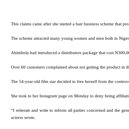
This claims came after she started a hair business scheme that pro
The scheme attracted many young women and men both in Nigeria an
Abimbola had introduced a distributors package that cost N300,00
Over 60 customers complained about not getting the product in the
The 54-year-old film star decided to free herself from the controv
She took to her Instagram page on Monday to deny being affiliati
“I reiterate and write to inform all parties concerned and the ge
actress wrote.