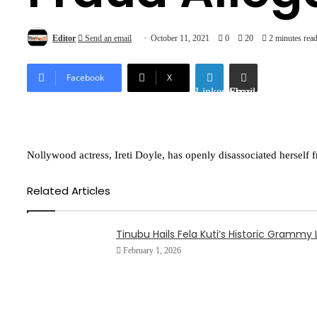
Editor
Send an email
October 11, 2021
0
20
2 minutes rea
Facebook
X
LinkedIn
Share via Email
Nollywood actress, Ireti Doyle, has openly disassociated herself
Related Articles
Tinubu Hails Fela Kuti’s Historic Gramm
February 1, 2026