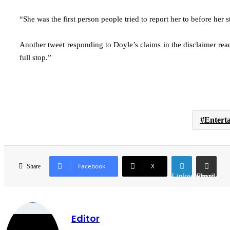
“She was the first person people tried to report her to before her
Another tweet responding to Doyle’s claims in the disclaimer read:
full stop.”
Entert
Facebook
X
Share
LinkedIn
Share via Email
Editor