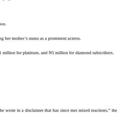
ion.
 her mother’s status as a prominent actress.
1 million for platinum, and N5 million for diamond subscribers.
he wrote in a disclaimer that has since met mixed reactions,” the