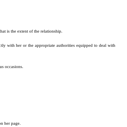
t is the extent of the relationship.
ctly with her or the appropriate authorities equipped to deal with
us occasions.
on her page.