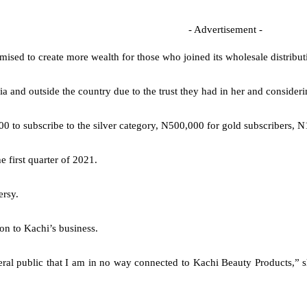
- Advertisement -
mised to create more wealth for those who joined its wholesale distribut
d outside the country due to the trust they had in her and considering
0 to subscribe to the silver category, N500,000 for gold subscribers, N
 first quarter of 2021.
ersy.
on to Kachi’s business.
neral public that I am in no way connected to Kachi Beauty Products,” s