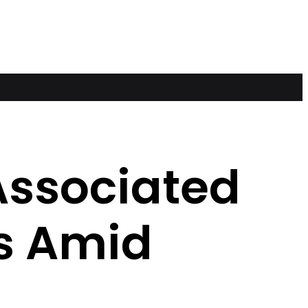
 Associated
s Amid