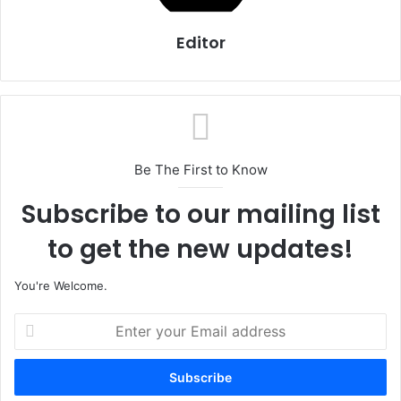
Editor
Be The First to Know
Subscribe to our mailing list
to get the new updates!
You're Welcome.
E
n
t
e
r