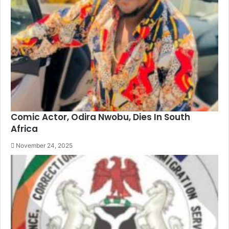
Comic Actor, Odira Nwobu, Dies In South
Africa
November 24, 2025