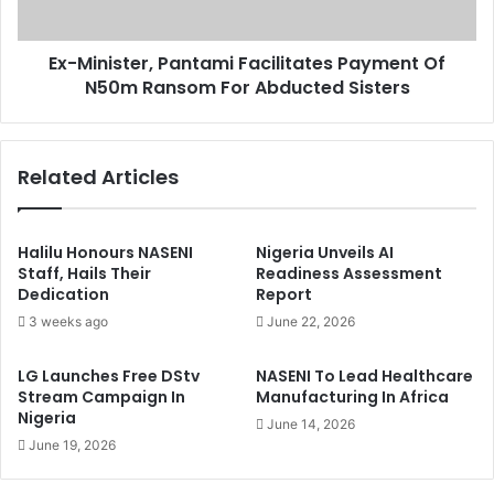
y
s
A
t
g
Ex-Minister, Pantami Facilitates Payment Of
e
a
N50m Ransom For Abducted Sisters
r
i
,
n
P
s
a
Related Articles
t
n
E
t
'
a
G
m
Halilu Honours NASENI
Nigeria Unveils AI
u
i
Staff, Hails Their
Readiness Assessment
i
Dedication
Report
F
n
a
3 weeks ago
June 22, 2026
e
c
a
i
LG Launches Free DStv
NASENI To Lead Healthcare
I
l
Stream Campaign In
Manufacturing In Africa
n
i
Nigeria
June 14, 2026
C
t
June 19, 2026
ô
a
t
t