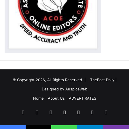
© Copyright 2026, All Rights Reserved |
TheFact Daily
|
Designed by
AuspiceWeb
Home
About Us
ADVERT RATES
Facebook
X
LinkedIn
YouTube
Instagram
WhatsApp
RSS