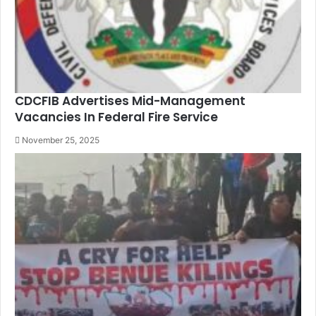
CDCFIB Advertises Mid-Management
Vacancies In Federal Fire Service
November 25, 2025