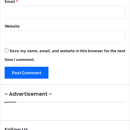
F
Email
*
o
r
A
b
Website
d
u
c
t
Save my name, email, and website in this browser for the next
e
time I comment.
d
S
i
s
t
e
– Advertisement –
r
s
Follow Us