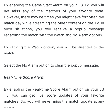
By enabling the Game Start Alarm on your LG TV, you will
not miss any of the matches of your favorite team.
However, there may be times you might have forgotten the
match day while streaming the other content on the TV. In
such situations, you will receive a popup message
regarding the match with the Watch and No Alarm options.
By clicking the Watch option, you will be directed to the
match.
Select the No Alarm option to clear the popup message.
Real-Time Score Alarm
By enabling the Real-time Score Alarm option on your LG
TV, you can get live score updates of your favorite
matches. So, you will never miss the match update at any
cause.