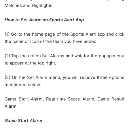
Matches and Highlights.
How to Set Alarm on Sports Alert App
(1) Go to the home page of the Sports Alert app and click
the name or icon of the team you have added.
(2) Tap the option Set Alarms and wait for the popup menu
to appear at the top right.
(3) On the Set Alarm menu, you will receive three options
mentioned below.
Game Start Alarm, Real-time Score Alarm, Game Result
Alarm
Game Start Alarm