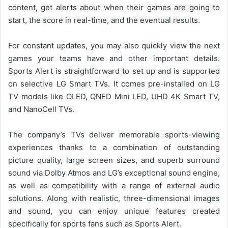
content, get alerts about when their games are going to
start, the score in real-time, and the eventual results.
For constant updates, you may also quickly view the next
games your teams have and other important details.
Sports Alert is straightforward to set up and is supported
on selective LG Smart TVs. It comes pre-installed on LG
TV models like OLED, QNED Mini LED, UHD 4K Smart TV,
and NanoCell TVs.
The company’s TVs deliver memorable sports-viewing
experiences thanks to a combination of outstanding
picture quality, large screen sizes, and superb surround
sound via Dolby Atmos and LG’s exceptional sound engine,
as well as compatibility with a range of external audio
solutions. Along with realistic, three-dimensional images
and sound, you can enjoy unique features created
specifically for sports fans such as Sports Alert.