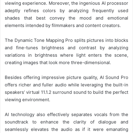
viewing experience. Moreover, the ingenious AI processor
adeptly refines colors by analyzing frequently used
shades that best convey the mood and emotional
elements intended by filmmakers and content creators.
The Dynamic Tone Mapping Pro splits pictures into blocks
and fine-tunes brightness and contrast by analyzing
variations in brightness where light enters the scene,
creating images that look more three-dimensional.
Besides offering impressive picture quality, AI Sound Pro
offers richer and fuller audio while leveraging the built-in
speakers’ virtual 11.1.2 surround sound to build the perfect
viewing environment.
AI technology also effectively separates vocals from the
soundtrack to enhance the clarity of dialogue and
seamlessly elevates the audio as if it were emanating