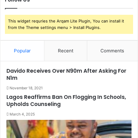
This widget requries the Arqam Lite Plugin, You can install it
from the Theme settings menu > Install Plugins.
Popular
Recent
Comments
Davido Receives Over N90m After Asking For
N1m
November 18, 2021
Lagos Reaffirms Ban On Flogging In Schools,
Upholds Counseling
March 4, 2025