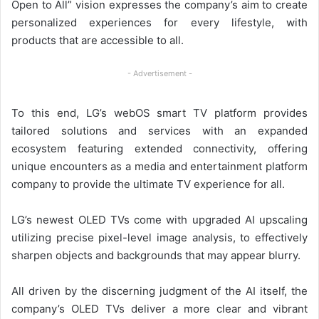
Open to All” vision expresses the company’s aim to create
personalized experiences for every lifestyle, with
products that are accessible to all.
- Advertisement -
To this end, LG’s webOS smart TV platform provides
tailored solutions and services with an expanded
ecosystem featuring extended connectivity, offering
unique encounters as a media and entertainment platform
company to provide the ultimate TV experience for all.
LG’s newest OLED TVs come with upgraded AI upscaling
utilizing precise pixel-level image analysis, to effectively
sharpen objects and backgrounds that may appear blurry.
All driven by the discerning judgment of the AI itself, the
company’s OLED TVs deliver a more clear and vibrant