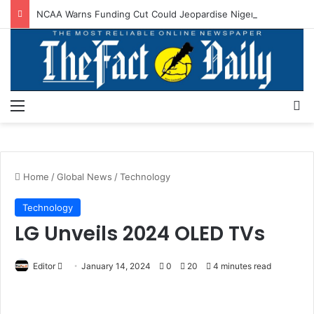
NCAA Warns Funding Cut Could Jeopardise Nigeria’s ICAO Safety Rating
Menu
S
Home
/
Global News
/
Technology
Technology
LG Unveils 2024 OLED TVs
Editor
S
January 14, 2024
0
20
4 minutes read
e
n