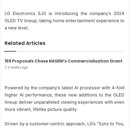
d
a
LG Electronics (LG) is introducing the company’s 2024
n
OLED TV lineup, taking home entertainment experience to
e
a new level.
m
a
Related Articles
i
l
169 Proposals Chase NASENI’s Commercialisation Grant
2 weeks ago
Powered by the company’s latest AI processor with 4-fold
higher AI performance, these new additions to the OLED
lineup deliver unparalleled viewing experiences with even
more vibrant, lifelike picture quality.
Driven by a customer-centric approach, LG’s “Sync to You,