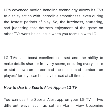
LG’s advanced motion handling technology allows its TVs
to display action with incredible smoothness, even during
the fastest periods of play. So, the fuzziness, stuttering,
and juddering that detracts enjoyment of the game on
other TVs won’t be an issue when you team up with LG.
LG TVs also boast excellent contrast and the ability to
make details sharper in every scene, ensuring every score
or stat shown on screen and the names and numbers on
players’ jerseys can be easy to read at all times.
How to Use the Sports Alert App on LG TV
You can use the Sports Alert app on your LG TV in two
different ways, such as set an Alarm, view Upcoming