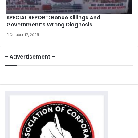
SPECIAL REPORT: Benue Killings And
Government’s Wrong Diagnosis
October 17, 2025
– Advertisement –