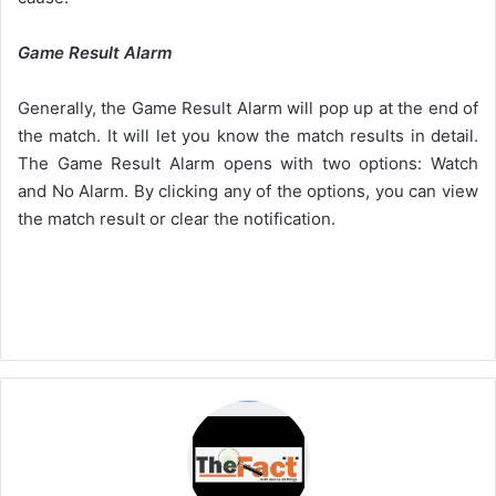
Game Result Alarm
Generally, the Game Result Alarm will pop up at the end of
the match. It will let you know the match results in detail.
The Game Result Alarm opens with two options: Watch
and No Alarm. By clicking any of the options, you can view
the match result or clear the notification.