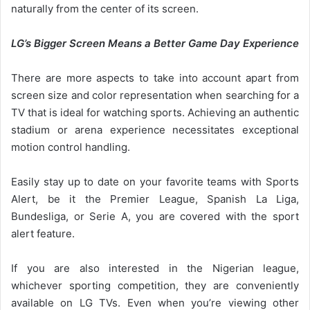
naturally from the center of its screen.
LG’s Bigger Screen Means a Better Game Day Experience
There are more aspects to take into account apart from
screen size and color representation when searching for a
TV that is ideal for watching sports. Achieving an authentic
stadium or arena experience necessitates exceptional
motion control handling.
Easily stay up to date on your favorite teams with Sports
Alert, be it the Premier League, Spanish La Liga,
Bundesliga, or Serie A, you are covered with the sport
alert feature.
If you are also interested in the Nigerian league,
whichever sporting competition, they are conveniently
available on LG TVs. Even when you’re viewing other