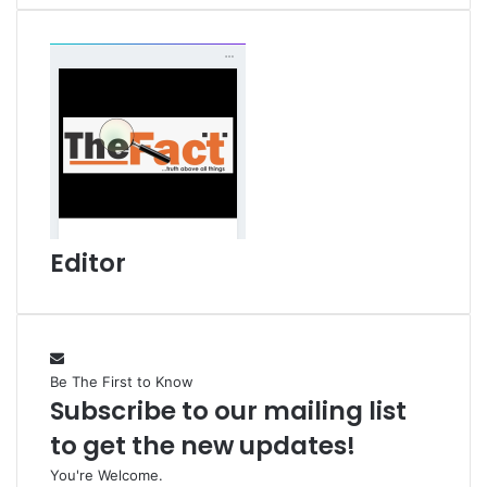
i
l
Editor
Be The First to Know
Subscribe to our mailing list
to get the new updates!
You're Welcome.