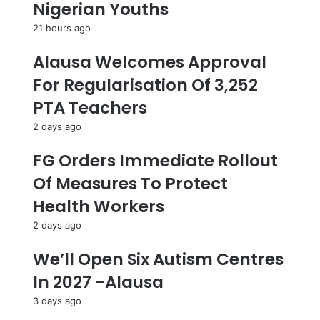
i
M
Nigerian Youths
t
i
21 hours ago
y
s
T
l
Alausa Welcomes Approval
a
e
r
a
For Regularisation Of 3,252
i
d
PTA Teachers
f
i
f
n
2 days ago
H
g
i
N
FG Orders Immediate Rollout
k
i
Of Measures To Protect
e
g
I
e
Health Workers
n
r
2 days ago
s
i
e
a
We’ll Open Six Autism Centres
n
n
s
s
In 2027 -Alausa
i
O
3 days ago
t
n
i
V