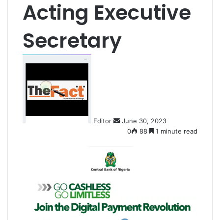
Acting Executive
Secretary
S
e
n
d
a
n
Editor
June 30, 2023
e
0
88
1 minute read
m
a
i
l