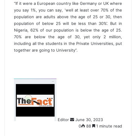
“If it were a European country like Germany or UK where
you say 1%, you can say, ‘well at least over 70% of the
population are adults above the age of 25 or 30, then
population of below 25 will be less than 30%’. But in
Nigeria, 62% of our population is below the age of 25.
70% are below the age of 30, yet only 2 million,
including all the students in the Private Universities, put
together are going to University”.
S
e
n
d
a
n
Editor
June 30, 2023
e
0
88
1 minute read
m
a