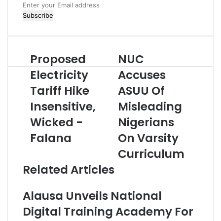
E
n
t
e
r
Proposed
NUC
P
N
y
r
U
o
Electricity
Accuses
o
C
u
Tariff Hike
ASUU Of
p
A
r
o
c
E
Insensitive,
Misleading
s
c
m
e
Wicked -
u
Nigerians
a
d
s
i
Falana
On Varsity
E
e
l
l
s
a
Curriculum
e
A
d
Related Articles
c
S
d
t
U
r
r
U
e
Alausa Unveils National
i
O
s
Digital Training Academy For
c
f
s