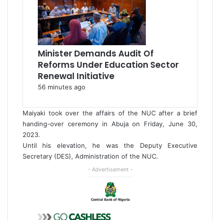
Minister Demands Audit Of
Reforms Under Education Sector
Renewal Initiative
56 minutes ago
Maiyaki took over the affairs of the NUC after a brief
handing-over ceremony in Abuja on Friday, June 30,
2023.
Until his elevation, he was the Deputy Executive
Secretary (DES), Administration of the NUC.
- Advertisement -