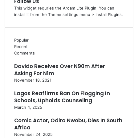
Follow Us
This widget requries the Arqam Lite Plugin, You can
install it from the Theme settings menu > Install Plugins.
Popular
Recent
Comments
Davido Receives Over N90m After
Asking For N1m
November 18, 2021
Lagos Reaffirms Ban On Flogging In
Schools, Upholds Counseling
March 4, 2025
Comic Actor, Odira Nwobu, Dies In South
Africa
November 24, 2025