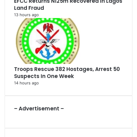
EFCC Returns N125m Recovered In Lagos
Land Fraud
13 hours ago
Troops Rescue 382 Hostages, Arrest 50
Suspects In One Week
14 hours ago
– Advertisement –