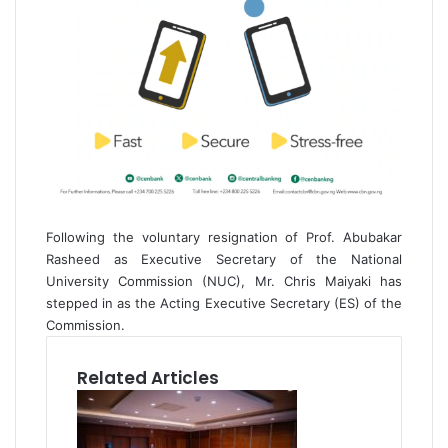
Following the voluntary resignation of Prof. Abubakar
Rasheed as Executive Secretary of the National
University Commission (NUC), Mr. Chris Maiyaki has
stepped in as the Acting Executive Secretary (ES) of the
Commission.
Related Articles