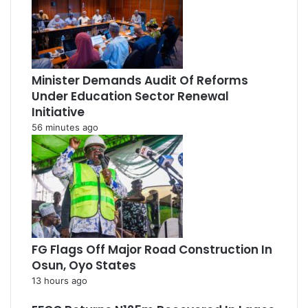
Minister Demands Audit Of Reforms
Under Education Sector Renewal
Initiative
56 minutes ago
FG Flags Off Major Road Construction In
Osun, Oyo States
13 hours ago