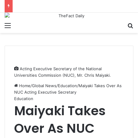
Menu
S
Acting Executive Secretary of the National
Universities Commission (NUC), Mr. Chris Maiyaki.
Home
/
Global News
/
Education
/
Maiyaki Takes Over As
NUC Acting Executive Secretary
Education
Maiyaki Takes
Over As NUC