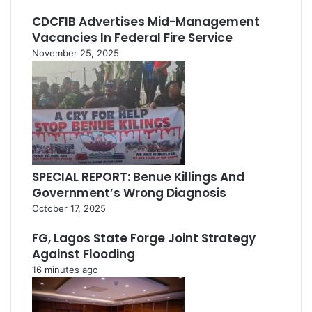
CDCFIB Advertises Mid-Management
Vacancies In Federal Fire Service
November 25, 2025
SPECIAL REPORT: Benue Killings And
Government’s Wrong Diagnosis
October 17, 2025
FG, Lagos State Forge Joint Strategy
Against Flooding
16 minutes ago