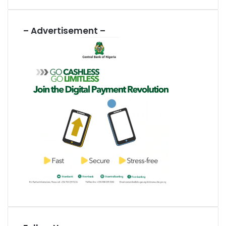
– Advertisement –