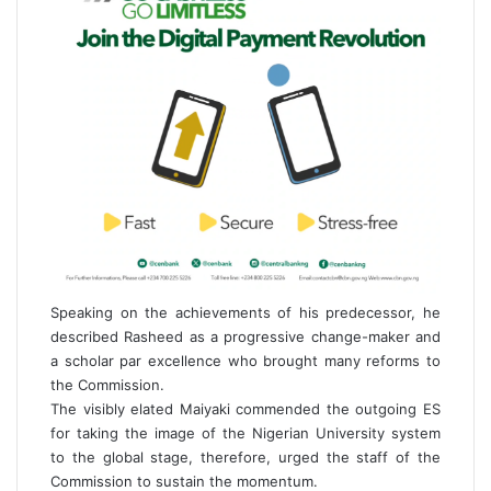
Speaking on the achievements of his predecessor, he
described Rasheed as a progressive change-maker and
a scholar par excellence who brought many reforms to
the Commission.
The visibly elated Maiyaki commended the outgoing ES
for taking the image of the Nigerian University system
to the global stage, therefore, urged the staff of the
Commission to sustain the momentum.