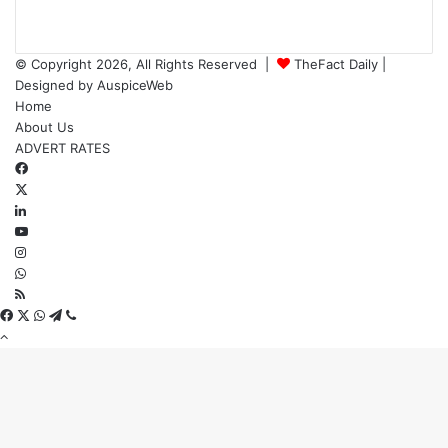
© Copyright 2026, All Rights Reserved |
TheFact Daily
|
Designed by
AuspiceWeb
Home
About Us
ADVERT RATES
Facebook
X
LinkedIn
YouTube
Instagram
WhatsApp
RSS
Facebook
X
WhatsApp
Telegram
Viber
Back
to
top
button