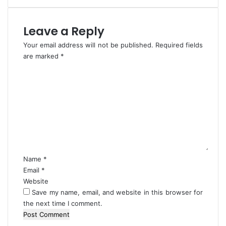
v
a
e
r
Leave a Reply
,
s
W
i
Your email address will not be published.
Required fields
i
t
are marked
*
c
y
C
k
C
o
e
u
m
d
r
m
-
r
e
F
i
n
a
c
t
l
u
*
a
l
n
u
Name
*
a
m
Email
*
Website
Save my name, email, and website in this browser for
the next time I comment.