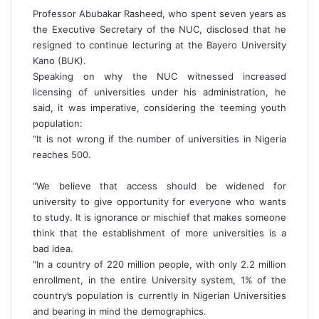
Professor Abubakar Rasheed, who spent seven years as
the Executive Secretary of the NUC, disclosed that he
resigned to continue lecturing at the Bayero University
Kano (BUK).
Speaking on why the NUC witnessed increased
licensing of universities under his administration, he
said, it was imperative, considering the teeming youth
population:
“It is not wrong if the number of universities in Nigeria
reaches 500.
“We believe that access should be widened for
university to give opportunity for everyone who wants
to study. It is ignorance or mischief that makes someone
think that the establishment of more universities is a
bad idea.
“In a country of 220 million people, with only 2.2 million
enrollment, in the entire University system, 1% of the
country’s population is currently in Nigerian Universities
and bearing in mind the demographics.