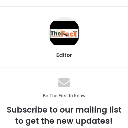
Editor
Be The First to Know
Subscribe to our mailing list
to get the new updates!