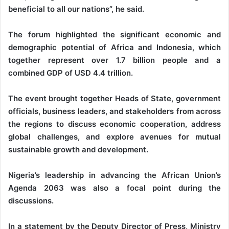
beneficial to all our nations”, he said.
The forum highlighted the significant economic and
demographic potential of Africa and Indonesia, which
together represent over 1.7 billion people and a
combined GDP of USD 4.4 trillion.
The event brought together Heads of State, government
officials, business leaders, and stakeholders from across
the regions to discuss economic cooperation, address
global challenges, and explore avenues for mutual
sustainable growth and development.
Nigeria’s leadership in advancing the African Union’s
Agenda 2063 was also a focal point during the
discussions.
In a statement by the Deputy Director of Press, Ministry