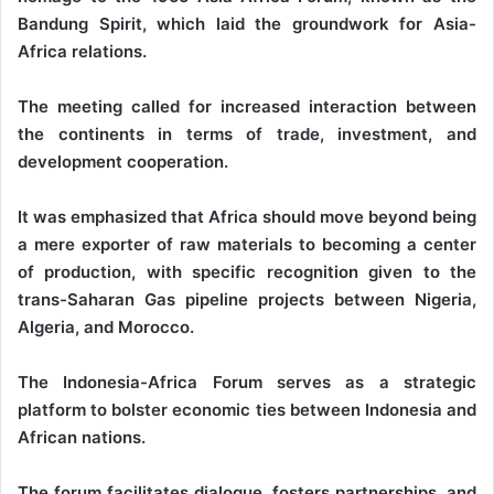
Bandung Spirit, which laid the groundwork for Asia-
Africa relations.
The meeting called for increased interaction between
the continents in terms of trade, investment, and
development cooperation.
It was emphasized that Africa should move beyond being
a mere exporter of raw materials to becoming a center
of production, with specific recognition given to the
trans-Saharan Gas pipeline projects between Nigeria,
Algeria, and Morocco.
The Indonesia-Africa Forum serves as a strategic
platform to bolster economic ties between Indonesia and
African nations.
The forum facilitates dialogue, fosters partnerships, and