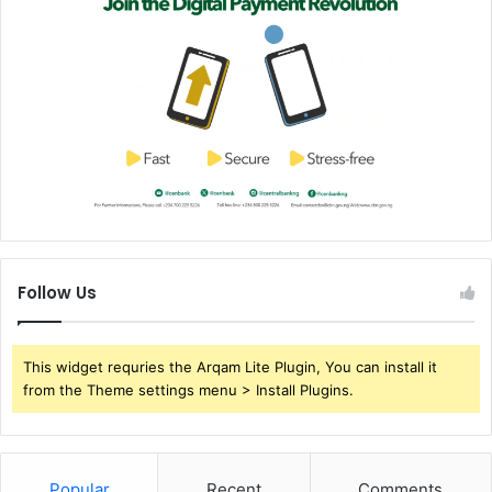
Follow Us
This widget requries the Arqam Lite Plugin, You can install it
from the Theme settings menu > Install Plugins.
Popular
Recent
Comments