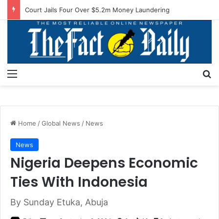
Court Jails Four Over $5.2m Money Laundering
Menu
S
Home
/
Global News
/
News
News
Nigeria Deepens Economic
Ties With Indonesia
By Sunday Etuka, Abuja