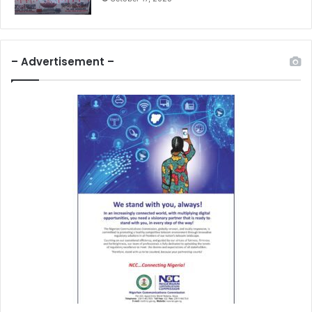
– Advertisement –