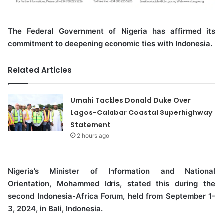
The Federal Government of Nigeria has affirmed its
commitment to deepening economic ties with Indonesia.
Related Articles
Umahi Tackles Donald Duke Over
Lagos-Calabar Coastal Superhighway
Statement
2 hours ago
Nigeria’s Minister of Information and National
Orientation, Mohammed Idris, stated this during the
second Indonesia-Africa Forum, held from September 1-
3, 2024, in Bali, Indonesia.