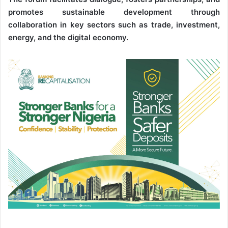
promotes sustainable development through
collaboration in key sectors such as trade, investment,
energy, and the digital economy.