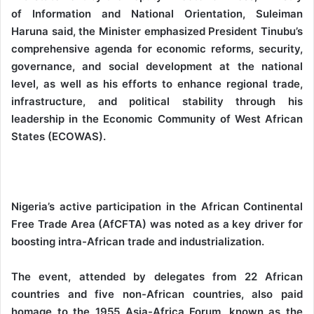
of Information and National Orientation, Suleiman
Haruna said, the Minister emphasized President Tinubu’s
comprehensive agenda for economic reforms, security,
governance, and social development at the national
level, as well as his efforts to enhance regional trade,
infrastructure, and political stability through his
leadership in the Economic Community of West African
States (ECOWAS).
Nigeria’s active participation in the African Continental
Free Trade Area (AfCFTA) was noted as a key driver for
boosting intra-African trade and industrialization.
The event, attended by delegates from 22 African
countries and five non-African countries, also paid
homage to the 1955 Asia-Africa Forum, known as the