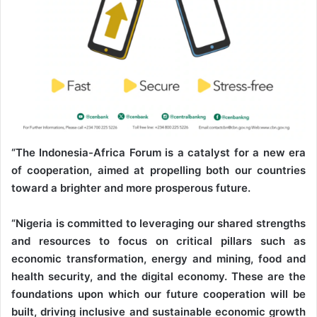
“The Indonesia-Africa Forum is a catalyst for a new era
of cooperation, aimed at propelling both our countries
toward a brighter and more prosperous future.
“Nigeria is committed to leveraging our shared strengths
and resources to focus on critical pillars such as
economic transformation, energy and mining, food and
health security, and the digital economy. These are the
foundations upon which our future cooperation will be
built, driving inclusive and sustainable economic growth