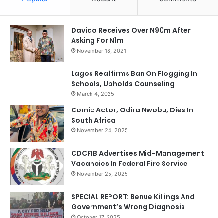
Davido Receives Over N90m After
Asking For N1m
November 18, 2021
Lagos Reaffirms Ban On Flogging In
Schools, Upholds Counseling
March 4, 2025
Comic Actor, Odira Nwobu, Dies In
South Africa
November 24, 2025
CDCFIB Advertises Mid-Management
Vacancies In Federal Fire Service
November 25, 2025
SPECIAL REPORT: Benue Killings And
Government’s Wrong Diagnosis
October 17, 2025