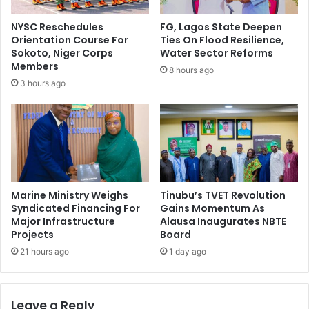
i
g
z
r
NYSC Reschedules
FG, Lagos State Deepen
e
i
Orientation Course For
Ties On Flood Resilience,
T
c
Sokoto, Niger Corps
Water Sector Reforms
w
u
Members
8 hours ago
o
l
3 hours ago
I
t
n
u
B
r
o
a
r
l
n
I
o
n
p
Marine Ministry Weighs
Tinubu’s TVET Revolution
u
Syndicated Financing For
Gains Momentum As
Major Infrastructure
Alausa Inaugurates NBTE
t
Projects
Board
s
T
21 hours ago
1 day ago
o
6
0
Leave a Reply
F