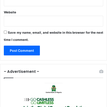
t
i
Website
e
s
Save my name, email, and website in this browser for the next
time I comment.
– Advertisement –