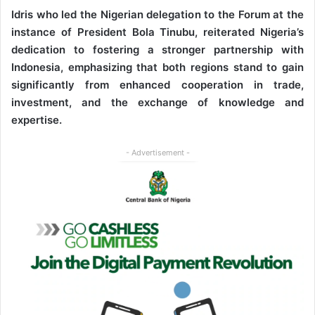
Idris who led the Nigerian delegation to the Forum at the
instance of President Bola Tinubu, reiterated Nigeria’s
dedication to fostering a stronger partnership with
Indonesia, emphasizing that both regions stand to gain
significantly from enhanced cooperation in trade,
investment, and the exchange of knowledge and
expertise.
- Advertisement -