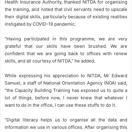
Health Insurance Authority, thanked NITDA for organising
the training, and noted that civil servants need to upscale
their digital skills, particularly because of existing realities
instigated by COVID-19 pandemic.
“Having participated in this programme, we are very
grateful that our skills have been brushed. We are
confident that we are going back to offices with renew
skills, and all courtesy of NITDA,” he added.
While expressing his appreciation to NITDA, Mr Edward
Samuel, a staff of National Orientation Agency (NOA) said,
“the Capacity Building Training has exposed us to quite a
lot of things, before now, I never knew that whatever I
want to do in the office, I can use these stuffs to do it.
“Digital literacy helps us to organise all the data and
information we use in various offices. After organising this