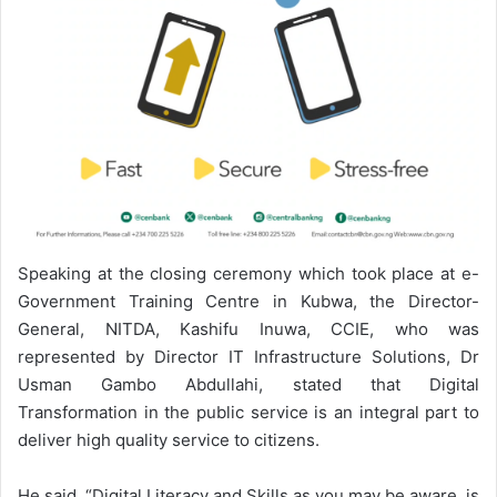
Speaking at the closing ceremony which took place at e-
Government Training Centre in Kubwa, the Director-
General, NITDA, Kashifu Inuwa, CCIE, who was
represented by Director IT Infrastructure Solutions, Dr
Usman Gambo Abdullahi, stated that Digital
Transformation in the public service is an integral part to
deliver high quality service to citizens.
He said, “Digital Literacy and Skills as you may be aware, is