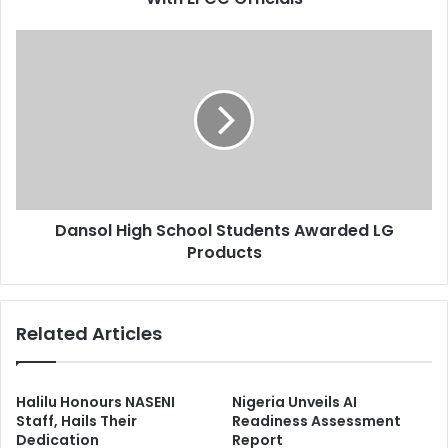
e
a
s
f
D
s
f
a
:
n
A
s
E
o
D
l
C
H
R
i
e
g
s
Dansol High School Students Awarded LG
h
c
Products
S
i
c
n
h
d
o
Related Articles
s
o
S
l
e
S
t
t
Halilu Honours NASENI
Nigeria Unveils AI
t
u
Staff, Hails Their
Readiness Assessment
l
Dedication
Report
d