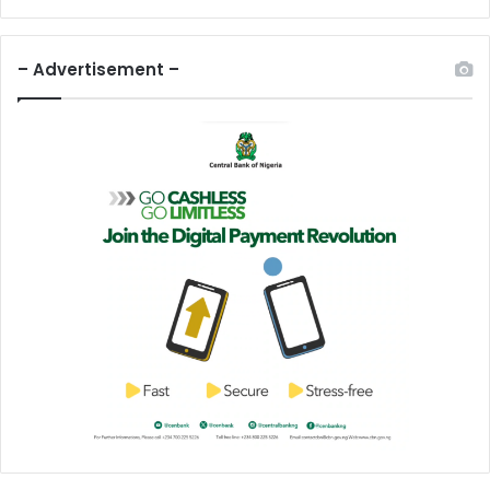
– Advertisement –