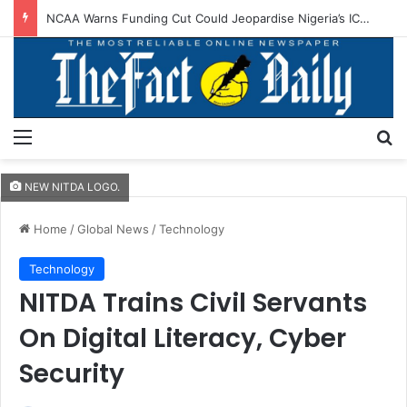
NCAA Warns Funding Cut Could Jeopardise Nigeria’s ICAO Safety Rating
Menu
S
NEW NITDA LOGO.
Home
/
Global News
/
Technology
Technology
NITDA Trains Civil Servants
On Digital Literacy, Cyber
Security