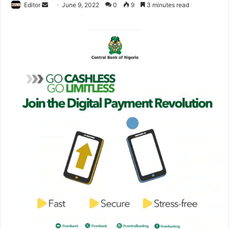
Editor
S
June 9, 2022
0
9
3 minutes read
e
n
d
a
n
e
m
a
i
l