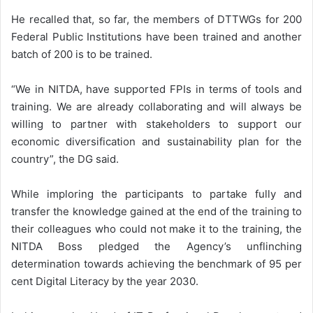
He recalled that, so far, the members of DTTWGs for 200
Federal Public Institutions have been trained and another
batch of 200 is to be trained.
“We in NITDA, have supported FPIs in terms of tools and
training. We are already collaborating and will always be
willing to partner with stakeholders to support our
economic diversification and sustainability plan for the
country”, the DG said.
While imploring the participants to partake fully and
transfer the knowledge gained at the end of the training to
their colleagues who could not make it to the training, the
NITDA Boss pledged the Agency’s unflinching
determination towards achieving the benchmark of 95 per
cent Digital Literacy by the year 2030.