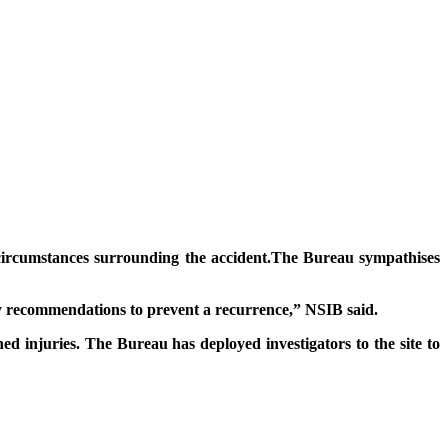
e circumstances surrounding the accident.The Bureau sympathises
fety recommendations to prevent a recurrence,” NSIB said.
 injuries. The Bureau has deployed investigators to the site to