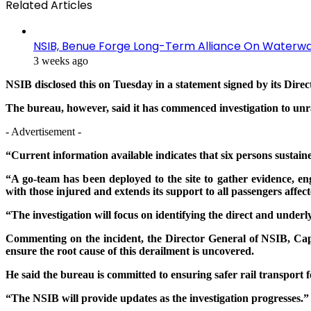
Related Articles
NSIB, Benue Forge Long-Term Alliance On Waterwa
3 weeks ago
NSIB disclosed this on Tuesday in a statement signed by its Direc
The bureau, however, said it has commenced investigation to unra
- Advertisement -
“Current information available indicates that six persons sustaine
“A go-team has been deployed to the site to gather evidence, e
with those injured and extends its support to all passengers affect
“The investigation will focus on identifying the direct and underl
Commenting on the incident, the Director General of NSIB, Capt
ensure the root cause of this derailment is uncovered.
He said the bureau is committed to ensuring safer rail transport
“The NSIB will provide updates as the investigation progresses.”