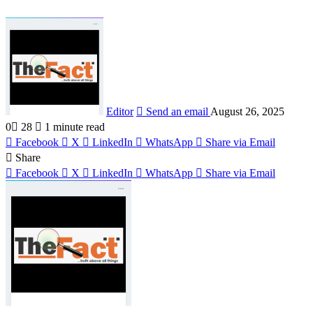
Editor
Send an email
August 26, 2025
0
28
1 minute read
Facebook
X
LinkedIn
WhatsApp
Share via Email
Share
Facebook
X
LinkedIn
WhatsApp
Share via Email