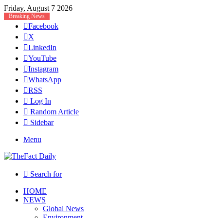
Friday, August 7 2026
Breaking News
Facebook
X
LinkedIn
YouTube
Instagram
WhatsApp
RSS
Log In
Random Article
Sidebar
Menu
Search for
HOME
NEWS
Global News
Environment