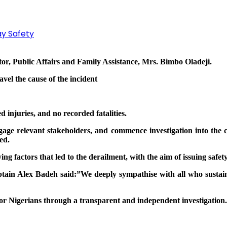
y Safety
tor, Public Affairs and Family Assistance, Mrs. Bimbo Oladeji.
vel the cause of the incident
d injuries, and no recorded fatalities.
ngage relevant stakeholders, and commence investigation into th
ed.
ying factors that led to the derailment, with the aim of issuing sa
ain Alex Badeh said:”We deeply sympathise with all who sustained
 for Nigerians through a transparent and independent investigation.