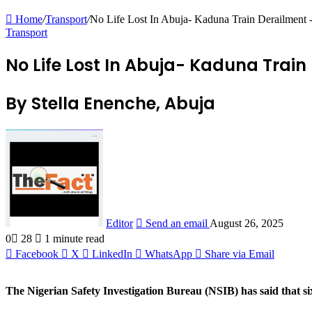
Home
/
Transport
/
No Life Lost In Abuja- Kaduna Train Derailment
Transport
No Life Lost In Abuja- Kaduna Train
By Stella Enenche, Abuja
Editor
Send an email
August 26, 2025
0
28
1 minute read
Facebook
X
LinkedIn
WhatsApp
Share via Email
The Nigerian Safety Investigation Bureau (NSIB) has said that si