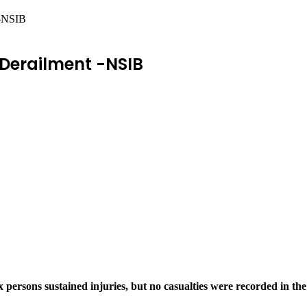
 -NSIB
 Derailment -NSIB
x persons sustained injuries, but no casualties were recorded in 