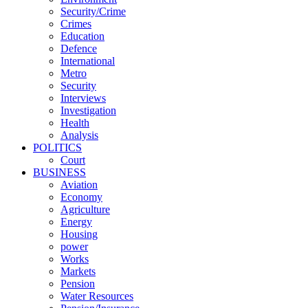
Security/Crime
Crimes
Education
Defence
International
Metro
Security
Interviews
Investigation
Health
Analysis
POLITICS
Court
BUSINESS
Aviation
Economy
Agriculture
Energy
Housing
power
Works
Markets
Pension
Water Resources