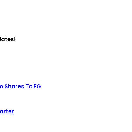
dates!
m Shares To FG
arter