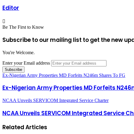
Editor
Be The First to Know
Subscribe to our mailing list to get the new up
You're Welcome.
Enter your Email address
Ex-Nigerian Army Properties MD Forfeits N246m Shares To FG
Ex-Nigerian Army Properties MD Forfeits N246
NCAA Unveils SERVICOM Integrated Service Charter
NCAA Unveils SERVICOM Integrated Service Ch
Related Articles