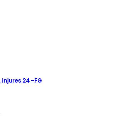
 Injures 24 -FG
r