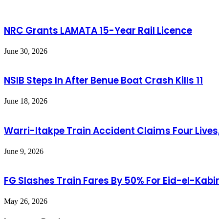
NRC Grants LAMATA 15-Year Rail Licence
June 30, 2026
NSIB Steps In After Benue Boat Crash Kills 11
June 18, 2026
Warri-Itakpe Train Accident Claims Four Lives,
June 9, 2026
FG Slashes Train Fares By 50% For Eid-el-Kabi
May 26, 2026