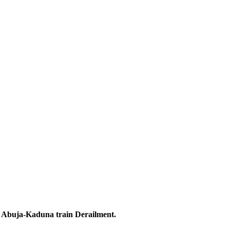
the Abuja-Kaduna train Derailment.