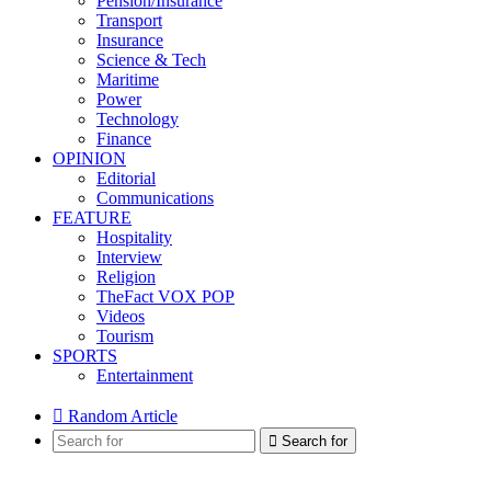
Pension/Insurance
Transport
Insurance
Science & Tech
Maritime
Power
Technology
Finance
OPINION
Editorial
Communications
FEATURE
Hospitality
Interview
Religion
TheFact VOX POP
Videos
Tourism
SPORTS
Entertainment
Random Article
Search for