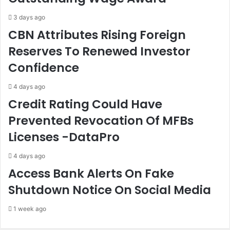
W
o
r
c
3 days ago
a
a
CBN Attributes Rising Foreign
t
t
Reserves To Renewed Investor
h
e
O
s
Confidence
f
S
T
t
4 days ago
h
r
Credit Rating Could Have
e
e
L
n
Prevented Revocation Of MFBs
a
g
Licenses -DataPro
w
t
,
h
B
e
4 days ago
a
n
Access Bank Alerts On Fake
w
i
Shutdown Notice On Social Media
a
n
V
g
1 week ago
o
O
w
f