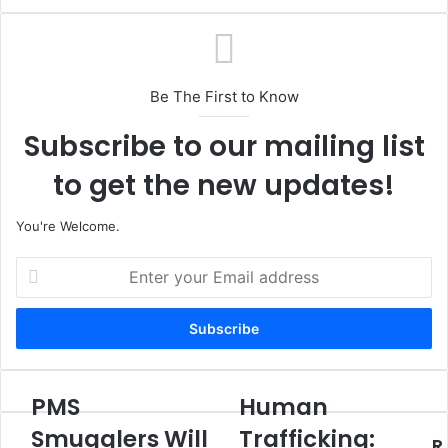
Be The First to Know
Subscribe to our mailing list
to get the new updates!
You're Welcome.
E
n
t
e
r
y
o
PMS
Human
P
H
u
M
u
Smugglers Will
Trafficking:
r
R
S
m