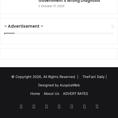
Government’s Wrong Diagnosis
October 17, 2025
– Advertisement –
© Copyright 2026, All Rights Reserved |
TheFact Daily
|
Designed by
AuspiceWeb
Home
About Us
ADVERT RATES
Facebook
X
LinkedIn
YouTube
Instagram
WhatsApp
RSS