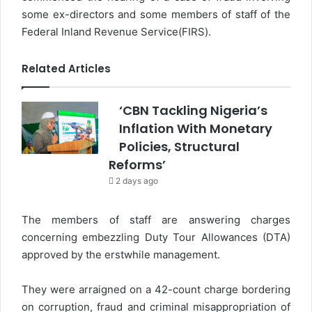
some ex-directors and some members of staff of the
Federal Inland Revenue Service(FIRS).
Related Articles
‘CBN Tackling Nigeria’s
Inflation With Monetary
Policies, Structural
Reforms’
2 days ago
The members of staff are answering charges
concerning embezzling Duty Tour Allowances (DTA)
approved by the erstwhile management.
They were arraigned on a 42-count charge bordering
on corruption, fraud and criminal misappropriation of