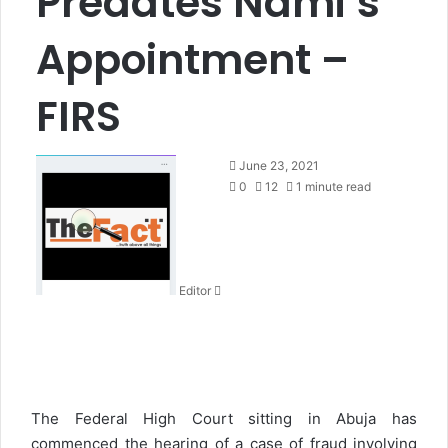
Predates Nami’s
Appointment –
FIRS
S
June 23, 2021
e
0
12
1 minute read
n
d
a
n
Editor
e
m
a
i
l
The Federal High Court sitting in Abuja has
commenced the hearing of a case of fraud involving