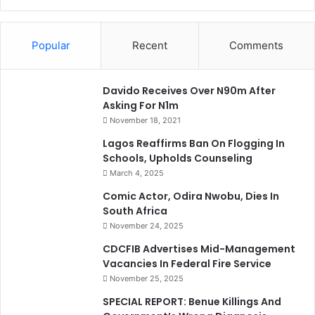
Popular
Recent
Comments
Davido Receives Over N90m After
Asking For N1m
November 18, 2021
Lagos Reaffirms Ban On Flogging In
Schools, Upholds Counseling
March 4, 2025
Comic Actor, Odira Nwobu, Dies In
South Africa
November 24, 2025
CDCFIB Advertises Mid-Management
Vacancies In Federal Fire Service
November 25, 2025
SPECIAL REPORT: Benue Killings And