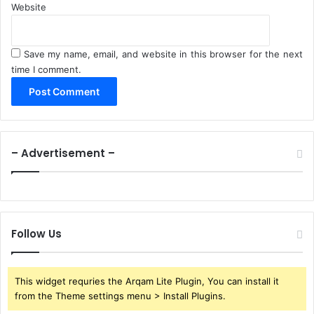
Website
Save my name, email, and website in this browser for the next
time I comment.
– Advertisement –
Follow Us
This widget requries the Arqam Lite Plugin, You can install it
from the Theme settings menu > Install Plugins.