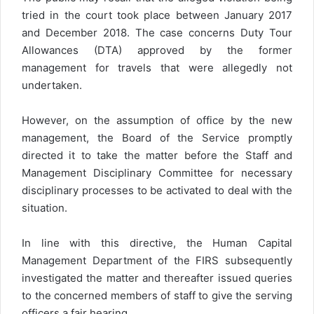
tried in the court took place between January 2017
and December 2018. The case concerns Duty Tour
Allowances (DTA) approved by the former
management for travels that were allegedly not
undertaken.
However, on the assumption of office by the new
management, the Board of the Service promptly
directed it to take the matter before the Staff and
Management Disciplinary Committee for necessary
disciplinary processes to be activated to deal with the
situation.
In line with this directive, the Human Capital
Management Department of the FIRS subsequently
investigated the matter and thereafter issued queries
to the concerned members of staff to give the serving
officers a fair hearing.