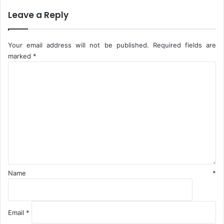
s
E
n
Leave a Reply
f
o
r
Your email address will not be published.
Required fields are
c
marked
*
e
C
m
o
e
m
n
m
t
e
A
n
c
t
t
*
i
v
i
Name
*
t
i
e
s
Email
*