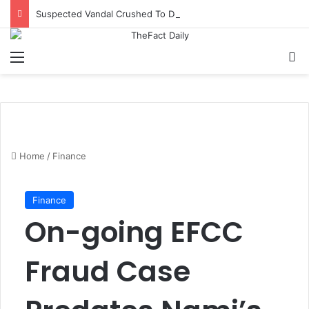
Suspected Vandal Crushed To Death After Transmission Tower Collapses In Delta
Menu
S
Home
/
Finance
Finance
On-going EFCC
Fraud Case