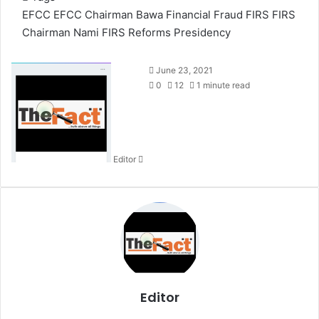
EFCC
EFCC Chairman Bawa
Financial Fraud
FIRS
FIRS
Chairman Nami
FIRS Reforms
Presidency
S
June 23, 2021
e
0
12
1 minute read
n
d
a
n
Editor
e
m
a
i
l
Editor