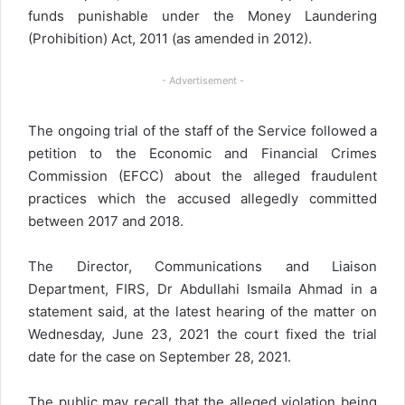
funds punishable under the Money Laundering
(Prohibition) Act, 2011 (as amended in 2012).
- Advertisement -
The ongoing trial of the staff of the Service followed a
petition to the Economic and Financial Crimes
Commission (EFCC) about the alleged fraudulent
practices which the accused allegedly committed
between 2017 and 2018.
The Director, Communications and Liaison
Department, FIRS, Dr Abdullahi Ismaila Ahmad in a
statement said, at the latest hearing of the matter on
Wednesday, June 23, 2021 the court fixed the trial
date for the case on September 28, 2021.
The public may recall that the alleged violation being