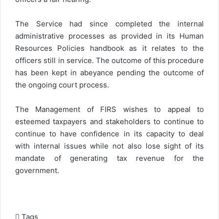
The Service had since completed the internal
administrative processes as provided in its Human
Resources Policies handbook as it relates to the
officers still in service. The outcome of this procedure
has been kept in abeyance pending the outcome of
the ongoing court process.
The Management of FIRS wishes to appeal to
esteemed taxpayers and stakeholders to continue to
continue to have confidence in its capacity to deal
with internal issues while not also lose sight of its
mandate of generating tax revenue for the
government.
Tags