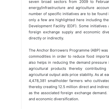
seven broad sectors from 2009 to February
energy/infrastructure and agriculture accou
number of specific initiatives are to be found 
only a few are highlighted here including 
Development Facility (EDF). Some initiatives
foreign exchange supply and economic diver
directly or indirectly.
The Anchor Borrowers Programme (ABP) was int
commodities in order to reduce food import
also helps in reducing the demand pressure 
agricultural products thereby contributing
agricultural output aids price stability. As at
4,478,381 smallholder farmers who cultivated
thereby creating 12.5 million direct and indirec
as the associated foreign exchange demand. 
and economic diversification.