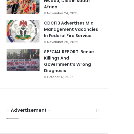
Nwobu, Dies In South
Africa
November 24, 2025
CDCFIB Advertises Mid-
Management Vacancies
In Federal Fire Service
November 25, 2025
SPECIAL REPORT: Benue
Killings And
Government’s Wrong
Diagnosis
October 17, 2025
– Advertisement –