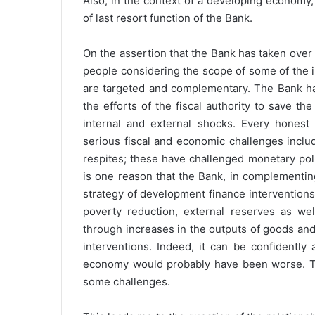
Also, in the context of a developing economy,
of last resort function of the Bank.
On the assertion that the Bank has taken over 
people considering the scope of some of the in
are targeted and complementary. The Bank h
the efforts of the fiscal authority to save 
internal and external shocks. Every honest
serious fiscal and economic challenges includ
respites; these have challenged monetary pol
is one reason that the Bank, in complementin
strategy of development finance interventions
poverty reduction, external reserves as wel
through increases in the outputs of goods and
interventions. Indeed, it can be confidently 
economy would probably have been worse. This
some challenges.