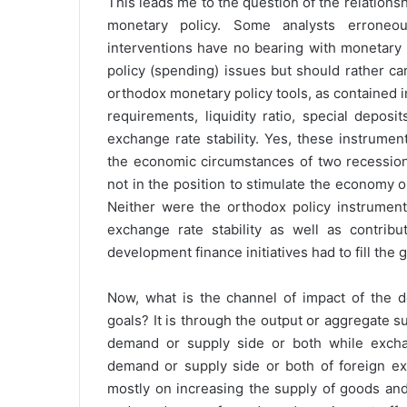
This leads me to the question of the relation
monetary policy. Some analysts erroneo
interventions have no bearing with monetary p
policy (spending) issues but should rather ca
orthodox monetary policy tools, as contained 
requirements, liquidity ratio, special depos
exchange rate stability. Yes, these instrume
the economic circumstances of two recessions
not in the position to stimulate the economy
Neither were the orthodox policy instruments
exchange rate stability as well as contri
development finance initiatives had to fill the 
Now, what is the channel of impact of the d
goals? It is through the output or aggregate su
demand or supply side or both while exchan
demand or supply side or both of foreign e
mostly on increasing the supply of goods and