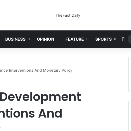
Ra
BUSINESS
OPINION
FEATURE
SPORTS
nce Interventions And Monetary Policy
 Development
ntions And
y