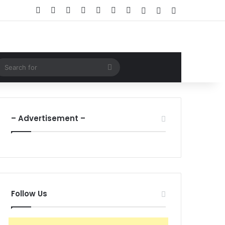
Facebook
X
LinkedIn
YouTube
Instagram
WhatsApp
RSS
Log In
Random Article
Sidebar
ndom Article
Search
for
– Advertisement –
Follow Us