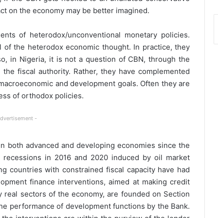
act on the economy may be better imagined.
ents of heterodox/unconventional monetary policies.
 of the heterodox economic thought. In practice, they
o, in Nigeria, it is not a question of CBN, through the
 the fiscal authority. Rather, they have complemented
d macroeconomic and development goals. Often they are
ess of orthodox policies.
Advertisement -
in both advanced and developing economies since the
he recessions in 2016 and 2020 induced by oil market
ng countries with constrained fiscal capacity have had
lopment finance interventions, aimed at making credit
rity real sectors of the economy, are founded on Section
 the performance of development functions by the Bank.