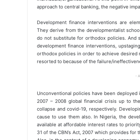
approach to central banking, the negative imp
Development finance interventions are elem
They derive from the developmentalist school
do not substitute for orthodox policies. And s
development finance interventions, upstaging
orthodox policies in order to achieve desire
resorted to because of the failure/ineffectiven
- 
Unconventional policies have been deployed 
2007 – 2008 global financial crisis up to t
collapse and covid-19, respectively. Developi
cause to use them also. In Nigeria, the deve
available at affordable interest rates to prio
31 of the CBN’s Act, 2007 which provides for