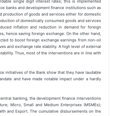
dable single digit interest rates; this is implemented
nce banks and development finance institutions such as
ed production of goods and services either for domestic
oduction of domestically consumed goods and services
educed inflation and reduction in demand for foreign
es, hence saving foreign exchange. On the other hand,
cted to boost foreign exchange earnings from non-oil
es and exchange rate stability. A high level of external
ability. Thus, most of the interventions are in line with
ce initiatives of the Bank show that they have laudable
 mandate and have made notable impact under a hardly
s central banking, the development finance interventions
ulture; Micro, Small and Medium Enterprises (MSMEs);
alth and Export. The cumulative disbursements on the