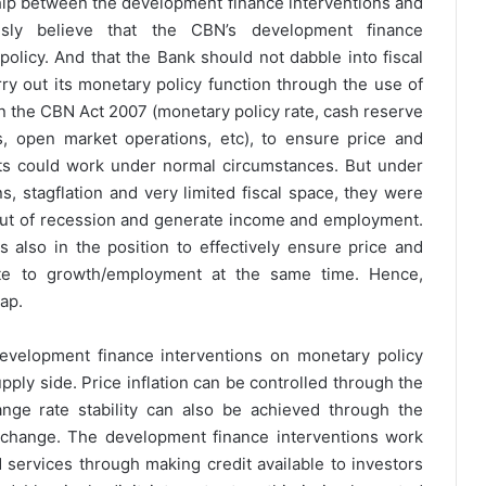
ship between the development finance interventions and
usly believe that the CBN’s development finance
olicy. And that the Bank should not dabble into fiscal
rry out its monetary policy function through the use of
in the CBN Act 2007 (monetary policy rate, cash reserve
its, open market operations, etc), to ensure price and
nts could work under normal circumstances. But under
, stagflation and very limited fiscal space, they were
 out of recession and generate income and employment.
 also in the position to effectively ensure price and
bute to growth/employment at the same time. Hence,
gap.
evelopment finance interventions on monetary policy
pply side. Price inflation can be controlled through the
ge rate stability can also be achieved through the
xchange. The development finance interventions work
 services through making credit available to investors