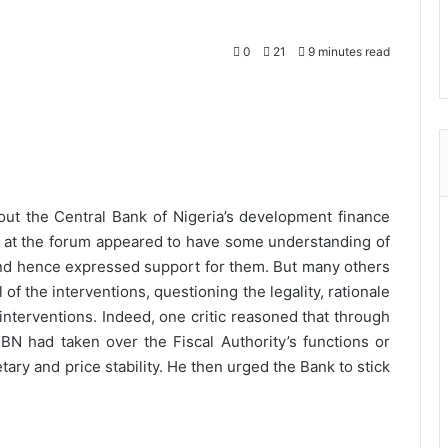
0
21
9 minutes read
ut the Central Bank of Nigeria’s development finance
s at the forum appeared to have some understanding of
and hence expressed support for them. But many others
 of the interventions, questioning the legality, rationale
interventions. Indeed, one critic reasoned that through
BN had taken over the Fiscal Authority’s functions or
ry and price stability. He then urged the Bank to stick