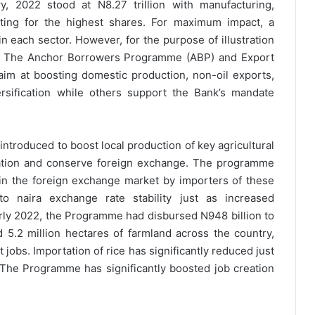
, 2022 stood at N8.27 trillion with manufacturing,
nting for the highest shares. For maximum impact, a
in each sector. However, for the purpose of illustration
the The Anchor Borrowers Programme (ABP) and Export
 aim at boosting domestic production, non-oil exports,
sification while others support the Bank’s mandate
roduced to boost local production of key agricultural
ation and conserve foreign exchange. The programme
in the foreign exchange market by importers of these
 to naira exchange rate stability just as increased
 early 2022, the Programme had disbursed N948 billion to
 5.2 million hectares of farmland across the country,
t jobs. Importation of rice has significantly reduced just
The Programme has significantly boosted job creation