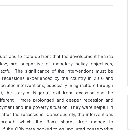
ssues and to state up front that the development finance
aw, are supportive of monetary policy objectives,
ctful. The significance of the interventions must be
o recessions experienced by the country in 2016 and
ciated interventions, especially in agriculture through
 the story of Nigeria’s exit from recession and the
fferent – more prolonged and deeper recession and
oyment and the poverty situation. They were helpful in
 after the recessions. Consequently, the interventions
through which the Bank shares free money to
me, if the CBN gets hooked to an undiluted conservative