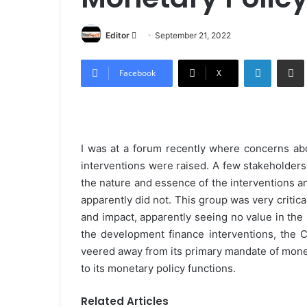
Editor
S
September 21, 2022
e
LinkedIn
Share via Email
n
Facebook
X
d
a
n
e
I was at a forum recently where concerns abo
m
interventions were raised. A few stakeholder
a
the nature and essence of the interventions 
i
apparently did not. This group was very critical
l
and impact, apparently seeing no value in the 
the development finance interventions, the C
veered away from its primary mandate of moneta
to its monetary policy functions.
Related Articles