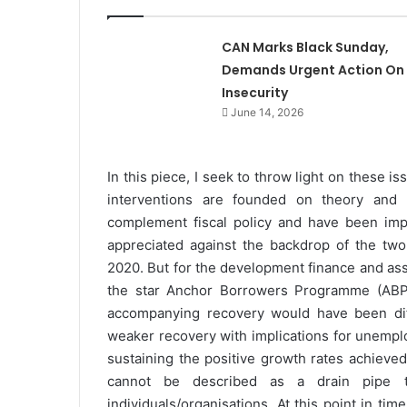
CAN Marks Black Sunday,
Demands Urgent Action On
Insecurity
June 14, 2026
In this piece, I seek to throw light on these i
interventions are founded on theory and l
complement fiscal policy and have been impa
appreciated against the backdrop of the tw
2020. But for the development finance and asso
the star Anchor Borrowers Programme (ABP),
accompanying recovery would have been di
weaker recovery with implications for unempl
sustaining the positive growth rates achieved
cannot be described as a drain pipe 
individuals/organisations. At this point in ti