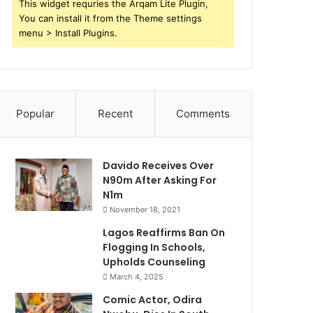
This widget requries the Arqam Lite Plugin,
You can install it from the Theme settings
menu > Install Plugins.
Popular
Recent
Comments
Davido Receives Over
N90m After Asking For
N1m
November 18, 2021
Lagos Reaffirms Ban On
Flogging In Schools,
Upholds Counseling
March 4, 2025
Comic Actor, Odira