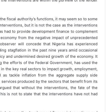
 the interventions are within the purview of the lender
the fiscal authority’s functions, it may seem so to some
terventions, but it is not the case as the interventions
as had to provide development finance to complement
the economy from the negative impact of unprecedented
 observer will concede that Nigeria has experienced
ing stagflation in the past nine years amid occasional
icy and undermined desired growth of the economy. It
g the efforts of the Federal Government, has used the
 in the key real sectors to impact growth, employment,
l as tackle inflation from the aggregate supply side
 services produced by the sectors that benefit from its
argued that without the interventions, the fate of the
 is not to state that the interventions have not had