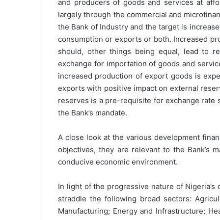
and producers of goods and services at affor
largely through the commercial and microfina
the Bank of Industry and the target is increas
consumption or exports or both. Increased pr
should, other things being equal, lead to r
exchange for importation of goods and servic
increased production of export goods is expe
exports with positive impact on external reserv
reserves is a pre-requisite for exchange rate st
the Bank’s mandate.
A close look at the various development finan
objectives, they are relevant to the Bank’s
conducive economic environment.
In light of the progressive nature of Nigeria’
straddle the following broad sectors: Agric
Manufacturing; Energy and Infrastructure; He