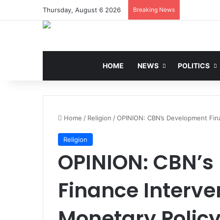
Thursday, August 6 2026
Breaking News
HOME
NEWS
POLITICS
Home
/
Religion
/
OPINION: CBN’s Development Fina
Religion
OPINION: CBN’s
Finance Interve
Monetary Polic