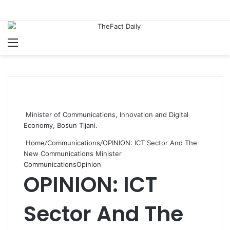
Menu
S
Minister of Communications, Innovation and Digital
Economy, Bosun Tijani.
Home
/
Communications
/
OPINION: ICT Sector And The
New Communications Minister
Communications
Opinion
OPINION: ICT
Sector And The