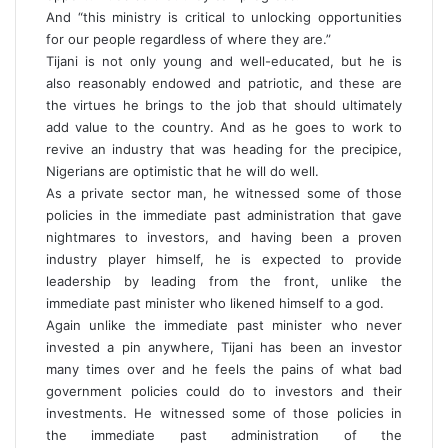
And “this ministry is critical to unlocking opportunities
for our people regardless of where they are.”
Tijani is not only young and well-educated, but he is
also reasonably endowed and patriotic, and these are
the virtues he brings to the job that should ultimately
add value to the country. And as he goes to work to
revive an industry that was heading for the precipice,
Nigerians are optimistic that he will do well.
As a private sector man, he witnessed some of those
policies in the immediate past administration that gave
nightmares to investors, and having been a proven
industry player himself, he is expected to provide
leadership by leading from the front, unlike the
immediate past minister who likened himself to a god.
Again unlike the immediate past minister who never
invested a pin anywhere, Tijani has been an investor
many times over and he feels the pains of what bad
government policies could do to investors and their
investments. He witnessed some of those policies in
the immediate past administration of the