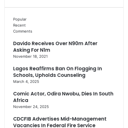
Popular
Recent
Comments
Davido Receives Over N90m After
Asking For N1m
November 18, 2021
Lagos Reaffirms Ban On Flogging In
Schools, Upholds Counseling
March 4, 2025
Comic Actor, Odira Nwobu, Dies In South
Africa
November 24, 2025
CDCFIB Advertises Mid-Management
Vacancies In Federal Fire Service