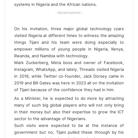
systems in Nigeria and the African nations.
- Advertisement -
On his invitation, three major global technology czars
visited Nigeria at different times to witness the amazing
things Tijani and his team were doing especially to
empower millions of young people in Nigeria, Kenya,
Rwanda, and Namibia with technology.
Mark Zuckerberg, Meta boss and owner of Facebook,
Instagram, WhatsApp, and lately, Threads visited Nigeria
in 2016, while Twitter co-founder, Jack Dorsey came in
2019 and Bill Gates was here in 2023 all on the invitation
of Tijani because of the confidence they had in him.
As a Minister, he is expected to do more by attracting
many of such big global players who will not only bring
in their money but also their expertise to grow the ICT
sector to the advantage of Nigerians.
Such visits were expected to be at the instance of
government but no, Tijani pulled these through by his