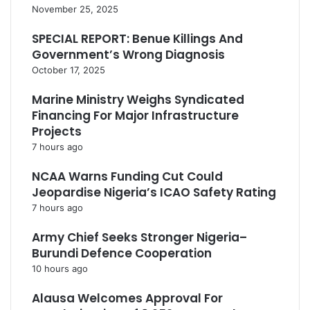
November 25, 2025
SPECIAL REPORT: Benue Killings And
Government’s Wrong Diagnosis
October 17, 2025
Marine Ministry Weighs Syndicated
Financing For Major Infrastructure
Projects
7 hours ago
NCAA Warns Funding Cut Could
Jeopardise Nigeria’s ICAO Safety Rating
7 hours ago
Army Chief Seeks Stronger Nigeria–
Burundi Defence Cooperation
10 hours ago
Alausa Welcomes Approval For