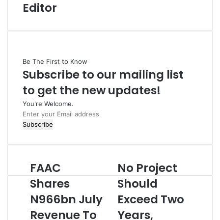
Editor
Be The First to Know
Subscribe to our mailing list
to get the new updates!
You're Welcome.
E
n
t
e
r
FAAC
No Project
F
N
y
A
o
o
Shares
Should
A
P
u
N966bn July
Exceed Two
C
r
r
S
o
E
Revenue To
Years,
h
j
m