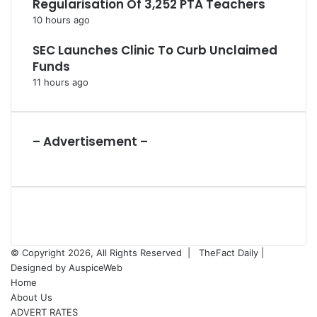
Regularisation Of 3,252 PTA Teachers
10 hours ago
SEC Launches Clinic To Curb Unclaimed
Funds
11 hours ago
– Advertisement –
© Copyright 2026, All Rights Reserved |
TheFact Daily
|
Designed by
AuspiceWeb
Home
About Us
ADVERT RATES