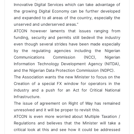
Innovative Digital Services which can take advantage of
the growing Digital Economy can be further developed
and expanded to all areas of the country, especially the
unserved and underserved areas.”
ATCON however laments that issues ranging from
funding, security and permits still bedevil the industry
even though several strides have been made especially
by the regulating agencies including the Nigerian
Communications Commission (NCC), Nigerian
Information Technology Development Agency (NITDA),
and the Nigerian Data Protection Commission (NDPC).
The Association wants the new Minister to focus on the
Creation of a special FX window for operators in the
industry and a push for an Act for Critical National
Infrastructure.
The issue of agreement on Right of Way has remained
unresolved and it will be proper to revisit this.
ATCON is even more worried about Multiple Taxation /
Regulations and believes that the Minister will take a
critical look at this and see how it could be addressed