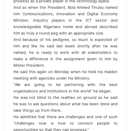
prowess as a private player in the technology space.
And so when the President, Bola Ahmed Tinubu named
him Communications, Innovation and Digital Economy
Minister, Industry players in the ICT sector and
knowledgeable Nigerians home and abroad described
him as truly a round peg with an appropriate size.
And because of his pedigree, so much is expected of
him and like he said last week shortly after he was
named, he is ready to work with all stakeholders to
make a difference in the assignment given to him by
Mister President.
He said this again on Monday when he held his maiden
meeting with agencies under his Ministry.
“We are going to be partnering with the best
organisations and institutions in the world” he began.
He was not blind to the realities on ground as he said
he was to ask questions about what has been done and
take things up from there.
He admitted that there are challenges and one of such
“challenges now is how to connect people to
opportunities so that they can progress.”