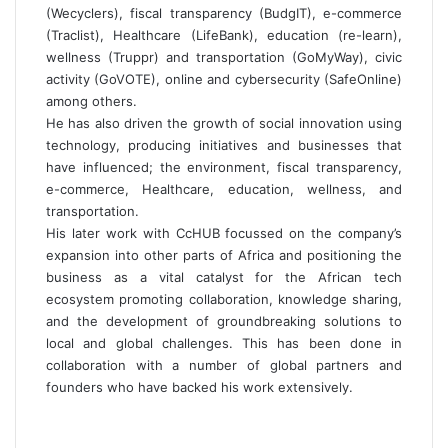
(Wecyclers), fiscal transparency (BudgIT), e-commerce
(Traclist), Healthcare (LifeBank), education (re-learn),
wellness (Truppr) and transportation (GoMyWay), civic
activity (GoVOTE), online and cybersecurity (SafeOnline)
among others.
He has also driven the growth of social innovation using
technology, producing initiatives and businesses that
have influenced; the environment, fiscal transparency,
e-commerce, Healthcare, education, wellness, and
transportation.
His later work with CcHUB focussed on the company’s
expansion into other parts of Africa and positioning the
business as a vital catalyst for the African tech
ecosystem promoting collaboration, knowledge sharing,
and the development of groundbreaking solutions to
local and global challenges. This has been done in
collaboration with a number of global partners and
founders who have backed his work extensively.