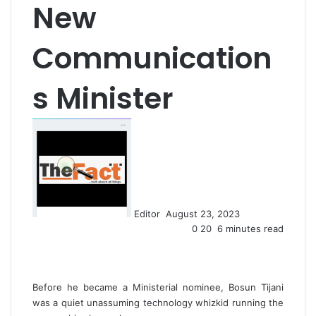
New
Communication
s Minister
S
e
n
d
a
n
Editor
August 23, 2023
e
0
20
6 minutes read
m
a
i
l
Before he became a Ministerial nominee, Bosun Tijani
was a quiet unassuming technology whizkid running the