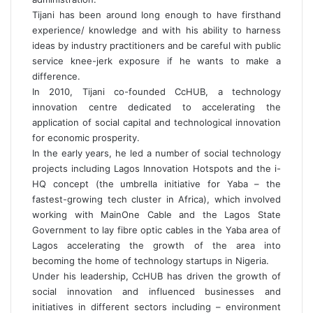
Tijani has been around long enough to have firsthand
experience/ knowledge and with his ability to harness
ideas by industry practitioners and be careful with public
service knee-jerk exposure if he wants to make a
difference.
In 2010, Tijani co-founded CcHUB, a technology
innovation centre dedicated to accelerating the
application of social capital and technological innovation
for economic prosperity.
In the early years, he led a number of social technology
projects including Lagos Innovation Hotspots and the i-
HQ concept (the umbrella initiative for Yaba – the
fastest-growing tech cluster in Africa), which involved
working with MainOne Cable and the Lagos State
Government to lay fibre optic cables in the Yaba area of
Lagos accelerating the growth of the area into
becoming the home of technology startups in Nigeria.
Under his leadership, CcHUB has driven the growth of
social innovation and influenced businesses and
initiatives in different sectors including – environment