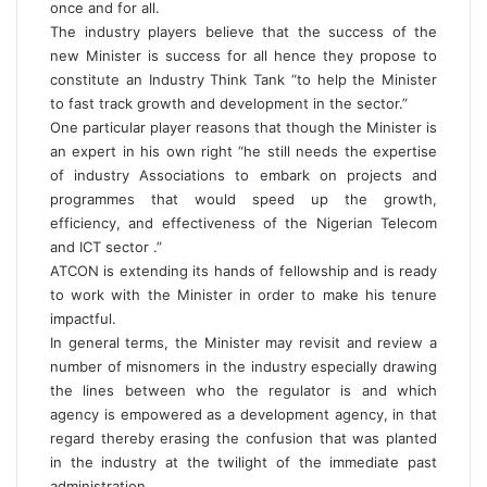
once and for all.
The industry players believe that the success of the
new Minister is success for all hence they propose to
constitute an Industry Think Tank “to help the Minister
to fast track growth and development in the sector.”
One particular player reasons that though the Minister is
an expert in his own right “he still needs the expertise
of industry Associations to embark on projects and
programmes that would speed up the growth,
efficiency, and effectiveness of the Nigerian Telecom
and ICT sector .”
ATCON is extending its hands of fellowship and is ready
to work with the Minister in order to make his tenure
impactful.
In general terms, the Minister may revisit and review a
number of misnomers in the industry especially drawing
the lines between who the regulator is and which
agency is empowered as a development agency, in that
regard thereby erasing the confusion that was planted
in the industry at the twilight of the immediate past
administration.