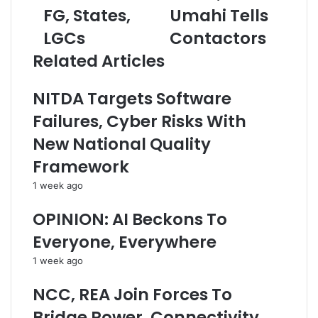
a
FG, States,
e
Umahi Tells
a
r
c
i
LGCs
Contactors
e
t
l
s
S
a
Related Articles
N
h
d
9
o
d
NITDA Targets Software
6
u
r
6
l
e
Failures, Cyber Risks With
b
d
s
New National Quality
n
E
s
J
x
Framework
u
c
1 week ago
l
e
y
e
OPINION: AI Beckons To
R
d
e
T
Everyone, Everywhere
v
w
1 week ago
e
o
n
Y
NCC, REA Join Forces To
u
e
e
a
Bridge Power, Connectivity