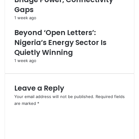
T
r
Gaps
o
s
F
,
1 week ago
G
U
,
m
Beyond ‘Open Letters’:
S
a
Nigeria’s Energy Sector Is
t
h
a
i
Quietly Winning
t
T
1 week ago
e
e
s
l
,
l
L
s
Leave a Reply
G
C
C
o
Your email address will not be published.
Required fields
s
n
are marked
*
t
C
a
o
c
m
t
m
o
e