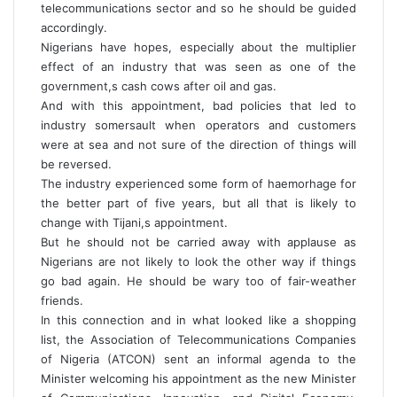
telecommunications sector and so he should be guided
accordingly.
Nigerians have hopes, especially about the multiplier
effect of an industry that was seen as one of the
government,s cash cows after oil and gas.
And with this appointment, bad policies that led to
industry somersault when operators and customers
were at sea and not sure of the direction of things will
be reversed.
The industry experienced some form of haemorhage for
the better part of five years, but all that is likely to
change with Tijani,s appointment.
But he should not be carried away with applause as
Nigerians are not likely to look the other way if things
go bad again. He should be wary too of fair-weather
friends.
In this connection and in what looked like a shopping
list, the Association of Telecommunications Companies
of Nigeria (ATCON) sent an informal agenda to the
Minister welcoming his appointment as the new Minister