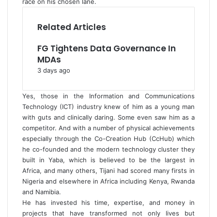
race on his chosen lane.
Related Articles
FG Tightens Data Governance In
MDAs
3 days ago
Yes, those in the Information and Communications
Technology (ICT) industry knew of him as a young man
with guts and clinically daring. Some even saw him as a
competitor. And with a number of physical achievements
especially through the Co-Creation Hub (CcHub) which
he co-founded and the modern technology cluster they
built in Yaba, which is believed to be the largest in
Africa, and many others, Tijani had scored many firsts in
Nigeria and elsewhere in Africa including Kenya, Rwanda
and Namibia.
He has invested his time, expertise, and money in
projects that have transformed not only lives but