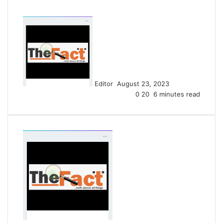
S
e
n
d
a
n
Editor
August 23, 2023
e
0
20
6 minutes read
m
a
i
l