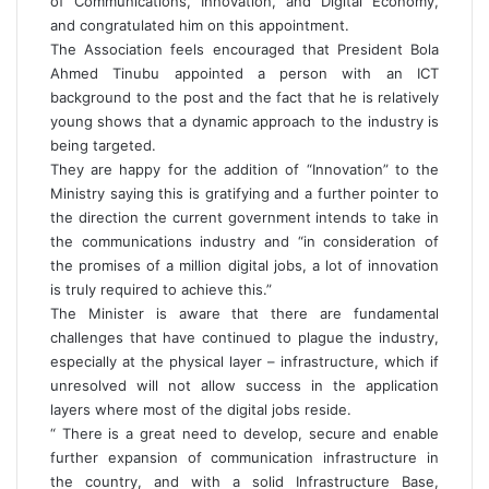
of Communications, Innovation, and Digital Economy,
and congratulated him on this appointment.
The Association feels encouraged that President Bola
Ahmed Tinubu appointed a person with an ICT
background to the post and the fact that he is relatively
young shows that a dynamic approach to the industry is
being targeted.
They are happy for the addition of “Innovation” to the
Ministry saying this is gratifying and a further pointer to
the direction the current government intends to take in
the communications industry and “in consideration of
the promises of a million digital jobs, a lot of innovation
is truly required to achieve this.”
The Minister is aware that there are fundamental
challenges that have continued to plague the industry,
especially at the physical layer – infrastructure, which if
unresolved will not allow success in the application
layers where most of the digital jobs reside.
“ There is a great need to develop, secure and enable
further expansion of communication infrastructure in
the country, and with a solid Infrastructure Base,