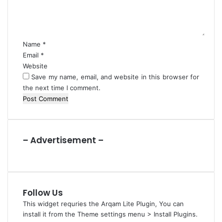
r
n
s
t
*
Name
*
Email
*
Website
Save my name, email, and website in this browser for
the next time I comment.
– Advertisement –
Follow Us
This widget requries the Arqam Lite Plugin, You can
install it from the Theme settings menu > Install Plugins.