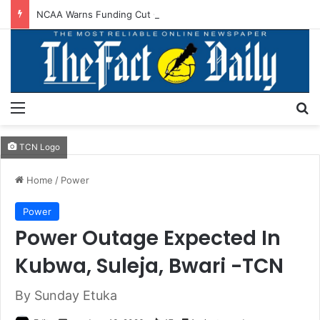
NCAA Warns Funding Cut Could Jeopardise Nigeria’s ICAO Safety Rating
Menu
S
TCN Logo
Home
/
Power
Power
Power Outage Expected In
Kubwa, Suleja, Bwari -TCN
By Sunday Etuka