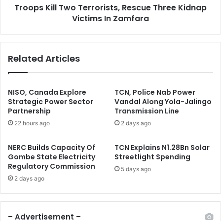
s
Troops Kill Two Terrorists, Rescue Three Kidnap
l
a
Victims In Zamfara
T
l
w
a
o
m
T
Related Articles
i
e
A
r
b
r
u
o
NISO, Canada Explore
TCN, Police Nab Power
b
r
Strategic Power Sector
Vandal Along Yola-Jalingo
a
Partnership
Transmission Line
i
k
s
22 hours ago
2 days ago
a
t
r
s
NERC Builds Capacity Of
TCN Explains N1.28Bn Solar
O
,
Gombe State Electricity
Streetlight Spending
n
R
Regulatory Commission
5 days ago
8
e
2 days ago
4
s
t
c
h
u
B
e
– Advertisement –