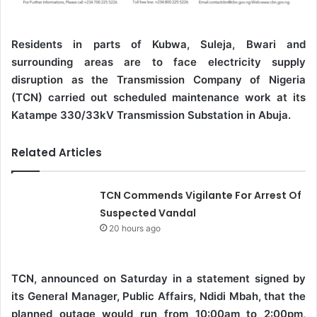
Residents in parts of Kubwa, Suleja, Bwari and
surrounding areas are to face electricity supply
disruption as the Transmission Company of Nigeria
(TCN) carried out scheduled maintenance work at its
Katampe 330/33kV Transmission Substation in Abuja.
Related Articles
TCN Commends Vigilante For Arrest Of
Suspected Vandal
20 hours ago
TCN, announced on Saturday in a statement signed by
its General Manager, Public Affairs, Ndidi Mbah, that the
planned outage would run from 10:00am to 2:00pm,