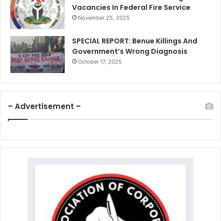
Vacancies In Federal Fire Service
November 25, 2025
SPECIAL REPORT: Benue Killings And
Government’s Wrong Diagnosis
October 17, 2025
– Advertisement –