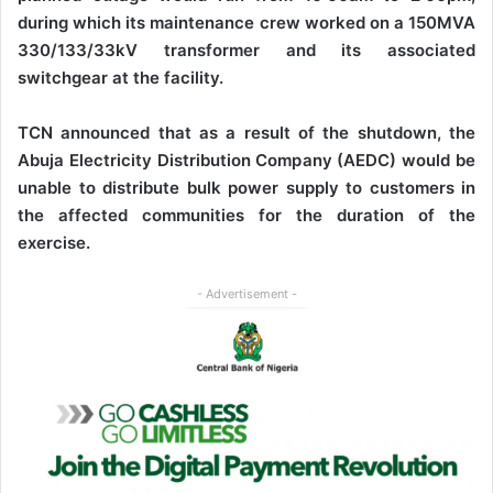
during which its maintenance crew worked on a 150MVA
330/133/33kV transformer and its associated
switchgear at the facility.
TCN announced that as a result of the shutdown, the
Abuja Electricity Distribution Company (AEDC) would be
unable to distribute bulk power supply to customers in
the affected communities for the duration of the
exercise.
- Advertisement -