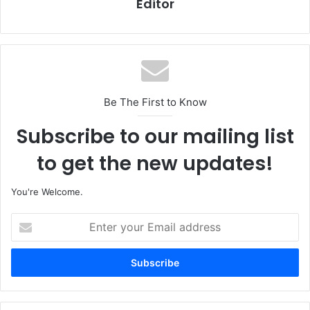
Editor
Be The First to Know
Subscribe to our mailing list
to get the new updates!
You're Welcome.
E
n
t
e
r
y
o