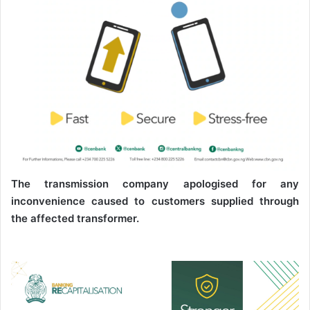
The transmission company apologised for any
inconvenience caused to customers supplied through
the affected transformer.