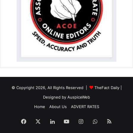
© Copyright 2026, All Rights Reserved |
TheFact Daily
|
Designed by
AuspiceWeb
Home
About Us
ADVERT RATES
Facebook
X
LinkedIn
YouTube
Instagram
WhatsApp
RSS