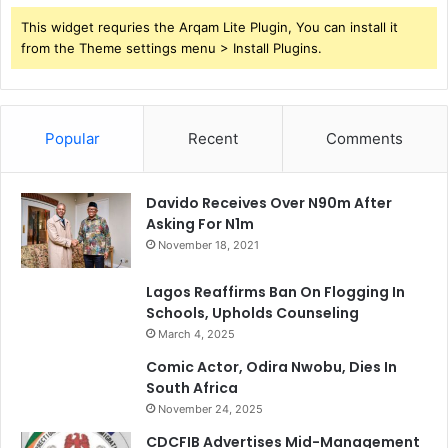
a
m
This widget requries the Arqam Lite Plugin, You can install it
f
from the Theme settings menu > Install Plugins.
a
r
a
Popular
Recent
Comments
Davido Receives Over N90m After
Asking For N1m
November 18, 2021
Lagos Reaffirms Ban On Flogging In
Schools, Upholds Counseling
March 4, 2025
Comic Actor, Odira Nwobu, Dies In
South Africa
November 24, 2025
CDCFIB Advertises Mid-Management