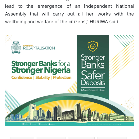
lead to the emergence of an independent National
Assembly that will carry out all her works with the
wellbeing and welfare of the citizens,” HURIWA said.