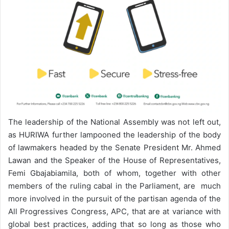
The leadership of the National Assembly was not left out,
as HURIWA further lampooned the leadership of the body
of lawmakers headed by the Senate President Mr. Ahmed
Lawan and the Speaker of the House of Representatives,
Femi Gbajabiamila, both of whom, together with other
members of the ruling cabal in the Parliament, are much
more involved in the pursuit of the partisan agenda of the
All Progressives Congress, APC, that are at variance with
global best practices, adding that so long as those who