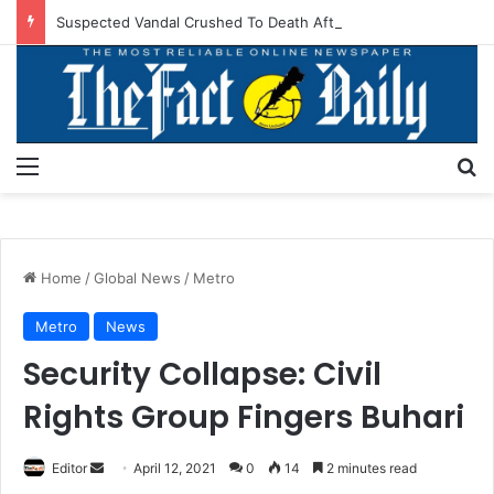
Suspected Vandal Crushed To Death After Transmission Tower Collapses In Delta
Menu
S
Home
/
Global News
/
Metro
Metro
News
Security Collapse: Civil
Rights Group Fingers Buhari
Editor
S
April 12, 2021
0
14
2 minutes read