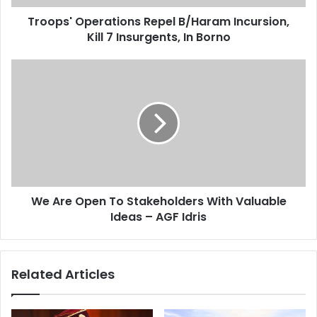
d
p
d
Troops' Operations Repel B/Haram Incursion,
e
r
Kill 7 Insurgents, In Borno
r
e
a
s
t
W
s
i
e
o
A
n
r
s
e
R
O
e
p
p
e
e
n
l
We Are Open To Stakeholders With Valuable
T
B
Ideas – AGF Idris
o
/
S
H
t
a
a
Related Articles
r
k
a
e
m
h