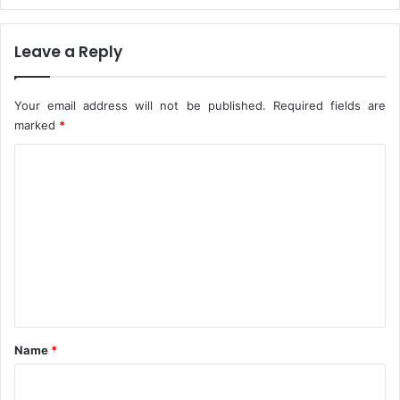
n
s
t
–
Leave a Reply
s
A
,
G
I
F
Your email address will not be published.
Required fields are
n
I
marked
*
B
d
o
r
C
r
i
n
o
s
o
m
m
e
n
t
*
Name
*