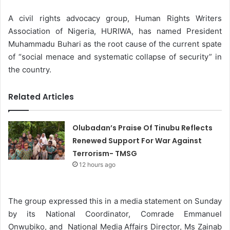
A civil rights advocacy group, Human Rights Writers
Association of Nigeria, HURIWA, has named President
Muhammadu Buhari as the root cause of the current spate
of “social menace and systematic collapse of security” in
the country.
Related Articles
Olubadan’s Praise Of Tinubu Reflects
Renewed Support For War Against
Terrorism- TMSG
12 hours ago
The group expressed this in a media statement on Sunday
by its National Coordinator, Comrade Emmanuel
Onwubiko, and National Media Affairs Director, Ms Zainab