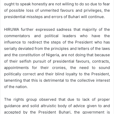
ought to speak honestly are not willing to do so due to fear
of possible loss of unmerited favours and privileges, the
presidential missteps and errors of Buhari will continue.
HIRUWA further expressed sadness that majority of the
commentators and political leaders who have the
influence to redirect the steps of the President who has
serially deviated from the principles and letters of the laws
and the constitution of Nigeria, are not doing that because
of their selfish pursuit of presidential favours, contracts,
appointments for their cronies, the need to sound
politically correct and their blind loyalty to the President,
lamenting that this is detrimental to the collective interest
of the nation.
The rights group observed that due to lack of proper
guidance and solid altruistic body of advice given to and
accepted by the President Buhari, the government is