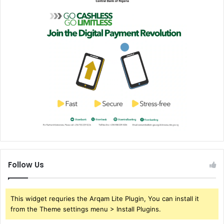
Follow Us
This widget requries the Arqam Lite Plugin, You can install it
from the Theme settings menu > Install Plugins.