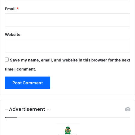
Email
*
Website
Save my name, email, and website in this browser for the next
time I comment.
– Advertisement –