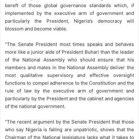
bereft of those global governance standards which, if
implemented by the executive arm of government and
particularly the President, Nigeria’s democracy will
blossom and become viable.
“The Senate President most times speaks and behaves
more like a junior aide of President Buhari than the leader
of the National Assembly who should ensure that his
members and mates in the National Assembly deliver the
most qualitative supervisory and effective oversight
functions to compel adherence to the Constitution and the
rule of law by the executive arm of government and
particularly by the President and the cabinet and agencies
of the national government.
“The recent argument by the Senate President that those
who say Nigeria is failing are unpatriotic, shows that the
Chairman of the National legislature lacks what it takes to