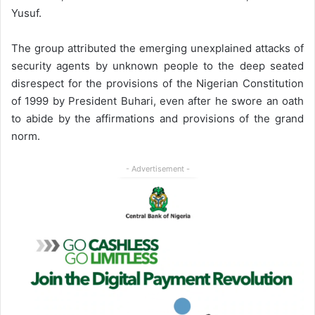
Yusuf.
The group attributed the emerging unexplained attacks of
security agents by unknown people to the deep seated
disrespect for the provisions of the Nigerian Constitution
of 1999 by President Buhari, even after he swore an oath
to abide by the affirmations and provisions of the grand
norm.
- Advertisement -