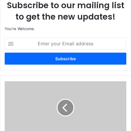
Subscribe to our mailing list
to get the new updates!
You're Welcome.
E
n
t
e
r
y
o
u
T
r
r
E
o
m
o
a
p
i
s
l
'
a
O