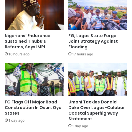
I
o
n
l
c
d
u
e
r
r
s
s
Nigerians’ Endurance
FG, Lagos State Forge
i
W
Sustained Tinubu’s
Joint Strategy Against
o
i
Reforms, Says IMPI
Flooding
n
t
16 hours ago
17 hours ago
,
h
K
V
i
a
l
l
l
u
7
a
I
b
n
l
FG Flags Off Major Road
Umahi Tackles Donald
s
e
Construction In Osun, Oyo
Duke Over Lagos-Calabar
u
I
States
Coastal Superhighway
r
Statement
d
1 day ago
g
e
1 day ago
e
a