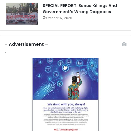
SPECIAL REPORT: Benue Killings And
Government’s Wrong Diagnosis
October 17, 2025
– Advertisement –