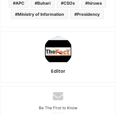
APC
Buhari
CSOs
hiruwa
Ministry of Information
Presidency
Editor
Be The First to Know