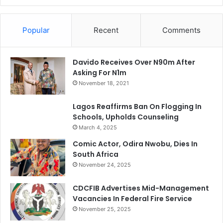
Popular
Recent
Comments
Davido Receives Over N90m After
Asking For N1m
November 18, 2021
Lagos Reaffirms Ban On Flogging In
Schools, Upholds Counseling
March 4, 2025
Comic Actor, Odira Nwobu, Dies In
South Africa
November 24, 2025
CDCFIB Advertises Mid-Management
Vacancies In Federal Fire Service
November 25, 2025