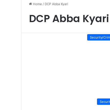
Home
/
DCP Abba Kyari
DCP Abba Kyari
Security/Cri
Securi