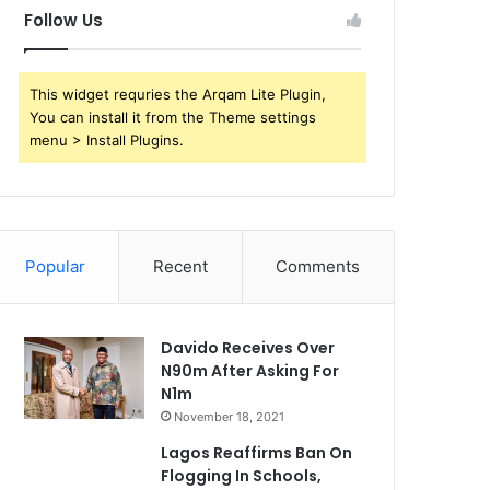
Follow Us
This widget requries the Arqam Lite Plugin,
You can install it from the Theme settings
menu > Install Plugins.
Popular
Recent
Comments
Davido Receives Over
N90m After Asking For
N1m
November 18, 2021
Lagos Reaffirms Ban On
Flogging In Schools,