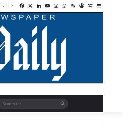
Facebook
X
LinkedIn
YouTube
Instagram
WhatsApp
RSS
Log In
Random Article
Sidebar
ndom Article
Search
for