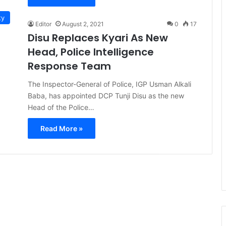
ty
Editor
August 2, 2021
0
17
Disu Replaces Kyari As New
Head, Police Intelligence
Response Team
The Inspector-General of Police, IGP Usman Alkali
Baba, has appointed DCP Tunji Disu as the new
Head of the Police…
Read More »