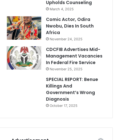
Upholds Counseling
March 4, 2025
Comic Actor, Odira
Nwobu, Dies In South
Africa
November 24, 2025
CDCFIB Advertises Mid-
Management Vacancies
In Federal Fire Service
November 25, 2025
SPECIAL REPORT: Benue
Killings And
Government’s Wrong
Diagnosis
October 17, 2025