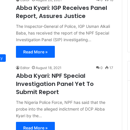
Abba Kyari: IGP Receives Panel
Report, Assures Justice
The Inspector-General of Police, IGP Usman Alkali
Baba, has received the report of the NPF Special
Investigation Panel (SIP) investigating…
Read More »
ty
Editor
August 18, 2021
0
17
Abba Kyari: NPF Special
Investigation Panel Yet To
Submit Report
The Nigeria Police Force, NPF has said that the
probe into the alleged indictment of DCP Abba
Kyari by the…
Read More »