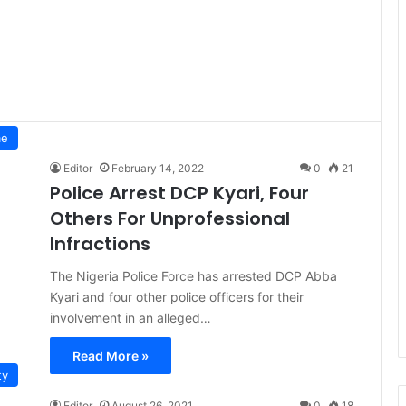
me
Editor
February 14, 2022
0
21
Police Arrest DCP Kyari, Four
Others For Unprofessional
Infractions
The Nigeria Police Force has arrested DCP Abba
Kyari and four other police officers for their
involvement in an alleged…
Read More »
ty
Editor
August 26, 2021
0
18