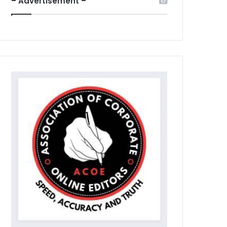
– Advertisement –