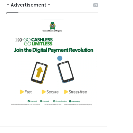
– Advertisement –