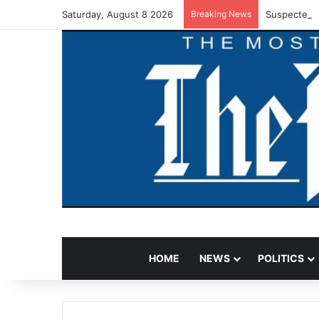
Saturday, August 8 2026
Breaking News
Suspected V
HOME
NEWS
POLITICS