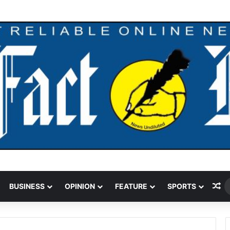
andal Crushed To Death After Transmission Tower Collapses In Delta
Ra
BUSINESS
OPINION
FEATURE
SPORTS