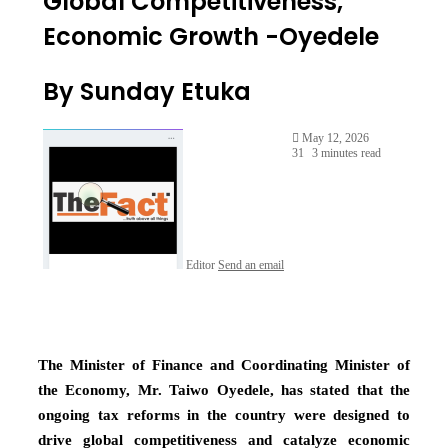
Global Competitiveness,
Economic Growth -Oyedele
By Sunday Etuka
May 12, 2026
31
3 minutes read
Editor
Send an email
The Minister of Finance and Coordinating Minister of
the Economy, Mr. Taiwo Oyedele, has stated that the
ongoing tax reforms in the country were designed to
drive global competitiveness and catalyze economic