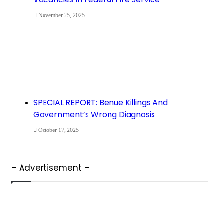
November 25, 2025
SPECIAL REPORT: Benue Killings And
Government’s Wrong Diagnosis
October 17, 2025
– Advertisement –