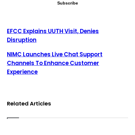
EFCC Explains UUTH Visit, Denies Disruption
EFCC Explains UUTH Visit, Denies
Disruption
NIMC Launches Live Chat Support Channels To Enhance
NIMC Launches Live Chat Support
Customer Experience
Channels To Enhance Customer
Experience
Related Articles