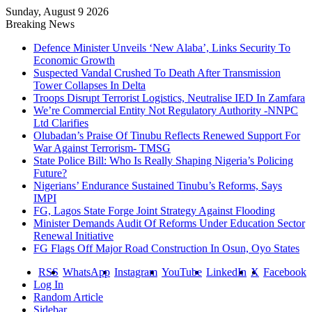
Sunday, August 9 2026
Breaking News
Defence Minister Unveils ‘New Alaba’, Links Security To
Economic Growth
Suspected Vandal Crushed To Death After Transmission
Tower Collapses In Delta
Troops Disrupt Terrorist Logistics, Neutralise IED In Zamfara
We’re Commercial Entity Not Regulatory Authority -NNPC
Ltd Clarifies
Olubadan’s Praise Of Tinubu Reflects Renewed Support For
War Against Terrorism- TMSG
State Police Bill: Who Is Really Shaping Nigeria’s Policing
Future?
Nigerians’ Endurance Sustained Tinubu’s Reforms, Says
IMPI
FG, Lagos State Forge Joint Strategy Against Flooding
Minister Demands Audit Of Reforms Under Education Sector
Renewal Initiative
FG Flags Off Major Road Construction In Osun, Oyo States
RSS
WhatsApp
Instagram
YouTube
LinkedIn
X
Facebook
Log In
Random Article
Sidebar