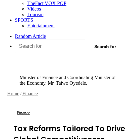
TheFact VOX POP
Videos
Tourism
SPORTS
Entertainment
Random Article
Search for
Minister of Finance and Coordinating Minister of
the Economy, Mr. Taiwo Oyedele.
Home
/
Finance
Finance
Tax Reforms Tailored To Drive