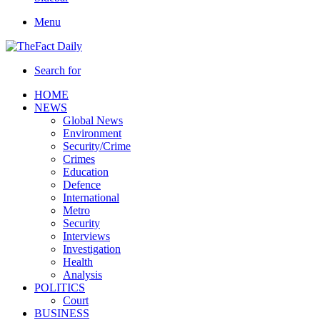
Menu
Search for
HOME
NEWS
Global News
Environment
Security/Crime
Crimes
Education
Defence
International
Metro
Security
Interviews
Investigation
Health
Analysis
POLITICS
Court
BUSINESS