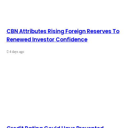
CBN Attributes Rising Foreign Reserves To
Renewed Investor Confidence
4 days ago