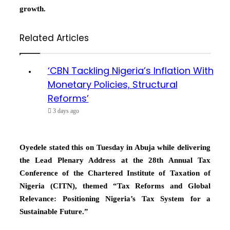
growth.
Related Articles
‘CBN Tackling Nigeria’s Inflation With
Monetary Policies, Structural
Reforms’
3 days ago
Oyedele stated this on Tuesday in Abuja while delivering
the Lead Plenary Address at the 28th Annual Tax
Conference of the Chartered Institute of Taxation of
Nigeria (CITN), themed “Tax Reforms and Global
Relevance: Positioning Nigeria’s Tax System for a
Sustainable Future.”