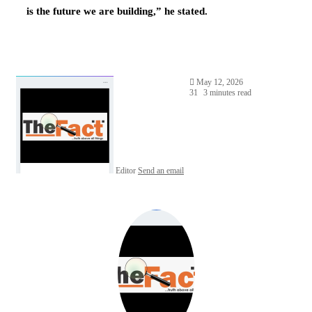
is the future we are building,” he stated.
May 12, 2026
31
3 minutes read
Editor
Send an email