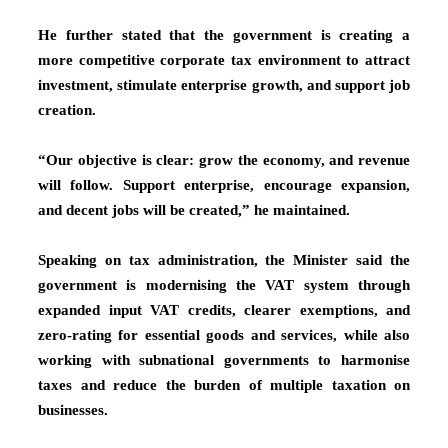
He further stated that the government is creating a
more competitive corporate tax environment to attract
investment, stimulate enterprise growth, and support job
creation.
“Our objective is clear: grow the economy, and revenue
will follow. Support enterprise, encourage expansion,
and decent jobs will be created,” he maintained.
Speaking on tax administration, the Minister said the
government is modernising the VAT system through
expanded input VAT credits, clearer exemptions, and
zero-rating for essential goods and services, while also
working with subnational governments to harmonise
taxes and reduce the burden of multiple taxation on
businesses.