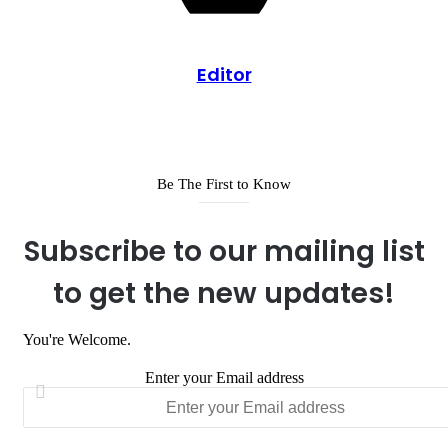
Editor
Be The First to Know
Subscribe to our mailing list
to get the new updates!
You're Welcome.
Enter your Email address