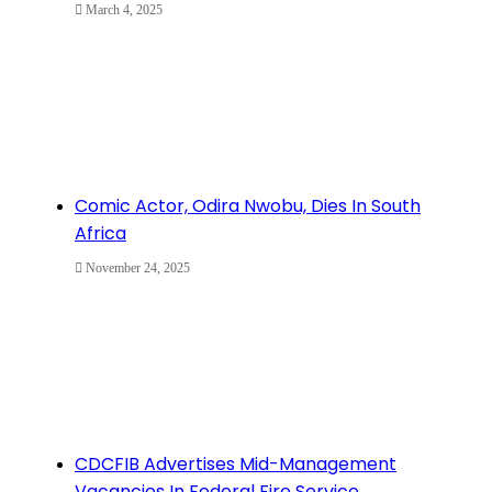
March 4, 2025
Comic Actor, Odira Nwobu, Dies In South
Africa
November 24, 2025
CDCFIB Advertises Mid-Management
Vacancies In Federal Fire Service