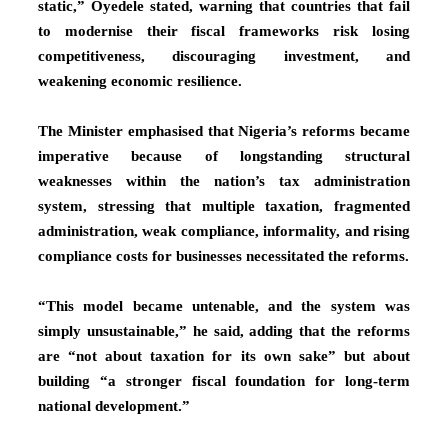
static,” Oyedele stated, warning that countries that fail
to modernise their fiscal frameworks risk losing
competitiveness, discouraging investment, and
weakening economic resilience.
The Minister emphasised that Nigeria’s reforms became
imperative because of longstanding structural
weaknesses within the nation’s tax administration
system, stressing that multiple taxation, fragmented
administration, weak compliance, informality, and rising
compliance costs for businesses necessitated the reforms.
“This model became untenable, and the system was
simply unsustainable,” he said, adding that the reforms
are “not about taxation for its own sake” but about
building “a stronger fiscal foundation for long-term
national development.”