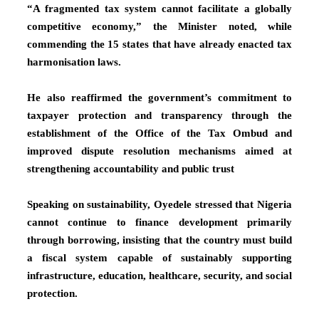
“A fragmented tax system cannot facilitate a globally
competitive economy,” the Minister noted, while
commending the 15 states that have already enacted tax
harmonisation laws.
He also reaffirmed the government’s commitment to
taxpayer protection and transparency through the
establishment of the Office of the Tax Ombud and
improved dispute resolution mechanisms aimed at
strengthening accountability and public trust
Speaking on sustainability, Oyedele stressed that Nigeria
cannot continue to finance development primarily
through borrowing, insisting that the country must build
a fiscal system capable of sustainably supporting
infrastructure, education, healthcare, security, and social
protection.