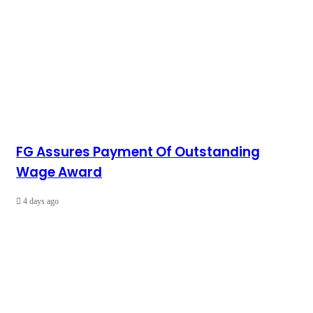
FG Assures Payment Of Outstanding
Wage Award
4 days ago