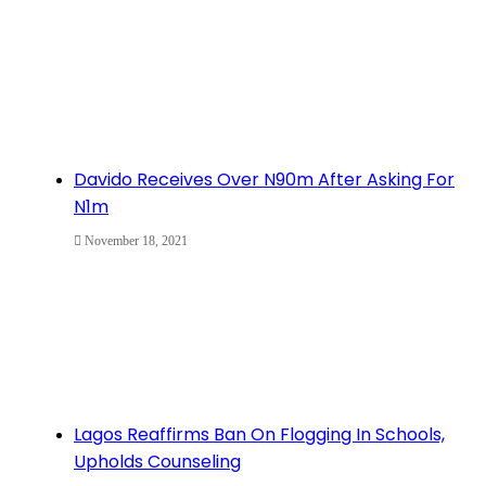
Davido Receives Over N90m After Asking For
N1m
November 18, 2021
Lagos Reaffirms Ban On Flogging In Schools,
Upholds Counseling