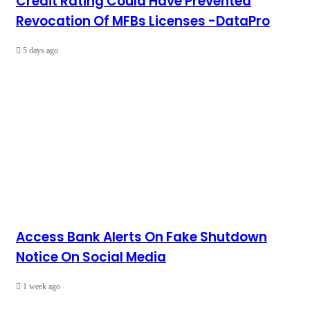
Credit Rating Could Have Prevented
Revocation Of MFBs Licenses -DataPro
5 days ago
Access Bank Alerts On Fake Shutdown
Notice On Social Media
1 week ago