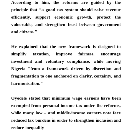
According to him, the reforms are guided by the
principle that “a good tax system should raise revenue
efficiently, support economic growth, protect the
vulnerable, and strengthen trust between government
and citizens.”
He explained that the new framework is designed to
simplify taxation, improve fairness, encourage
investment and voluntary compliance, while moving
Nigeria “from a framework driven by discretion and
fragmentation to one anchored on clarity, certainty, and
harmonisation.”
Oyedele stated that minimum wage earners have been
exempted from personal income tax under the reforms,
while many low – and middle-income earners now face
reduced tax burdens in order to strengthen inclusion and
reduce inequality