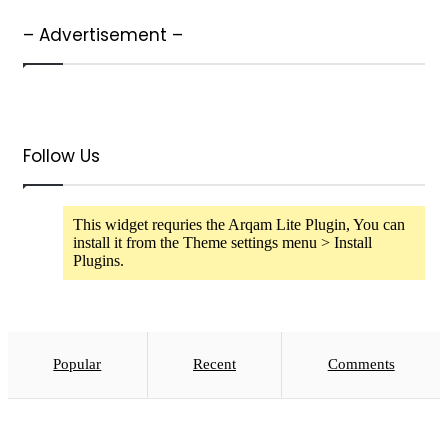
– Advertisement –
Follow Us
This widget requries the Arqam Lite Plugin, You can
install it from the Theme settings menu > Install
Plugins.
Popular
Recent
Comments