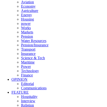
Aviation
Economy
Agriculture
Energy
Housing
power
Works
Markets
Pension
Water Resources
Pension/Insurance
Transport
Insurance
Science & Tech
Maritime
Power
Technology
Finance
OPINION
Editorial
Communications
FEATURE
Hospitality
Interview
Religion