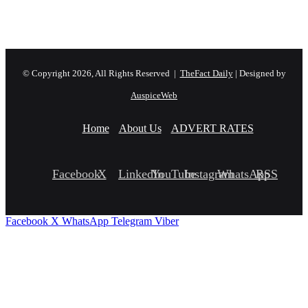
© Copyright 2026, All Rights Reserved |
TheFact Daily
| Designed by
AuspiceWeb
Home
About Us
ADVERT RATES
Facebook
X
LinkedIn
YouTube
Instagram
WhatsApp
RSS
Facebook
X
WhatsApp
Telegram
Viber