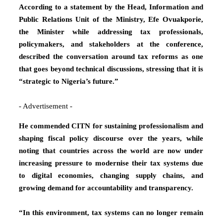
According to a statement by the Head, Information and
Public Relations Unit of the Ministry, Efe Ovuakporie,
the Minister while addressing tax professionals,
policymakers, and stakeholders at the conference,
described the conversation around tax reforms as one
that goes beyond technical discussions, stressing that it is
“strategic to Nigeria’s future.”
- Advertisement -
He commended CITN for sustaining professionalism and
shaping fiscal policy discourse over the years, while
noting that countries across the world are now under
increasing pressure to modernise their tax systems due
to digital economies, changing supply chains, and
growing demand for accountability and transparency.
“In this environment, tax systems can no longer remain