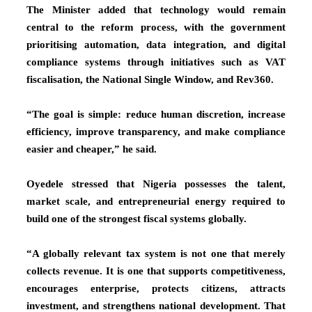
The Minister added that technology would remain
central to the reform process, with the government
prioritising automation, data integration, and digital
compliance systems through initiatives such as VAT
fiscalisation, the National Single Window, and Rev360.
“The goal is simple: reduce human discretion, increase
efficiency, improve transparency, and make compliance
easier and cheaper,” he said.
Oyedele stressed that Nigeria possesses the talent,
market scale, and entrepreneurial energy required to
build one of the strongest fiscal systems globally.
“A globally relevant tax system is not one that merely
collects revenue. It is one that supports competitiveness,
encourages enterprise, protects citizens, attracts
investment, and strengthens national development. That