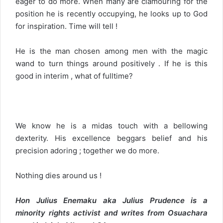
eager to do more. When many are clamouring for the
position he is recently occupying, he looks up to God
for inspiration. Time will tell !
He is the man chosen among men with the magic
wand to turn things around positively . If he is this
good in interim , what of fulltime?
We know he is a midas touch with a bellowing
dexterity. His excellence beggars belief and his
precision adoring ; together we do more.
Nothing dies around us !
Hon Julius Enemaku aka Julius Prudence is a
minority rights activist and writes from Osuachara