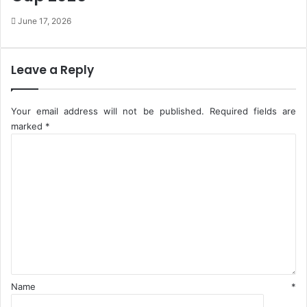
g
A
June 17, 2026
A
N
d
A
v
N
i
Leave a Reply
s
o
r
Your email address will not be published.
Required fields are
y
marked
*
C
o
m
m
e
n
t
*
Name
*