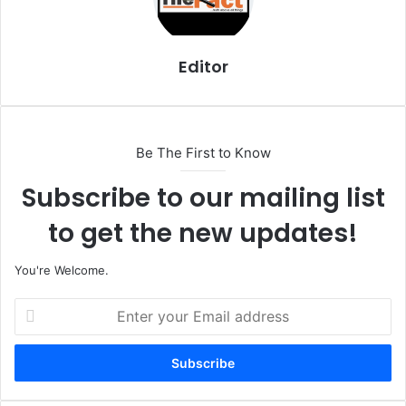
Editor
Be The First to Know
Subscribe to our mailing list
to get the new updates!
You're Welcome.
E
n
t
e
r
y