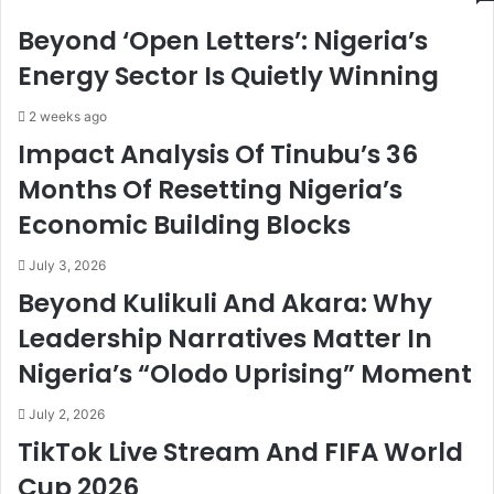
h
d
Beyond ‘Open Letters’: Nigeria’s
i
r
M
i
Energy Sector Is Quietly Winning
e
s
e
S
2 weeks ago
t
o
Impact Analysis Of Tinubu’s 36
s
l
Months Of Resetting Nigeria’s
G
i
e
c
Economic Building Blocks
r
i
m
t
July 3, 2026
a
s
Beyond Kulikuli And Akara: Why
n
S
F
u
Leadership Narratives Matter In
i
p
Nigeria’s “Olodo Uprising” Moment
n
p
a
o
n
r
July 2, 2026
c
t
TikTok Live Stream And FIFA World
i
O
Cup 2026
n
f