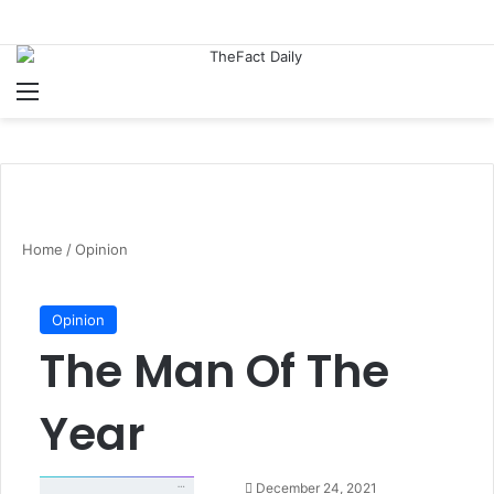
Menu
S
Home
/
Opinion
Opinion
The Man Of The
Year
S
December 24, 2021