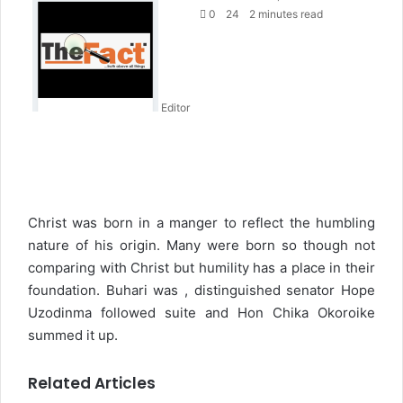
e
0
24
2 minutes read
n
d
a
n
Editor
e
m
a
i
l
Christ was born in a manger to reflect the humbling
nature of his origin. Many were born so though not
comparing with Christ but humility has a place in their
foundation. Buhari was , distinguished senator Hope
Uzodinma followed suite and Hon Chika Okoroike
summed it up.
Related Articles