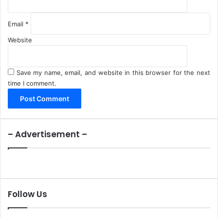
Email
*
Website
Save my name, email, and website in this browser for the next
time I comment.
– Advertisement –
Follow Us