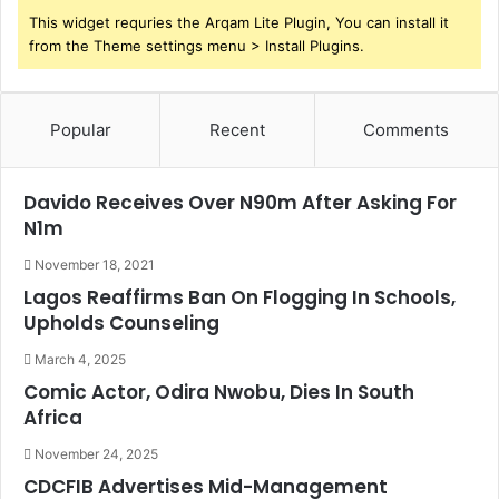
This widget requries the Arqam Lite Plugin, You can install it
from the Theme settings menu > Install Plugins.
Popular
Recent
Comments
Davido Receives Over N90m After Asking For
N1m
November 18, 2021
Lagos Reaffirms Ban On Flogging In Schools,
Upholds Counseling
March 4, 2025
Comic Actor, Odira Nwobu, Dies In South
Africa
November 24, 2025
CDCFIB Advertises Mid-Management