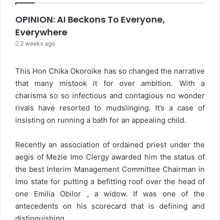
OPINION: AI Beckons To Everyone,
Everywhere
2 weeks ago
This Hon Chika Okoroike has so changed the narrative
that many mistook it for over ambition. With a
charisma so so infectious and contagious no wonder
rivals have resorted to mudslinging. It’s a case of
insisting on running a bath for an appealing child.
Recently an association of ordained priest under the
aegis of Mezie Imo Clergy awarded him the status of
the best Interim Management Committee Chairman in
Imo state for putting a befitting roof over the head of
one Emilia Obilor , a widow. If was one of the
antecedents on his scorecard that is defining and
distinguishing.