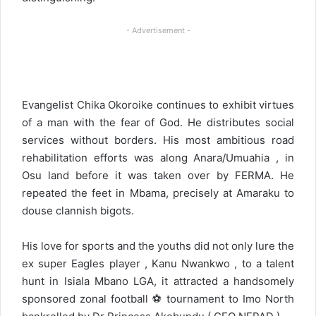
- Advertisement -
Evangelist Chika Okoroike continues to exhibit virtues
of a man with the fear of God. He distributes social
services without borders. His most ambitious road
rehabilitation efforts was along Anara/Umuahia , in
Osu land before it was taken over by FERMA. He
repeated the feet in Mbama, precisely at Amaraku to
douse clannish bigots.
His love for sports and the youths did not only lure the
ex super Eagles player , Kanu Nwankwo , to a talent
hunt in Isiala Mbano LGA, it attracted a handsomely
sponsored zonal football ⚽ tournament to Imo North