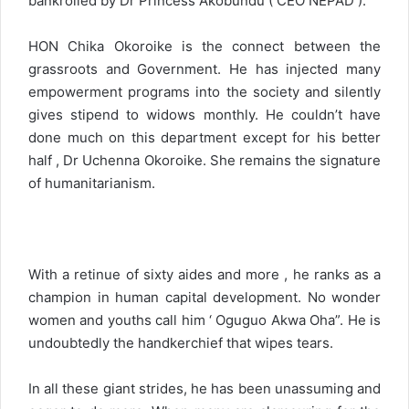
bankrolled by Dr Princess Akobundu ( CEO NEPAD ).
HON Chika Okoroike is the connect between the
grassroots and Government. He has injected many
empowerment programs into the society and silently
gives stipend to widows monthly. He couldn’t have
done much on this department except for his better
half , Dr Uchenna Okoroike. She remains the signature
of humanitarianism.
With a retinue of sixty aides and more , he ranks as a
champion in human capital development. No wonder
women and youths call him ‘ Oguguo Akwa Oha”. He is
undoubtedly the handkerchief that wipes tears.
In all these giant strides, he has been unassuming and