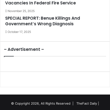
Vacancies In Federal Fire Service
November 25, 2025
SPECIAL REPORT: Benue Killings And
Government’s Wrong Diagnosis
October 17, 2025
– Advertisement –
© Copyright 2026, All Rights Reserved |
TheFact Daily
|