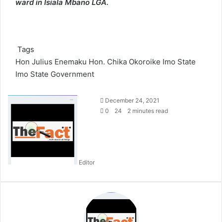
ward in Isiala Mbano LGA.
Tags
Hon Julius Enemaku
Hon. Chika Okoroike Imo State
Imo State Government
S
December 24, 2021
e
0
24
2 minutes read
n
d
a
n
Editor
e
m
a
i
l