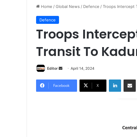
Home
/
Global News
/
Defence
/
Troops Intercept 
Defence
Troops Intercept
Transit To Kadu
Editor
S
April 14, 2024
e
LinkedIn
Share via Email
n
Facebook
X
d
a
n
e
m
a
i