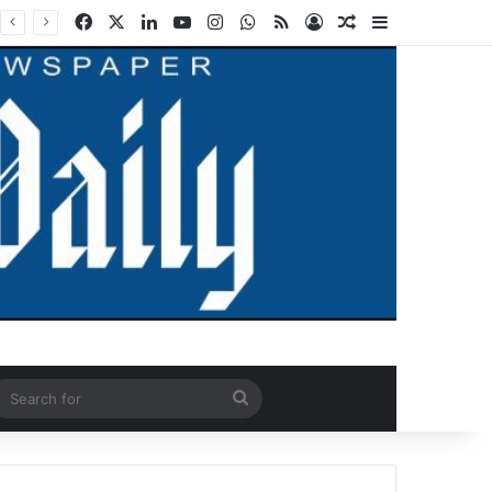
Facebook
X
LinkedIn
YouTube
Instagram
WhatsApp
RSS
Log In
Random Article
Sidebar
ndom Article
Search
for