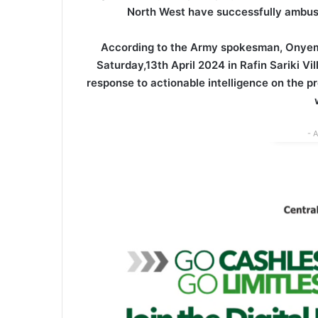
North West have successfully ambush
According to the Army spokesman, Onyem
Saturday,13th April 2024 in Rafin Sariki 
response to actionable intelligence on the pr
- 