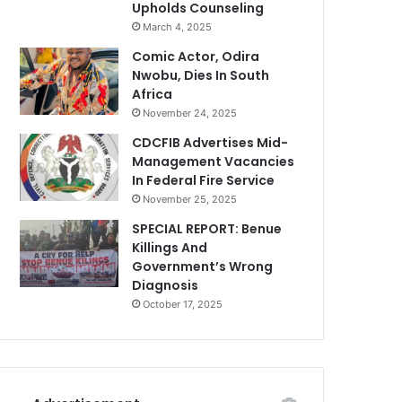
Upholds Counseling
March 4, 2025
Comic Actor, Odira
Nwobu, Dies In South
Africa
November 24, 2025
CDCFIB Advertises Mid-
Management Vacancies
In Federal Fire Service
November 25, 2025
SPECIAL REPORT: Benue
Killings And
Government’s Wrong
Diagnosis
October 17, 2025