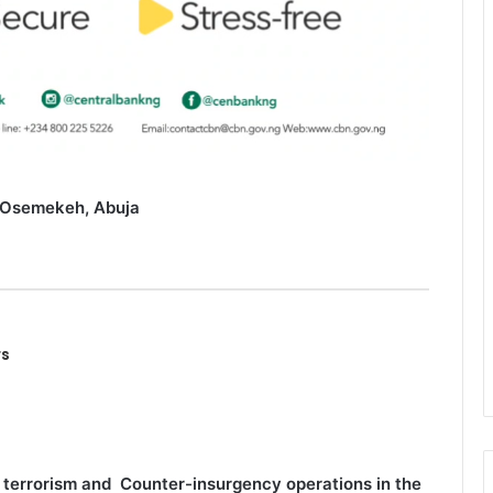
 Osemekeh, Abuja
rs
 terrorism and Counter-insurgency operations in the