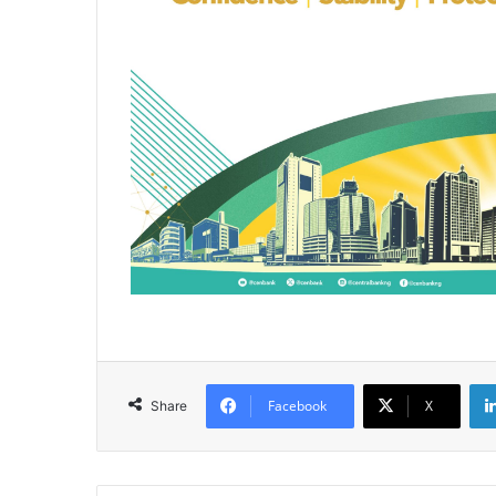
Facebook
X
Share