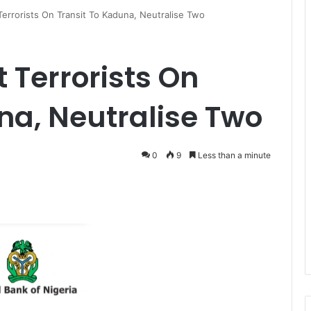
Terrorists On Transit To Kaduna, Neutralise Two
 Terrorists On
na, Neutralise Two
0
9
Less than a minute