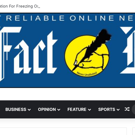
ation For Freezing Osun State Govt’s Account -Atiku
Ra
BUSINESS
OPINION
FEATURE
SPORTS