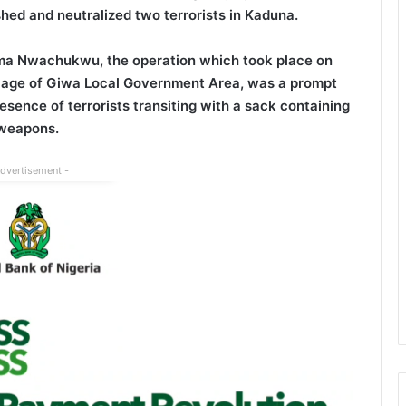
ed and neutralized two terrorists in Kaduna.
a Nwachukwu, the operation which took place on
Village of Giwa Local Government Area, was a prompt
esence of terrorists transiting with a sack containing
weapons.
Advertisement -