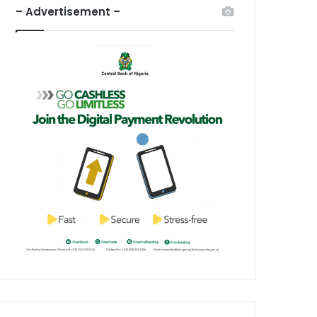
– Advertisement –