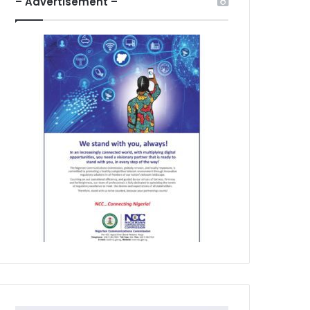
– Advertisement –