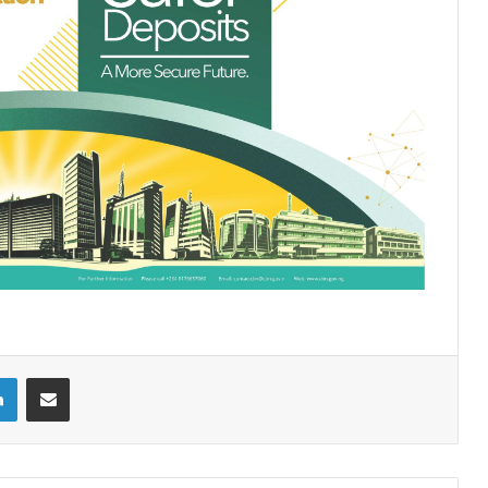
LinkedIn
Share via Email