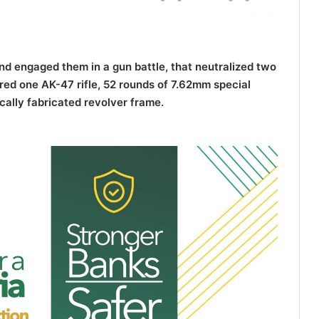
and engaged them in a gun battle, that neutralized two
ered one AK-47 rifle, 52 rounds of 7.62mm special
cally fabricated revolver frame.