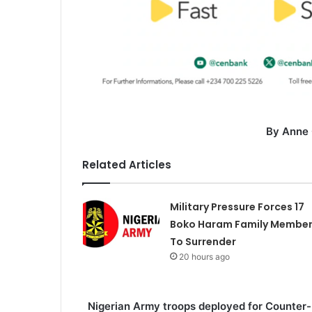
By Anne
Related Articles
Military Pressure Forces 17
Boko Haram Family Membe
To Surrender
20 hours ago
Nigerian Army troops deployed for Counter-