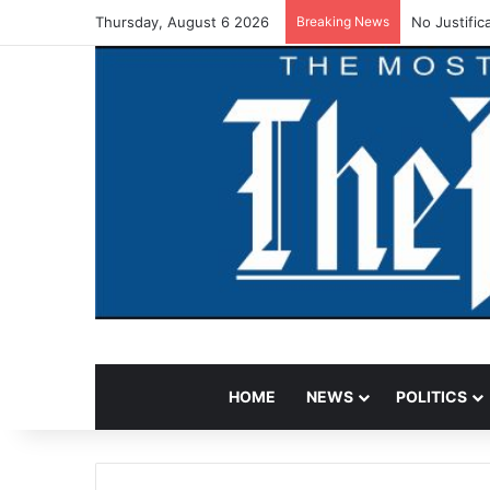
Thursday, August 6 2026
Breaking News
No Justific
HOME
NEWS
POLITICS