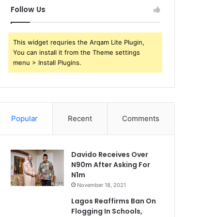
Follow Us
This widget requries the Arqam Lite Plugin,
You can install it from the Theme settings
menu > Install Plugins.
Popular
Recent
Comments
Davido Receives Over
N90m After Asking For
N1m
November 18, 2021
Lagos Reaffirms Ban On
Flogging In Schools,