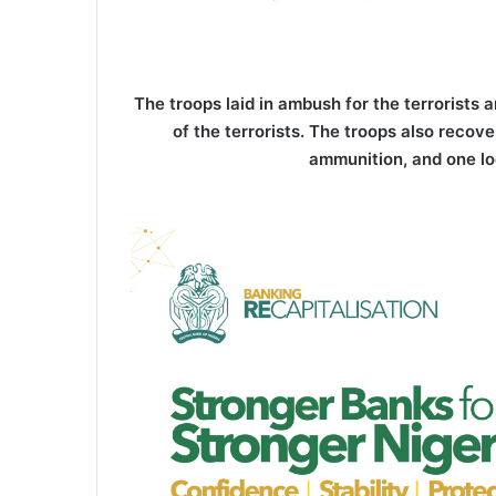
The troops laid in ambush for the terrorists 
of the terrorists. The troops also recov
ammunition, and one lo