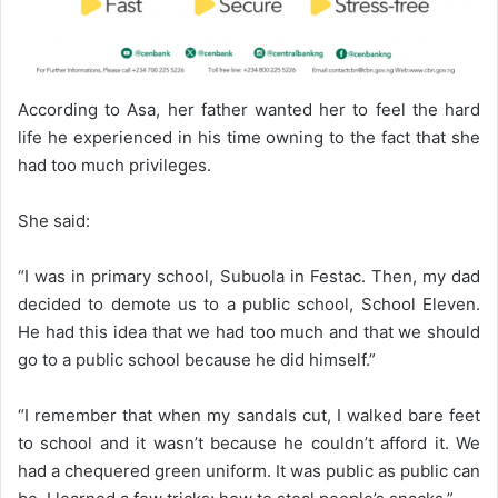
According to Asa, her father wanted her to feel the hard
life he experienced in his time owning to the fact that she
had too much privileges.
She said:
“I was in primary school, Subuola in Festac. Then, my dad
decided to demote us to a public school, School Eleven.
He had this idea that we had too much and that we should
go to a public school because he did himself.”
“I remember that when my sandals cut, I walked bare feet
to school and it wasn’t because he couldn’t afford it. We
had a chequered green uniform. It was public as public can