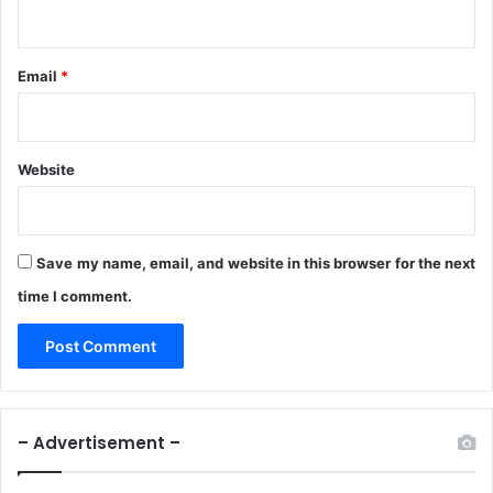
n
w
C
o
Email
*
u
p
l
e
Website
Save my name, email, and website in this browser for the next
time I comment.
– Advertisement –