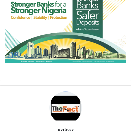
Editor