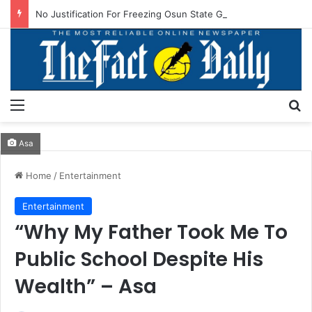
No Justification For Freezing Osun State Govt’s Account -Atiku
Menu
S
Asa
Home
/
Entertainment
Entertainment
“Why My Father Took Me To
Public School Despite His
Wealth” – Asa