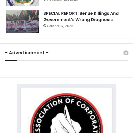
SPECIAL REPORT: Benue Killings And
Government’s Wrong Diagnosis
October 17, 2025
– Advertisement –