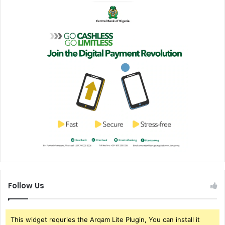
Follow Us
This widget requries the Arqam Lite Plugin, You can install it