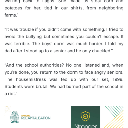
walking back to Lagos. She made us steal corn and
potatoes for her, tied in our shirts, from neighboring
farms.”
“It was trouble if you didn’t come with something. I tried to
avoid the bullying but sometimes you couldn’t escape. It
was terrible. The boys’ dorm was much harder. I told my
dad after I stood up to a senior and he only chuckled.”
“And the school authorities? No one listened and, when
you’re done, you return to the dorm to face angry seniors.
The housemistress was fed up with our set, 1999.
Students were brutal. We had burned part of the school in
a riot.”