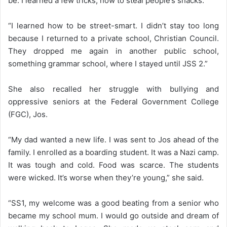
be. I learned a few tricks; how to steal people’s snacks.”
“I learned how to be street-smart. I didn’t stay too long
because I returned to a private school, Christian Council.
They dropped me again in another public school,
something grammar school, where I stayed until JSS 2.”
She also recalled her struggle with bullying and
oppressive seniors at the Federal Government College
(FGC), Jos.
“My dad wanted a new life. I was sent to Jos ahead of the
family. I enrolled as a boarding student. It was a Nazi camp.
It was tough and cold. Food was scarce. The students
were wicked. It’s worse when they’re young,” she said.
“SS1, my welcome was a good beating from a senior who
became my school mum. I would go outside and dream of