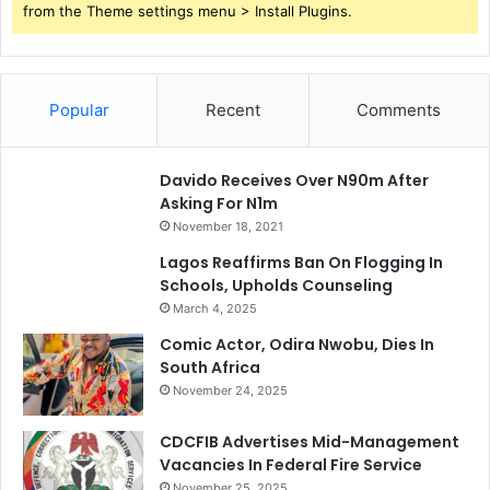
from the Theme settings menu > Install Plugins.
Popular
Recent
Comments
Davido Receives Over N90m After
Asking For N1m
November 18, 2021
Lagos Reaffirms Ban On Flogging In
Schools, Upholds Counseling
March 4, 2025
Comic Actor, Odira Nwobu, Dies In
South Africa
November 24, 2025
CDCFIB Advertises Mid-Management
Vacancies In Federal Fire Service
November 25, 2025