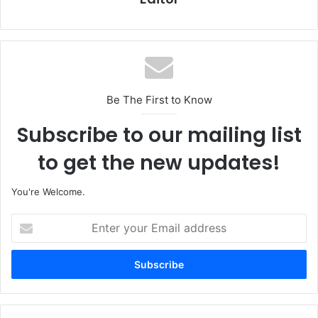
Be The First to Know
Subscribe to our mailing list
to get the new updates!
You're Welcome.
E
n
t
e
r
y
o