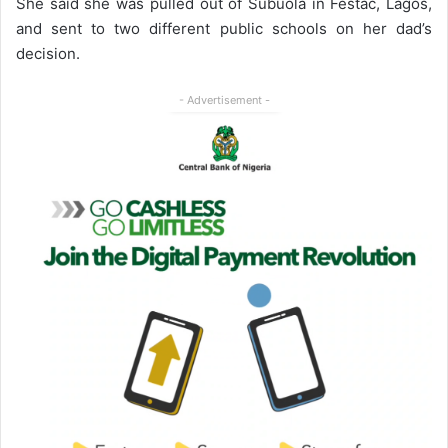
She said she was pulled out of Subuola in Festac, Lagos,
and sent to two different public schools on her dad’s
decision.
- Advertisement -