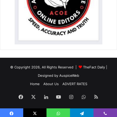
© Copyright 2026, All Rights Reserved |
TheFact Daily
|
Designed by
AuspiceWeb
Home
About Us
ADVERT RATES
Facebook
X
LinkedIn
YouTube
Instagram
WhatsApp
RSS