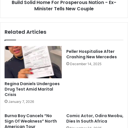
I
Build Solid Home For Prosperous Nation - Ex-
d
P
Minister Tells New Couple
H
O
o
B
m
/
e
Related Articles
E
F
S
o
N
r
L
P
Peller Hospitalise After
e
r
Crashing New Mercedes
a
o
December 14, 2025
d
s
e
p
r
e
Regina Daniels Undergoes
I
r
Drug Test Amid Marital
n
o
Crisis
E
u
January 7, 2026
n
s
u
N
Burna Boy Cancels “No
Comic Actor, Odira Nwobu,
g
a
Sign Of Weakness” North
Dies In South Africa
u
t
American Tour
,