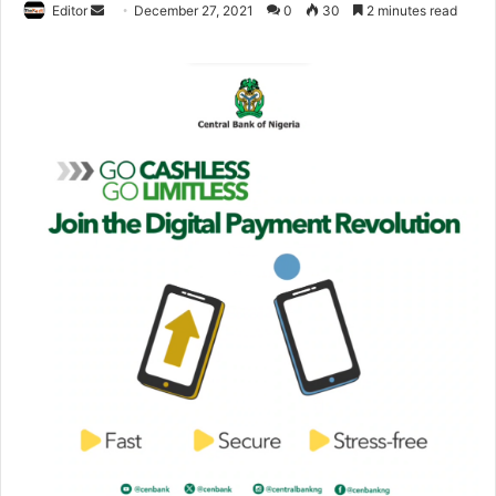
Editor
S
December 27, 2021
0
30
2 minutes read
e
n
d
a
n
e
m
a
i
l