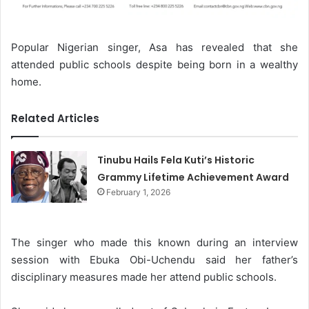
Popular Nigerian singer, Asa has revealed that she
attended public schools despite being born in a wealthy
home.
Related Articles
Tinubu Hails Fela Kuti’s Historic
Grammy Lifetime Achievement Award
February 1, 2026
The singer who made this known during an interview
session with Ebuka Obi-Uchendu said her father’s
disciplinary measures made her attend public schools.