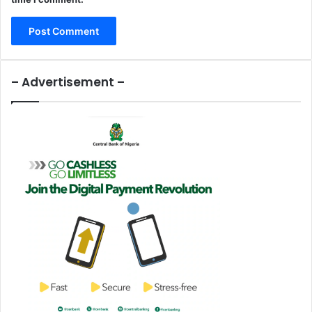
– Advertisement –