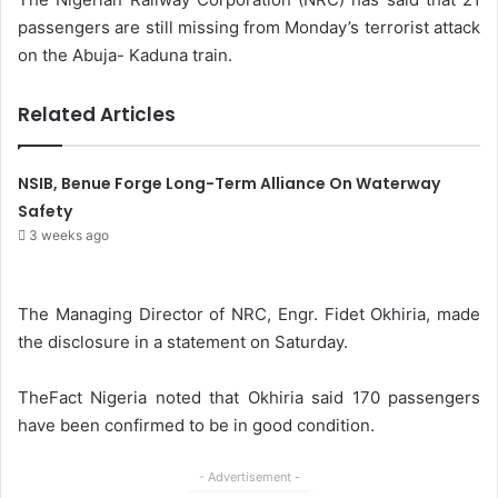
passengers are still missing from Monday’s terrorist attack
on the Abuja- Kaduna train.
Related Articles
NSIB, Benue Forge Long-Term Alliance On Waterway
Safety
3 weeks ago
The Managing Director of NRC, Engr. Fidet Okhiria, made
the disclosure in a statement on Saturday.
TheFact Nigeria noted that Okhiria said 170 passengers
have been confirmed to be in good condition.
- Advertisement -