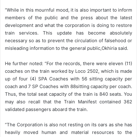
“While in this mournful mood, it is also important to inform
members of the public and the press about the latest
development and what the corporation is doing to restore
train services. This update has become absolutely
necessary so as to prevent the circulation of falsehood or
misleading information to the general public,Okhiria said.
He further noted: “For the records, there were eleven (11)
coaches on the train worked by Loco 2502, which is made
up of four (4) SPA Coaches with 56 sitting capacity per
coach and 7 SP Coaches with 88sitting capacity per coach.
Thus, the total seat capacity of the train is 840 seats. You
may also recall that the Train Manifest contained 362
validated passengers aboard the train.
“The Corporation is also not resting on its oars as she has
heavily moved human and material resources to the