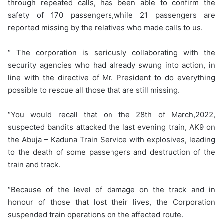
through repeated calls, has been able to confirm the
safety of 170 passengers,while 21 passengers are
reported missing by the relatives who made calls to us.
“ The corporation is seriously collaborating with the
security agencies who had already swung into action, in
line with the directive of Mr. President to do everything
possible to rescue all those that are still missing.
“You would recall that on the 28th of March,2022,
suspected bandits attacked the last evening train, AK9 on
the Abuja – Kaduna Train Service with explosives, leading
to the death of some passengers and destruction of the
train and track.
“Because of the level of damage on the track and in
honour of those that lost their lives, the Corporation
suspended train operations on the affected route.