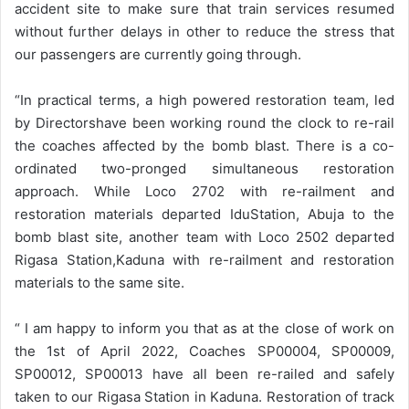
accident site to make sure that train services resumed
without further delays in other to reduce the stress that
our passengers are currently going through.
“In practical terms, a high powered restoration team, led
by Directorshave been working round the clock to re-rail
the coaches affected by the bomb blast. There is a co-
ordinated two-pronged simultaneous restoration
approach. While Loco 2702 with re-railment and
restoration materials departed IduStation, Abuja to the
bomb blast site, another team with Loco 2502 departed
Rigasa Station,Kaduna with re-railment and restoration
materials to the same site.
“ I am happy to inform you that as at the close of work on
the 1st of April 2022, Coaches SP00004, SP00009,
SP00012, SP00013 have all been re-railed and safely
taken to our Rigasa Station in Kaduna. Restoration of track