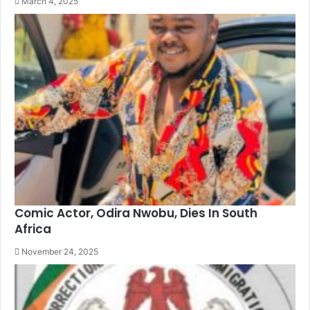
March 4, 2025
Comic Actor, Odira Nwobu, Dies In South
Africa
November 24, 2025