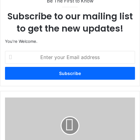
Be The First to Know
Subscribe to our mailing list
to get the new updates!
You're Welcome.
E
n
t
e
r
y
o
u
D
r
a
E
v
m
i
a
d
i
o
l
F