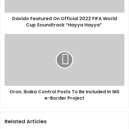
a
e
d
a
d
Davido Featured On Official 2022 FIFA World
t
r
Cup Soundtrack “Hayya Hayya”
u
e
r
s
e
O
s
d
r
O
o
n
n
O
,
f
I
f
b
i
a
c
k
i
Oron, Ibaka Control Posts To Be Included In NIS
a
a
e-Border Project
C
l
o
2
n
0
t
Related Articles
2
r
2
o