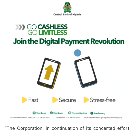
“The Corporation, in continuation of its concerted effort