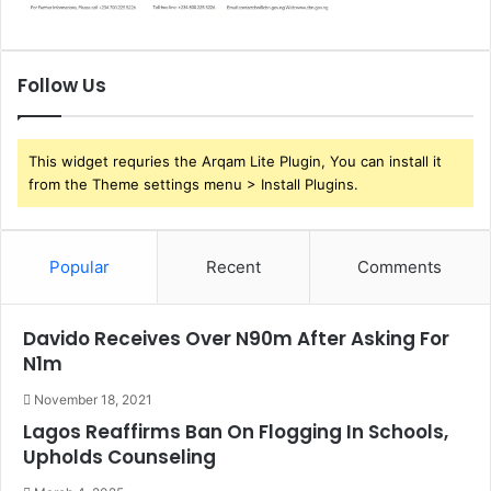
Follow Us
This widget requries the Arqam Lite Plugin, You can install it
from the Theme settings menu > Install Plugins.
Popular
Recent
Comments
Davido Receives Over N90m After Asking For
N1m
November 18, 2021
Lagos Reaffirms Ban On Flogging In Schools,
Upholds Counseling