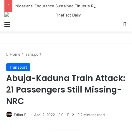
Nigerians’ Endurance Sustained Tinubu’s Reforms, Says IMPI
Menu
S
Home
/
Transport
Transport
Abuja-Kaduna Train Attack:
21 Passengers Still Missing-
NRC
Editor
S
April 2, 2022
0
12
2 minutes read
e
n