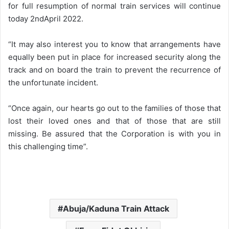
for full resumption of normal train services will continue
today 2ndApril 2022.
“It may also interest you to know that arrangements have
equally been put in place for increased security along the
track and on board the train to prevent the recurrence of
the unfortunate incident.
“Once again, our hearts go out to the families of those that
lost their loved ones and that of those that are still
missing. Be assured that the Corporation is with you in
this challenging time”.
Abuja/Kaduna Train Attack