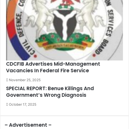
CDCFIB Advertises Mid-Management
Vacancies In Federal Fire Service
November 25, 2025
SPECIAL REPORT: Benue Killings And
Government’s Wrong Diagnosis
October 17, 2025
– Advertisement –