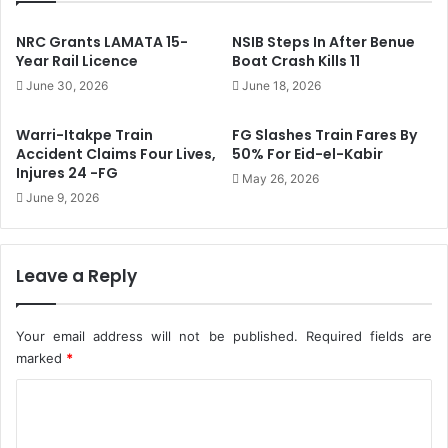
F
l
I
P
NRC Grants LAMATA 15-
NSIB Steps In After Benue
F
o
Year Rail Licence
Boat Crash Kills 11
A
s
June 30, 2026
June 18, 2026
W
t
o
s
Warri-Itakpe Train
FG Slashes Train Fares By
r
T
Accident Claims Four Lives,
50% For Eid-el-Kabir
l
o
Injures 24 -FG
May 26, 2026
d
B
June 9, 2026
C
e
u
I
p
n
S
c
Leave a Reply
o
l
u
u
n
d
Your email address will not be published.
Required fields are
d
e
marked
*
t
d
r
I
C
a
n
o
c
N