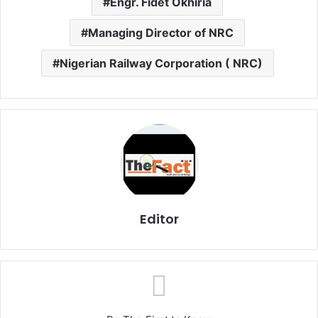
Engr. Fidet Okhiria
Managing Director of NRC
Nigerian Railway Corporation ( NRC)
Editor