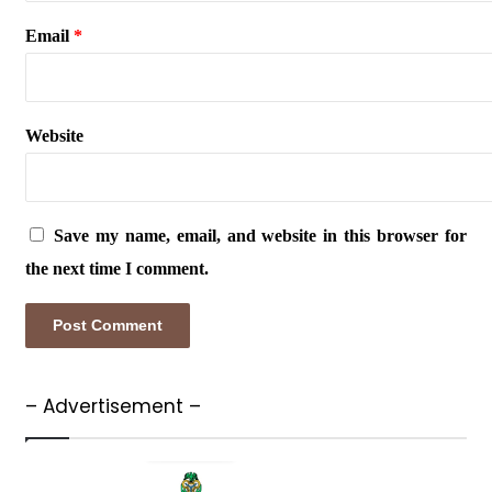
Email
*
Website
Save my name, email, and website in this browser for
the next time I comment.
– Advertisement –