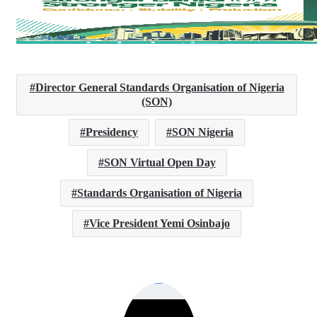
Director General Standards Organisation of Nigeria
(SON)
Presidency
SON Nigeria
SON Virtual Open Day
Standards Organisation of Nigeria
Vice President Yemi Osinbajo