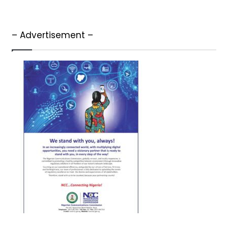
– Advertisement –