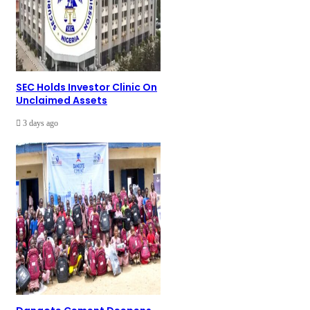
SEC Holds Investor Clinic On
Unclaimed Assets
3 days ago