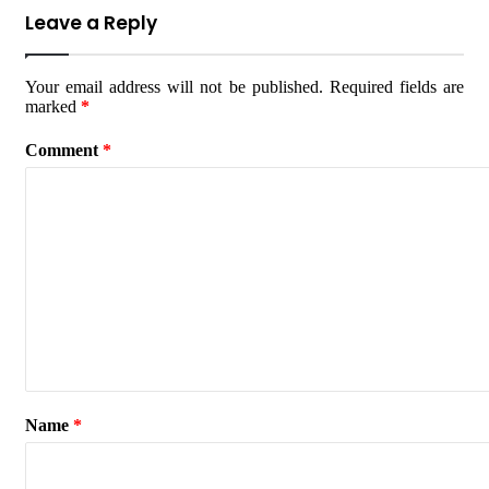
Leave a Reply
Your email address will not be published.
Required fields are
marked
*
Comment
*
Name
*