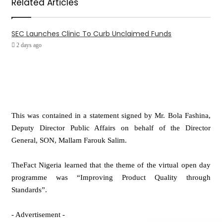
Related Articles
SEC Launches Clinic To Curb Unclaimed Funds
2 days ago
This was contained in a statement signed by Mr. Bola Fashina,
Deputy Director Public Affairs on behalf of the Director
General, SON, Mallam Farouk Salim.
TheFact Nigeria learned that the theme of the virtual open day
programme was “Improving Product Quality through
Standards”.
- Advertisement -