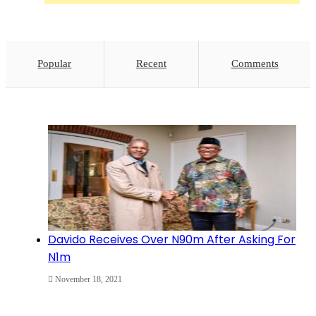
Popular
Recent
Comments
Davido Receives Over N90m After Asking For
N1m
November 18, 2021