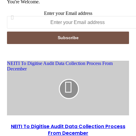
You're Welcome.
Enter your Email address
NEITI To Digitise Audit Data Collection Process From
December
NEITI To Digitise Audit Data Collection Process
From December