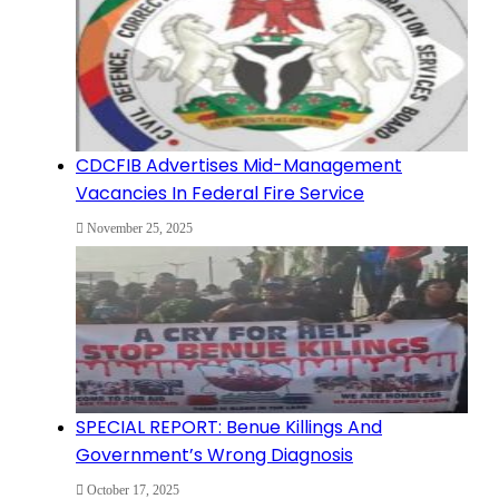
CDCFIB Advertises Mid-Management
Vacancies In Federal Fire Service
November 25, 2025
SPECIAL REPORT: Benue Killings And
Government’s Wrong Diagnosis
October 17, 2025