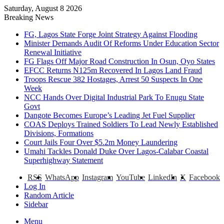
Saturday, August 8 2026
Breaking News
FG, Lagos State Forge Joint Strategy Against Flooding
Minister Demands Audit Of Reforms Under Education Sector
Renewal Initiative
FG Flags Off Major Road Construction In Osun, Oyo States
EFCC Returns N125m Recovered In Lagos Land Fraud
Troops Rescue 382 Hostages, Arrest 50 Suspects In One
Week
NCC Hands Over Digital Industrial Park To Enugu State
Govt
Dangote Becomes Europe’s Leading Jet Fuel Supplier
COAS Deploys Trained Soldiers To Lead Newly Established
Divisions, Formations
Court Jails Four Over $5.2m Money Laundering
Umahi Tackles Donald Duke Over Lagos-Calabar Coastal
Superhighway Statement
RSS
WhatsApp
Instagram
YouTube
LinkedIn
X
Facebook
Log In
Random Article
Sidebar
Menu