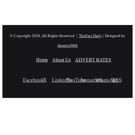
© Copyright 2026, All Rights Reserved |
TheFact Daily
| Designed by
AuspiceWeb
Home
About Us
ADVERT RATES
Facebook
X
LinkedIn
YouTube
Instagram
WhatsApp
RSS