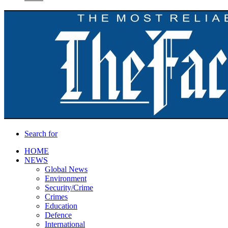
Search for
HOME
NEWS
Global News
Environment
Security/Crime
Crimes
Education
Defence
International