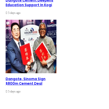
Dangote Cement Deepens
Education Support In Kogi
5 days ago
Dangote, Sinoma Sign
$800m Cement Deal
5 days ago