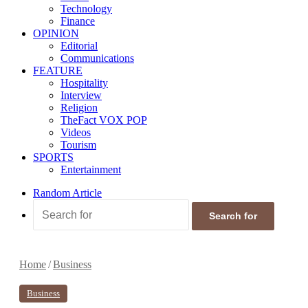
Technology
Finance
OPINION
Editorial
Communications
FEATURE
Hospitality
Interview
Religion
TheFact VOX POP
Videos
Tourism
SPORTS
Entertainment
Random Article
Search for
Home
/
Business
Business