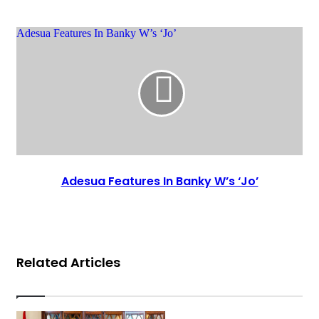
Adesua Features In Banky W’s ‘Jo’
Adesua Features In Banky W’s ‘Jo’
Related Articles