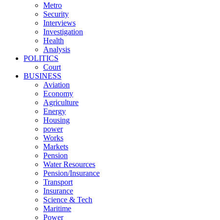
Metro
Security
Interviews
Investigation
Health
Analysis
POLITICS
Court
BUSINESS
Aviation
Economy
Agriculture
Energy
Housing
power
Works
Markets
Pension
Water Resources
Pension/Insurance
Transport
Insurance
Science & Tech
Maritime
Power