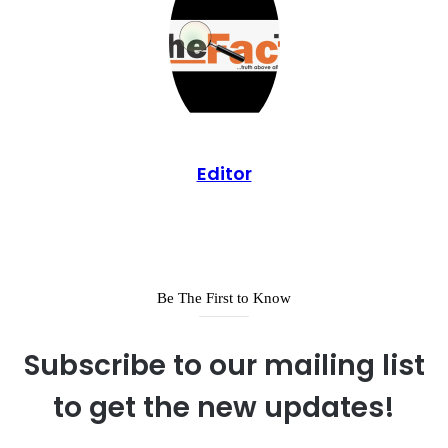
Editor
Be The First to Know
Subscribe to our mailing list
to get the new updates!