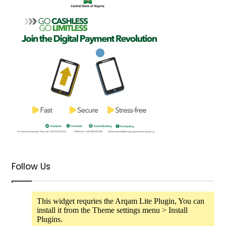
Follow Us
This widget requries the Arqam Lite Plugin, You can
install it from the Theme settings menu > Install
Plugins.