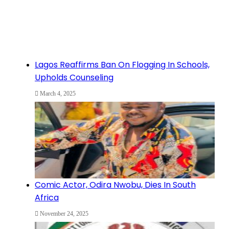
Lagos Reaffirms Ban On Flogging In Schools,
Upholds Counseling
March 4, 2025
Comic Actor, Odira Nwobu, Dies In South
Africa
November 24, 2025