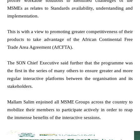
proffer workable solutions to identified challenges of the
MSMEs as relates to Standards availability, understanding and
implementation.
This is with a view to promoting greater competitiveness of their
products to take advantage of the African Continental Free
Trade Area Agreement (AfCFTA).
The SON Chief Executive said further that the programme was
the first in the series of many others to ensure greater and more
regular interactive platforms between the organisation and its
stakeholders.
Mallam Salim enjoined all MSME Groups across the country to
mobilize their members to participate actively in order to reap
the immense benefits of the interactive sessions.