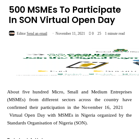
500 MSMEs To Participate
In SON Virtual Open Day
Editor
Send an email
November 11, 2021
0
25
1 minute read
About five hundred Micro, Small and Medium Entreprises
(MSMEs) from different sectors across the country have
confirmed their participation in the November 16, 2021
Virtual Open Day with MSMEs in Nigeria organized by the
Standards Organisation of Nigeria (SON).