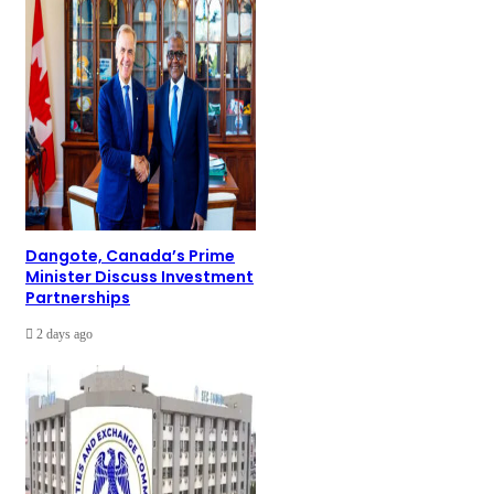
Dangote, Canada’s Prime
Minister Discuss Investment
Partnerships
2 days ago