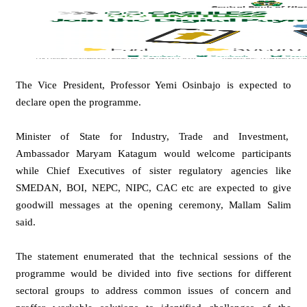
The Vice President, Professor Yemi Osinbajo is expected to
declare open the programme.
Minister of State for Industry, Trade and Investment,
Ambassador Maryam Katagum would welcome participants
while Chief Executives of sister regulatory agencies like
SMEDAN, BOI, NEPC, NIPC, CAC etc are expected to give
goodwill messages at the opening ceremony, Mallam Salim
said.
The statement enumerated that the technical sessions of the
programme would be divided into five sections for different
sectoral groups to address common issues of concern and