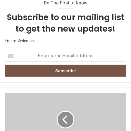
Be The First to Know
Subscribe to our mailing list
to get the new updates!
You're Welcome.
E
n
t
e
r
y
o
u
O
r
M
E
L
m
1
a
1
i
8