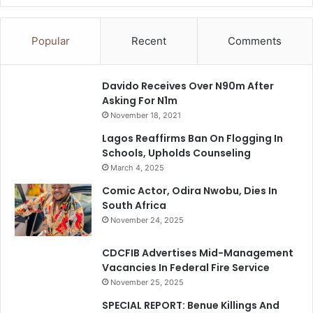
Popular
Recent
Comments
Davido Receives Over N90m After
Asking For N1m
November 18, 2021
Lagos Reaffirms Ban On Flogging In
Schools, Upholds Counseling
March 4, 2025
Comic Actor, Odira Nwobu, Dies In
South Africa
November 24, 2025
CDCFIB Advertises Mid-Management
Vacancies In Federal Fire Service
November 25, 2025
SPECIAL REPORT: Benue Killings And