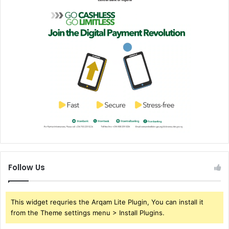
Follow Us
This widget requries the Arqam Lite Plugin, You can install it
from the Theme settings menu > Install Plugins.