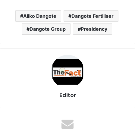
Aliko Dangote
Dangote Fertiliser
Dangote Group
Presidency
Editor