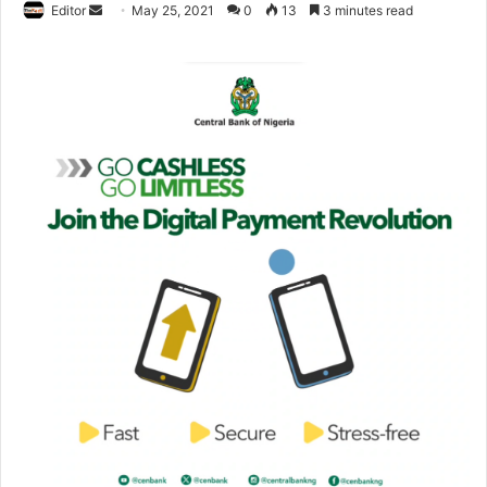
Editor
S
May 25, 2021
0
13
3 minutes read
e
n
d
a
n
e
m
a
i
l