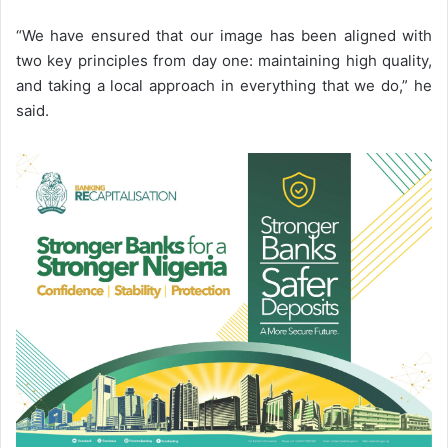
“We have ensured that our image has been aligned with
two key principles from day one: maintaining high quality,
and taking a local approach in everything that we do,” he
said.