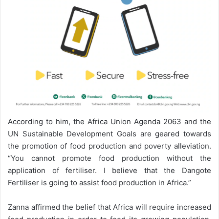
According to him, the Africa Union Agenda 2063 and the
UN Sustainable Development Goals are geared towards
the promotion of food production and poverty alleviation.
“You cannot promote food production without the
application of fertiliser. I believe that the Dangote
Fertiliser is going to assist food production in Africa.”
Zanna affirmed the belief that Africa will require increased