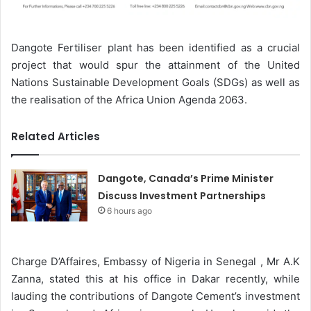
Dangote Fertiliser plant has been identified as a crucial
project that would spur the attainment of the United
Nations Sustainable Development Goals (SDGs) as well as
the realisation of the Africa Union Agenda 2063.
Related Articles
Dangote, Canada’s Prime Minister
Discuss Investment Partnerships
6 hours ago
Charge D’Affaires, Embassy of Nigeria in Senegal , Mr A.K
Zanna, stated this at his office in Dakar recently, while
lauding the contributions of Dangote Cement’s investment