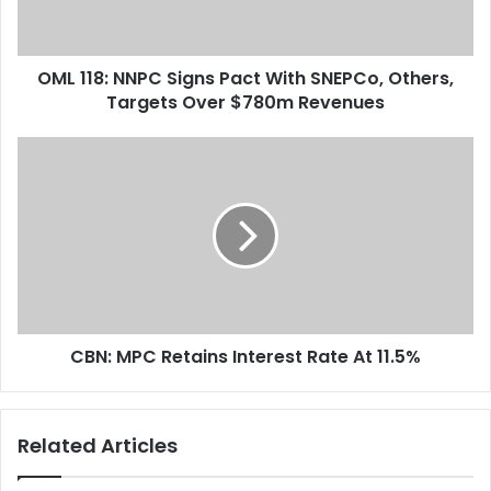
l
:
a
N
d
N
d
OML 118: NNPC Signs Pact With SNEPCo, Others,
P
r
Targets Over $780m Revenues
C
e
S
s
i
C
s
g
B
n
N
s
:
P
M
a
P
c
C
t
R
W
e
i
CBN: MPC Retains Interest Rate At 11.5%
t
t
a
h
i
S
n
Related Articles
N
s
E
I