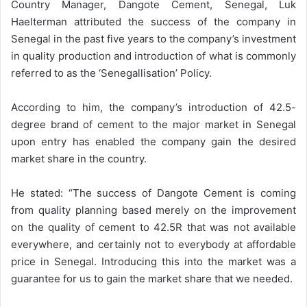
Country Manager, Dangote Cement, Senegal, Luk
Haelterman attributed the success of the company in
Senegal in the past five years to the company’s investment
in quality production and introduction of what is commonly
referred to as the ‘Senegallisation’ Policy.
According to him, the company’s introduction of 42.5-
degree brand of cement to the major market in Senegal
upon entry has enabled the company gain the desired
market share in the country.
He stated: “The success of Dangote Cement is coming
from quality planning based merely on the improvement
on the quality of cement to 42.5R that was not available
everywhere, and certainly not to everybody at affordable
price in Senegal. Introducing this into the market was a
guarantee for us to gain the market share that we needed.