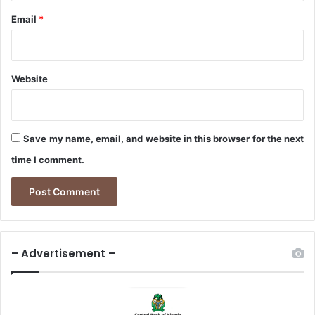
Email
*
Website
Save my name, email, and website in this browser for the next
time I comment.
– Advertisement –