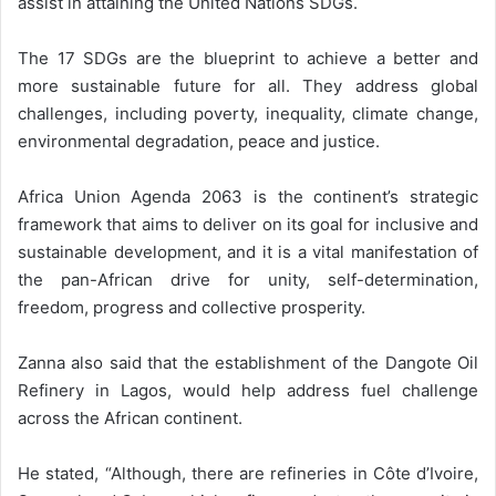
assist in attaining the United Nations SDGs.
The 17 SDGs are the blueprint to achieve a better and
more sustainable future for all. They address global
challenges, including poverty, inequality, climate change,
environmental degradation, peace and justice.
Africa Union Agenda 2063 is the continent’s strategic
framework that aims to deliver on its goal for inclusive and
sustainable development, and it is a vital manifestation of
the pan-African drive for unity, self-determination,
freedom, progress and collective prosperity.
Zanna also said that the establishment of the Dangote Oil
Refinery in Lagos, would help address fuel challenge
across the African continent.
He stated, “Although, there are refineries in Côte d’Ivoire,