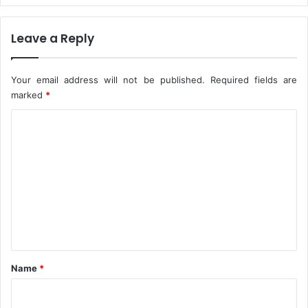
$
7
Leave a Reply
8
0
m
Your email address will not be published.
Required fields are
R
marked
*
e
v
C
e
n
o
u
m
e
m
s
e
n
t
*
Name
*