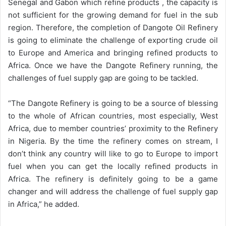
Senegal and Gabon which refine products , the capacity is
not sufficient for the growing demand for fuel in the sub
region. Therefore, the completion of Dangote Oil Refinery
is going to eliminate the challenge of exporting crude oil
to Europe and America and bringing refined products to
Africa. Once we have the Dangote Refinery running, the
challenges of fuel supply gap are going to be tackled.
“The Dangote Refinery is going to be a source of blessing
to the whole of African countries, most especially, West
Africa, due to member countries’ proximity to the Refinery
in Nigeria. By the time the refinery comes on stream, I
don’t think any country will like to go to Europe to import
fuel when you can get the locally refined products in
Africa. The refinery is definitely going to be a game
changer and will address the challenge of fuel supply gap
in Africa,” he added.