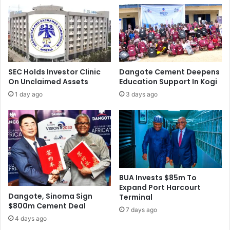
P
n
C
t
o
e
,
r
O
e
t
s
h
t
SEC Holds Investor Clinic
Dangote Cement Deepens
e
R
On Unclaimed Assets
Education Support In Kogi
r
a
1 day ago
3 days ago
s
t
,
e
T
A
a
t
r
1
g
1
e
.
t
5
BUA Invests $85m To
s
%
Expand Port Harcourt
O
Dangote, Sinoma Sign
Terminal
$800m Cement Deal
v
7 days ago
e
4 days ago
r