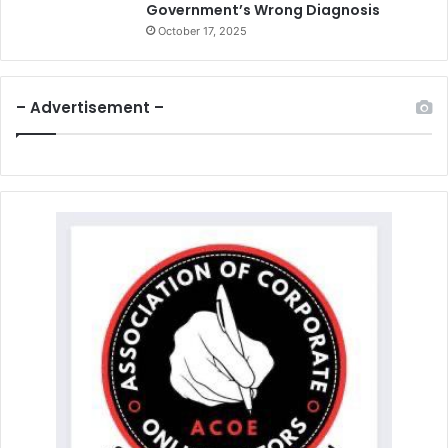
Government’s Wrong Diagnosis
October 17, 2025
– Advertisement –