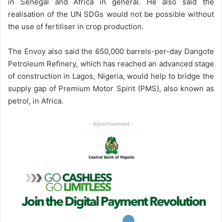
in Senegal and Africa in general. He also said the
realisation of the UN SDGs would not be possible without
the use of fertiliser in crop production.
The Envoy also said the 650,000 barrels-per-day Dangote
Petroleum Refinery, which has reached an advanced stage
of construction in Lagos, Nigeria, would help to bridge the
supply gap of Premium Motor Spirit (PMS), also known as
petrol, in Africa.
- Advertisement -