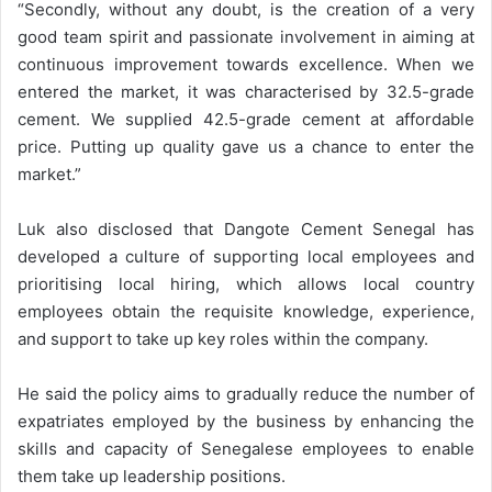
“Secondly, without any doubt, is the creation of a very
good team spirit and passionate involvement in aiming at
continuous improvement towards excellence. When we
entered the market, it was characterised by 32.5-grade
cement. We supplied 42.5-grade cement at affordable
price. Putting up quality gave us a chance to enter the
market.”
Luk also disclosed that Dangote Cement Senegal has
developed a culture of supporting local employees and
prioritising local hiring, which allows local country
employees obtain the requisite knowledge, experience,
and support to take up key roles within the company.
He said the policy aims to gradually reduce the number of
expatriates employed by the business by enhancing the
skills and capacity of Senegalese employees to enable
them take up leadership positions.