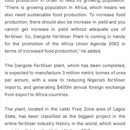
food production in order to feed its growing population.
“There is growing population in Africa, which means we
also need sustainable food production. To increase food
production, there should also be increase in yield and you
cannot get increase in yield without adequate use of
fertiliser. So, Dangote Fertiliser Plant is coming in handy
for the promotion of the Africa Union Agenda 2063 in
terms of increased food production,” he added.
The Dangote Fertiliser plant, which has been completed,
is expected to manufacture 3 million metric tonnes of urea
per annum, with a view to reducing Nigeria’s fertiliser
imports, and generating $400m annual foreign exchange
from export to Africa countries.
The plant, located in the Lekki Free Zone area of Lagos
State, has been classified as the biggest project in the
entire fertiliser industry history in the world, which would