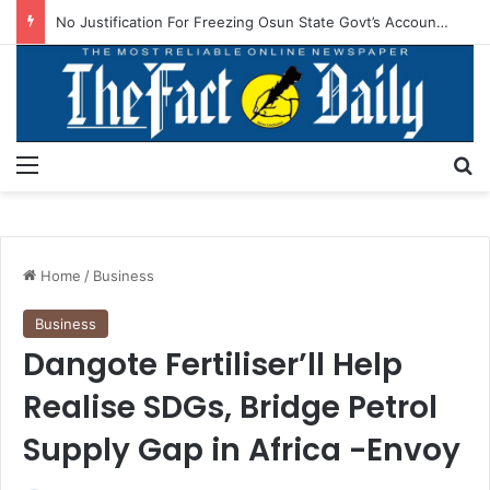
No Justification For Freezing Osun State Govt’s Account -Atiku
Menu
S
Home
/
Business
Business
Dangote Fertiliser’ll Help
Realise SDGs, Bridge Petrol
Supply Gap in Africa -Envoy