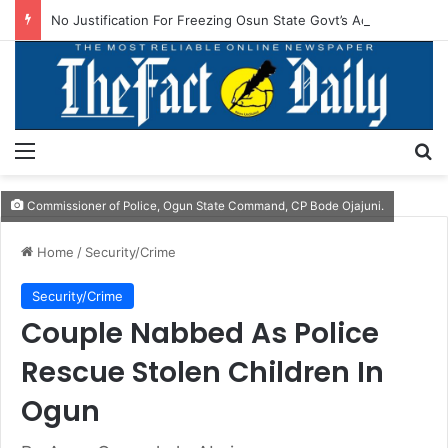
No Justification For Freezing Osun State Govt’s Account -Atiku
Menu
S
Commissioner of Police, Ogun State Command, CP Bode Ojajuni.
Home
/
Security/Crime
Security/Crime
Couple Nabbed As Police
Rescue Stolen Children In
Ogun