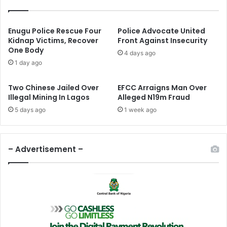
s
R
t
e
B
-
Enugu Police Rescue Four
Police Advocate United
a
E
Kidnap Victims, Recover
Front Against Insecurity
s
One Body
l
4 days ago
e
e
1 day ago
s
c
I
t
Two Chinese Jailed Over
EFCC Arraigns Man Over
n
e
Illegal Mining In Lagos
Alleged N19m Fraud
N
d
5 days ago
1 week ago
o
A
r
f
t
r
h
i
– Advertisement –
-
c
E
a
a
n
s
A
t
i
r
F