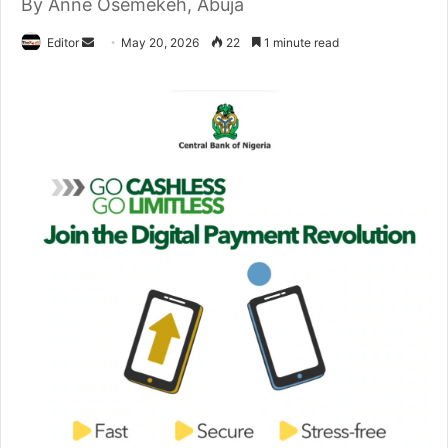
By Anne Osemekeh, Abuja
Editor
S
May 20, 2026
22
1 minute read
e
n
d
a
n
e
m
a
i
l