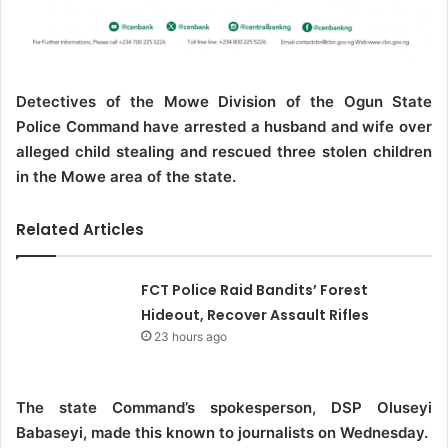
Detectives of the Mowe Division of the Ogun State
Police Command have arrested a husband and wife over
alleged child stealing and rescued three stolen children
in the Mowe area of the state.
Related Articles
FCT Police Raid Bandits’ Forest
Hideout, Recover Assault Rifles
23 hours ago
The state Command’s spokesperson, DSP Oluseyi
Babaseyi, made this known to journalists on Wednesday.