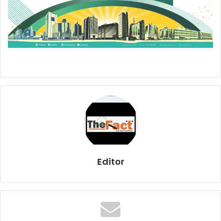
Editor