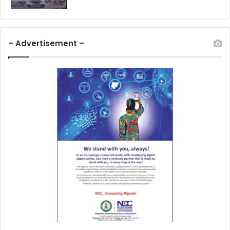
– Advertisement –