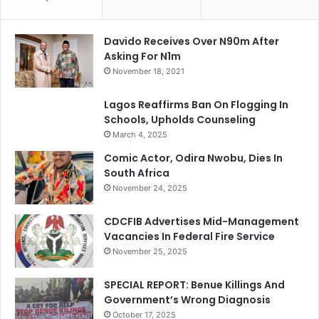
Davido Receives Over N90m After
Asking For N1m
November 18, 2021
Lagos Reaffirms Ban On Flogging In
Schools, Upholds Counseling
March 4, 2025
Comic Actor, Odira Nwobu, Dies In
South Africa
November 24, 2025
CDCFIB Advertises Mid-Management
Vacancies In Federal Fire Service
November 25, 2025
SPECIAL REPORT: Benue Killings And
Government’s Wrong Diagnosis
October 17, 2025