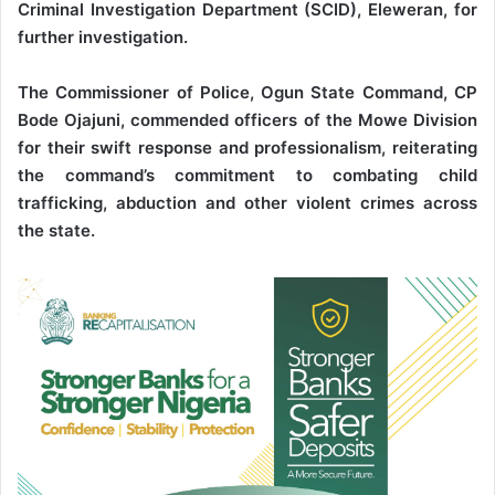
Criminal Investigation Department (SCID), Eleweran, for
further investigation.
The Commissioner of Police, Ogun State Command, CP
Bode Ojajuni, commended officers of the Mowe Division
for their swift response and professionalism, reiterating
the command’s commitment to combating child
trafficking, abduction and other violent crimes across
the state.