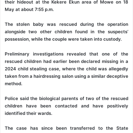
their hideout at the Kekere Ekun area of Mowe on 18
May at about 7:55 p.m.
The stolen baby was rescued during the operation
alongside two other children found in the suspects’
possession, while the couple were taken into custody.
Preliminary investigations revealed that one of the
rescued children had earlier been declared missing in a
2024 child stealing case, where the child was allegedly
taken from a hairdressing salon using a similar deceptive
method.
Police said the biological parents of two of the rescued
children have been contacted and have positively
identified their wards.
The case has since been transferred to the State