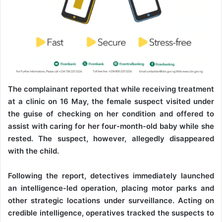
The complainant reported that while receiving treatment
at a clinic on 16 May, the female suspect visited under
the guise of checking on her condition and offered to
assist with caring for her four-month-old baby while she
rested. The suspect, however, allegedly disappeared
with the child.
Following the report, detectives immediately launched
an intelligence-led operation, placing motor parks and
other strategic locations under surveillance. Acting on
credible intelligence, operatives tracked the suspects to