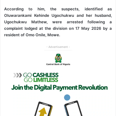
According to him, the suspects, identified as
Oluwarankami Kehinde Ugochukwu and her husband,
Ugochukwu Mathew, were arrested following a
complaint lodged at the division on 17 May 2026 by a
resident of Omo Onile, Mowe.
- Advertisement -