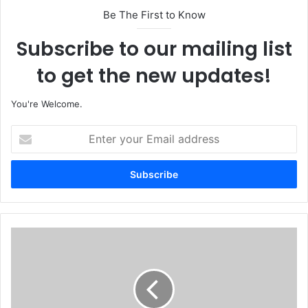
Be The First to Know
Subscribe to our mailing list
to get the new updates!
You're Welcome.
E
n
t
e
r
y
o
u
N
r
A
E
F
m
A
a
i
i
r