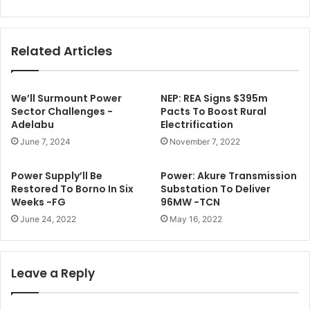
e
i
c
n
i
s
Related Articles
s
O
i
f
o
M
n
T
We’ll Surmount Power
NEP: REA Signs $395m
O
N
Sector Challenges -
Pacts To Boost Rural
n
Adelabu
Electrification
L
S
i
June 7, 2024
November 7, 2022
A
s
R
t
Power Supply’ll Be
Power: Akure Transmission
S
i
Restored To Borno In Six
Substation To Deliver
n
Weeks -FG
96MW -TCN
g
June 24, 2022
May 16, 2022
I
n
C
a
Leave a Reply
p
i