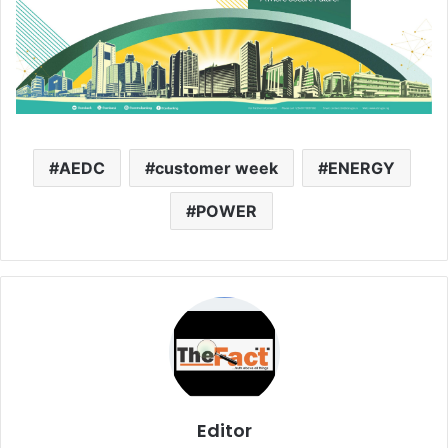
AEDC
customer week
ENERGY
POWER
Editor