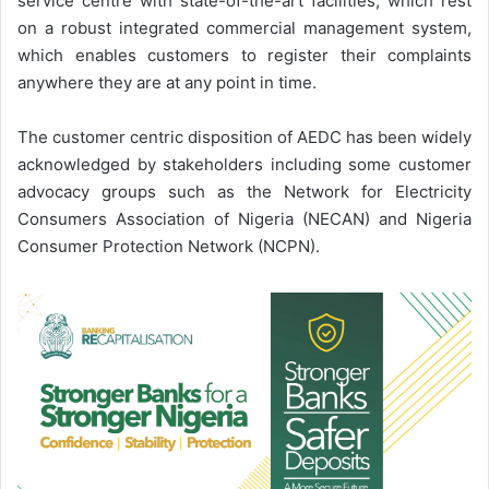
service centre with state-of-the-art facilities, which rest
on a robust integrated commercial management system,
which enables customers to register their complaints
anywhere they are at any point in time.
The customer centric disposition of AEDC has been widely
acknowledged by stakeholders including some customer
advocacy groups such as the Network for Electricity
Consumers Association of Nigeria (NECAN) and Nigeria
Consumer Protection Network (NCPN).