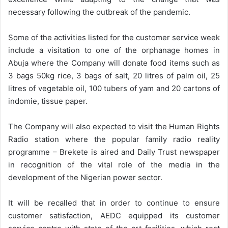
necessary following the outbreak of the pandemic.
Some of the activities listed for the customer service week
include a visitation to one of the orphanage homes in
Abuja where the Company will donate food items such as
3 bags 50kg rice, 3 bags of salt, 20 litres of palm oil, 25
litres of vegetable oil, 100 tubers of yam and 20 cartons of
indomie, tissue paper.
The Company will also expected to visit the Human Rights
Radio station where the popular family radio reality
programme – Brekete is aired and Daily Trust newspaper
in recognition of the vital role of the media in the
development of the Nigerian power sector.
It will be recalled that in order to continue to ensure
customer satisfaction, AEDC equipped its customer