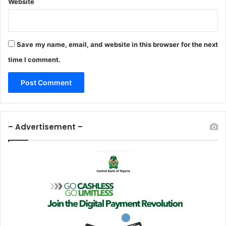
Website
Save my name, email, and website in this browser for the next
time I comment.
– Advertisement –