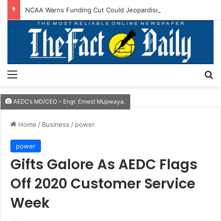
NCAA Warns Funding Cut Could Jeopardise Nigeria’s ICAO Safety Rating
Menu
S
AEDC’s MD/CEO – Engr. Ernest Mupwaya.
Home
/
Business
/
power
power
Gifts Galore As AEDC Flags
Off 2020 Customer Service
Week