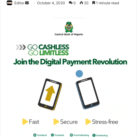
Editor
S
October 4, 2020
0
20
1 minute read
e
n
d
a
n
e
m
a
i
l