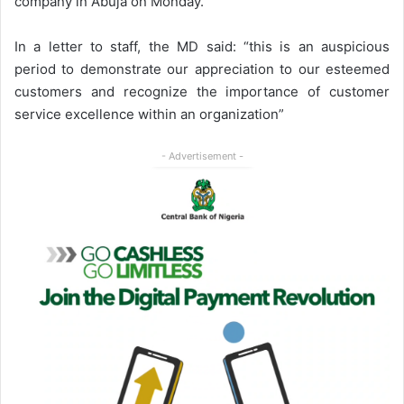
company in Abuja on Monday.
In a letter to staff, the MD said: “this is an auspicious
period to demonstrate our appreciation to our esteemed
customers and recognize the importance of customer
service excellence within an organization”
- Advertisement -