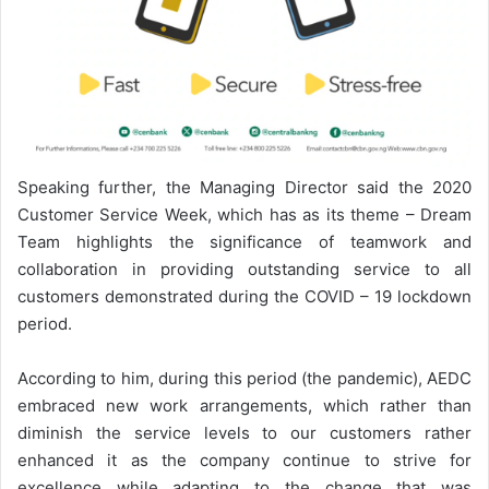
Speaking further, the Managing Director said the 2020
Customer Service Week, which has as its theme – Dream
Team highlights the significance of teamwork and
collaboration in providing outstanding service to all
customers demonstrated during the COVID – 19 lockdown
period.
According to him, during this period (the pandemic), AEDC
embraced new work arrangements, which rather than
diminish the service levels to our customers rather
enhanced it as the company continue to strive for
excellence while adapting to the change that was