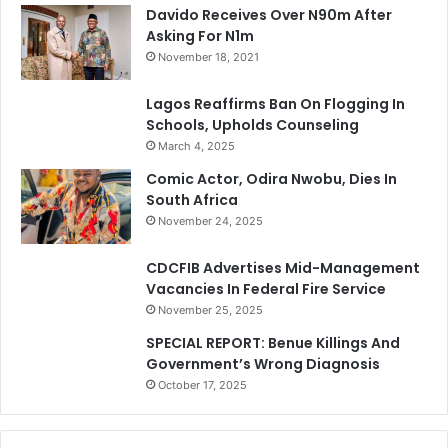
Davido Receives Over N90m After
Asking For N1m
November 18, 2021
Lagos Reaffirms Ban On Flogging In
Schools, Upholds Counseling
March 4, 2025
Comic Actor, Odira Nwobu, Dies In
South Africa
November 24, 2025
CDCFIB Advertises Mid-Management
Vacancies In Federal Fire Service
November 25, 2025
SPECIAL REPORT: Benue Killings And
Government’s Wrong Diagnosis
October 17, 2025