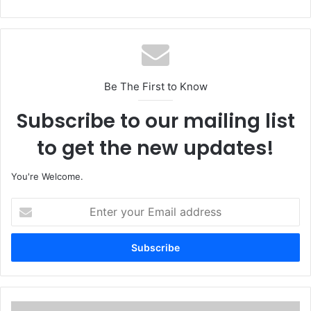
Be The First to Know
Subscribe to our mailing list
to get the new updates!
You're Welcome.
E
n
t
e
r
y
o
u
O