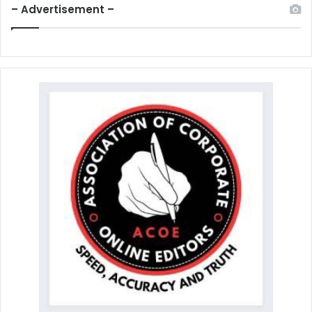
– Advertisement –