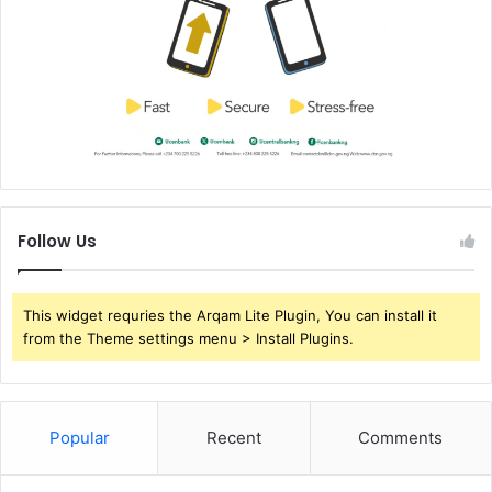
Follow Us
This widget requries the Arqam Lite Plugin, You can install it
from the Theme settings menu > Install Plugins.
Popular
Recent
Comments