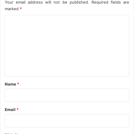
t
Your email address will not be published.
Required fields are
a
marked
*
l
C
M
a
o
r
m
k
e
m
t
e
n
t
*
Name
*
Email
*