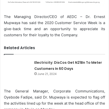
The Managing Director/CEO of AEDC – Dr. Ernest
Mupwaya has said the 2020 Customer Service Week is a
give-back time and an opportunity to appreciate its
customers for their loyalty to the Company.
Related Articles
Electricity: DisCos Get N21Bn To Meter
Customers In 60 Days
June 21, 2024
The General Manager, Corporate Communications,
Oyebode Fadipe, said Dr. Mupwaya is expected to flag off
the activities lined up for the week at the head office of the