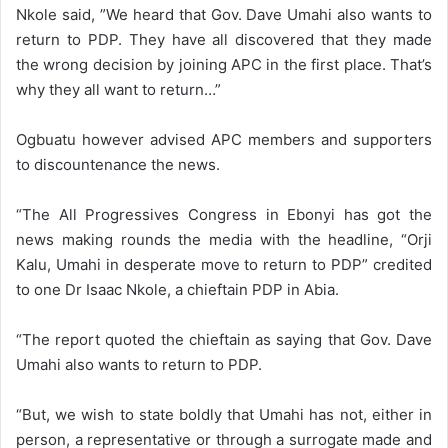
Nkole said, ”We heard that Gov. Dave Umahi also wants to
return to PDP. They have all discovered that they made
the wrong decision by joining APC in the first place. That’s
why they all want to return…”
Ogbuatu however advised APC members and supporters
to discountenance the news.
“The All Progressives Congress in Ebonyi has got the
news making rounds the media with the headline, “Orji
Kalu, Umahi in desperate move to return to PDP” credited
to one Dr Isaac Nkole, a chieftain PDP in Abia.
“The report quoted the chieftain as saying that Gov. Dave
Umahi also wants to return to PDP.
“But, we wish to state boldly that Umahi has not, either in
person, a representative or through a surrogate made and