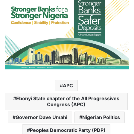
APC
Ebonyi State chapter of the All Progressives
Congress (APC)
Governor Dave Umahi
Nigerian Politics
Peoples Democratic Party (PDP)