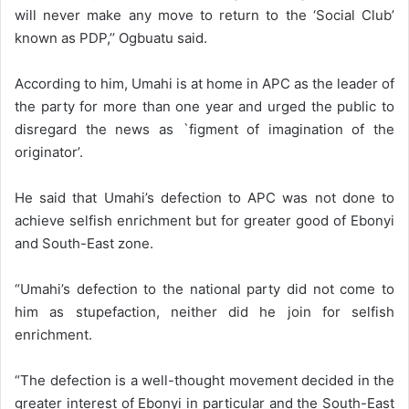
will never make any move to return to the ‘Social Club’
known as PDP,’’ Ogbuatu said.
According to him, Umahi is at home in APC as the leader of
the party for more than one year and urged the public to
disregard the news as `figment of imagination of the
originator’.
He said that Umahi’s defection to APC was not done to
achieve selfish enrichment but for greater good of Ebonyi
and South-East zone.
“Umahi’s defection to the national party did not come to
him as stupefaction, neither did he join for selfish
enrichment.
“The defection is a well-thought movement decided in the
greater interest of Ebonyi in particular and the South-East