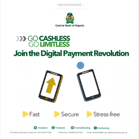
- Advertisement -