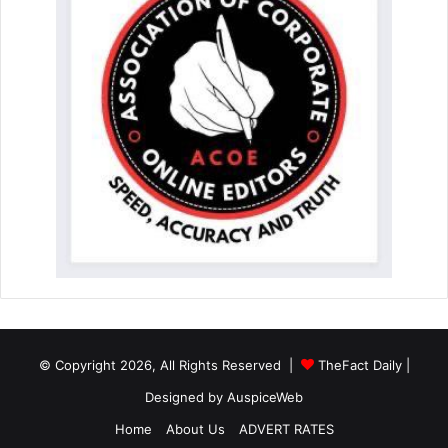
© Copyright 2026, All Rights Reserved |
TheFact Daily
|
Designed by
AuspiceWeb
Home
About Us
ADVERT RATES