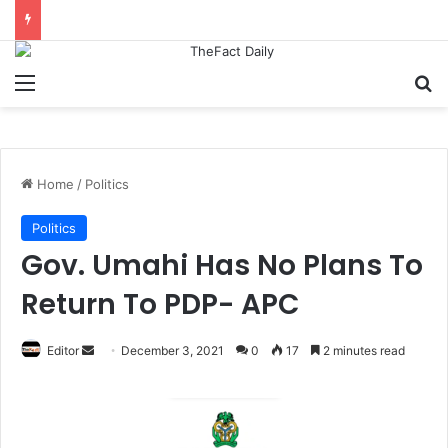
Menu
S
Home
/
Politics
Politics
Gov. Umahi Has No Plans To
Return To PDP- APC
Editor
S
December 3, 2021
0
17
2 minutes read
e
n
d
a