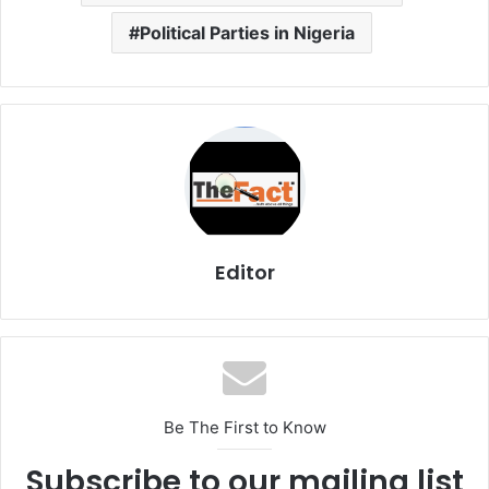
Political Parties in Nigeria
Editor
Be The First to Know
Subscribe to our mailing list