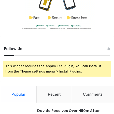
Follow Us
This widget requries the Arqam Lite Plugin, You can install it
from the Theme settings menu > Install Plugins.
Popular
Recent
Comments
Davido Receives Over N90m After