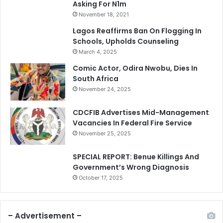
Asking For N1m
November 18, 2021
Lagos Reaffirms Ban On Flogging In
Schools, Upholds Counseling
March 4, 2025
Comic Actor, Odira Nwobu, Dies In
South Africa
November 24, 2025
CDCFIB Advertises Mid-Management
Vacancies In Federal Fire Service
November 25, 2025
SPECIAL REPORT: Benue Killings And
Government’s Wrong Diagnosis
October 17, 2025
– Advertisement –