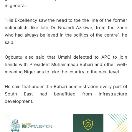
in general.
“His Excellency saw the need to toe the line of the former
nationalists like late Dr Nnamdi Azikiwe, from the zone
who had always believed in the politics of the centre”, he
said..
Ogbuatu also said that Umahi defected to APC to join
hands with President Muhammadu Buhari and other well-
meaning Nigerians to take the country to the next level.
He said that under the Buhari administration every part of
South East had benefitted from infrastructure
development.