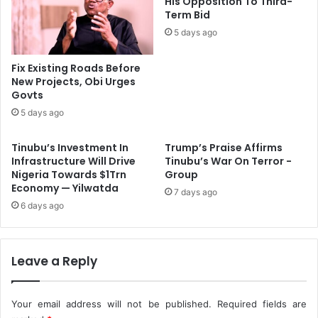
His Opposition To Third-
G
Term Bid
d
h
r
5 days ago
z
e
S
s
Fix Existing Roads Before
p
s
New Projects, Obi Urges
e
C
Govts
c
o
5 days ago
t
m
r
m
Tinubu’s Investment In
Trump’s Praise Affirms
u
u
Infrastructure Will Drive
Tinubu’s War On Terror -
m
n
Nigeria Towards $1Trn
Group
A
i
Economy — Yilwatda
u
7 days ago
t
6 days ago
c
i
t
e
i
s
o
'
Leave a Reply
n
C
o
n
Your email address will not be published.
Required fields are
c