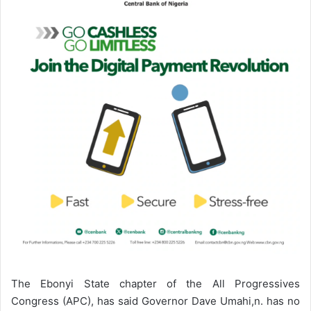
n
e
m
a
i
l
The Ebonyi State chapter of the All Progressives
Congress (APC), has said Governor Dave Umahi,n. has no