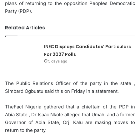
plans of returning to the opposition Peoples Democratic
Party (PDP).
Related Articles
INEC Displays Candidates’ Particulars
For 2027 Polls
5 days ago
The Public Relations Officer of the party in the state ,
Simbard Ogbuatu said this on Friday in a statement.
TheFact Nigeria gathered that a chieftain of the PDP in
Abia State , Dr Isaac Nkole alleged that Umahi and a former
Governor of Abia State, Orji Kalu are making moves to
return to the party.