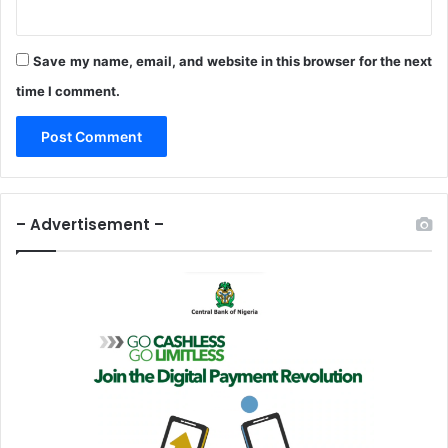
Save my name, email, and website in this browser for the next
time I comment.
– Advertisement –