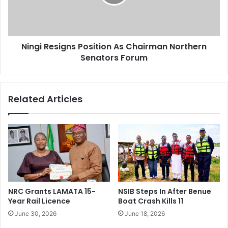
s
R
p
e
e
s
n
i
d
Ningi Resigns Position As Chairman Northern
g
s
Senators Forum
n
N
s
i
P
n
o
Related Articles
g
s
i
i
O
t
v
i
e
o
r
n
A
A
l
s
l
C
NRC Grants LAMATA 15-
NSIB Steps In After Benue
e
h
Year Rail Licence
Boat Crash Kills 11
g
a
June 30, 2026
June 18, 2026
a
i
t
r