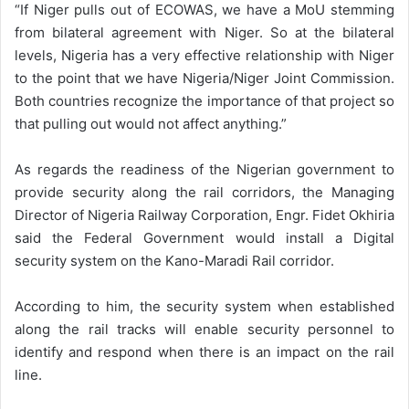
“If Niger pulls out of ECOWAS, we have a MoU stemming
from bilateral agreement with Niger. So at the bilateral
levels, Nigeria has a very effective relationship with Niger
to the point that we have Nigeria/Niger Joint Commission.
Both countries recognize the importance of that project so
that pulling out would not affect anything.”
As regards the readiness of the Nigerian government to
provide security along the rail corridors, the Managing
Director of Nigeria Railway Corporation, Engr. Fidet Okhiria
said the Federal Government would install a Digital
security system on the Kano-Maradi Rail corridor.
According to him, the security system when established
along the rail tracks will enable security personnel to
identify and respond when there is an impact on the rail
line.