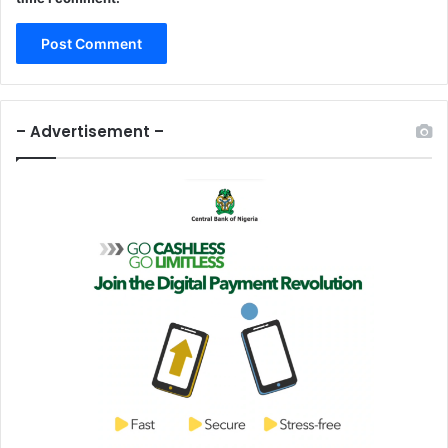
– Advertisement –