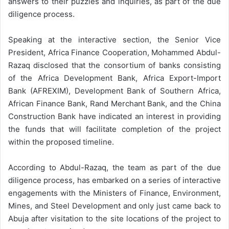
answers to their puzzles and inquiries, as part of the due
diligence process.
Speaking at the interactive section, the Senior Vice
President, Africa Finance Cooperation, Mohammed Abdul-
Razaq disclosed that the consortium of banks consisting
of the Africa Development Bank, Africa Export-Import
Bank (AFREXIM), Development Bank of Southern Africa,
African Finance Bank, Rand Merchant Bank, and the China
Construction Bank have indicated an interest in providing
the funds that will facilitate completion of the project
within the proposed timeline.
According to Abdul-Razaq, the team as part of the due
diligence process, has embarked on a series of interactive
engagements with the Ministers of Finance, Environment,
Mines, and Steel Development and only just came back to
Abuja after visitation to the site locations of the project to