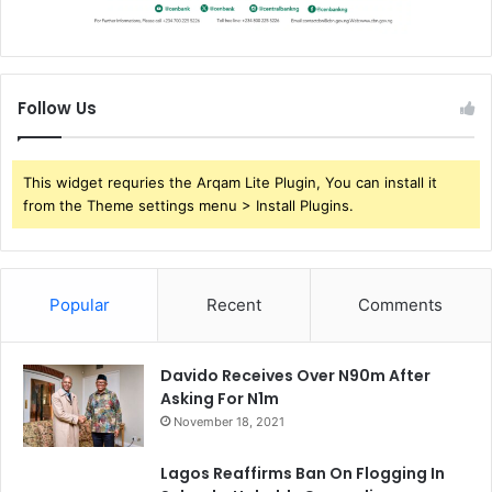
Follow Us
This widget requries the Arqam Lite Plugin, You can install it
from the Theme settings menu > Install Plugins.
Popular
Recent
Comments
Davido Receives Over N90m After
Asking For N1m
November 18, 2021
Lagos Reaffirms Ban On Flogging In