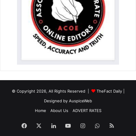
© Copyright 2026, All Rights Reserved |
TheFact Daily
|
Designed by
AuspiceWeb
Home
About Us
ADVERT RATES
Facebook
X
LinkedIn
YouTube
Instagram
WhatsApp
RSS