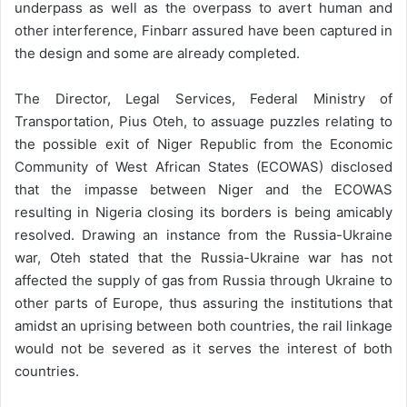
underpass as well as the overpass to avert human and
other interference, Finbarr assured have been captured in
the design and some are already completed.
The Director, Legal Services, Federal Ministry of
Transportation, Pius Oteh, to assuage puzzles relating to
the possible exit of Niger Republic from the Economic
Community of West African States (ECOWAS) disclosed
that the impasse between Niger and the ECOWAS
resulting in Nigeria closing its borders is being amicably
resolved. Drawing an instance from the Russia-Ukraine
war, Oteh stated that the Russia-Ukraine war has not
affected the supply of gas from Russia through Ukraine to
other parts of Europe, thus assuring the institutions that
amidst an uprising between both countries, the rail linkage
would not be severed as it serves the interest of both
countries.