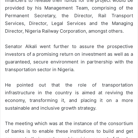
financiers to release their funds for the project would be
provided by his Management Team, comprising of the
Permanent Secretary, the Director, Rail Transport
Services, Director, Legal Services and the Managing
Director, Nigeria Railway Corporation, amongst others.
Senator Alkali went further to assure the prospective
investors of a promising return on investment as well as a
guaranteed, secure environment in partnership with the
transportation sector in Nigeria.
He pointed out that the role of transportation
infrastructure in the country is aimed at reviving the
economy, transforming it, and placing it on a more
sustainable and inclusive growth strategy.
The meeting which was at the instance of the consortium
of banks is to enable these institutions to build and get