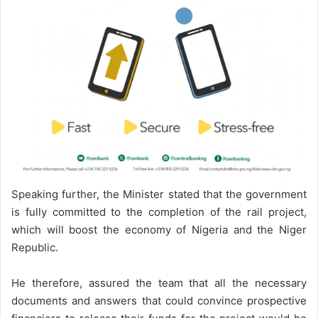
Speaking further, the Minister stated that the government
is fully committed to the completion of the rail project,
which will boost the economy of Nigeria and the Niger
Republic.
He therefore, assured the team that all the necessary
documents and answers that could convince prospective