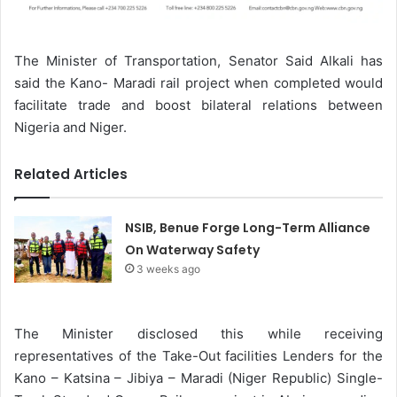
The Minister of Transportation, Senator Said Alkali has
said the Kano- Maradi rail project when completed would
facilitate trade and boost bilateral relations between
Nigeria and Niger.
Related Articles
NSIB, Benue Forge Long-Term Alliance
On Waterway Safety
3 weeks ago
The Minister disclosed this while receiving
representatives of the Take-Out facilities Lenders for the
Kano – Katsina – Jibiya – Maradi (Niger Republic) Single-