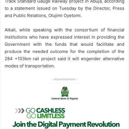
Track Standard Gauge Railway project in Abuja, according
to a statement issued on Tuesday by the Director, Press
and Public Relations, Olujimi Oyetomi.
Alkali, while speaking with the consortium of financial
institutions who have expressed interest in providing the
Government with the funds that would facilitate and
produce the needed outcome for the completion of the
284 +103km rail project said it will engender alternative
modes of transportation.
- Advertisement -