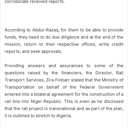
corroborate received reports.
According to Abdul-Razaq, for them to be able to provide
funds, they need to do due diligence and at the end of the
mission, return to their respective offices, write credit
reports, and seek approvals.
Providing answers and assurances to some of the
questions raised by the financiers, the Director, Rail
Transport Services, Zira Finbarr stated that the Ministry of
Transportation on behalf of the Federal Government
entered into a bilateral agreement for the construction of a
rail line into Niger Republic. This is even as he disclosed
that the rail project is transnational and as part of the plan,
it is outlined to stretch to Algeria.