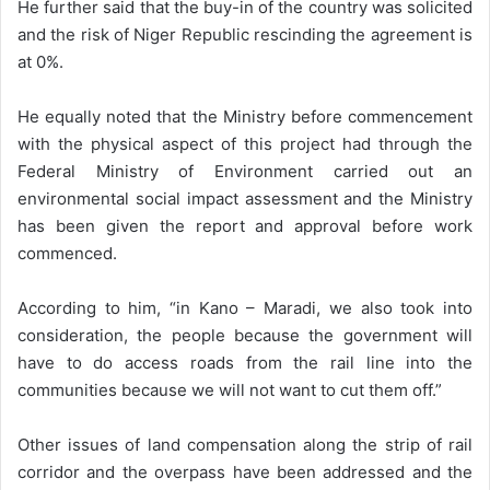
He further said that the buy-in of the country was solicited
and the risk of Niger Republic rescinding the agreement is
at 0%.
He equally noted that the Ministry before commencement
with the physical aspect of this project had through the
Federal Ministry of Environment carried out an
environmental social impact assessment and the Ministry
has been given the report and approval before work
commenced.
According to him, “in Kano – Maradi, we also took into
consideration, the people because the government will
have to do access roads from the rail line into the
communities because we will not want to cut them off.”
Other issues of land compensation along the strip of rail
corridor and the overpass have been addressed and the