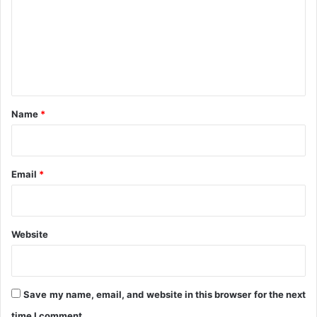
m
r
u
m
m
e
n
t
*
Name
*
Email
*
Website
Save my name, email, and website in this browser for the next
time I comment.