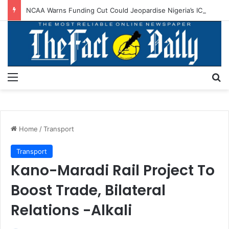
NCAA Warns Funding Cut Could Jeopardise Nigeria’s ICAO Safety Rating
Menu
S
Home
/
Transport
Transport
Kano-Maradi Rail Project To
Boost Trade, Bilateral
Relations -Alkali