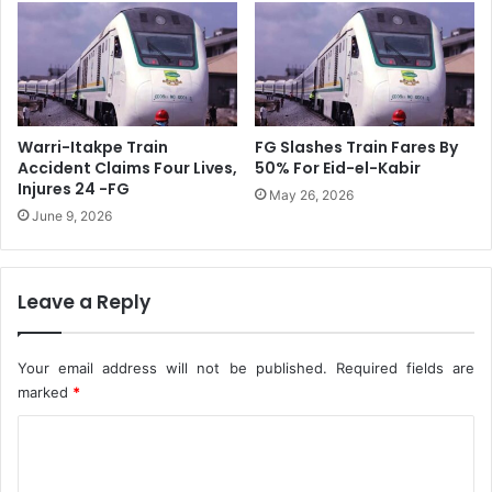
i
m
o
a
n
n
O
N
f
o
B
r
Warri-Itakpe Train
FG Slashes Train Fares By
u
t
Accident Claims Four Lives,
50% For Eid-el-Kabir
d
h
Injures 24 -FG
May 26, 2026
g
e
June 9, 2026
e
r
t
n
P
S
a
Leave a Reply
e
d
n
d
a
i
Your email address will not be published.
Required fields are
t
n
o
marked
*
g
r
C
s
F
o
o