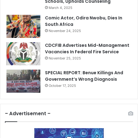
Schools, Upholds Counseling
March 4, 2025
Comic Actor, Odira Nwobu, Dies In
South Africa
November 24, 2025
CDCFIB Advertises Mid-Management
Vacancies In Federal Fire Service
November 25, 2025
SPECIAL REPORT: Benue Killings And
Government’s Wrong Diagnosis
October 17, 2025
– Advertisement –