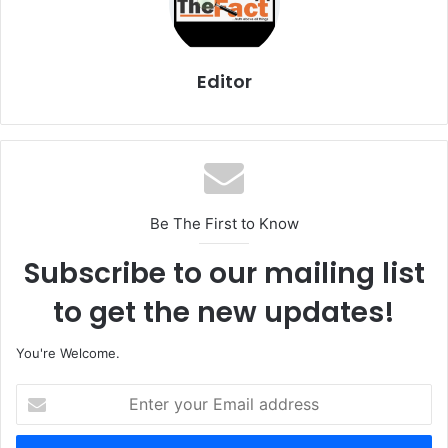
Editor
Be The First to Know
Subscribe to our mailing list
to get the new updates!
You're Welcome.
E
n
t