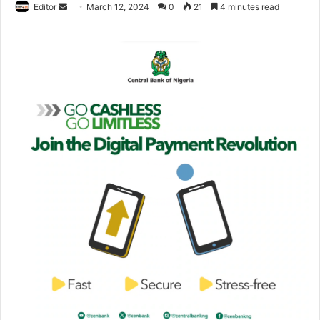
Editor
S
March 12, 2024
0
21
4 minutes read
e
n
d
a
n
e
m
a
i
l